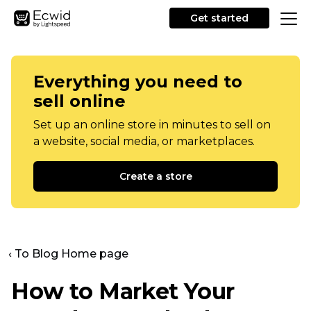
Get started
Everything you need to
sell online
Set up an online store in minutes to sell on
a website, social media, or marketplaces.
Create a store
‹ To Blog Home page
How to Market Your