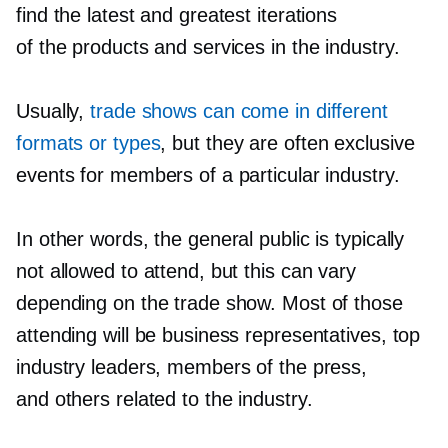
find the latest and greatest iterations
of the products and services in the industry.
Usually,
trade shows can come in different
formats or types
, but they are often exclusive
events for members of a particular industry.
In other words, the general public is typically
not allowed to attend, but this can vary
depending on the trade show. Most of those
attending will be business representatives, top
industry leaders, members of the press,
and others related to the industry.