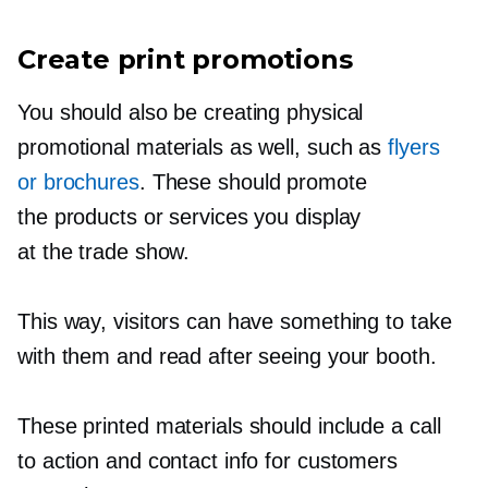
Create print promotions
You should also be creating physical
promotional materials as well, such as
flyers
or brochures
. These should promote
the products or services you display
at the trade show.
This way, visitors can have something to take
with them and read after seeing your booth.
These printed materials should include a call
to action and contact info for customers