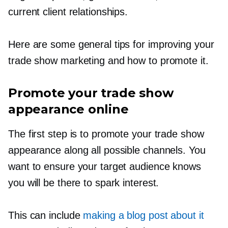
current client relationships.
Here are some general tips for improving your
trade show marketing and how to promote it.
Promote your trade show
appearance online
The first step is to promote your trade show
appearance along all possible channels. You
want to ensure your target audience knows
you will be there to spark interest.
This can include
making a blog post about it