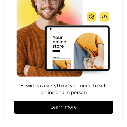
Ecwid has everything you need to sell
online and in person
Learn more