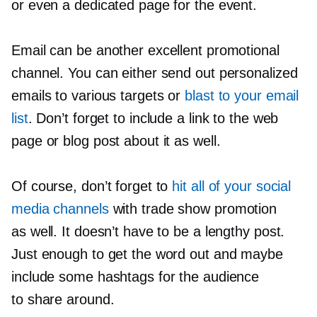
or even a dedicated page for the event.
Email can be another excellent promotional
channel. You can either send out personalized
emails to various targets or
blast to your email
list
. Don’t forget to include a link to the web
page or blog post about it as well.
Of course, don’t forget to
hit all of your social
media channels
with trade show promotion
as well. It doesn’t have to be a lengthy post.
Just enough to get the word out and maybe
include some hashtags for the audience
to share around.