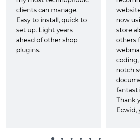
my most technophobic
recomm
clients can manage.
website
Easy to install, quick to
now usi
set up. Light years
store a
ahead of other shop
others 
plugins.
webmast
coding,
notch s
docume
fantast
Thank 
Ecwid, 