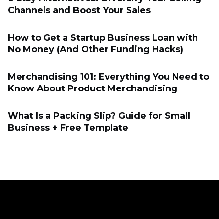
Channels and Boost Your Sales
How to Get a Startup Business Loan with
No Money (And Other Funding Hacks)
Merchandising 101: Everything You Need to
Know About Product Merchandising
What Is a Packing Slip? Guide for Small
Business + Free Template
Sell online
Sell online