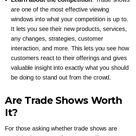
are one of the most effective viewing
windows into what your competition is up to.
It lets you see their new products, services,
any changes, strategies, customer
interaction, and more. This lets you see how
customers react to their offerings and gives
valuable insight into exactly what you should
be doing to stand out from the crowd.
Are Trade Shows Worth
It?
For those asking whether trade shows are