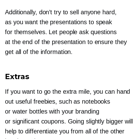
Additionally, don’t try to sell anyone hard,
as you want the presentations to speak
for themselves. Let people ask questions
at the end of the presentation to ensure they
get all of the information.
Extras
If you want to go the extra mile, you can hand
out useful freebies, such as notebooks
or water bottles with your branding
or significant coupons. Going slightly bigger will
help to differentiate you from all of the other