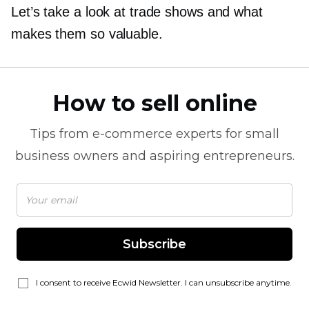
Let’s take a look at trade shows and what
makes them so valuable.
How to sell online
Tips from
e-commerce
experts for small
business owners and aspiring entrepreneurs.
Subscribe
I consent to receive Ecwid Newsletter. I can unsubscribe anytime.