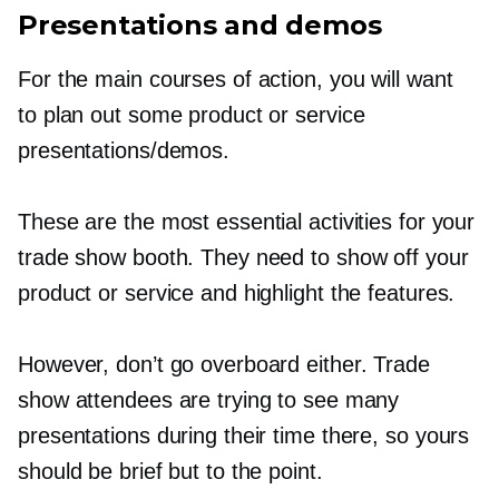
Presentations and demos
For the main courses of action, you will want
to plan out some product or service
presentations/demos.
These are the most essential activities for your
trade show booth. They need to show off your
product or service and highlight the features.
However, don’t go overboard either. Trade
show attendees are trying to see many
presentations during their time there, so yours
should be brief but to the point.