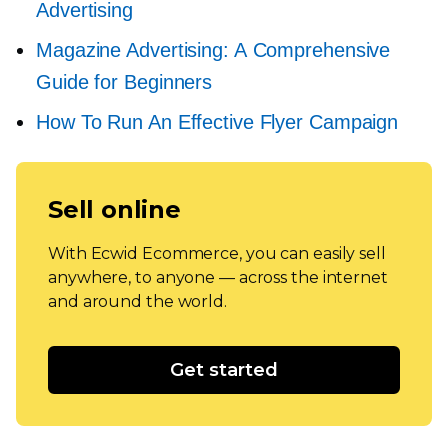
Advertising
Magazine Advertising: A Comprehensive
Guide for Beginners
How To Run An Effective Flyer Campaign
Sell online
With Ecwid Ecommerce, you can easily sell
anywhere, to anyone — across the internet
and around the world.
Get started