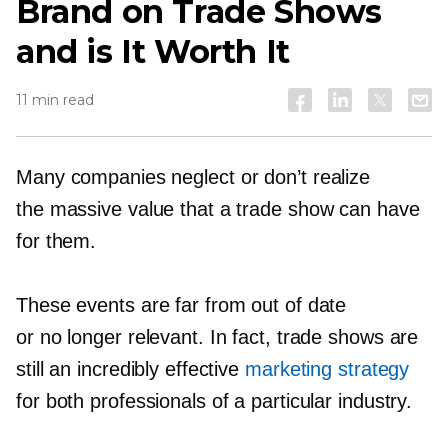
Brand on Trade Shows
and is It Worth It
11 min read
Many companies neglect or don’t realize
the massive value that a trade show can have
for them.
These events are far from out of date
or no longer relevant. In fact, trade shows are
still an incredibly effective
marketing strategy
for both professionals of a particular industry.