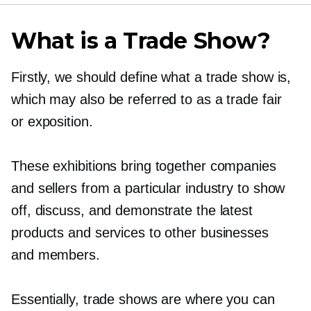
What is a Trade Show?
Firstly, we should define what a trade show is,
which may also be referred to as a trade fair
or exposition.
These exhibitions bring together companies
and sellers from a particular industry to show
off, discuss, and demonstrate the latest
products and services to other businesses
and members.
Essentially, trade shows are where you can