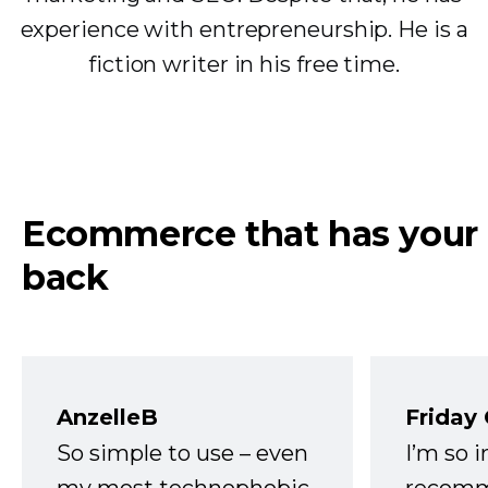
experience with entrepreneurship. He is a
fiction writer in his free time.
Ecommerce that has your
back
AnzelleB
Friday
So simple to use – even
I’m so 