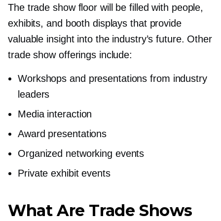
The trade show floor will be filled with people,
exhibits, and booth displays that provide
valuable insight into the industry’s future. Other
trade show offerings include:
Workshops and presentations from industry
leaders
Media interaction
Award presentations
Organized networking events
Private exhibit events
What Are Trade Shows