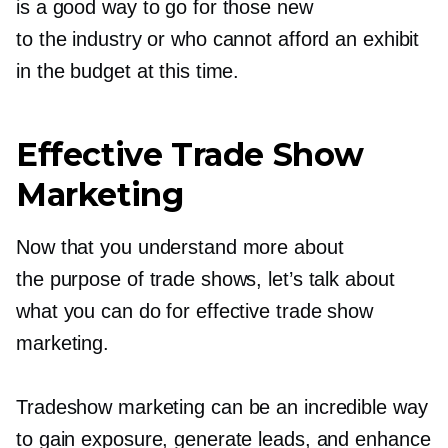
is a good way to go for those new
to the industry or who cannot afford an exhibit
in the budget at this time.
Effective Trade Show
Marketing
Now that you understand more about
the purpose of trade shows, let’s talk about
what you can do for effective trade show
marketing.
Tradeshow marketing can be an incredible way
to gain exposure, generate leads, and enhance