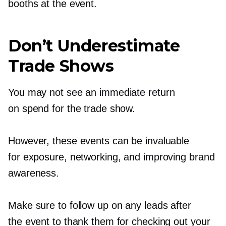
booths at the event.
Don’t Underestimate
Trade Shows
You may not see an immediate return
on spend for the trade show.
However, these events can be invaluable
for exposure, networking, and improving brand
awareness.
Make sure to follow up on any leads after
the event to thank them for checking out your