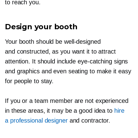
to reach you.
Design your booth
Your booth should be
well-designed
and constructed, as you want it to attract
attention. It should include
eye-catching
signs
and graphics and even seating to make it easy
for people to stay.
If you or a team member are not experienced
in these areas, it may be a good idea to
hire
a professional designer
and contractor.