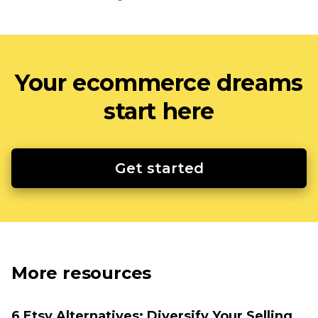
Your ecommerce dreams
start here
Get started
More resources
6 Etsy Alternatives: Diversify Your Selling