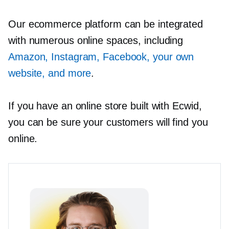
Our ecommerce platform can be integrated
with numerous online spaces, including
Amazon, Instagram, Facebook, your own
website, and more
.
If you have an online store built with Ecwid,
you can be sure your customers will find you
online.