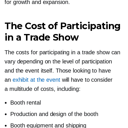
for growth and expansion.
The Cost of Participating
in a Trade Show
The costs for participating in a trade show can
vary depending on the level of participation
and the event itself. Those looking to have
an
exhibit at the event
will have to consider
a multitude of costs, including:
Booth rental
Production and design of the booth
Booth equipment and shipping