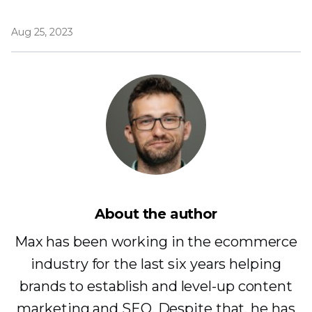
Aug 25, 2023
About the author
Max has been working in the ecommerce
industry for the last six years helping
brands to establish and level-up content
marketing and SEO. Despite that, he has