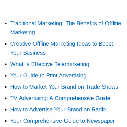
Traditional Marketing: The Benefits of Offline
Marketing
Creative Offline Marketing Ideas to Boost
Your Business
What Is Effective Telemarketing
Your Guide to Print Advertising
How to Market Your Brand on Trade Shows
TV Advertising: A Comprehensive Guide
How to Advertise Your Brand on Radio
Your Comprehensive Guide to Newspaper