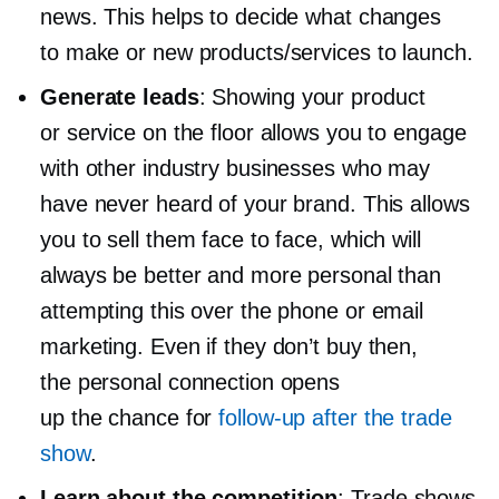
news. This helps to decide what changes
to make or new products/services to launch.
Generate leads
: Showing your product
or service on the floor allows you to engage
with other industry businesses who may
have never heard of your brand. This allows
you to sell them face to face, which will
always be better and more personal than
attempting this over the phone or email
marketing. Even if they don’t buy then,
the personal connection opens
up the chance for
follow-up
after the trade
show
.
Learn about the competition
: Trade shows