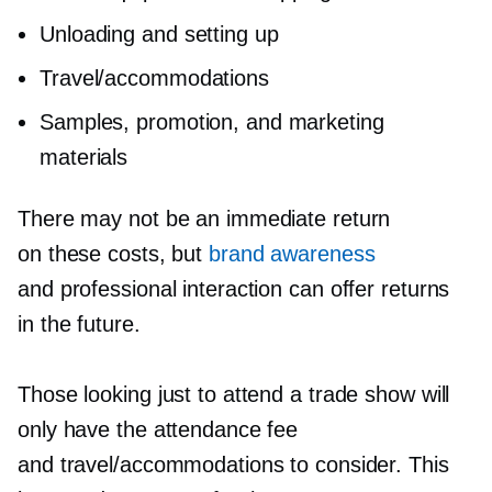
Unloading and setting up
Travel/accommodations
Samples, promotion, and marketing
materials
There may not be an immediate return
on these costs, but
brand awareness
and professional interaction can offer returns
in the future.
Those looking just to attend a trade show will
only have the attendance fee
and travel/accommodations to consider. This