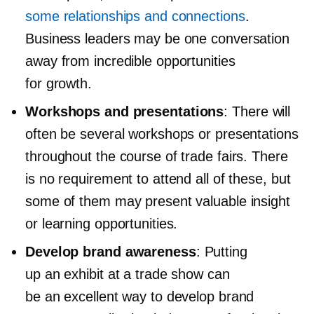
some relationships and connections
.
Business leaders may be one conversation
away from incredible opportunities
for growth.
Workshops and presentations
: There will
often be several workshops or presentations
throughout the course of trade fairs. There
is no requirement to attend all of these, but
some of them may present valuable insight
or learning opportunities.
Develop brand awareness
: Putting
up an exhibit at a trade show can
be an excellent way to develop brand