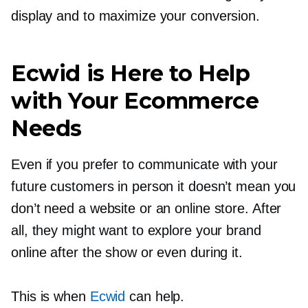
display and to maximize your conversion.
Ecwid is Here to Help
with Your Ecommerce
Needs
Even if you prefer to communicate with your
future customers in person it doesn’t mean you
don’t need a website or an online store. After
all, they might want to explore your brand
online after the show or even during it.
This is when
Ecwid
can help.