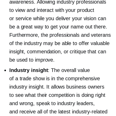
awareness. Allowing industry professionals
to view and interact with your product
or service while you deliver your vision can
be a great way to get your name out there.
Furthermore, the professionals and veterans
of the industry may be able to offer valuable
insight, commendation, or critique that can
be used to improve.
Industry insight
: The overall value
of a trade show is in the comprehensive
industry insight. It allows business owners
to see what their competition is doing right
and wrong, speak to industry leaders,
and receive all of the latest
industry-related