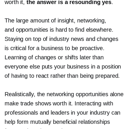
worth it,
the answer is a resounding yes
.
The large amount of insight, networking,
and opportunities is hard to find elsewhere.
Staying on top of industry news and changes
is critical for a business to be proactive.
Learning of changes or shifts later than
everyone else puts your business in a position
of having to react rather than being prepared.
Realistically, the networking opportunities alone
make trade shows worth it. Interacting with
professionals and leaders in your industry can
help form mutually beneficial relationships