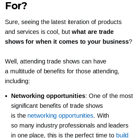
For?
Sure, seeing the latest iteration of products
and services is cool, but
what are trade
shows for when it comes to your business
?
Well, attending trade shows can have
a multitude of benefits for those attending,
including:
Networking opportunities
: One of the most
significant benefits of trade shows
is the
networking opportunities
. With
so many industry professionals and leaders
in one place, this is the perfect time to
build