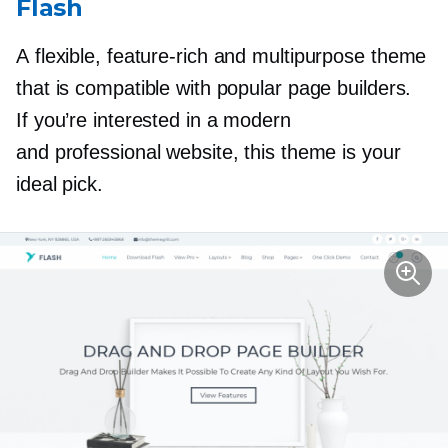
Flash
A flexible,
feature-rich
and multipurpose theme
that is compatible with popular page builders.
If you’re interested in a modern
and professional website, this theme is your
ideal pick.