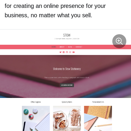
for creating an online presence for your
business, no matter what you sell.