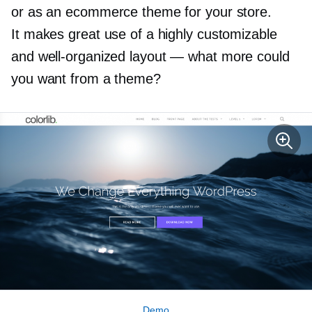
or as an ecommerce theme for your store.
It makes great use of a highly customizable
and
well-organized
layout — what more could
you want from a theme?
Demo