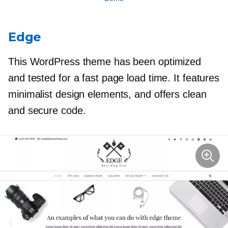
Edge
This WordPress theme has been optimized
and tested for a fast page load time. It features
minimalist design elements, and offers clean
and secure code.