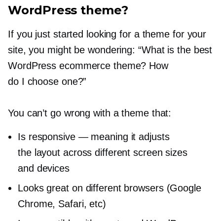
WordPress theme?
If you just started looking for a theme for your
site, you might be wondering: “What is the best
WordPress ecommerce theme? How
do I choose one?”
You can’t go wrong with a theme that:
Is responsive — meaning it adjusts
the layout across different screen sizes
and devices
Looks great on different browsers (Google
Chrome, Safari, etc)