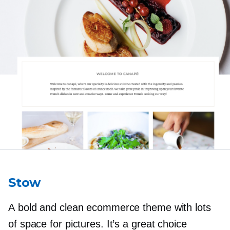
Stow
A bold and clean ecommerce theme with lots
of space for pictures. It’s a great choice