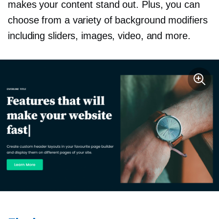
makes your content stand out. Plus, you can
choose from a variety of background modifiers
including sliders, images, video, and more.