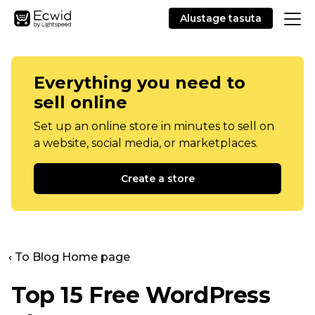
Alustage tasuta
Everything you need to
sell online
Set up an online store in minutes to sell on
a website, social media, or marketplaces.
Create a store
‹ To Blog Home page
Top 15 Free WordPress