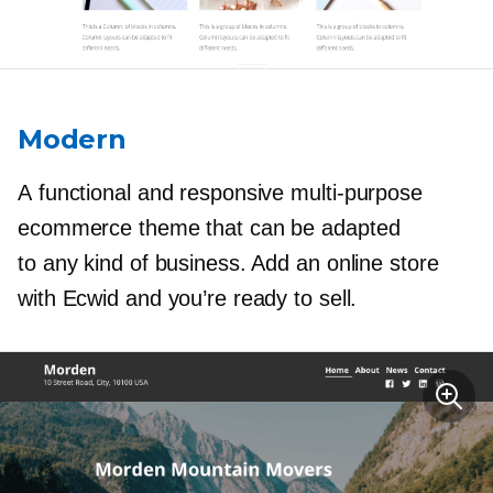
Modern
A functional and responsive
multi-purpose
ecommerce theme that can be adapted
to any kind of business. Add an online store
with Ecwid and you’re ready to sell.