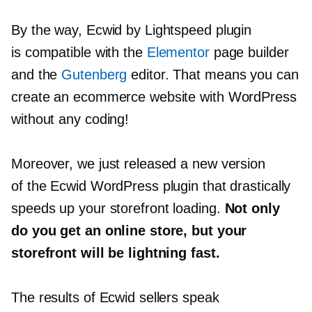
By the way, Ecwid by Lightspeed plugin
is compatible with the
Elementor
page builder
and the
Gutenberg
editor. That means you can
create an ecommerce website with WordPress
without any coding!
Moreover, we just released a new version
of the Ecwid WordPress plugin that drastically
speeds up your storefront loading.
Not only
do you get an online store, but your
storefront will be lightning fast.
The results of Ecwid sellers speak