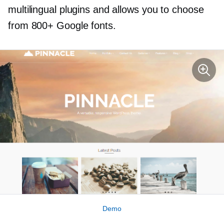
multilingual plugins and allows you to choose
from 800+ Google fonts.
Demo