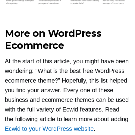
More on WordPress
Ecommerce
At the start of this article, you might have been
wondering: “What is the best free WordPress
ecommerce theme?” Hopefully, this list helped
you find your answer. Every one of these
business and ecommerce themes can be used
with the full variety of Ecwid features. Read
the following article to learn more about adding
Ecwid to your WordPress website
.