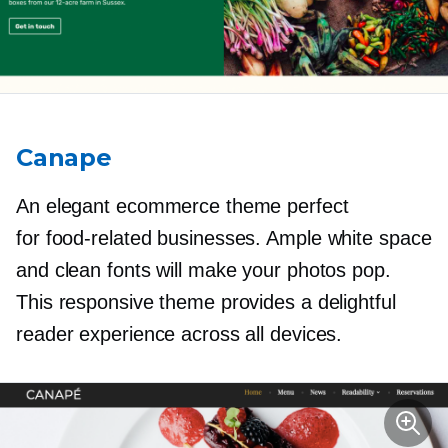
Canape
An elegant ecommerce theme perfect
for
food-related
businesses. Ample white space
and clean fonts will make your photos pop.
This responsive theme provides a delightful
reader experience across all devices.