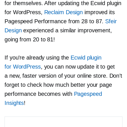
for themselves. After updating the Ecwid plugin
for WordPress,
Reclaim Design
improved its
Pagespeed Performance from 28 to 87.
Sfeir
Design
experienced a similar improvement,
going from 20 to 81!
If you’re already using the
Ecwid plugin
for WordPress
, you can now update it to get
a new, faster version of your online store. Don’t
forget to check how much better your page
performance becomes with
Pagespeed
Insights
!