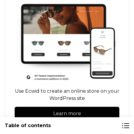
Use Ecwid to create an online store on your
WordPress site
Learn more
Table of contents