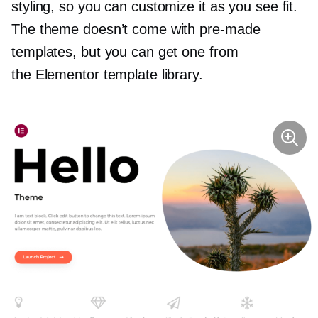
styling, so you can customize it as you see fit.
The theme doesn’t come with
pre-made
templates, but you can get one from
the Elementor template library.