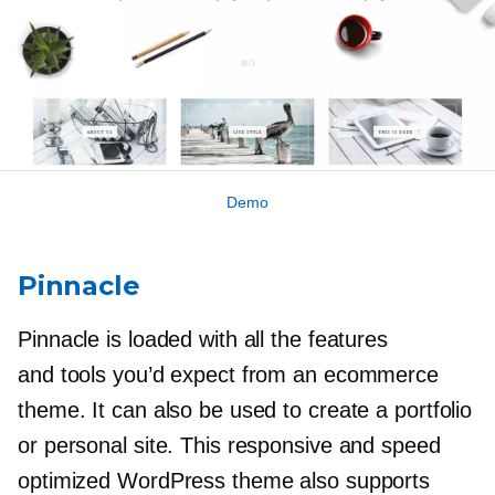
Demo
Pinnacle
Pinnacle is loaded with all the features
and tools you’d expect from an ecommerce
theme. It can also be used to create a portfolio
or personal site. This responsive and speed
optimized WordPress theme also supports