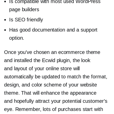
Is compatible with most used WordPress
page builders
Is SEO friendly
Has good documentation and a support
option.
Once you’ve chosen an ecommerce theme
and installed the Ecwid plugin, the look
and layout of your online store will
automatically be updated to match the format,
design, and color scheme of your website
theme. That will enhance the appearance
and hopefully attract your potential customer’s
eye. Remember, lots of purchases start with