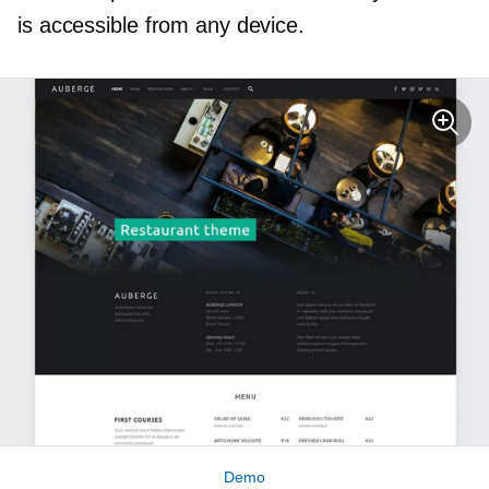
is accessible from any device.
Demo