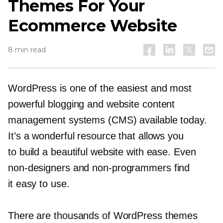
Themes For Your
Ecommerce Website
8 min read
WordPress is one of the easiest and most
powerful blogging and website content
management systems (CMS) available today.
It’s a wonderful resource that allows you
to build a beautiful website with ease. Even
non-designers
and
non-programmers
find
it easy to use.
There are thousands of WordPress themes