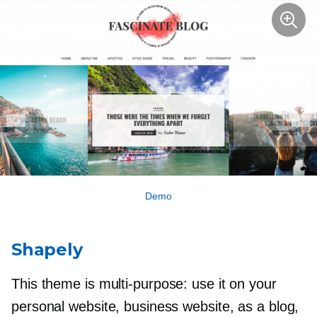
Demo
Shapely
This theme is
multi-purpose:
use it on your
personal website, business website, as a blog,