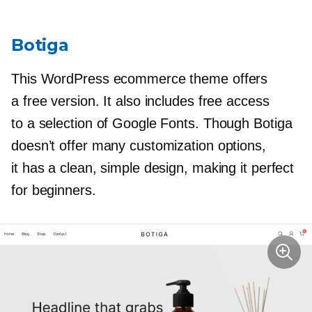
Botiga
This WordPress ecommerce theme offers
a free version. It also includes free access
to a selection of Google Fonts. Though Botiga
doesn’t offer many customization options,
it has a clean, simple design, making it perfect
for beginners.