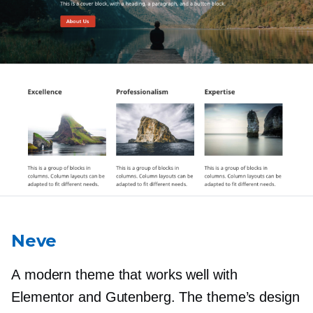
Neve
A modern theme that works well with
Elementor and Gutenberg. The theme’s design