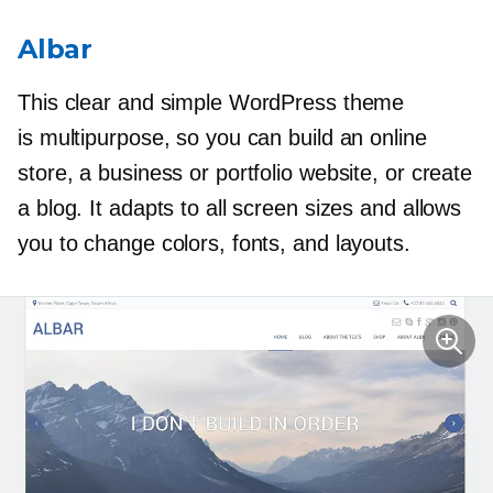
Albar
This clear and simple WordPress theme
is multipurpose, so you can build an online
store, a business or portfolio website, or create
a blog. It adapts to all screen sizes and allows
you to change colors, fonts, and layouts.