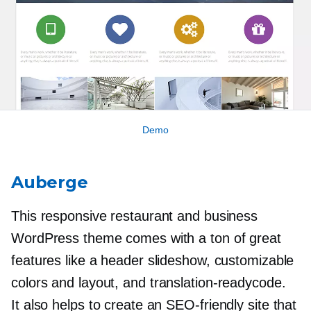
Demo
Auberge
This responsive restaurant and business
WordPress theme comes with a ton of great
features like a header slideshow, customizable
colors and layout, and
translation-readycode.
It also helps to create an
SEO-friendly
site that