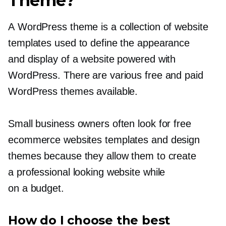
Theme?
A WordPress theme is a collection of website
templates used to define the appearance
and display of a website powered with
WordPress. There are various free and paid
WordPress themes available.
Small business owners often look for free
ecommerce websites templates and design
themes because they allow them to create
a professional looking website while
on a budget.
How do I choose the best