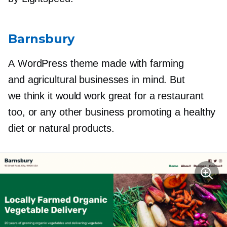
Barnsbury
A WordPress theme made with farming
and agricultural businesses in mind. But
we think it would work great for a restaurant
too, or any other business promoting a healthy
diet or natural products.