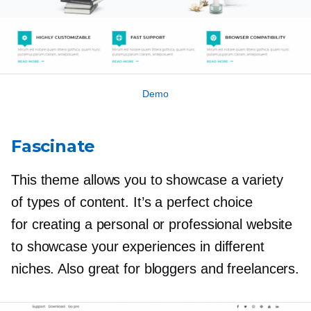
Demo
Fascinate
This theme allows you to showcase a variety
of types of content. It’s a perfect choice
for creating a personal or professional website
to showcase your experiences in different
niches. Also great for bloggers and freelancers.