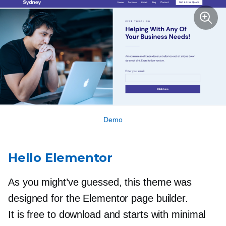
Demo
Hello Elementor
As you might’ve guessed, this theme was ​​
designed for the Elementor page builder.
It is free to download and starts with minimal