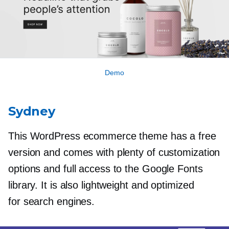
Demo
Sydney
This WordPress ecommerce theme has a free
version and comes with plenty of customization
options and full access to the Google Fonts
library. It is also lightweight and optimized
for search engines.