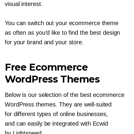
visual interest.
You can switch out your ecommerce theme
as often as you’d like to find the best design
for your brand and your store.
Free Ecommerce
WordPress Themes
Below is our selection of the best ecommerce
WordPress themes. They are
well-suited
for different types of online businesses,
and can easily be integrated with Ecwid
by Lightspeed.