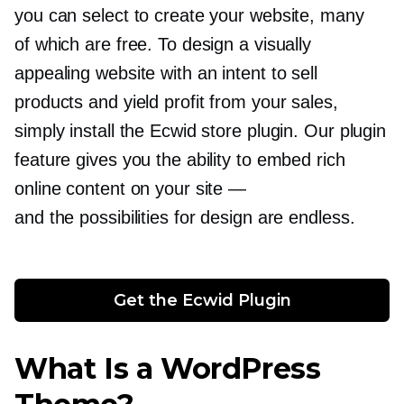
you can select to create your website, many
of which are free. To design a visually
appealing website with an intent to sell
products and yield profit from your sales,
simply install the Ecwid store plugin. Our plugin
feature gives you the ability to embed rich
online content on your site —
and the possibilities for design are endless.
Get the Ecwid Plugin
What Is a WordPress