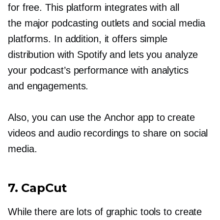
for free. This platform integrates with all
the major podcasting outlets and social media
platforms. In addition, it offers simple
distribution with Spotify and lets you analyze
your podcast’s performance with analytics
and engagements.
Also, you can use the Anchor app to create
videos and audio recordings to share on social
media.
7. CapCut
While there are lots of graphic tools to create