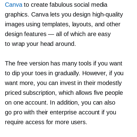
Canva
to create fabulous social media
graphics. Canva lets you design
high-quality
images using templates, layouts, and other
design features — all of which are easy
to wrap your head around.
The free version has many tools if you want
to dip your toes in gradually. However, if you
want more, you can invest in their modestly
priced subscription, which allows five people
on one account. In addition, you can also
go pro with their enterprise account if you
require access for more users.