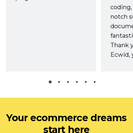
coding,
notch s
docume
fantast
Thank 
Ecwid, 
Your ecommerce dreams
start here