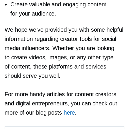
Create valuable and engaging content
for your audience.
We hope we’ve provided you with some helpful
information regarding creator tools for social
media influencers. Whether you are looking
to create videos, images, or any other type
of content, these platforms and services
should serve you well.
For more handy articles for content creators
and digital entrepreneurs, you can check out
more of our blog posts
here
.