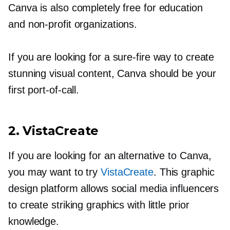
Canva is also completely free for education
and
non-profit
organizations.
If you are looking for a
sure-fire
way to create
stunning visual content, Canva should be your
first
port-of-call.
2. VistaCreate
If you are looking for an alternative to Canva,
you may want to try
VistaCreate
. This graphic
design platform allows social media influencers
to create striking graphics with little prior
knowledge.