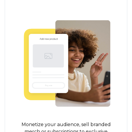
Monetize your audience, sell branded
merch or subscriptions to exclusive