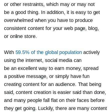
or other restraints, which may or may not
be a good thing. In addition, it is easy to get
overwhelmed when you have to produce
consistent content for your web page, blog,
or online store.
With
59.5% of the global population
actively
using the internet, social media can
be an excellent way to earn money, spread
a positive message, or simply have fun
creating content for an audience. That being
said, content creation is easier said than done,
and many people fall flat on their faces before
they get going. Luckily, there are many content