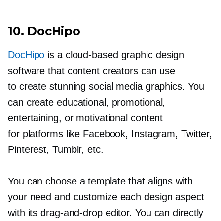
10. DocHipo
DocHipo
is a
cloud-based
graphic design
software that content creators can use
to create stunning social media graphics. You
can create educational, promotional,
entertaining, or motivational content
for platforms like Facebook, Instagram, Twitter,
Pinterest, Tumblr, etc.
You can choose a template that aligns with
your need and customize each design aspect
with its
drag-and-drop
editor. You can directly