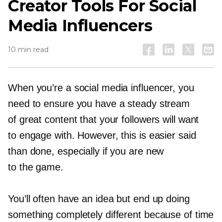
Creator Tools For Social
Media Influencers
10 min read
When you’re a social media influencer, you
need to ensure you have a steady stream
of great content that your followers will want
to engage with. However, this is easier said
than done, especially if you are new
to the game.
You’ll often have an idea but end up doing
something completely different because of time