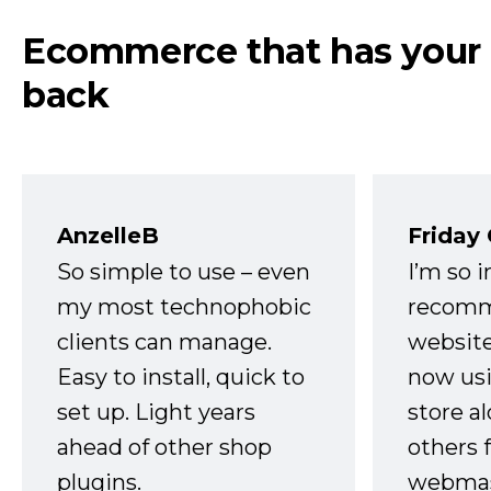
Ecommerce that has your
back
AnzelleB
Friday
So simple to use – even
I’m so 
my most technophobic
recomm
clients can manage.
website
Easy to install, quick to
now usi
set up. Light years
store a
ahead of other shop
others 
plugins.
webmast