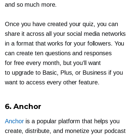
and so much more.
Once you have created your quiz, you can
share it across all your social media networks
in a format that works for your followers. You
can create ten questions and responses
for free every month, but you’ll want
to upgrade to Basic, Plus, or Business if you
want to access every other feature.
6. Anchor
Anchor
is a popular platform that helps you
create, distribute, and monetize your podcast