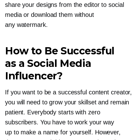
share your designs from the editor to social
media or download them without
any watermark.
How to Be Successful
as a Social Media
Influencer?
If you want to be a successful content creator,
you will need to grow your skillset and remain
patient. Everybody starts with zero
subscribers. You have to work your way
up to make a name for yourself. However,