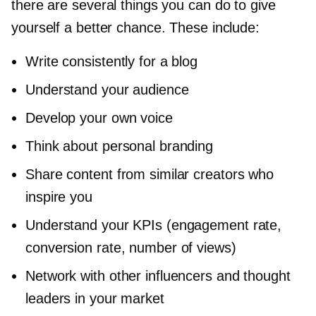
there are several things you can do to give
yourself a better chance. These include:
Write consistently for a blog
Understand your audience
Develop your own voice
Think about personal branding
Share content from similar creators who
inspire you
Understand your KPIs (engagement rate,
conversion rate, number of views)
Network with other influencers and thought
leaders in your market