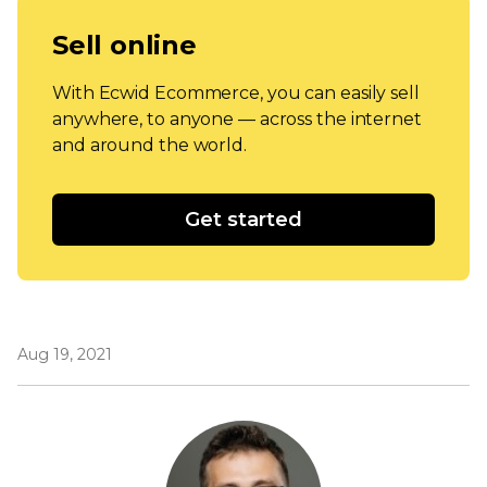
Sell online
With Ecwid Ecommerce, you can easily sell
anywhere, to anyone — across the internet
and around the world.
Get started
Aug 19, 2021