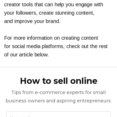
creator tools that can help you engage with
your followers, create stunning content,
and improve your brand.
For more information on creating content
for social media platforms, check out the rest
of our article below.
How to sell online
Tips from
e-commerce
experts for small
business owners and aspiring entrepreneurs.