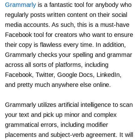
Grammarly
is a fantastic tool for anybody who
regularly posts written content on their social
media accounts. As such, this is a
must-have
Facebook tool for creators who want to ensure
their copy is flawless every time. In addition,
Grammarly checks your spelling and grammar
across all sorts of platforms, including
Facebook, Twitter, Google Docs, LinkedIn,
and pretty much anywhere else online.
Grammarly utilizes artificial intelligence to scan
your text and pick up minor and complex
grammatical errors, including modifier
placements and
subject-verb
agreement. It will