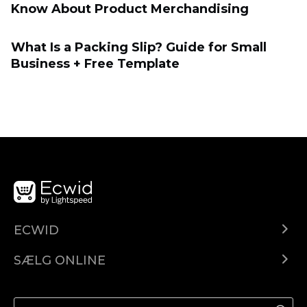
Know About Product Merchandising
What Is a Packing Slip? Guide for Small
Business + Free Template
ECWID
Ecwid.com
SÆLG ONLINE
Pris
Sælg overalt
Hjælpecenter
Sælg på Facebook