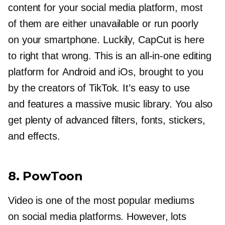
content for your social media platform, most
of them are either unavailable or run poorly
on your smartphone. Luckily, CapCut is here
to right that wrong. This is an
all-in-one
editing
platform for Android and iOs, brought to you
by the creators of TikTok. It’s easy to use
and features a massive music library. You also
get plenty of advanced filters, fonts, stickers,
and effects.
8. PowToon
Video is one of the most popular mediums
on social media platforms. However, lots