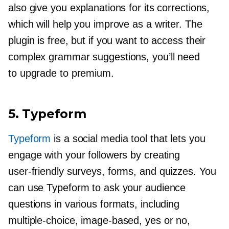
also give you explanations for its corrections,
which will help you improve as a writer. The
plugin is free, but if you want to access their
complex grammar suggestions, you’ll need
to upgrade to premium.
5. Typeform
Typeform
is a social media tool that lets you
engage with your followers by creating
user-friendly
surveys, forms, and quizzes. You
can use Typeform to ask your audience
questions in various formats, including
multiple-choice,
image-based,
yes or no,