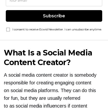
Subscribe
I consent to receive Ecwid Newsletter. I can unsubscribe anytime.
What Is a Social Media
Content Creator?
A social media content creator is somebody
responsible for creating engaging content
on social media platforms. They can do this
for fun, but they are usually referred
to as social media influencers if content