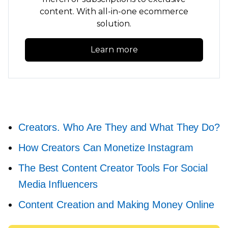
content. With
all-in-one
ecommerce
solution.
Learn more
Creators. Who Are They and What They Do?
How Creators Can Monetize Instagram
The Best Content Creator Tools For Social
Media Influencers
Content Creation and Making Money Online