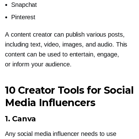
Snapchat
Pinterest
A content creator can publish various posts,
including text, video, images, and audio. This
content can be used to entertain, engage,
or inform your audience.
10 Creator Tools for Social
Media Influencers
1. Canva
Any social media influencer needs to use