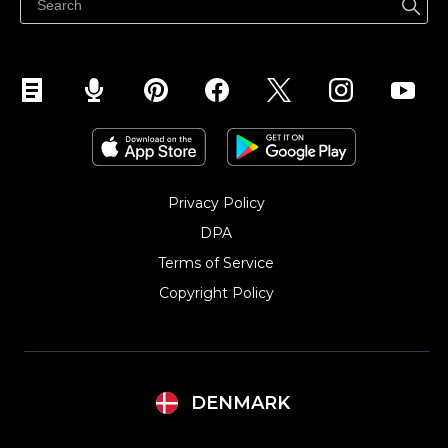
Sælg på Instagram
Privacy Policy
DPA
Terms of Service
Copyright Policy‎
DENMARK