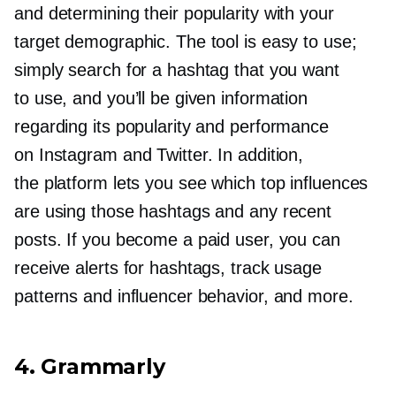
and determining their popularity with your
target demographic. The tool is easy to use;
simply search for a hashtag that you want
to use, and you’ll be given information
regarding its popularity and performance
on Instagram and Twitter. In addition,
the platform lets you see which top influences
are using those hashtags and any recent
posts. If you become a paid user, you can
receive alerts for hashtags, track usage
patterns and influencer behavior, and more.
4. Grammarly