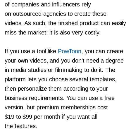
of companies and influencers rely
on outsourced agencies to create these
videos. As such, the finished product can easily
miss the market; it is also very costly.
If you use a tool like
PowToon
, you can create
your own videos, and you don’t need a degree
in media studies or filmmaking to do it. The
platform lets you choose several templates,
then personalize them according to your
business requirements. You can use a free
version, but premium memberships cost
$19 to $99 per month if you want all
the features.