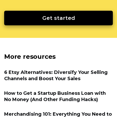
Get started
More resources
6 Etsy Alternatives: Diversify Your Selling
Channels and Boost Your Sales
How to Get a Startup Business Loan with
No Money (And Other Funding Hacks)
Merchandising 101: Everything You Need to