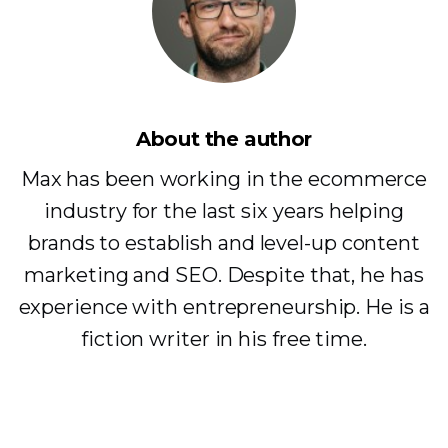
About the author
Max has been working in the ecommerce
industry for the last six years helping
brands to establish and level-up content
marketing and SEO. Despite that, he has
experience with entrepreneurship. He is a
fiction writer in his free time.