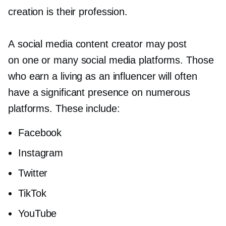
creation is their profession.
A social media content creator may post
on one or many social media platforms. Those
who earn a living as an influencer will often
have a significant presence on numerous
platforms. These include:
Facebook
Instagram
Twitter
TikTok
YouTube