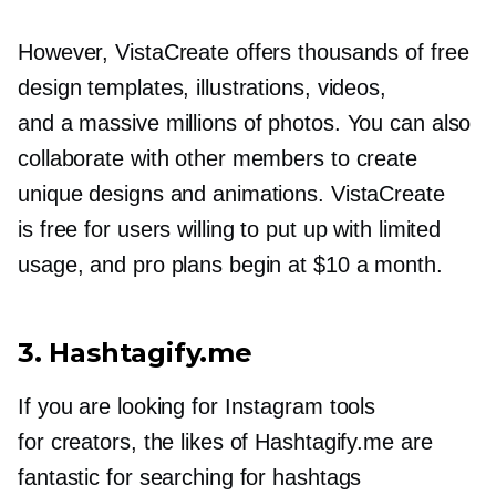
However, VistaCreate offers thousands of free
design templates, illustrations, videos,
and a massive millions of photos. You can also
collaborate with other members to create
unique designs and animations. VistaCreate
is free for users willing to put up with limited
usage, and pro plans begin at $10 a month.
3. Hashtagify.me
If you are looking for Instagram tools
for creators, the likes of Hashtagify.me are
fantastic for searching for hashtags