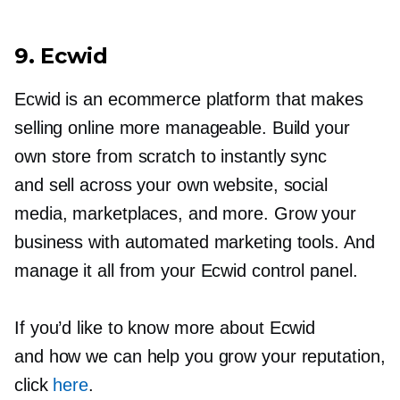
9. Ecwid
Ecwid is an ecommerce platform that makes
selling online more manageable. Build your
own store from scratch to instantly sync
and sell across your own website, social
media, marketplaces, and more. Grow your
business with automated marketing tools. And
manage it all from your Ecwid control panel.
If you’d like to know more about Ecwid
and how we can help you grow your reputation,
click
here
.