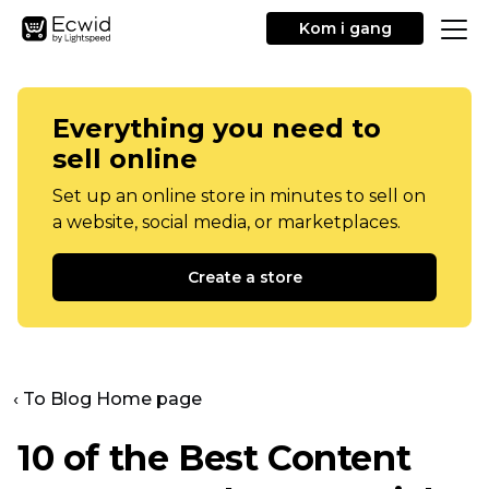
Kom i gang
Everything you need to
sell online
Set up an online store in minutes to sell on
a website, social media, or marketplaces.
Create a store
‹ To Blog Home page
10 of the Best Content