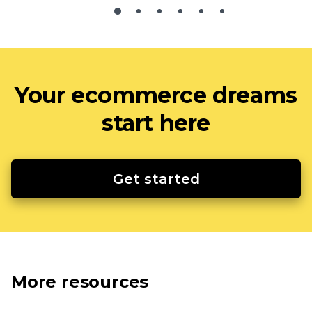
Your ecommerce dreams
start here
Get started
More resources