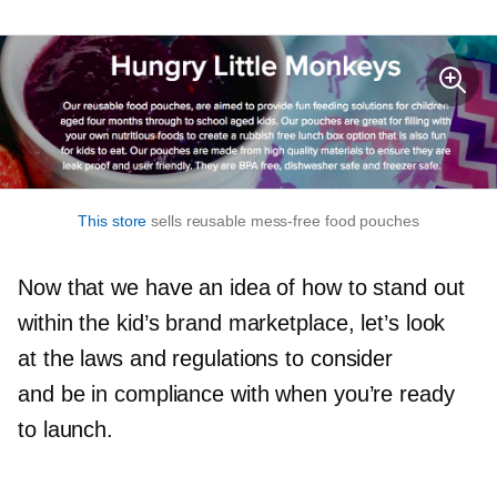
This store
sells reusable
mess-free
food pouches
Now that we have an idea of how to stand out
within the kid’s brand marketplace, let’s look
at the laws and regulations to consider
and be in compliance with when you’re ready
to launch.