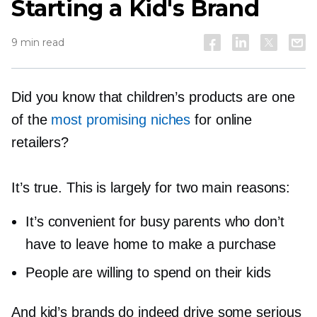
Starting a Kid's Brand
9 min read
Did you know that children’s products are one
of the
most promising niches
for online
retailers?
It’s true. This is largely for two main reasons:
It’s convenient for busy parents who don’t
have to leave home to make a purchase
People are willing to spend on their kids
And kid’s brands do indeed drive some serious