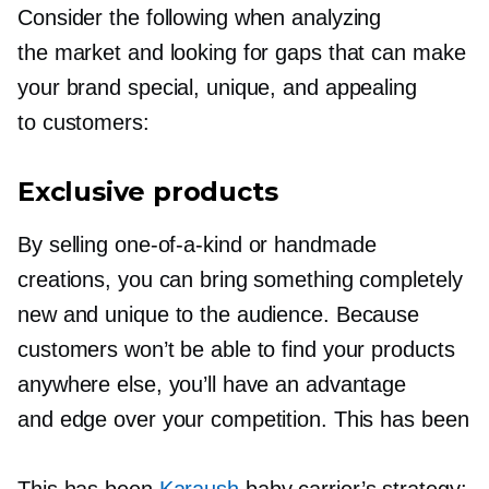
Consider the following when analyzing
the market and looking for gaps that can make
your brand special, unique, and appealing
to customers:
Exclusive products
By selling
one-of-a-kind
or handmade
creations, you can bring something completely
new and unique to the audience. Because
customers won’t be able to find your products
anywhere else, you’ll have an advantage
and edge over your competition. This has been
This has been
Karaush
baby carrier’s strategy: