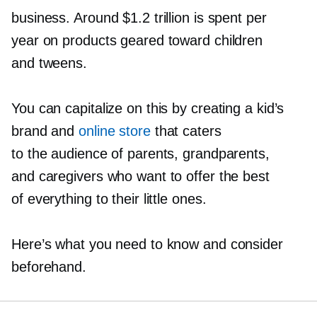
business. Around $1.2 trillion is spent per
year on products geared toward children
and tweens.
You can capitalize on this by creating a kid’s
brand and
online store
that caters
to the audience of parents, grandparents,
and caregivers who want to offer the best
of everything to their little ones.
Here’s what you need to know and consider
beforehand.