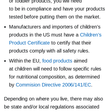
or toddler products, you will need
to be in compliance and have your products
tested before putting them on the market.
Manufacturers and importers of children’s
products in the US must have a
Children’s
Product Certificate
to certify that their
products comply with all safety rules.
Within the EU,
food products
aimed
at children will need to follow specific rules
for nutritional composition, as determined
by
Commision Directive 2006/141/EC
.
Depending on where you live, there may also
be state and/or local regulations associated