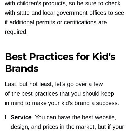
with children’s products, so be sure to check
with state and local government offices to see
if additional permits or certifications are
required.
Best Practices for Kid’s
Brands
Last, but not least, let’s go over a few
of the best practices that you should keep
in mind to make your kid’s brand a success.
Service
. You can have the best website,
design, and prices in the market, but if your