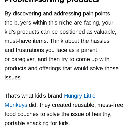
By discovering and addressing pain points
the buyers within this niche are facing, your
kid’s products can be positioned as valuable,
must-have
items. Think about the hassles
and frustrations you face as a parent
or caregiver, and then try to come up with
products and offerings that would solve those
issues.
That’s what kid’s brand
Hungry Little
Monkeys
did: they created reusable,
mess-free
food pouches to solve the issue of healthy,
portable snacking for kids.