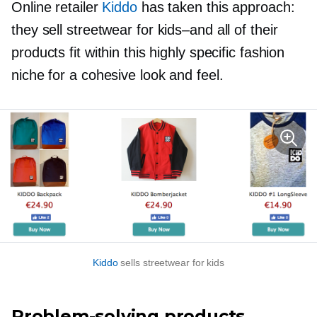
Online retailer
Kiddo
has taken this approach:
they sell streetwear for
kids–and
all of their
products fit within this highly specific fashion
niche for a cohesive look and feel.
Kiddo
sells streetwear for kids
Problem-solving
products