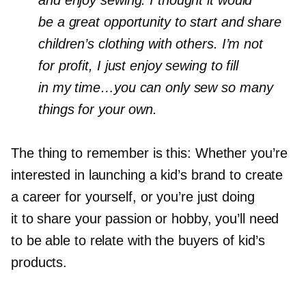
be a great opportunity to start and share
children’s clothing with others. I’m not
for profit, I just enjoy sewing to fill
in my time…you can only sew so many
things for your own.
The thing to remember is this: Whether you’re
interested in launching a kid’s brand to create
a career for yourself, or you’re just doing
it to share your passion or hobby, you’ll need
to be able to relate with the buyers of kid’s
products.