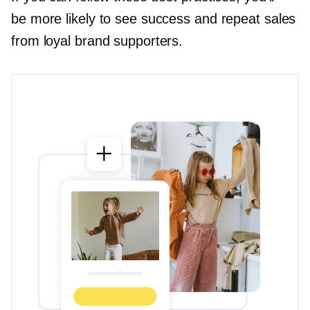
be more likely to see success and repeat sales
from loyal brand supporters.