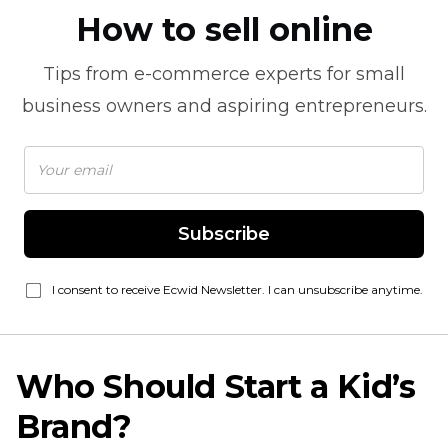
How to sell online
Tips from
e-commerce
experts for small
business owners and aspiring entrepreneurs.
Subscribe
I consent to receive Ecwid Newsletter. I can unsubscribe anytime.
Who Should Start a Kid’s
Brand?