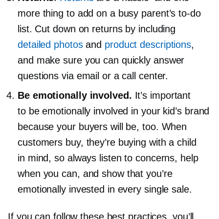
more thing to add on a busy parent’s
to-do
list. Cut down on returns by including
detailed photos
and
product descriptions
,
and make sure you can quickly answer
questions via email or a call center.
Be emotionally involved.
It’s important
to be emotionally involved in your kid’s brand
because your buyers will be, too. When
customers buy, they’re buying with a child
in mind, so always listen to concerns, help
when you can, and show that you’re
emotionally invested in every single sale.
If you can follow these best practices, you’ll