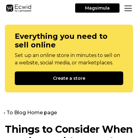
Magsimula
Everything you need to
sell online
Set up an online store in minutes to sell on
a website, social media, or marketplaces.
Create a store
‹ To Blog Home page
Things to Consider When