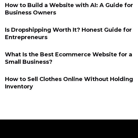
How to Build a Website with AI: A Guide for
Business Owners
Is Dropshipping Worth It? Honest Guide for
Entrepreneurs
What Is the Best Ecommerce Website for a
Small Business?
How to Sell Clothes Online Without Holding
Inventory