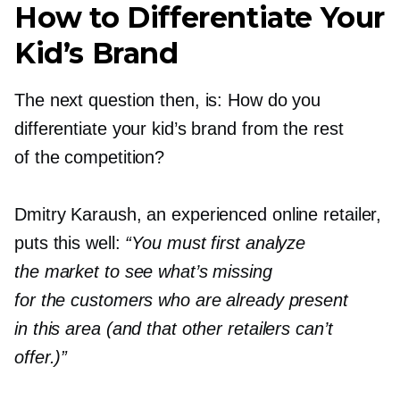
How to Differentiate Your
Kid’s Brand
The next question then, is: How do you
differentiate your kid’s brand from the rest
of the competition?
Dmitry Karaush, an experienced online retailer,
puts this well:
“You must first analyze
the market to see what’s missing
for the customers who are already present
in this area (and that other retailers can’t
offer.)”