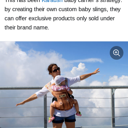
by creating their own custom baby slings, they
can offer exclusive products only sold under
their brand name.