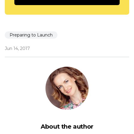
Preparing to Launch
Jun 14, 2017
About the author