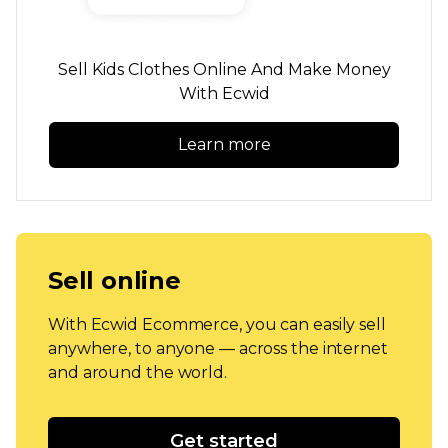
Sell Kids Clothes Online And Make Money
With Ecwid
Learn more
Sell online
With Ecwid Ecommerce, you can easily sell
anywhere, to anyone — across the internet
and around the world.
Get started