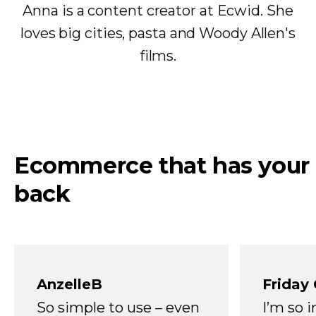
Anna is a content creator at Ecwid. She
loves big cities, pasta and Woody Allen's
films.
Ecommerce that has your
back
AnzelleB
Friday
So simple to use – even
I’m so 