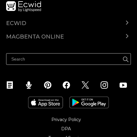
ECWID
Ecwid.com
MAGBENTA ONLINE
Help center
Ibenta kahit saan
Ibenta sa Facebook
Privacy Policy
DPA