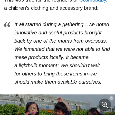
a children’s clothing and accessory brand:
It all started during a gathering…we noted
innovative and useful products brought
back by one of the mums from overseas.
We lamented that we were not able to find
these products locally. It became
a lightbulb moment: We shouldn’t wait
for others to bring these items
in–we
should make them available ourselves.