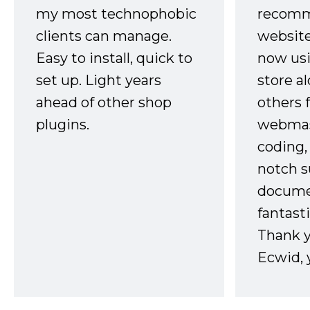
my most technophobic
recomm
clients can manage.
website
Easy to install, quick to
now usi
set up. Light years
store a
ahead of other shop
others 
plugins.
webmast
coding,
notch s
docume
fantast
Thank 
Ecwid, 