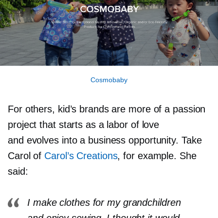
Cosmobaby
For others, kid’s brands are more of a passion
project that starts as a labor of love
and evolves into a business opportunity. Take
Carol of
Carol’s Creations
, for example. She
said:
I make clothes for my grandchildren
and enjoy sewing. I thought it would