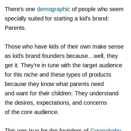
There’s one
demographic
of people who seem
specially suited for starting a kid’s brand:
Parents.
Those who have kids of their own make sense
as kid’s brand founders because…well, they
get it. They’re in tune with the target audience
for this niche and these types of products
because they know what parents need
and want for their children. They understand
the desires, expectations, and concerns
of the core audience.
This was true for the founders of
Cosmobaby
,