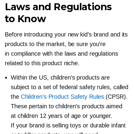
Laws and Regulations
to Know
Before introducing your new kid’s brand and its
products to the market, be sure you’re
in compliance with the laws and regulations
related to this product niche.
Within the US, children’s products are
subject to a set of federal safety rules, called
the
Children’s Product Safety Rules
(CPSR).
These pertain to children’s products aimed
at children 12 years of age or younger.
If your brand is selling toys or durable infant