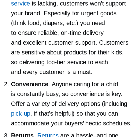
service
is lacking, customers won’t support
your brand. Especially for urgent goods
(think food, diapers, etc.) you need
to ensure reliable,
on-time
delivery
and excellent customer support. Customers
are sensitive about products for their kids,
so delivering
top-tier
service to each
and every customer is a must.
Convenience
. Anyone caring for a child
is constantly busy, so convenience is key.
Offer a variety of delivery options (including
pick-up
, if that’s helpful) so that you can
accommodate your buyers’ hectic schedules.
Returns
.
Returns
are a
hassle–and
one