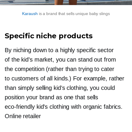
Karaush
is a brand that sells unique baby slings
Specific niche products
By niching down to a highly specific sector
of the kid’s market, you can stand out from
the competition (rather than trying to cater
to customers of all kinds.) For example, rather
than simply selling kid’s clothing, you could
position your brand as one that sells
eco-friendly
kid’s clothing with organic fabrics.
Online retailer