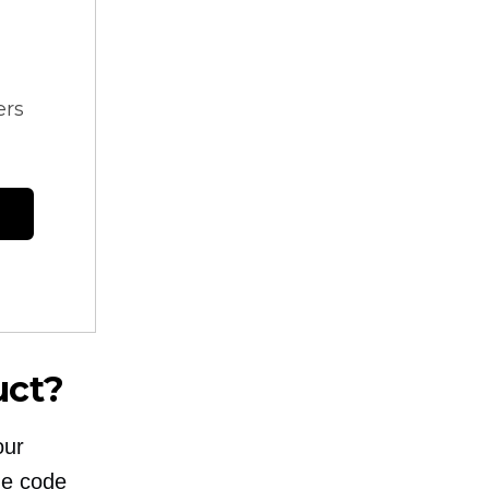
ers
uct?
our
he code