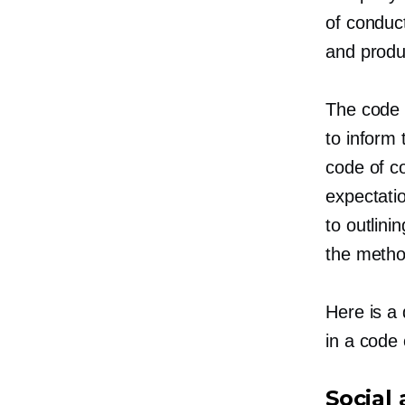
of conduct
and produ
The code 
to inform 
code of c
expectatio
to outlin
the metho
Here is a
in a code 
Social