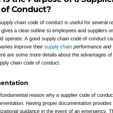
 of Conduct?
upply chain code of conduct is useful for several r
t gives a clear outline to employees and suppliers 
ld operate. A good supply chain code of conduct ca
anies improve their
supply chain
performance and 
Here are some more details about the advantages of
pply chain code of conduct.
entation
fundamental reason why a supplier code of conduct
cumentation. Having proper documentation provides s
izational guidance in the event of an emergency. T