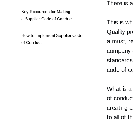
There is a
Key Resources for Making
a Supplier Code of Conduct
This is wh
Quality p
How to Implement Supplier Code
a must, r
of Conduct
company e
standards?
code of c
What is a
of conduc
creating 
to all of 