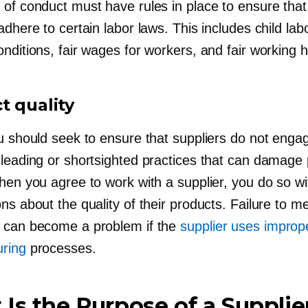
of conduct must have rules in place to ensure that 
adhere to certain labor laws. This includes child lab
nditions, fair wages for workers, and fair working 
t quality
ou should seek to ensure that suppliers do not enga
sleading or shortsighted practices that can damage
hen you agree to work with a supplier, you do so wi
ns about the quality of their products. Failure to m
 can become a problem if the
supplier uses improp
ring
processes.
Is the Purpose of a Supplie