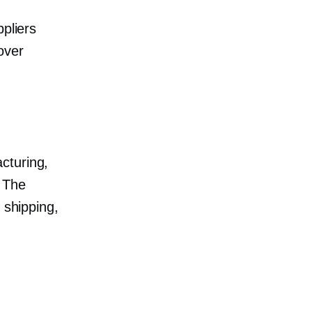
ppliers
over
cturing,
. The
 shipping,