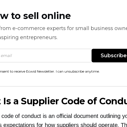
w to sell online
 from
e-commerce
experts for small business own
spiring entrepreneurs.
Subscribe
onsent to receive Ecwid Newsletter. I can unsubscribe anytime.
Is a Supplier Code of Cond
 code of conduct is an official document outlining y
 expectations for how suppliers should operate. T