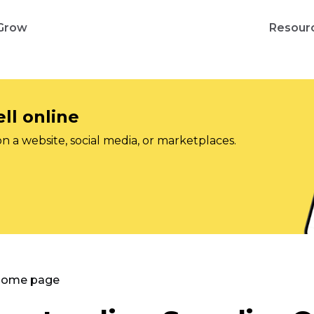
Grow
Resour
ll online
on a website, social media, or marketplaces.
 Home page