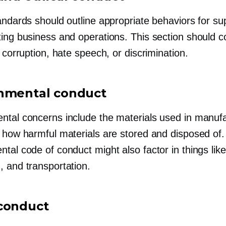
andards should outline appropriate behaviors for su
ting business and operations. This section should c
e corruption, hate speech, or discrimination.
nmental conduct
ntal concerns include the materials used in manufa
s how harmful materials are stored and disposed of
tal code of conduct might also factor in things like
, and transportation.
conduct