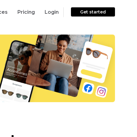
ces
Pricing
Login
Get started