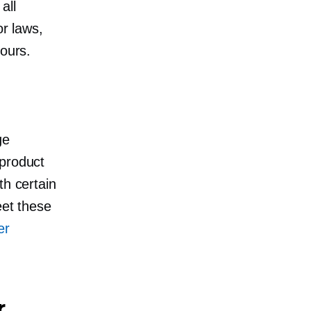
all
or laws,
hours.
ge
 product
th certain
eet these
er
r