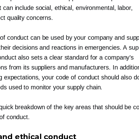
 can include social, ethical, environmental, labor,
ct quality concerns.
of conduct can be used by your company and supp
their decisions and reactions in emergencies. A sup
onduct also sets a clear standard for a company’s
ns from its suppliers and manufacturers. In additio
ing expectations, your code of conduct should also 
ds used to monitor your supply chain.
 quick breakdown of the key areas that should be c
of conduct.
 and ethical conduct