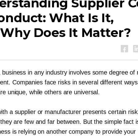
erstanding Supplier 
onduct: What Is It,
 Why Does It Matter?
 business in any industry involves some degree of r
t. Companies face risks in several different way
re unique, while others are universal.
ith a supplier or manufacturer presents certain ris
 they are few and far between. But the simple fact i
ness is relying on another company to provide your