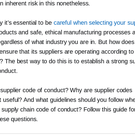
n inherent risk in this nonetheless.
y it’s essential to be
careful when selecting your su
roducts and safe, ethical manufacturing processes 
egardless of what industry you are in. But how does
nsure that its suppliers are operating according t
 The best way to do this is to establish a strong su
onduct.
 supplier code of conduct? Why are supplier codes
t useful? And what guidelines should you follow wh
a supply chain code of conduct? Follow this guide f
these questions.