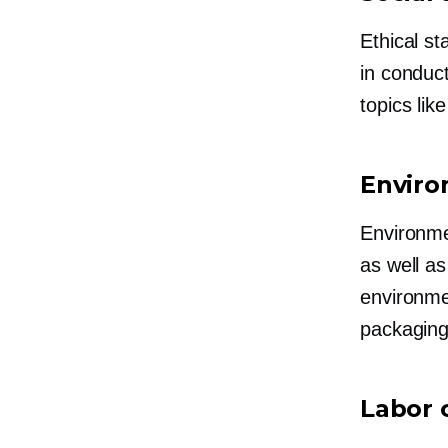
Ethical st
in conduc
topics lik
Enviro
Environme
as well a
environmen
packaging
Labor 