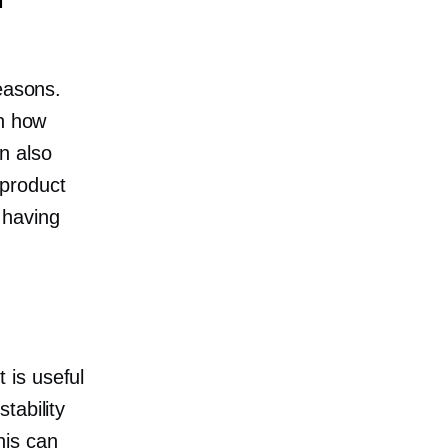
easons.
on how
n also
product
 having
 is useful
tability
his can