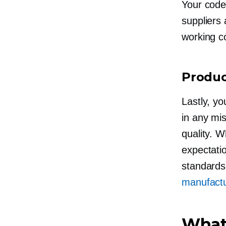
Your code 
suppliers 
working co
Produc
Lastly, y
in any mi
quality. W
expectatio
standards
manufactu
What 