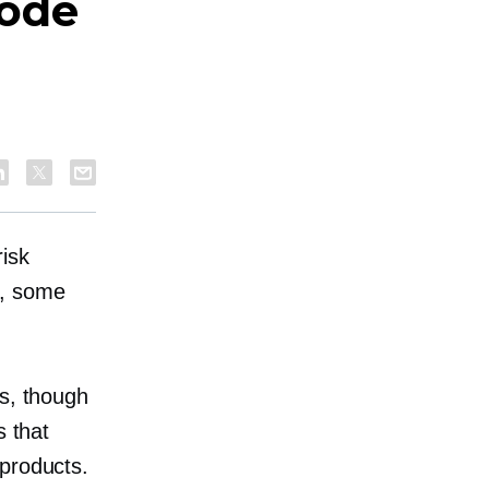
Code
isk
s, some
ks, though
s that
 products.