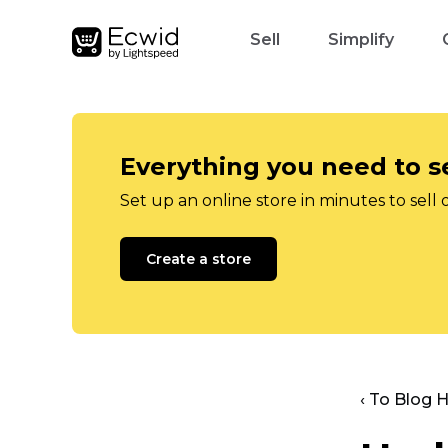
Sell
Simplify
Everything you need to se
Set up an online store in minutes to sell 
Create a store
‹ To Blog