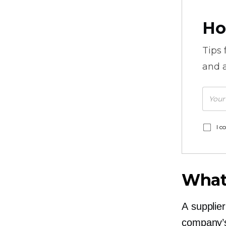
Ho
Tips
and a
I c
What 
A supplier
company’s