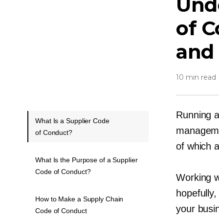
Und
of C
and
10 min read
Running a
What Is a Supplier Code
managemen
of Conduct?
of which a
What Is the Purpose of a Supplier
Code of Conduct?
Working w
hopefully,
How to Make a Supply Chain
your busi
Code of Conduct