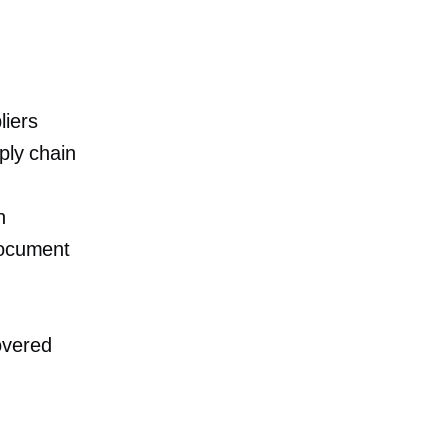
liers
ply chain
n
document
overed