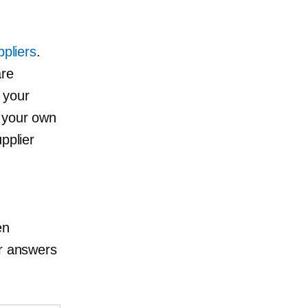
ppliers
.
are
 your
o your own
pplier
en
or answers