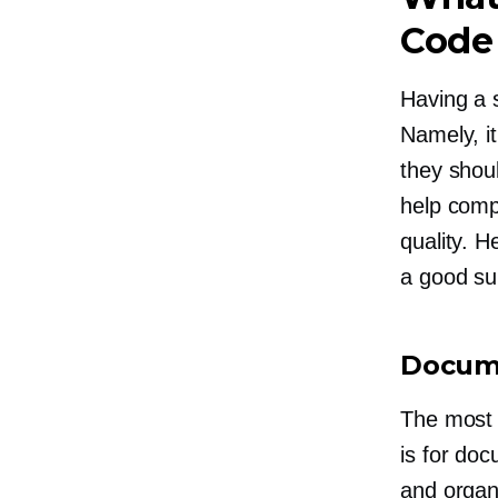
Code
Having a s
Namely, i
they shou
help comp
quality. 
a good su
Docum
The most 
is for do
and organ