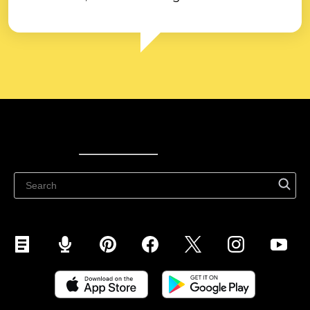
Ecwid
Ecwid
Ecwidi ajaveeb
Abikeskus