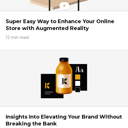
Super Easy Way to Enhance Your Online
Store with Augmented Reality
12 min read
Insights Into Elevating Your Brand Without
Breaking the Bank