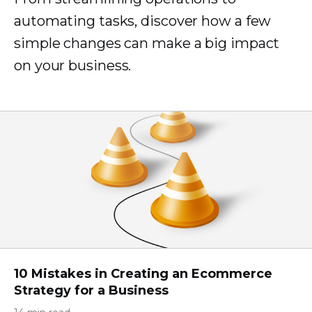
automating tasks, discover how a few
simple changes can make a big impact
on your business.
10 Mistakes in Creating an Ecommerce
Strategy for a Business