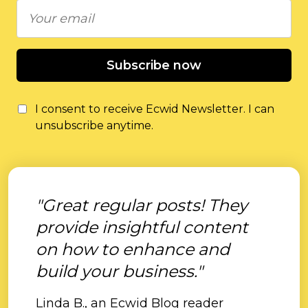
Subscribe now
I consent to receive Ecwid Newsletter. I can
unsubscribe anytime.
"Great regular posts! They
provide insightful content
on how to enhance and
build your business."
Linda B., an Ecwid Blog reader