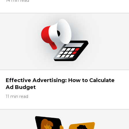
14 min read
Effective Advertising: How to Calculate
Ad Budget
11 min read