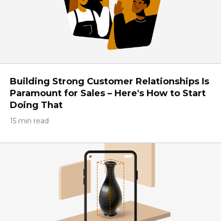
Building Strong Customer Relationships Is
Paramount for Sales – Here's How to Start
Doing That
15 min read