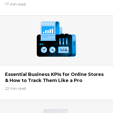
17 min read
Essential Business KPIs for Online Stores
& How to Track Them Like a Pro
22 min read