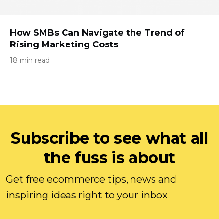
How SMBs Can Navigate the Trend of
Rising Marketing Costs
18 min read
Subscribe to see what all
the fuss is about
Get free ecommerce tips, news and
inspiring ideas right to your inbox