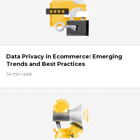
Data Privacy in Ecommerce: Emerging
Trends and Best Practices
14 min read