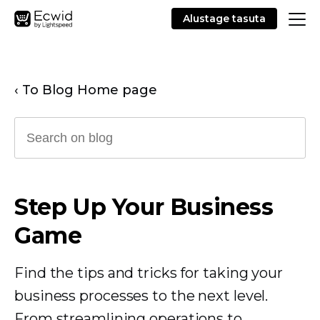
Alustage tasuta
‹ To Blog Home page
Step Up Your Business
Game
Find the tips and tricks for taking your
business processes to the next level.
From streamlining operations to