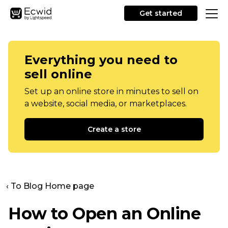
Get started
Everything you need to
sell online
Set up an online store in minutes to sell on
a website, social media, or marketplaces.
Create a store
‹ To Blog Home page
How to Open an Online