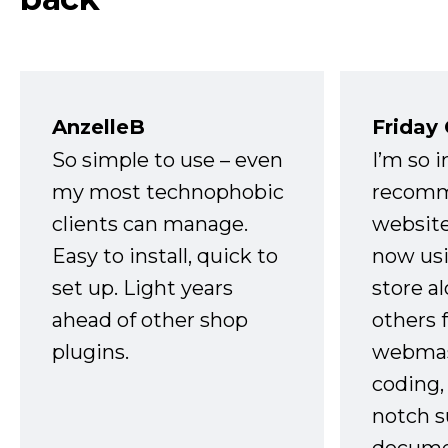
AnzelleB
Friday
So simple to use – even
I’m so 
my most technophobic
recomm
clients can manage.
website
Easy to install, quick to
now usi
set up. Light years
store a
ahead of other shop
others 
plugins.
webmast
coding,
notch s