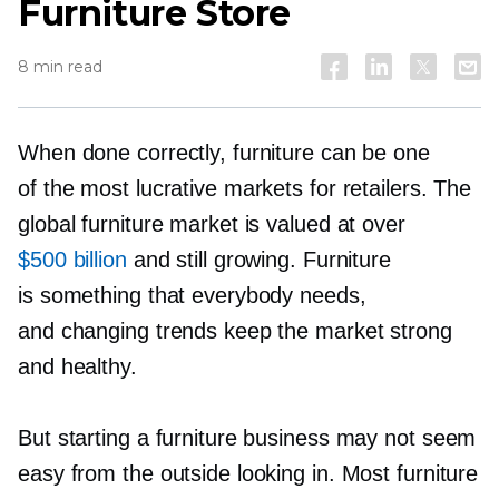
Furniture Store
8 min read
When done correctly, furniture can be one
of the most lucrative markets for retailers. The
global furniture market is valued at over
$500 billion
and still growing. Furniture
is something that everybody needs,
and changing trends keep the market strong
and healthy.
But starting a furniture business may not seem
easy from the outside looking in. Most furniture