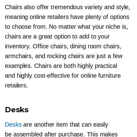
Chairs also offer tremendous variety and style,
meaning online retailers have plenty of options
to choose from. No matter what your niche is,
chairs are a great option to add to your
inventory. Office chairs, dining room chairs,
armchairs, and rocking chairs are just a few
examples. Chairs are both highly practical
and highly
cost-effective
for online furniture
retailers.
Desks
Desks
are another item that can easily
be assembled after purchase. This makes