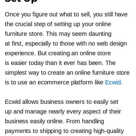
Once you figure out what to sell, you still have
the crucial step of setting up your online
furniture store. This may seem daunting
at first, especially to those with no web design
experience. But creating an online store
is easier today than it ever has been. The
simplest way to create an online furniture store
is to use an ecommerce platform like
Ecwid
.
Ecwid allows business owners to easily set
up and manage nearly every aspect of their
business easily online. From handling
payments to shipping to creating
high-quality