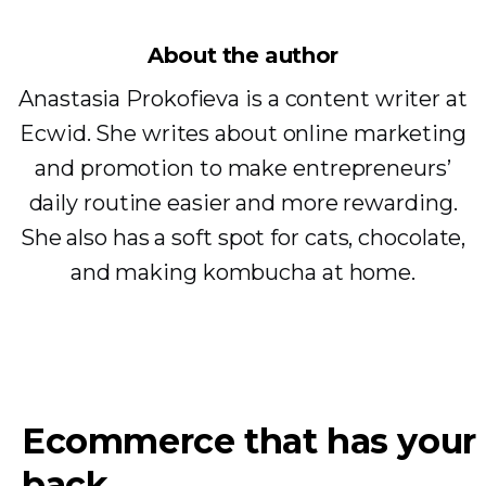
About the author
Anastasia Prokofieva is a content writer at
Ecwid. She writes about online marketing
and promotion to make entrepreneurs’
daily routine easier and more rewarding.
She also has a soft spot for cats, chocolate,
and making kombucha at home.
Ecommerce that has your
back