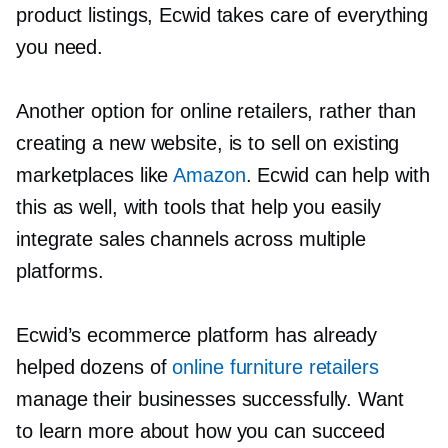
product listings, Ecwid takes care of everything
you need.
Another option for online retailers, rather than
creating a new website, is to sell on existing
marketplaces like
Amazon
. Ecwid can help with
this as well, with tools that help you easily
integrate sales channels across multiple
platforms.
Ecwid’s ecommerce platform has already
helped dozens of
online furniture retailers
manage their businesses successfully. Want
to learn more about how you can succeed