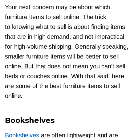
Your next concern may be about which
furniture items to sell online. The trick
to knowing what to sell is about finding items
that are in high demand, and not impractical
for
high-volume
shipping. Generally speaking,
smaller furniture items will be better to sell
online. But that does not mean you can’t sell
beds or couches online. With that said, here
are some of the best furniture items to sell
online.
Bookshelves
Bookshelves
are often lightweight and are