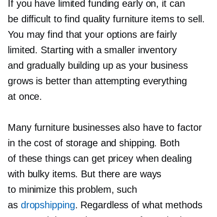
If you have limited funding early on, it can
be difficult to find quality furniture items to sell.
You may find that your options are fairly
limited. Starting with a smaller inventory
and gradually building up as your business
grows is better than attempting everything
at once.
Many furniture businesses also have to factor
in the cost of storage and shipping. Both
of these things can get pricey when dealing
with bulky items. But there are ways
to minimize this problem, such
as
dropshipping
. Regardless of what methods