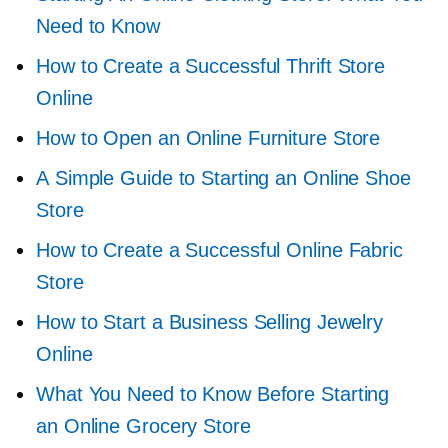
Need to Know
How to Create a Successful Thrift Store
Online
How to Open an Online Furniture Store
A Simple Guide to Starting an Online Shoe
Store
How to Create a Successful Online Fabric
Store
How to Start a Business Selling Jewelry
Online
What You Need to Know Before Starting
an Online Grocery Store