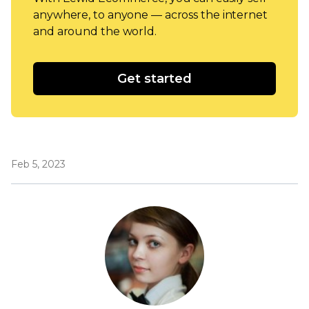
anywhere, to anyone — across the internet
and around the world.
Get started
Feb 5, 2023