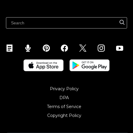
Sell on WhatsApp
Latest blog
Sell on Pinterest
Sell on Snapchat
Sell on YouTube
Sell on Mobile (ShopApp)
Privacy Policy
DPA
Terms of Service
Copyright Policy‎