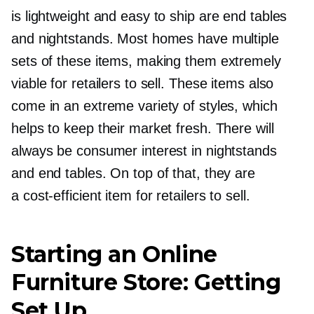
is lightweight and easy to ship are end tables
and nightstands. Most homes have multiple
sets of these items, making them extremely
viable for retailers to sell. These items also
come in an extreme variety of styles, which
helps to keep their market fresh. There will
always be consumer interest in nightstands
and end tables. On top of that, they are
a
cost-efficient
item for retailers to sell.
Starting an Online
Furniture Store: Getting
Set Up