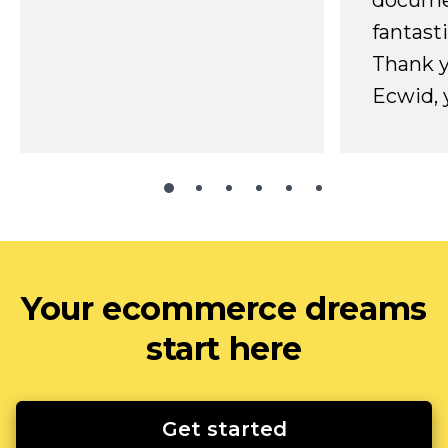
docume
fantast
Thank 
Ecwid, 
Your ecommerce dreams
start here
Get started