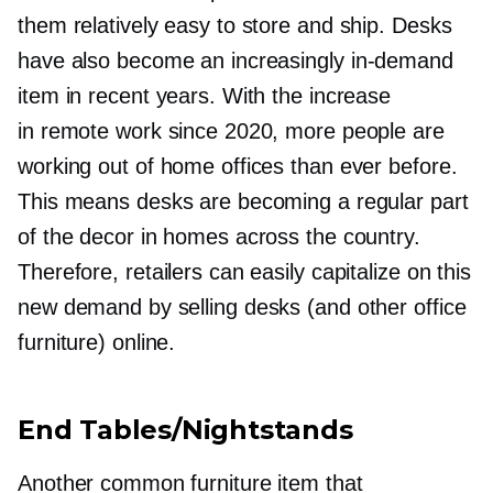
them relatively easy to store and ship. Desks
have also become an increasingly
in-demand
item in recent years. With the increase
in remote work since 2020, more people are
working out of home offices than ever before.
This means desks are becoming a regular part
of the decor in homes across the country.
Therefore, retailers can easily capitalize on this
new demand by selling desks (and other office
furniture) online.
End Tables/Nightstands
Another common furniture item that