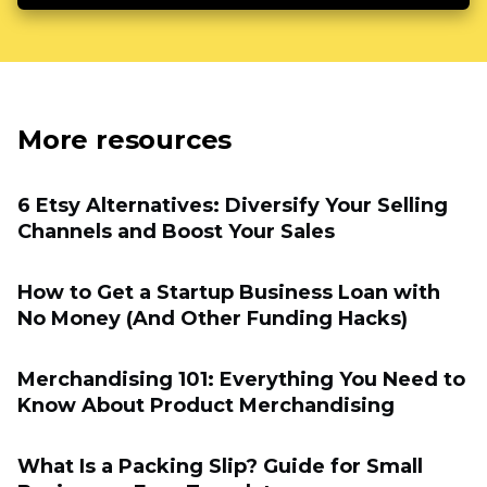
More resources
6 Etsy Alternatives: Diversify Your Selling
Channels and Boost Your Sales
How to Get a Startup Business Loan with
No Money (And Other Funding Hacks)
Merchandising 101: Everything You Need to
Know About Product Merchandising
What Is a Packing Slip? Guide for Small