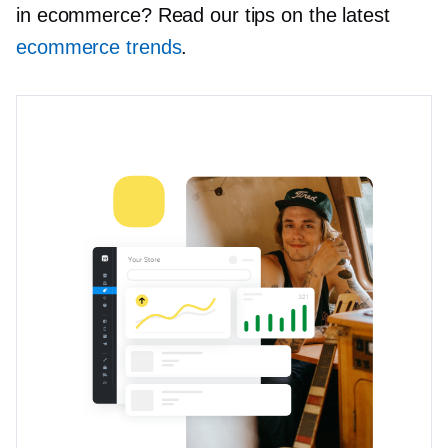
in ecommerce? Read our tips on the latest
ecommerce trends
.