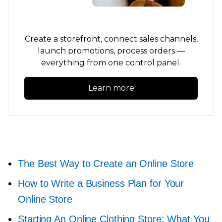
Create a storefront, connect sales channels,
launch promotions, process orders —
everything from one control panel.
Learn more
The Best Way to Create an Online Store
How to Write a Business Plan for Your
Online Store
Starting An Online Clothing Store: What You