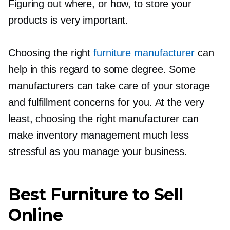
Figuring out where, or how, to store your
products is very important.
Choosing the right
furniture manufacturer
can
help in this regard to some degree. Some
manufacturers can take care of your storage
and fulfillment concerns for you. At the very
least, choosing the right manufacturer can
make inventory management much less
stressful as you manage your business.
Best Furniture to Sell
Online