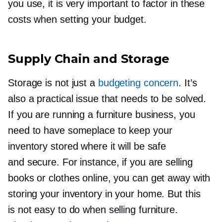
you use, it is very important to factor in these
costs when setting your budget.
Supply Chain and Storage
Storage is not just a
budgeting concern
. It’s
also a practical issue that needs to be solved.
If you are running a furniture business, you
need to have someplace to keep your
inventory stored where it will be safe
and secure. For instance, if you are selling
books or clothes online, you can get away with
storing your inventory in your home. But this
is not easy to do when selling furniture.