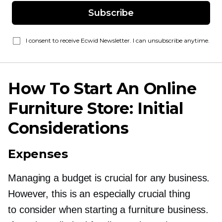
Subscribe
I consent to receive Ecwid Newsletter. I can unsubscribe anytime.
How To Start An Online
Furniture Store: Initial
Considerations
Expenses
Managing a budget is crucial for any business.
However, this is an especially crucial thing
to consider when starting a furniture business.