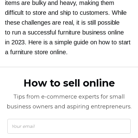
items are bulky and heavy, making them
difficult to store and ship to customers. While
these challenges are real, it is still possible
to run a successful furniture business online
in 2023. Here is a simple guide on how to start
a furniture store online.
How to sell online
Tips from
e-commerce
experts for small
business owners and aspiring entrepreneurs.