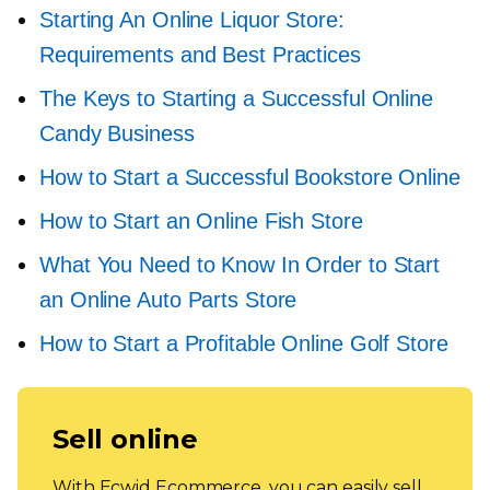
Starting An Online Liquor Store:
Requirements and Best Practices
The Keys to Starting a Successful Online
Candy Business
How to Start a Successful Bookstore Online
How to Start an Online Fish Store
What You Need to Know In Order to Start
an Online Auto Parts Store
How to Start a Profitable Online Golf Store
Sell online
With Ecwid Ecommerce, you can easily sell