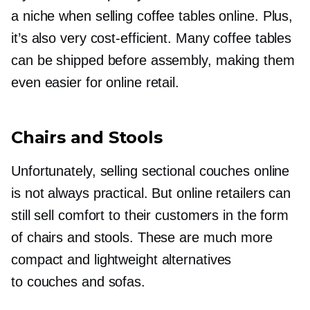
a niche when selling coffee tables online. Plus,
it’s also very
cost-efficient.
Many coffee tables
can be shipped before assembly, making them
even easier for online retail.
Chairs and Stools
Unfortunately, selling sectional couches online
is not always practical. But online retailers can
still sell comfort to their customers in the form
of chairs and stools. These are much more
compact and lightweight alternatives
to couches and sofas.