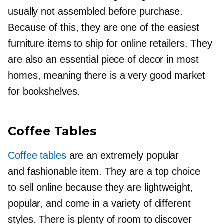
usually not assembled before purchase.
Because of this, they are one of the easiest
furniture items to ship for online retailers. They
are also an essential piece of decor in most
homes, meaning there is a very good market
for bookshelves.
Coffee Tables
Coffee tables
are an extremely popular
and fashionable item. They are a top choice
to sell online because they are lightweight,
popular, and come in a variety of different
styles. There is plenty of room to discover