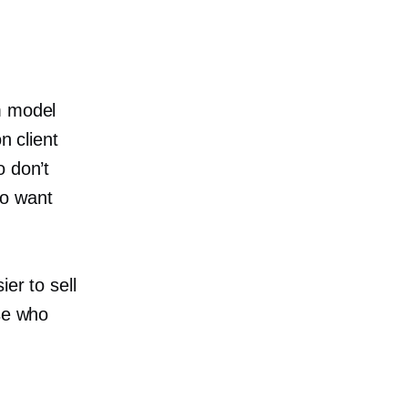
m model
n client
o don’t
ho want
er to sell
ose who