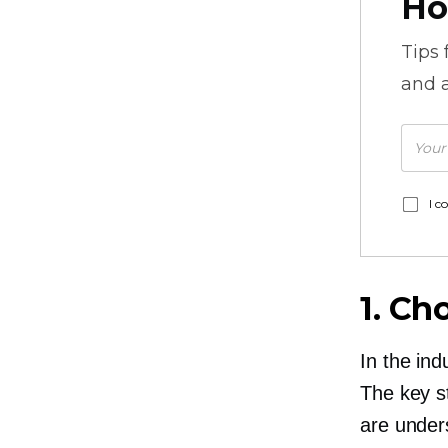
Ho
Tips
and a
I c
1. Ch
In the ind
The key s
are under