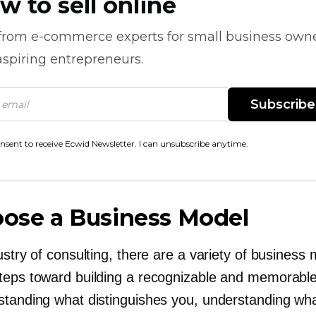
w to sell online
 from
e-commerce
experts for small business own
spiring entrepreneurs.
Subscribe
onsent to receive Ecwid Newsletter. I can unsubscribe anytime.
oose a Business Model
ustry of consulting, there are a variety of business
teps toward building a recognizable and memorabl
standing what distinguishes you, understanding wh