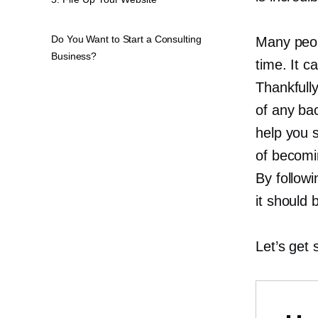
Do You Want to Start a Consulting
Many peopl
Business?
time. It c
Thankfully
of any bac
help you s
of becomi
By followi
it should 
Let’s get 