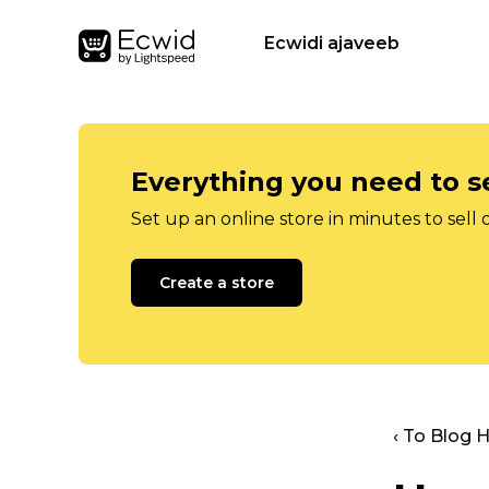
Ecwidi ajaveeb
Everything you need to se
Set up an online store in minutes to sell 
Create a store
‹ To Blog