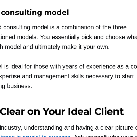
 consulting model
d consulting model is a combination of the three
ioned models. You essentially pick and choose what
h model and ultimately make it your own.
 is ideal for those with years of experience as a co
expertise and management skills necessary to start
ing business.
 Clear on Your Ideal Client
industry, understanding and having a clear picture 