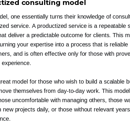
tized consulting model
del, one essentially turns their knowledge of consult
zed service. A productized service is a repeatable 
hat deliver a predictable outcome for clients. This 
turning your expertise into a process that is reliable
ers, and is often effective only for those with prov
g experience.
great model for those who wish to build a scalable 
emove themselves from
day-to-day
work. This model 
 those uncomfortable with managing others, those w
 new projects daily, or those without relevant years
ence.