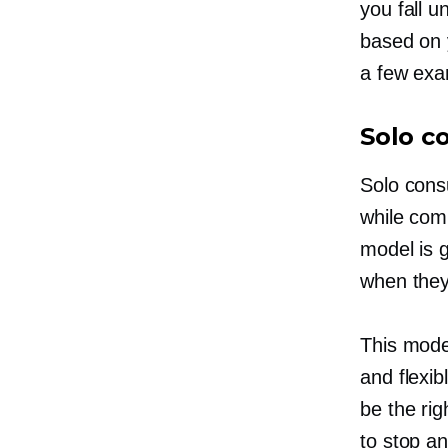
you fall 
based on y
a few exa
Solo c
Solo consu
while comp
model is g
when they
This model
and flexib
be the rig
to stop an