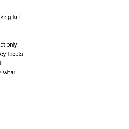
ing full
.
ot only
key facets
l.
be what