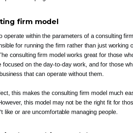
ting firm model
 operate within the parameters of a consulting fir
sible for running the firm rather than just working o
 The consulting firm model works great for those wh
e focused on the
day-to-day
work, and for those w
 business that can operate without them.
fect, this makes the consulting firm model much easi
owever, this model may not be the right fit for th
n’t like or are uncomfortable managing people.