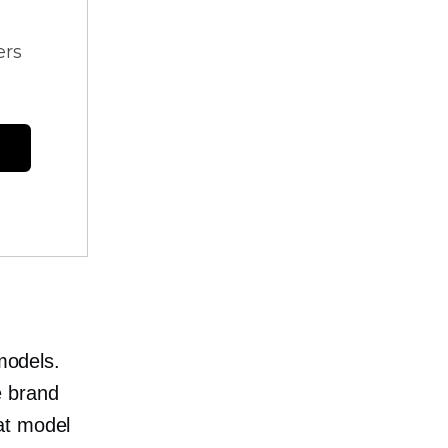
ers
 models.
e brand
at model