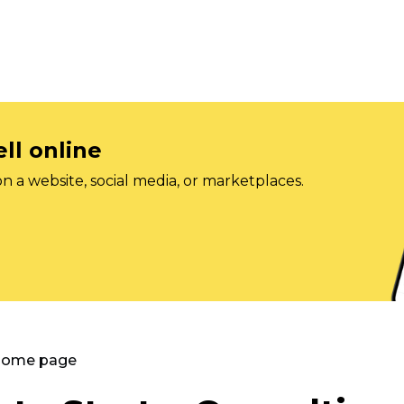
ll online
on a website, social media, or marketplaces.
 Home page