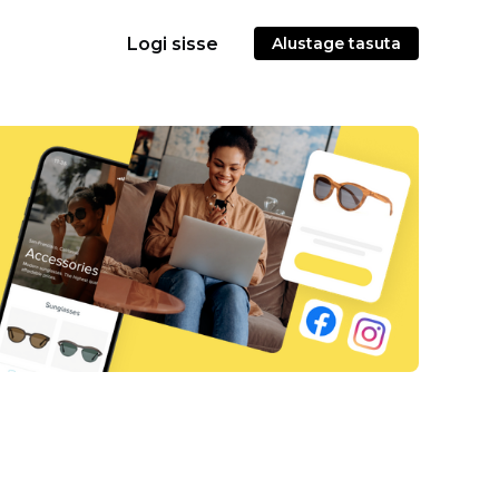
Logi sisse
Alustage tasuta