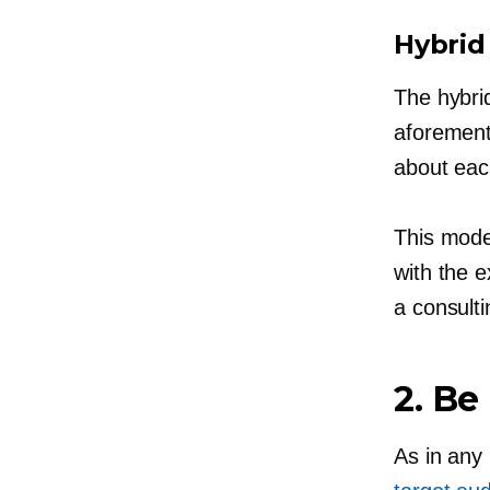
Hybrid
The hybri
aforement
about eac
This model
with the 
a consult
2. Be
As in any 