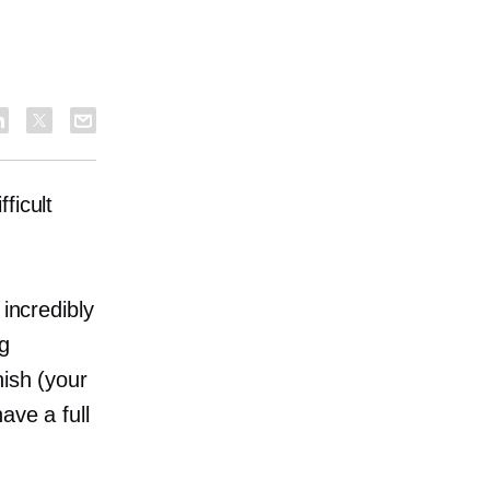
ficult
 incredibly
ng
nish (your
ave a full