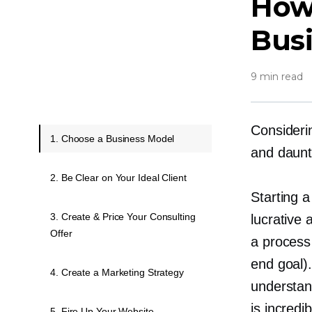
How 
Bus
9 min read
Consideri
1. Choose a Business Model
and daunt
2. Be Clear on Your Ideal Client
Starting a
3. Create & Price Your Consulting
lucrative 
Offer
a process 
end goal).
4. Create a Marketing Strategy
understand
is incred
5. Fire Up Your Website