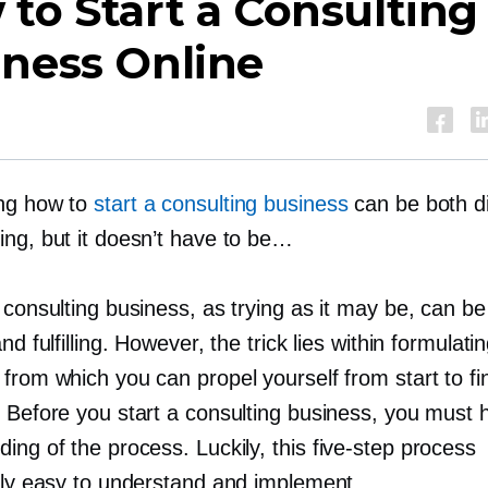
to Start a Consulting
iness Online
ng how to
start a consulting business
can be both dif
ing, but it doesn’t have to be…
 consulting business, as trying as it may be, can be
and fulfilling. However, the trick lies within formulati
from which you can propel yourself from start to fi
 Before you start a consulting business, you must h
ing of the process. Luckily, this
five-step
process
ibly easy to understand and implement.