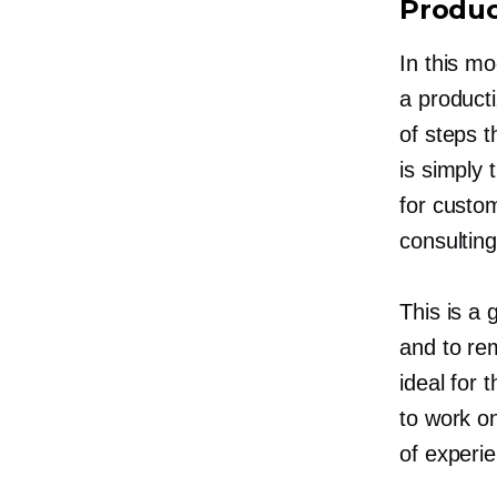
Produc
In this mo
a producti
of steps t
is simply 
for custom
consultin
This is a 
and to r
ideal for
to work on
of experi