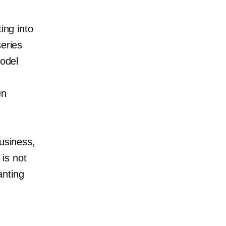
ing into
series
model
en
business,
is not
anting