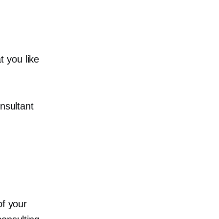
 you like
nsultant
of your