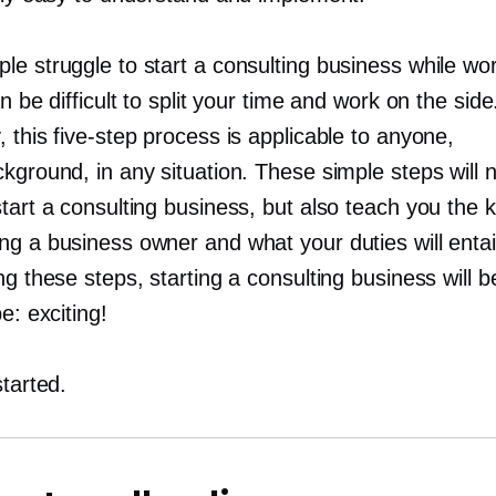
e struggle to start a consulting business while work
an be difficult to split your time and work on the side
, this
five-step
process is applicable to anyone,
kground, in any situation. These simple steps will n
tart a consulting business, but also teach you the 
ng a business owner and what your duties will entai
ng these steps, starting a consulting business will 
be: exciting!
started.