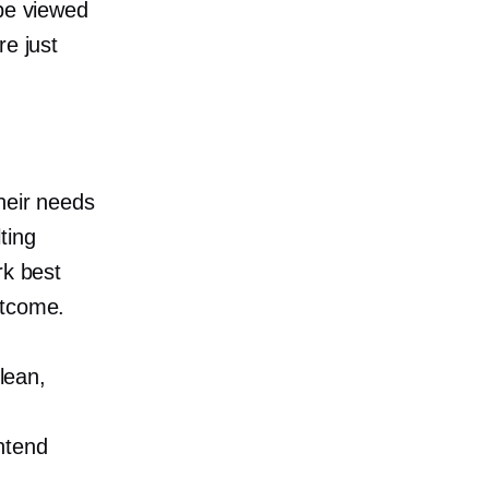
 be viewed
re just
…
heir needs
ting
rk best
utcome.
 lean,
intend