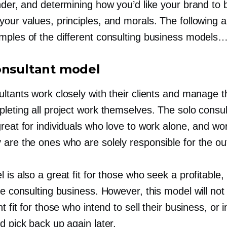
under, and determining how you’d like your brand to
our values, principles, and morals. The following a
mples of the different consulting business models
onsultant model
ltants work closely with their clients and manage t
leting all project work themselves. The solo consul
reat for individuals who love to work alone, and wo
 are the ones who are solely responsible for the o
 is also a great fit for those who seek a profitable,
le consulting business. However, this model will not
ht fit for those who intend to sell their business, or 
d pick back up again later.