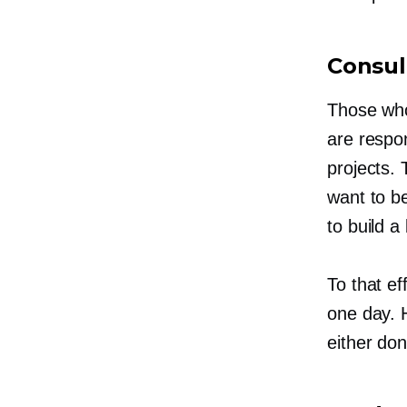
Consul
Those who
are respon
projects.
want to b
to build a
To that ef
one day. H
either do