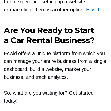
to no experience setting up a website
or marketing, there is another option:
Ecwid
.
Are You Ready to Start
a Car Rental Business?
Ecwid offers a unique platform from which you
can manage your entire business from a single
dashboard, build a website, market your
business, and track analytics.
So, what are you waiting for? Get started
today!