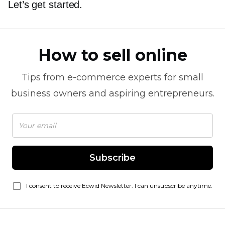
Let’s get started.
How to sell online
Tips from
e-commerce
experts for small
business owners and aspiring entrepreneurs.
Subscribe
I consent to receive Ecwid Newsletter. I can unsubscribe anytime.