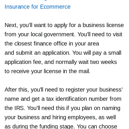
Insurance for Ecommerce
Next, you’ll want to apply for a business license
from your local government. You’ll need to visit
the closest finance office in your area
and submit an application. You will pay a small
application fee, and normally wait two weeks
to receive your license in the mail.
After this, you’ll need to register your business’
name and get a tax identification number from
the IRS. You’ll need this if you plan on naming
your business and hiring employees, as well
as during the funding stage. You can choose