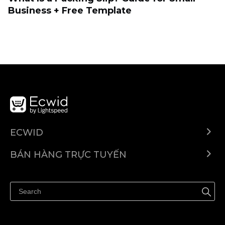
Business + Free Template
ECWID
Ecwid.com
BÁN HÀNG TRỰC TUYẾN
Trung tâm trợ giúp
Bán ở bất cứ đâu
Quảng bá ở bất cứ đâu
Kiểm soát mọi thứ