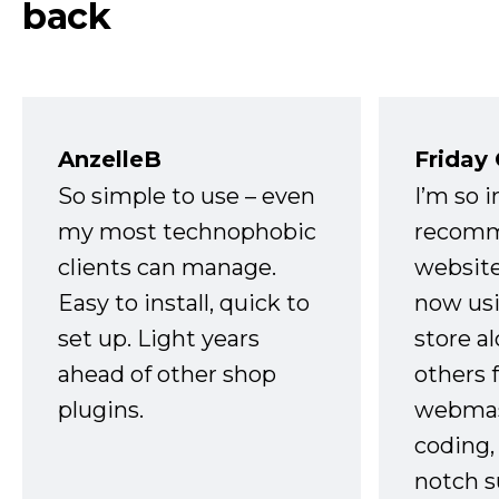
back
AnzelleB
Friday
So simple to use – even
I’m so 
my most technophobic
recomm
clients can manage.
website
Easy to install, quick to
now usi
set up. Light years
store a
ahead of other shop
others 
plugins.
webmast
coding,
notch s