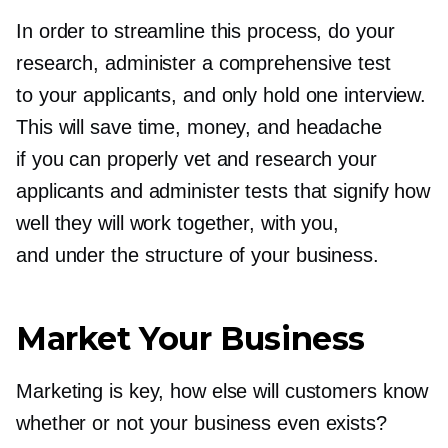
In order to streamline this process, do your
research, administer a comprehensive test
to your applicants, and only hold one interview.
This will save time, money, and headache
if you can properly vet and research your
applicants and administer tests that signify how
well they will work together, with you,
and under the structure of your business.
Market Your Business
Marketing is key, how else will customers know
whether or not your business even exists?