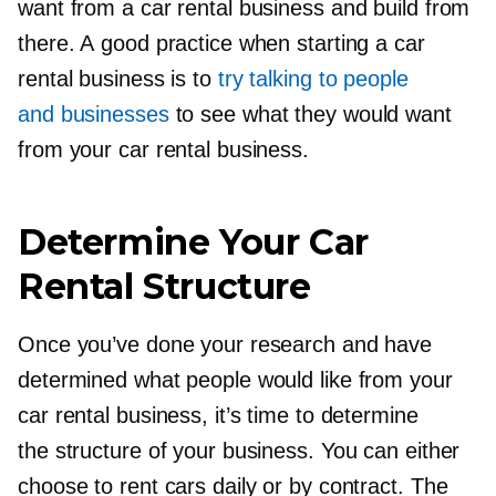
want from a car rental business and build from
there. A good practice when starting a car
rental business is to
try talking to people
and businesses
to see what they would want
from your car rental business.
Determine Your Car
Rental Structure
Once you’ve done your research and have
determined what people would like from your
car rental business, it’s time to determine
the structure of your business. You can either
choose to rent cars daily or by contract. The