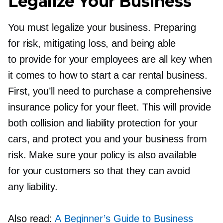
Legalize Your Business
You must legalize your business. Preparing
for risk, mitigating loss, and being able
to provide for your employees are all key when
it comes to how to start a car rental business.
First, you’ll need to purchase a comprehensive
insurance policy for your fleet. This will provide
both collision and liability protection for your
cars, and protect you and your business from
risk. Make sure your policy is also available
for your customers so that they can avoid
any liability.
Also read:
A Beginner’s Guide to Business