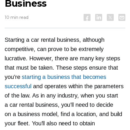
Business
10 min read
Starting a car rental business, although
competitive, can prove to be extremely
lucrative. However, there are many key steps
that must be taken. These steps ensure that
you’re
starting a business that becomes
successful
and operates within the parameters
of the law. As in any industry, when you start
a car rental business, you’ll need to decide
on a business model, find a location, and build
your fleet. You’ll also need to obtain