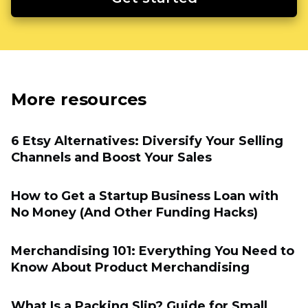
More resources
6 Etsy Alternatives: Diversify Your Selling
Channels and Boost Your Sales
How to Get a Startup Business Loan with
No Money (And Other Funding Hacks)
Merchandising 101: Everything You Need to
Know About Product Merchandising
What Is a Packing Slip? Guide for Small