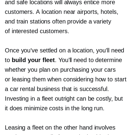
and safe locations will always entice more
customers. A location near airports, hotels,
and train stations often provide a variety
of interested customers.
Once you’ve settled on a location, you’ll need
to
build your fleet
. You’ll need to determine
whether you plan on purchasing your cars
or leasing them when considering how to start
a car rental business that is successful.
Investing in a fleet outright can be costly, but
it does minimize costs in the long run.
Leasing a fleet on the other hand involves