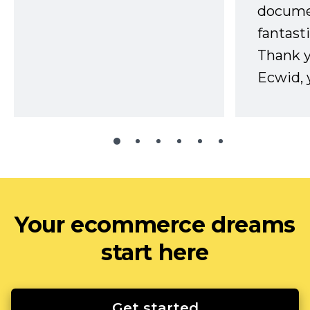
docume
fantast
Thank 
Ecwid, 
Your ecommerce dreams
start here
Get started