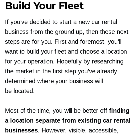
Build Your Fleet
If you’ve decided to start a new car rental
business from the ground up, then these next
steps are for you. First and foremost, you’ll
want to build your fleet and choose a location
for your operation. Hopefully by researching
the market in the first step you’ve already
determined where your business will
be located.
Most of the time, you will be better off
finding
a location separate from existing car rental
businesses
. However, visible, accessible,