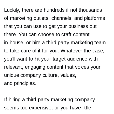
Luckily, there are hundreds if not thousands
of marketing outlets, channels, and platforms
that you can use to get your business out
there. You can choose to craft content
in-house,
or hire a
third-party
marketing team
to take care of it for you. Whatever the case,
you’ll want to hit your target audience with
relevant, engaging content that voices your
unique company culture, values,
and principles.
If hiring a
third-party
marketing company
seems too expensive, or you have little