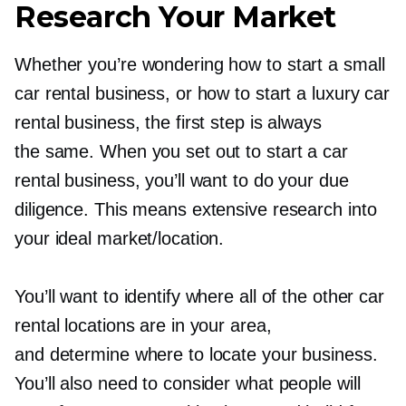
Research Your Market
Whether you’re wondering how to start a small
car rental business, or how to start a luxury car
rental business, the first step is always
the same. When you set out to start a car
rental business, you’ll want to do your due
diligence. This means extensive research into
your ideal market/location.
You’ll want to identify where all of the other car
rental locations are in your area,
and determine where to locate your business.
You’ll also need to consider what people will