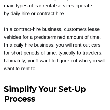
main types of car rental services operate
by daily hire or contract hire.
In a
contract-hire
business, customers lease
vehicles for a predetermined amount of time.
In a daily hire business, you will rent out cars
for short periods of time, typically to travelers.
Ultimately, you’ll want to figure out who you will
want to rent to.
Simplify Your
Set-Up
Process