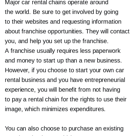
Major car rental chains operate around
the world. Be sure to get involved by going
to their websites and requesting information
about franchise opportunities. They will contact
you, and help you set up the franchise.
A franchise usually requires less paperwork
and money to start up than a new business.
However, if you choose to start your own car
rental business and you have entrepreneurial
experience, you will benefit from not having
to pay a rental chain for the rights to use their
image, which minimizes expenditures.
You can also choose to purchase an existing