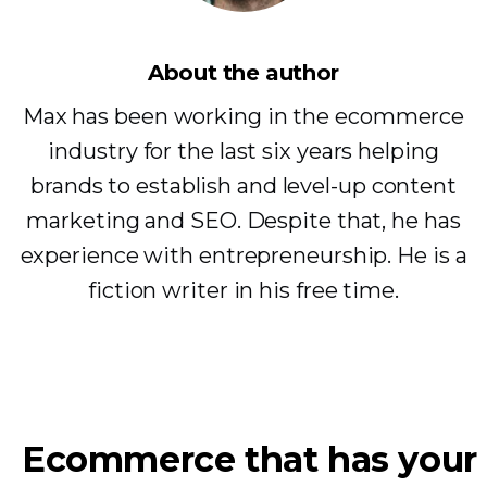
About the author
Max has been working in the ecommerce
industry for the last six years helping
brands to establish and level-up content
marketing and SEO. Despite that, he has
experience with entrepreneurship. He is a
fiction writer in his free time.
Ecommerce that has your