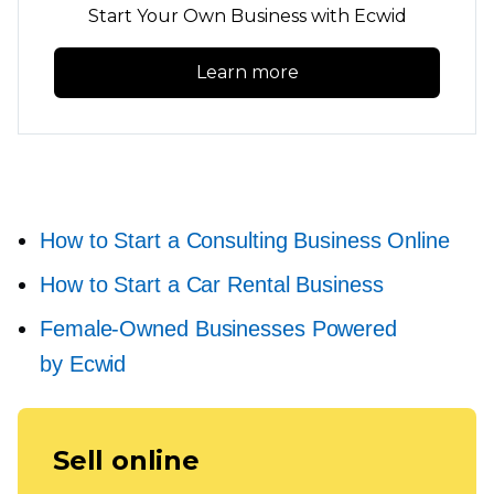
Start Your Own Business with Ecwid
Learn more
How to Start a Consulting Business Online
How to Start a Car Rental Business
Female-Owned
Businesses Powered
by Ecwid
Sell online