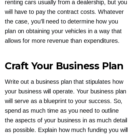
renting cars usually from a dealership, but you
will have to pay the contract costs. Whatever
the case, you’ll need to determine how you
plan on obtaining your vehicles in a way that
allows for more revenue than expenditures.
Craft Your Business Plan
Write out a business plan that stipulates how
your business will operate. Your business plan
will serve as a blueprint to your success. So,
spend as much time as you need to outline
the aspects of your business in as much detail
as possible. Explain how much funding you will