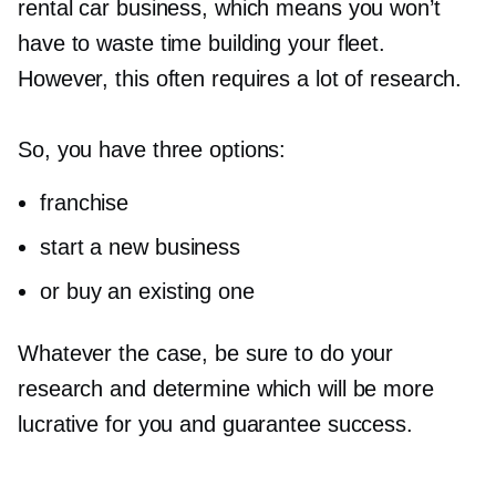
rental car business, which means you won’t
have to waste time building your fleet.
However, this often requires a lot of research.
So, you have three options:
franchise
start a new business
or buy an existing one
Whatever the case, be sure to do your
research and determine which will be more
lucrative for you and guarantee success.