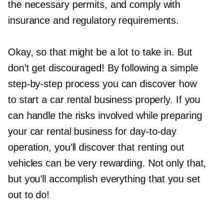
the necessary permits, and comply with
insurance and regulatory requirements.
Okay, so that might be a lot to take in. But
don’t get discouraged! By following a simple
step-by-step
process you can discover how
to start a car rental business properly. If you
can handle the risks involved while preparing
your car rental business for
day-to-day
operation, you’ll discover that renting out
vehicles can be very rewarding. Not only that,
but you’ll accomplish everything that you set
out to do!