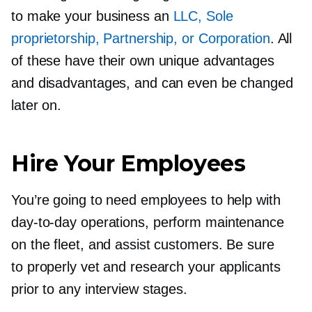
to make your business an
LLC, Sole
proprietorship, Partnership, or Corporation
. All
of these have their own unique advantages
and disadvantages, and can even be changed
later on.
Hire Your Employees
You’re going to need employees to help with
day-to-day
operations, perform maintenance
on the fleet, and assist customers. Be sure
to properly vet and research your applicants
prior to any interview stages.