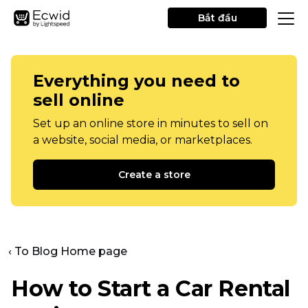
Bắt đầu
Everything you need to
sell online
Set up an online store in minutes to sell on
a website, social media, or marketplaces.
Create a store
‹ To Blog Home page
How to Start a Car Rental