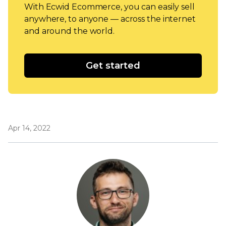
With Ecwid Ecommerce, you can easily sell
anywhere, to anyone — across the internet
and around the world.
Get started
Apr 14, 2022