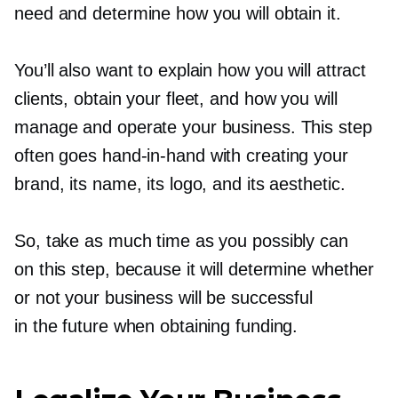
need and determine how you will obtain it.
You’ll also want to explain how you will attract
clients, obtain your fleet, and how you will
manage and operate your business. This step
often goes
hand-in-hand
with creating your
brand, its name, its logo, and its aesthetic.
So, take as much time as you possibly can
on this step, because it will determine whether
or not your business will be successful
in the future when obtaining funding.