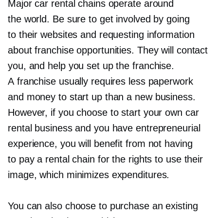
Major car rental chains operate around
the world. Be sure to get involved by going
to their websites and requesting information
about franchise opportunities. They will contact
you, and help you set up the franchise.
A franchise usually requires less paperwork
and money to start up than a new business.
However, if you choose to start your own car
rental business and you have entrepreneurial
experience, you will benefit from not having
to pay a rental chain for the rights to use their
image, which minimizes expenditures.
You can also choose to purchase an existing