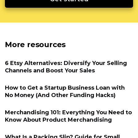
More resources
6 Etsy Alternatives: Diversify Your Selling
Channels and Boost Your Sales
How to Get a Startup Business Loan with
No Money (And Other Funding Hacks)
Merchandising 101: Everything You Need to
Know About Product Merchandising
What Is a Packing Slip? Guide for Small