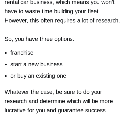
rental car business, which means you won’t
have to waste time building your fleet.
However, this often requires a lot of research.
So, you have three options:
franchise
start a new business
or buy an existing one
Whatever the case, be sure to do your
research and determine which will be more
lucrative for you and guarantee success.