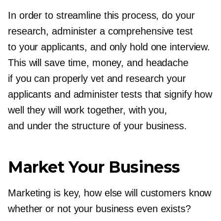
In order to streamline this process, do your
research, administer a comprehensive test
to your applicants, and only hold one interview.
This will save time, money, and headache
if you can properly vet and research your
applicants and administer tests that signify how
well they will work together, with you,
and under the structure of your business.
Market Your Business
Marketing is key, how else will customers know
whether or not your business even exists?