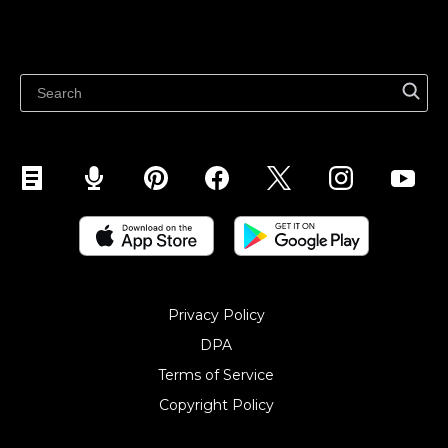
Resources
Sell on WhatsApp
Latest blog
Sell on Pinterest
Sell on Snapchat
Sell on YouTube
Sell on Mobile (ShopApp)
Privacy Policy
DPA
Terms of Service
Copyright Policy‎