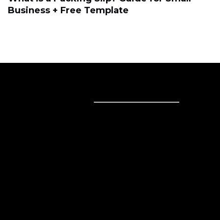
Business + Free Template
Sell online
Sell online
Business solutions
Sell Everywhere
Sell on Website
Technology solutions
Sell on Social Media
For individuals
Sell on Instagram
Sell on TikTok
Ecwid
Sell on Facebook
Features
Sell on Google
Sell on Marketplaces