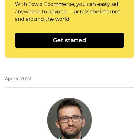
With Ecwid Ecommerce, you can easily sell
anywhere, to anyone — across the internet
and around the world.
Get started
Apr 14, 2022