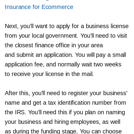
Insurance for Ecommerce
Next, you’ll want to apply for a business license
from your local government. You’ll need to visit
the closest finance office in your area
and submit an application. You will pay a small
application fee, and normally wait two weeks
to receive your license in the mail.
After this, you’ll need to register your business’
name and get a tax identification number from
the IRS. You’ll need this if you plan on naming
your business and hiring employees, as well
as during the funding stage. You can choose