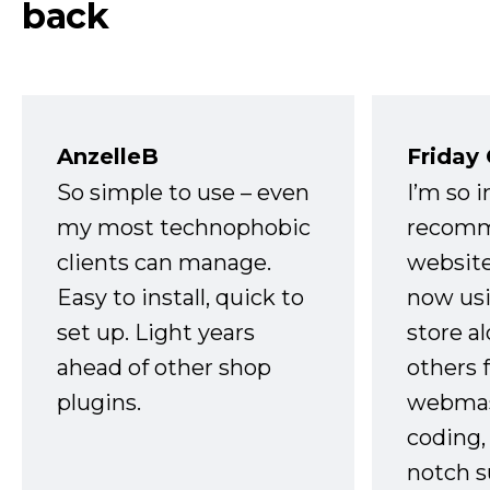
back
AnzelleB
Friday
So simple to use – even
I’m so 
my most technophobic
recomm
clients can manage.
website
Easy to install, quick to
now usi
set up. Light years
store a
ahead of other shop
others 
plugins.
webmast
coding,
notch s