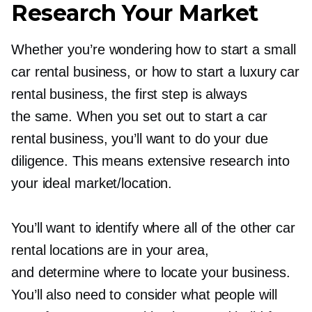
Research Your Market
Whether you’re wondering how to start a small
car rental business, or how to start a luxury car
rental business, the first step is always
the same. When you set out to start a car
rental business, you’ll want to do your due
diligence. This means extensive research into
your ideal market/location.
You’ll want to identify where all of the other car
rental locations are in your area,
and determine where to locate your business.
You’ll also need to consider what people will