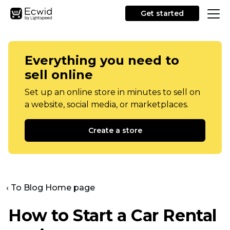
Get started
Everything you need to
sell online
Set up an online store in minutes to sell on
a website, social media, or marketplaces.
Create a store
‹ To Blog Home page
How to Start a Car Rental