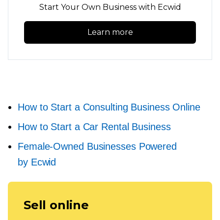
Start Your Own Business with Ecwid
Learn more
How to Start a Consulting Business Online
How to Start a Car Rental Business
Female-Owned
Businesses Powered
by Ecwid
Sell online