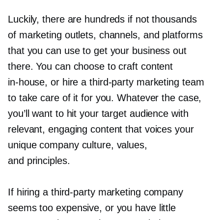
Luckily, there are hundreds if not thousands
of marketing outlets, channels, and platforms
that you can use to get your business out
there. You can choose to craft content
in-house,
or hire a
third-party
marketing team
to take care of it for you. Whatever the case,
you’ll want to hit your target audience with
relevant, engaging content that voices your
unique company culture, values,
and principles.
If hiring a
third-party
marketing company
seems too expensive, or you have little