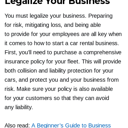
Legalize Your Business
You must legalize your business. Preparing
for risk, mitigating loss, and being able
to provide for your employees are all key when
it comes to how to start a car rental business.
First, you’ll need to purchase a comprehensive
insurance policy for your fleet. This will provide
both collision and liability protection for your
cars, and protect you and your business from
risk. Make sure your policy is also available
for your customers so that they can avoid
any liability.
Also read:
A Beginner’s Guide to Business