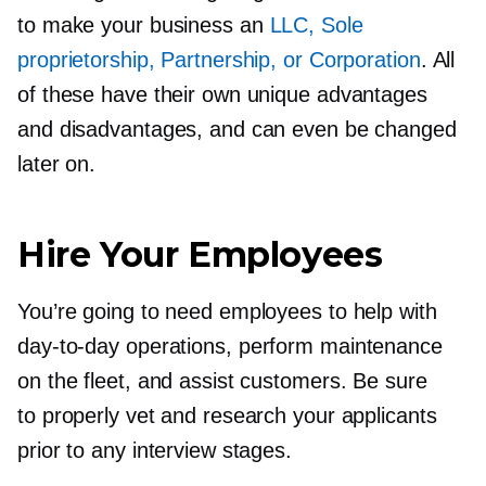
to make your business an
LLC, Sole
proprietorship, Partnership, or Corporation
. All
of these have their own unique advantages
and disadvantages, and can even be changed
later on.
Hire Your Employees
You’re going to need employees to help with
day-to-day
operations, perform maintenance
on the fleet, and assist customers. Be sure
to properly vet and research your applicants
prior to any interview stages.