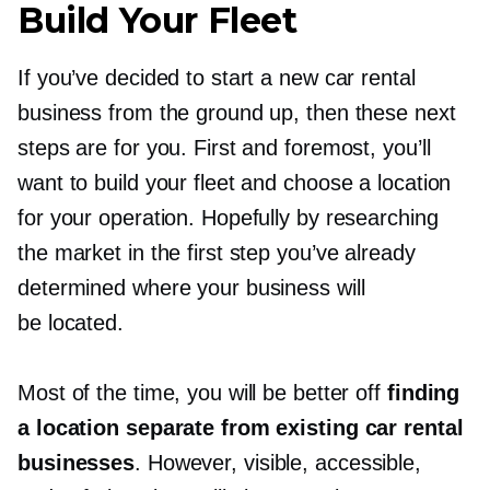
Build Your Fleet
If you’ve decided to start a new car rental
business from the ground up, then these next
steps are for you. First and foremost, you’ll
want to build your fleet and choose a location
for your operation. Hopefully by researching
the market in the first step you’ve already
determined where your business will
be located.
Most of the time, you will be better off
finding
a location separate from existing car rental
businesses
. However, visible, accessible,