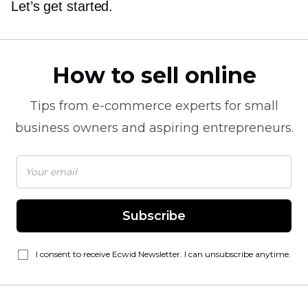
Let’s get started.
How to sell online
Tips from
e-commerce
experts for small
business owners and aspiring entrepreneurs.
Subscribe
I consent to receive Ecwid Newsletter. I can unsubscribe anytime.