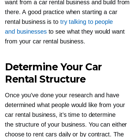
want from a car rental business and build from
there. A good practice when starting a car
rental business is to
try talking to people
and businesses
to see what they would want
from your car rental business.
Determine Your Car
Rental Structure
Once you’ve done your research and have
determined what people would like from your
car rental business, it’s time to determine
the structure of your business. You can either
choose to rent cars daily or by contract. The