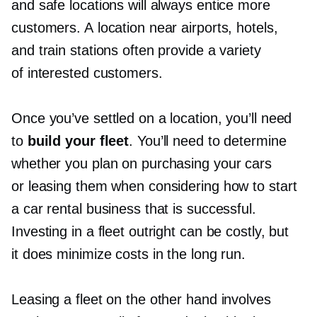
and safe locations will always entice more
customers. A location near airports, hotels,
and train stations often provide a variety
of interested customers.
Once you’ve settled on a location, you’ll need
to
build your fleet
. You’ll need to determine
whether you plan on purchasing your cars
or leasing them when considering how to start
a car rental business that is successful.
Investing in a fleet outright can be costly, but
it does minimize costs in the long run.
Leasing a fleet on the other hand involves