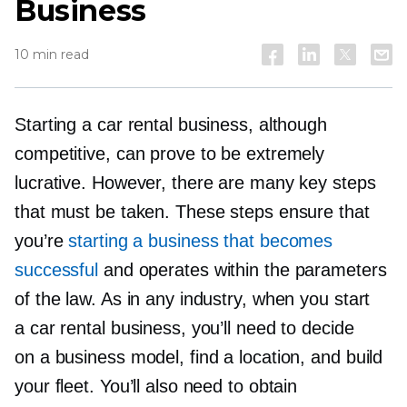
Business
10 min read
Starting a car rental business, although
competitive, can prove to be extremely
lucrative. However, there are many key steps
that must be taken. These steps ensure that
you’re
starting a business that becomes
successful
and operates within the parameters
of the law. As in any industry, when you start
a car rental business, you’ll need to decide
on a business model, find a location, and build
your fleet. You’ll also need to obtain