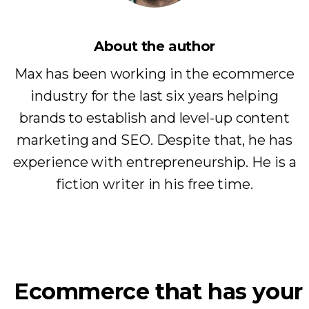
About the author
Max has been working in the ecommerce
industry for the last six years helping
brands to establish and level-up content
marketing and SEO. Despite that, he has
experience with entrepreneurship. He is a
fiction writer in his free time.
Ecommerce that has your