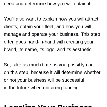
need and determine how you will obtain it.
You’ll also want to explain how you will attract
clients, obtain your fleet, and how you will
manage and operate your business. This step
often goes
hand-in-hand
with creating your
brand, its name, its logo, and its aesthetic.
So, take as much time as you possibly can
on this step, because it will determine whether
or not your business will be successful
in the future when obtaining funding.