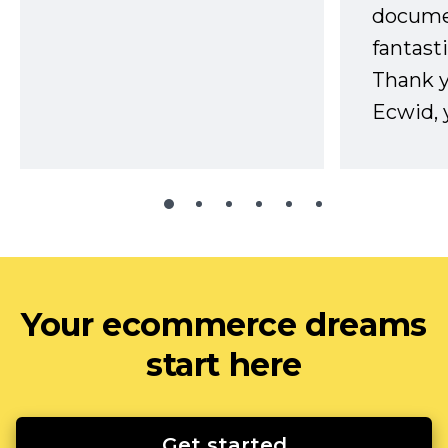
docume
fantast
Thank 
Ecwid, 
Your ecommerce dreams
start here
Get started