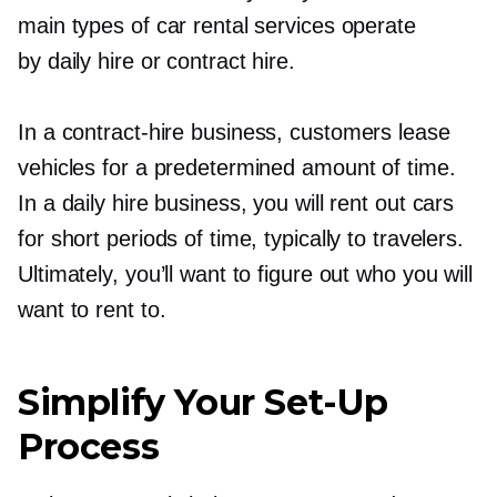
main types of car rental services operate
by daily hire or contract hire.
In a
contract-hire
business, customers lease
vehicles for a predetermined amount of time.
In a daily hire business, you will rent out cars
for short periods of time, typically to travelers.
Ultimately, you’ll want to figure out who you will
want to rent to.
Simplify Your
Set-Up
Process