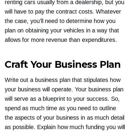
renting cars usually from a dealership, but you
will have to pay the contract costs. Whatever
the case, you’ll need to determine how you
plan on obtaining your vehicles in a way that
allows for more revenue than expenditures.
Craft Your Business Plan
Write out a business plan that stipulates how
your business will operate. Your business plan
will serve as a blueprint to your success. So,
spend as much time as you need to outline
the aspects of your business in as much detail
as possible. Explain how much funding you will