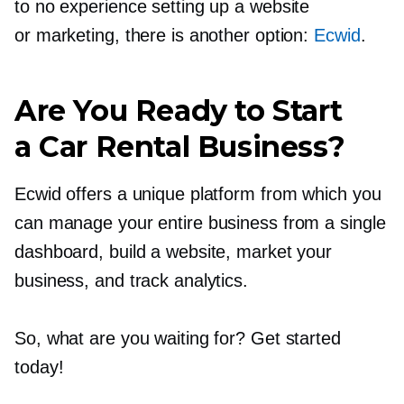
to no experience setting up a website
or marketing, there is another option:
Ecwid
.
Are You Ready to Start
a Car Rental Business?
Ecwid offers a unique platform from which you
can manage your entire business from a single
dashboard, build a website, market your
business, and track analytics.
So, what are you waiting for? Get started
today!