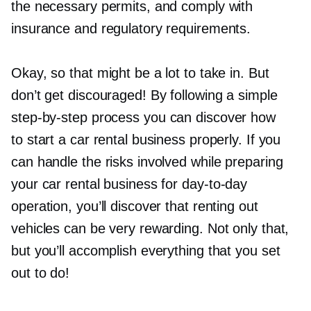
the necessary permits, and comply with
insurance and regulatory requirements.
Okay, so that might be a lot to take in. But
don’t get discouraged! By following a simple
step-by-step
process you can discover how
to start a car rental business properly. If you
can handle the risks involved while preparing
your car rental business for
day-to-day
operation, you’ll discover that renting out
vehicles can be very rewarding. Not only that,
but you’ll accomplish everything that you set
out to do!