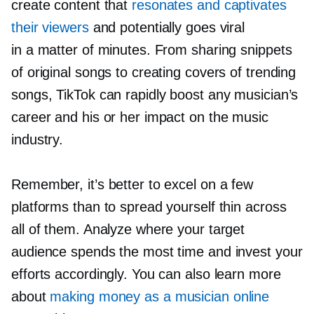
create content that
resonates and captivates
their viewers
and potentially goes viral
in a matter of minutes. From sharing snippets
of original songs to creating covers of trending
songs, TikTok can rapidly boost any musician’s
career and his or her impact on the music
industry.
Remember, it’s better to excel on a few
platforms than to spread yourself thin across
all of them. Analyze where your target
audience spends the most time and invest your
efforts accordingly. You can also learn more
about
making money as a musician online