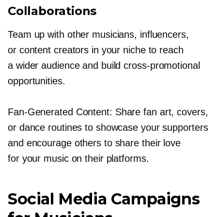
Collaborations
Team up with other musicians, influencers,
or content creators in your niche to reach
a wider audience and build
cross-promotional
opportunities.
Fan-Generated
Content: Share fan art, covers,
or dance routines to showcase your supporters
and encourage others to share their love
for your music on their platforms.
Social Media Campaigns