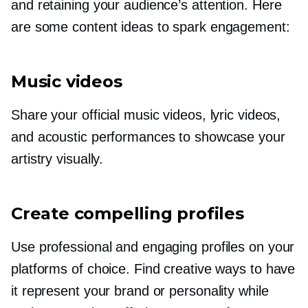
and retaining your audience’s attention. Here
are some content ideas to spark engagement:
Music videos
Share your official music videos, lyric videos,
and acoustic performances to showcase your
artistry visually.
Create compelling profiles
Use professional and engaging profiles on your
platforms of choice. Find creative ways to have
it represent your brand or personality while