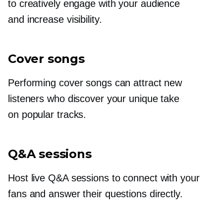
to creatively engage with your audience
and increase visibility.
Cover songs
Performing cover songs can attract new
listeners who discover your unique take
on popular tracks.
Q&A sessions
Host live Q&A sessions to connect with your
fans and answer their questions directly.