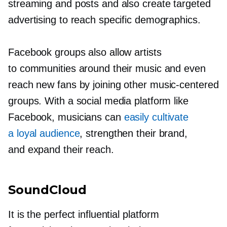
streaming and posts and also create targeted
advertising to reach specific demographics.
Facebook groups also allow artists
to communities around their music and even
reach new fans by joining other
music-centered
groups. With a social media platform like
Facebook, musicians can
easily cultivate
a loyal audience
, strengthen their brand,
and expand their reach.
SoundCloud
It is the perfect influential platform