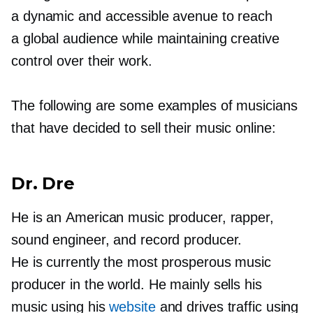
a dynamic and accessible avenue to reach
a global audience while maintaining creative
control over their work.
The following are some examples of musicians
that have decided to sell their music online:
Dr. Dre
He is an American music producer, rapper,
sound engineer, and record producer.
He is currently the most prosperous music
producer in the world. He mainly sells his
music using his
website
and drives traffic using