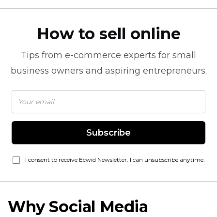
How to sell online
Tips from
e-commerce
experts for small
business owners and aspiring entrepreneurs.
Subscribe
I consent to receive Ecwid Newsletter. I can unsubscribe anytime.
Why Social Media