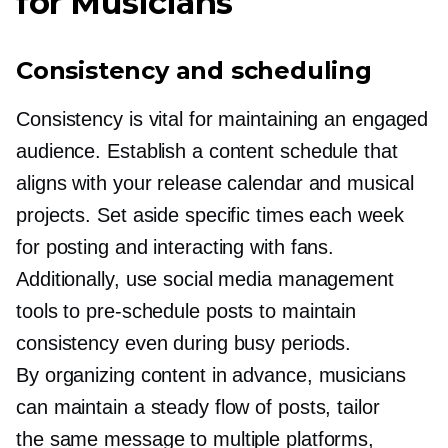
for Musicians
Consistency and scheduling
Consistency is vital for maintaining an engaged
audience. Establish a content schedule that
aligns with your release calendar and musical
projects. Set aside specific times each week
for posting and interacting with fans.
Additionally, use social media management
tools to
pre-schedule
posts to maintain
consistency even during busy periods.
By organizing content in advance, musicians
can maintain a steady flow of posts, tailor
the same message to multiple platforms,