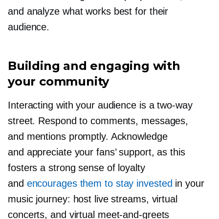
and analyze what works best for their
audience.
Building and engaging with
your community
Interacting with your audience is a
two-way
street. Respond to comments, messages,
and mentions promptly. Acknowledge
and appreciate your fans’ support, as this
fosters a strong sense of loyalty
and
encourages them to stay invested
in your
music journey: host live streams, virtual
concerts, and virtual
meet-and-greets