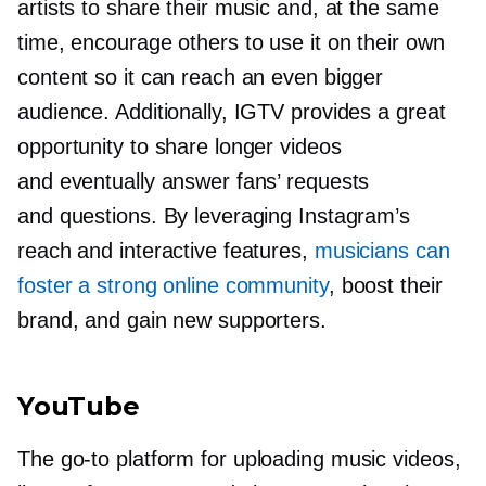
artists to share their music and, at the same
time, encourage others to use it on their own
content so it can reach an even bigger
audience. Additionally, IGTV provides a great
opportunity to share longer videos
and eventually answer fans’ requests
and questions. By leveraging Instagram’s
reach and interactive features,
musicians can
foster a strong online community
, boost their
brand, and gain new supporters.
YouTube
The
go-to
platform for uploading music videos,