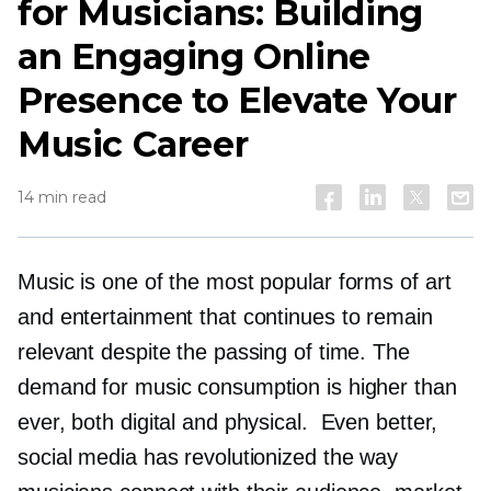
for Musicians: Building
an Engaging Online
Presence to Elevate Your
Music Career
14 min read
Music is one of the most popular forms of art
and entertainment that continues to remain
relevant despite the passing of time. The
demand for music consumption is higher than
ever, both digital and physical. Even better,
social media has revolutionized the way