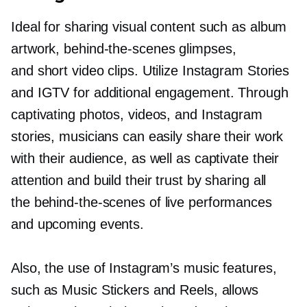
Ideal for sharing visual content such as album
artwork,
behind-the-scenes
glimpses,
and short video clips. Utilize Instagram Stories
and IGTV for additional engagement. Through
captivating photos, videos, and Instagram
stories, musicians can easily share their work
with their audience, as well as captivate their
attention and build their trust by sharing all
the
behind-the-scenes
of live performances
and upcoming events.
Also, the use of Instagram’s music features,
such as Music Stickers and Reels, allows