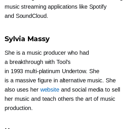
music streaming applications like Spotify
and SoundCloud.
Sylvia Massy
She is a music producer who had
a breakthrough with Tool’s
in 1993
multi-platinum
Undertow. She
is a massive figure in alternative music. She
also uses her
website
and social media to sell
her music and teach others the art of music
production.