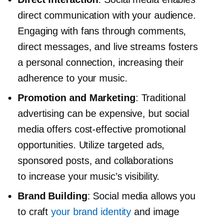
direct communication with your audience.
Engaging with fans through comments,
direct messages, and live streams fosters
a personal connection, increasing their
adherence to your music.
Promotion and Marketing
: Traditional
advertising can be expensive, but social
media offers
cost-effective
promotional
opportunities. Utilize targeted ads,
sponsored posts, and collaborations
to increase your music’s visibility.
Brand Building
: Social media allows you
to craft
your brand identity
and image