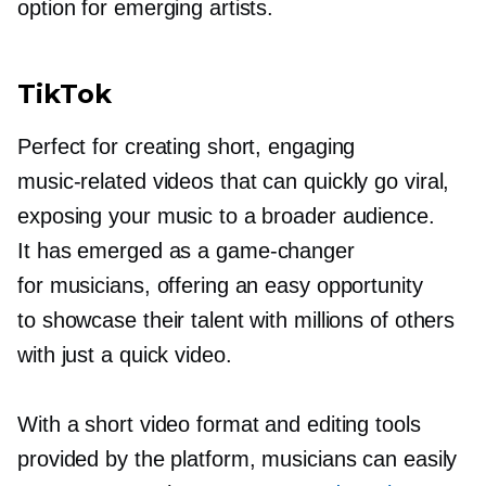
option for emerging artists.
TikTok
Perfect for creating short, engaging
music-related
videos that can quickly go viral,
exposing your music to a broader audience.
It has emerged as a
game-changer
for musicians, offering an easy opportunity
to showcase their talent with millions of others
with just a quick video.
With a short video format and editing tools
provided by the platform, musicians can easily