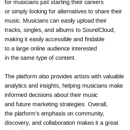
for musicians just starting their careers
or simply looking for alternatives to share their
music. Musicians can easily upload their
tracks, singles, and albums to SoundCloud,
making it easily accessible and findable
to a large online audience interested
in the same type of content.
The platform also provides artists with valuable
analytics and insights, helping musicians make
informed decisions about their music
and future marketing strategies. Overall,
the platform’s emphasis on community,
discovery, and collaboration makes it a great