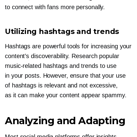
to connect with fans more personally.
Utilizing hashtags and trends
Hashtags are powerful tools for increasing your
content’s discoverability. Research popular
music-related
hashtags and trends to use
in your posts. However, ensure that your use
of hashtags is relevant and not excessive,
as it can make your content appear spammy.
Analyzing and Adapting
Most social media platforms offer insights