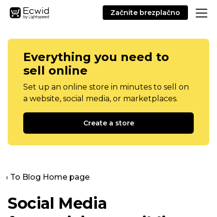
Začnite brezplačno
Everything you need to
sell online
Set up an online store in minutes to sell on
a website, social media, or marketplaces.
Create a store
‹ To Blog Home page
Social Media