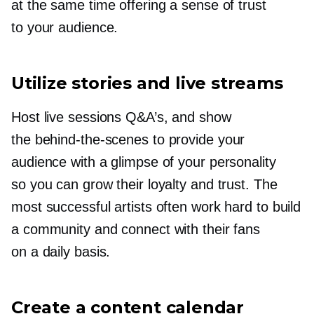
at the same time offering a sense of trust
to your audience.
Utilize stories and live streams
Host live sessions Q&A’s, and show
the
behind-the-scenes
to provide your
audience with a glimpse of your personality
so you can grow their loyalty and trust. The
most successful artists often work hard to build
a community and connect with their fans
on a daily basis.
Create a content calendar