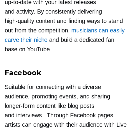
up-to-date
with your latest releases
and activity. By consistently delivering
high-quality
content and finding ways to stand
out from the competition,
musicians can easily
carve their niche
and build a dedicated fan
base on YouTube.
Facebook
Suitable for connecting with a diverse
audience, promoting events, and sharing
longer-form
content like blog posts
and interviews. Through Facebook pages,
artists can engage with their audience with Live