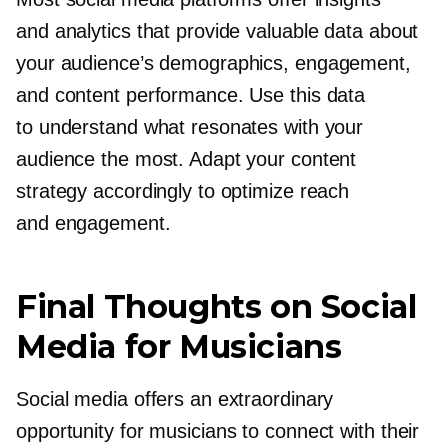
and analytics that provide valuable data about
your audience’s demographics, engagement,
and content performance. Use this data
to understand what resonates with your
audience the most. Adapt your content
strategy accordingly to optimize reach
and engagement.
Final Thoughts on Social
Media for Musicians
Social media offers an extraordinary
opportunity for musicians to connect with their