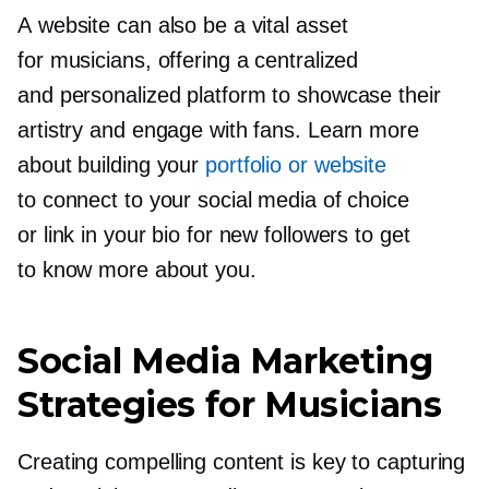
A website can also be a vital asset
for musicians, offering a centralized
and personalized platform to showcase their
artistry and engage with fans. Learn more
about building your
portfolio or website
to connect to your social media of choice
or link in your bio for new followers to get
to know more about you.
Social Media Marketing
Strategies for Musicians
Creating compelling content is key to capturing