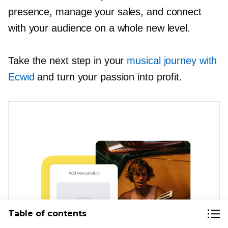
presence, manage your sales, and connect
with your audience on a whole new level.
Take the next step in your
musical journey with
Ecwid
and turn your passion into profit.
Table of contents