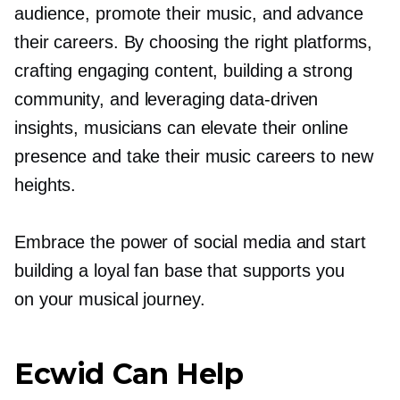
audience, promote their music, and advance
their careers. By choosing the right platforms,
crafting engaging content, building a strong
community, and leveraging
data-driven
insights, musicians can elevate their online
presence and take their music careers to new
heights.
Embrace the power of social media and start
building a loyal fan base that supports you
on your musical journey.
Ecwid Can Help