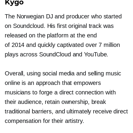
Kygo
The Norwegian DJ and producer who started
on Soundcloud. His first original track was
released on the platform at the end
of 2014 and quickly captivated over 7 million
plays across SoundCloud and YouTube.
Overall, using social media and selling music
online is an approach that empowers
musicians to forge a direct connection with
their audience, retain ownership, break
traditional barriers, and ultimately receive direct
compensation for their artistry.