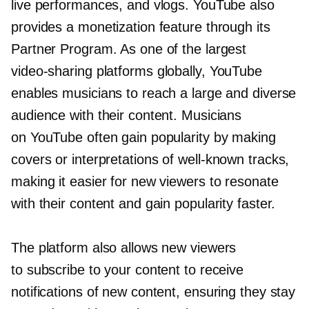
live performances, and vlogs. YouTube also
provides a monetization feature through its
Partner Program. As one of the largest
video-sharing
platforms globally, YouTube
enables musicians to reach a large and diverse
audience with their content. Musicians
on YouTube often gain popularity by making
covers or interpretations of
well-known
tracks,
making it easier for new viewers to resonate
with their content and gain popularity faster.
The platform also allows new viewers
to subscribe to your content to receive
notifications of new content, ensuring they stay