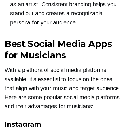
as an artist. Consistent branding helps you
stand out and creates a recognizable
persona for your audience.
Best Social Media Apps
for Musicians
With a plethora of social media platforms
available, it’s essential to focus on the ones
that align with your music and target audience.
Here are some popular social media platforms
and their advantages for musicians:
Instagram