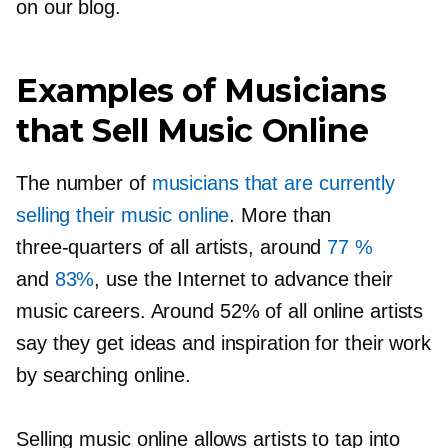
on our blog.
Examples of Musicians
that Sell Music Online
The number of
musicians that are currently
selling their music online
. More than
three-quarters
of all artists, around
77 %
and
83%
, use the Internet to advance their
music careers. Around 52% of all online artists
say they get ideas and inspiration for their work
by searching online.
Selling music online allows artists to tap into