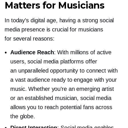
Matters for Musicians
In today’s digital age, having a strong social
media presence is crucial for musicians
for several reasons:
Audience Reach
: With millions of active
users, social media platforms offer
an unparalleled opportunity to connect with
a vast audience ready to engage with your
music. Whether you’re an emerging artist
or an established musician, social media
allows you to reach potential fans across
the globe.
Direct Interaction
: Social media enables