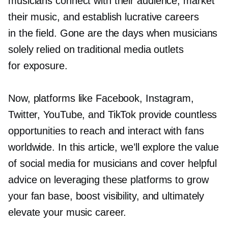
musicians connect with their audience, market
their music, and establish lucrative careers
in the field. Gone are the days when musicians
solely relied on traditional media outlets
for exposure.
Now, platforms like Facebook, Instagram,
Twitter, YouTube, and TikTok provide countless
opportunities to reach and interact with fans
worldwide. In this article, we’ll explore the value
of social media for musicians and cover helpful
advice on leveraging these platforms to grow
your fan base, boost visibility, and ultimately
elevate your music career.