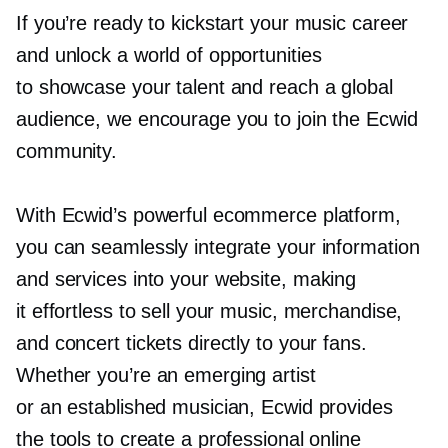
If you’re ready to kickstart your music career
and unlock a world of opportunities
to showcase your talent and reach a global
audience, we encourage you to join the Ecwid
community.
With Ecwid’s powerful ecommerce platform,
you can seamlessly integrate your information
and services into your website, making
it effortless to sell your music, merchandise,
and concert tickets directly to your fans.
Whether you’re an emerging artist
or an established musician, Ecwid provides
the tools to create a professional online