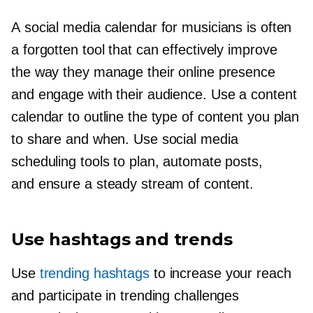
A social media calendar for musicians is often
a forgotten tool that can effectively improve
the way they manage their online presence
and engage with their audience. Use a content
calendar to outline the type of content you plan
to share and when. Use social media
scheduling tools to plan, automate posts,
and ensure a steady stream of content.
Use hashtags and trends
Use
trending hashtags
to increase your reach
and participate in trending challenges