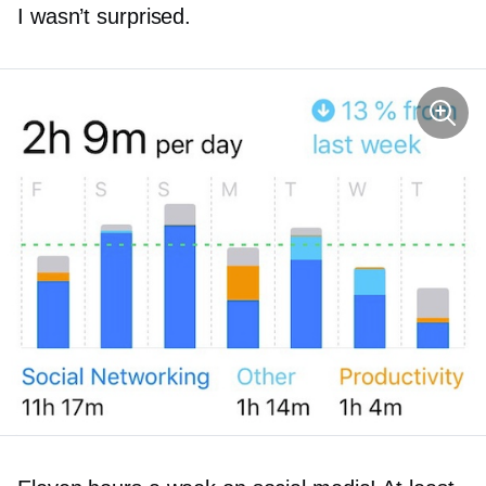
I wasn’t surprised.