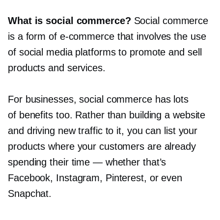
What is social commerce?
Social commerce
is a form of
e-commerce
that involves the use
of social media platforms to promote and sell
products and services.
For businesses, social commerce has lots
of benefits too. Rather than building a website
and driving new traffic to it, you can list your
products where your customers are already
spending their time — whether that’s
Facebook, Instagram, Pinterest, or even
Snapchat.