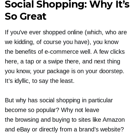
Social Shopping: Why It’s
So Great
If you’ve ever shopped online (which, who are
we kidding, of course you have), you know
the benefits of
e-commerce
well. A few clicks
here, a tap or a swipe there, and next thing
you know, your package is on your doorstep.
It’s idyllic, to say the least.
But why has social shopping in particular
become so popular? Why not leave
the browsing and buying to sites like Amazon
and eBay or directly from a brand’s website?