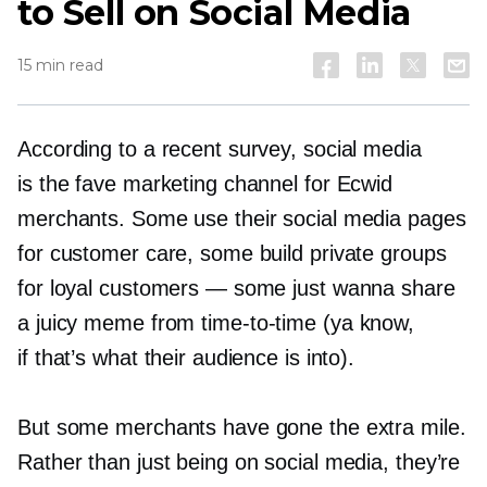
to Sell on Social Media
15 min read
According to a recent survey, social media
is the fave marketing channel for Ecwid
merchants. Some use their social media pages
for customer care, some build private groups
for loyal customers — some just wanna share
a juicy meme from
time-to-time
(ya know,
if that’s what their audience is into).
But some merchants have gone the extra mile.
Rather than just being on social media, they’re