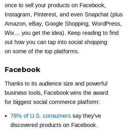
once to sell your products on Facebook,
Instagram, Pinterest, and even Snapchat (plus
Amazon, eBay, Google Shopping, WordPress,
Wix… you get the idea). Keep reading to find
out how you can tap into social shopping
on some of the top platforms.
Facebook
Thanks to its audience size and powerful
business tools, Facebook wins the award
for biggest social commerce platform:
78% of U.S. consumers
say they’ve
discovered products on Facebook.