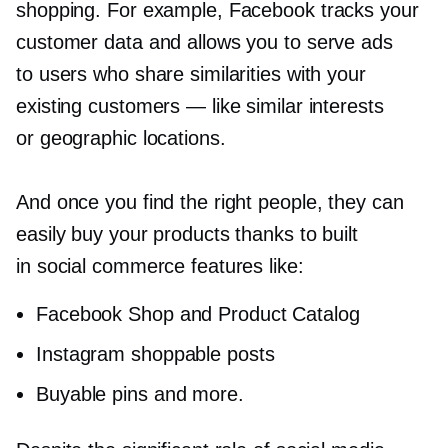
shopping. For example, Facebook tracks your
customer data and allows you to serve ads
to users who share similarities with your
existing customers — like similar interests
or geographic locations.
And once you find the right people, they can
easily buy your products thanks to built
in social commerce features like:
Facebook Shop and Product Catalog
Instagram shoppable posts
Buyable pins and more.