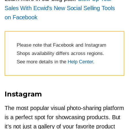
Sales With Ecwid’s New Social Selling Tools
on Facebook
Please note that Facebook and Instagram
Shops availability differs across regions.
See more details in the
Help Center
.
Instagram
The most popular visual
photo-sharing
platform
is a perfect spot for showcasing products. But
it’s not just a gallery of your favorite product