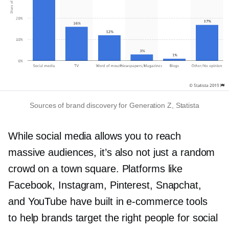
Sources of brand discovery for Generation Z, Statista
While social media allows you to reach
massive audiences, it’s also not just a random
crowd on a town square. Platforms like
Facebook, Instagram, Pinterest, Snapchat,
and YouTube have built in
e-commerce
tools
to help brands target the right people for social