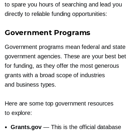
to spare you hours of searching and lead you
directly to reliable funding opportunities:
Government Programs
Government programs mean federal and state
government agencies. These are your best bet
for funding, as they offer the most generous
grants with a broad scope of industries
and business types.
Here are some top government resources
to explore:
Grants.gov
— This is the official database