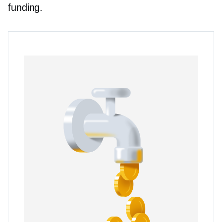
funding.