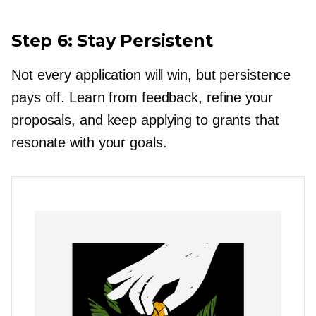
Step 6: Stay Persistent
Not every application will win, but persistence
pays off. Learn from feedback, refine your
proposals, and keep applying to grants that
resonate with your goals.