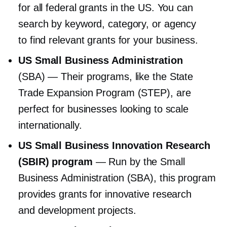
for all federal grants in the US. You can
search by keyword, category, or agency
to find relevant grants for your business.
US Small Business Administration
(SBA) — Their programs, like the State
Trade Expansion Program (STEP), are
perfect for businesses looking to scale
internationally.
US Small Business Innovation Research
(SBIR) program
— Run by the Small
Business Administration (SBA), this program
provides grants for innovative research
and development projects.