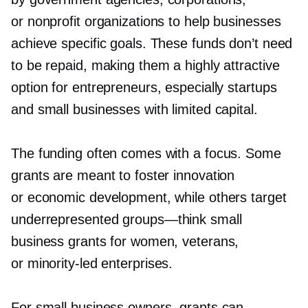
or nonprofit organizations to help businesses
achieve specific goals. These funds don’t need
to be repaid, making them a highly attractive
option for entrepreneurs, especially startups
and small businesses with limited capital.
The funding often comes with a focus. Some
grants are meant to foster innovation
or economic development, while others target
underrepresented
groups—think
small
business grants for women, veterans,
or
minority-led
enterprises.
For small business owners, grants can