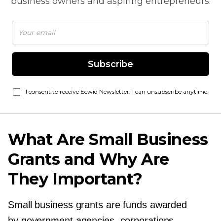
business owners and aspiring entrepreneurs.
Subscribe
I consent to receive Ecwid Newsletter. I can unsubscribe anytime.
What Are Small Business
Grants and Why Are
They Important?
Small business grants are funds awarded
by government agencies, corporations,