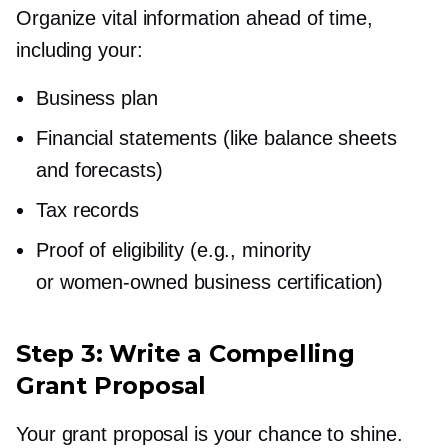
Organize vital information ahead of time,
including your:
Business plan
Financial statements (like balance sheets
and forecasts)
Tax records
Proof of eligibility (e.g., minority
or
women-owned
business certification)
Step 3: Write a Compelling
Grant Proposal
Your grant proposal is your chance to shine.