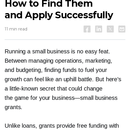
How to Find Them
and Apply Successfully
11 min read
Running a small business is no easy feat.
Between managing operations, marketing,
and budgeting, finding funds to fuel your
growth can feel like an uphill battle. But here’s
a
little-known
secret that could change
the game for your
business—small
business
grants.
Unlike loans, grants provide free funding with