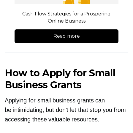
Cash Flow Strategies for a Prospering
Online Business
Read more
How to Apply for Small
Business Grants
Applying for small business grants can
be intimidating, but don’t let that stop you from
accessing these valuable resources.