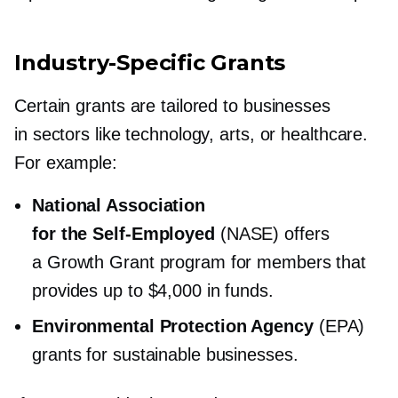
Industry-Specific
Grants
Certain grants are tailored to businesses
in sectors like technology, arts, or healthcare.
For example:
National Association
for the
Self-Employed
(NASE) offers
a Growth Grant program for members that
provides up to $4,000 in funds.
Environmental Protection Agency
(EPA)
grants for sustainable businesses.