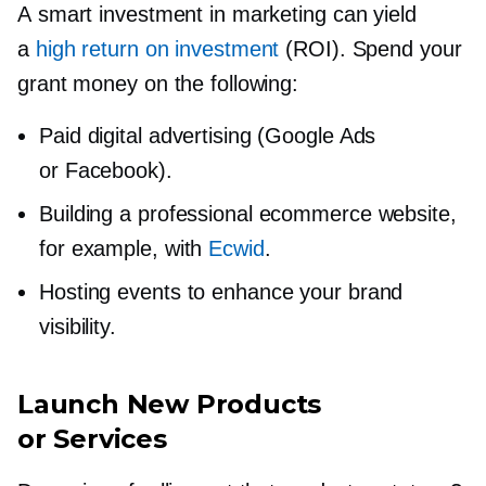
A smart investment in marketing can yield
a
high return on investment
(ROI). Spend your
grant money on the following:
Paid digital advertising (Google Ads
or Facebook).
Building a professional ecommerce website,
for example, with
Ecwid
.
Hosting events to enhance your brand
visibility.
Launch New Products
or Services