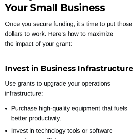
Your Small Business
Once you secure funding, it’s time to put those
dollars to work. Here’s how to maximize
the impact of your grant:
Invest in Business Infrastructure
Use grants to upgrade your operations
infrastructure:
Purchase
high-quality
equipment that fuels
better productivity.
Invest in technology tools or software