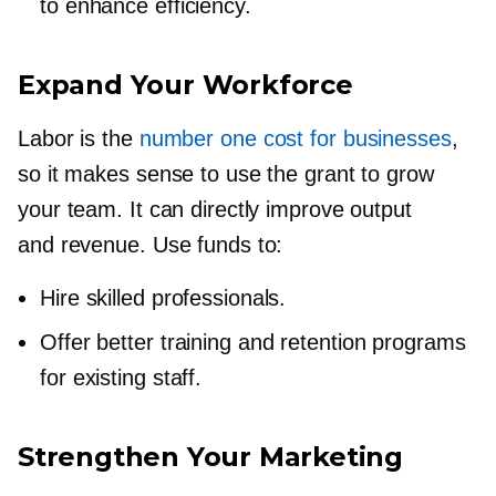
to enhance efficiency.
Expand Your Workforce
Labor is the
number one cost for businesses
,
so it makes sense to use the grant to grow
your team. It can directly improve output
and revenue. Use funds to:
Hire skilled professionals.
Offer better training and retention programs
for existing staff.
Strengthen Your Marketing