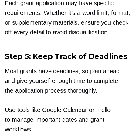
Each grant application may have specific
requirements. Whether it’s a word limit, format,
or supplementary materials, ensure you check
off every detail to avoid disqualification.
Step 5: Keep Track of Deadlines
Most grants have deadlines, so plan ahead
and give yourself enough time to complete
the application process thoroughly.
Use tools like Google Calendar or Trello
to manage important dates and grant
workflows.