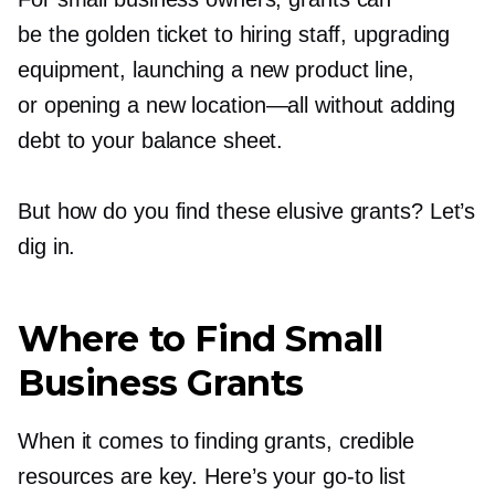
be the golden ticket to hiring staff, upgrading
equipment, launching a new product line,
or opening a new
location—all
without adding
debt to your balance sheet.
But how do you find these elusive grants? Let’s
dig in.
Where to Find Small
Business Grants
When it comes to finding grants, credible
resources are key. Here’s your
go-to
list