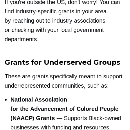
If you’re outside the US, don’t worry! You can
find
industry-specific
grants in your area
by reaching out to industry associations
or checking with your local government
departments.
Grants for Underserved Groups
These are grants specifically meant to support
underrepresented communities, such as:
National Association
for the Advancement of Colored People
(NAACP) Grants
— Supports
Black-owned
businesses with funding and resources.