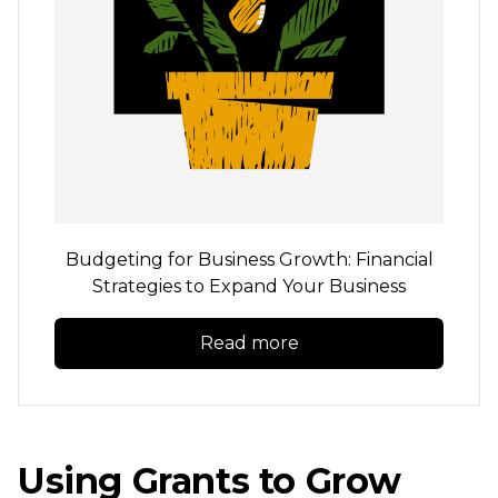
Budgeting for Business Growth: Financial
Strategies to Expand Your Business
Read more
Using Grants to Grow