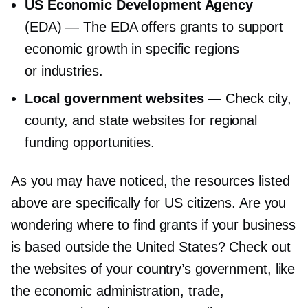
US Economic Development Agency
(EDA) — The EDA offers grants to support
economic growth in specific regions
or industries.
Local government websites
— Check city,
county, and state websites for regional
funding opportunities.
As you may have noticed, the resources listed
above are specifically for US citizens. Are you
wondering where to find grants if your business
is based outside the United States? Check out
the websites of your country’s government, like
the economic administration, trade,