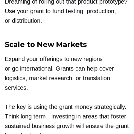
Dreaming of rolling out that product prototype?
Use your grant to fund testing, production,
or distribution.
Scale to New Markets
Expand your offerings to new regions
or go international. Grants can help cover
logistics, market research, or translation
services.
The key is using the grant money strategically.
Think long
term—investing
in areas that foster
sustained business growth will ensure the grant