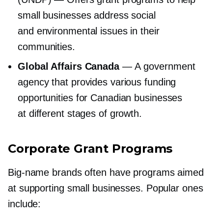
small businesses address social
and environmental issues in their
communities.
Global Affairs Canada
— A government
agency that provides various funding
opportunities for Canadian businesses
at different stages of growth.
Corporate Grant Programs
Big-name
brands often have programs aimed
at supporting small businesses. Popular ones
include: