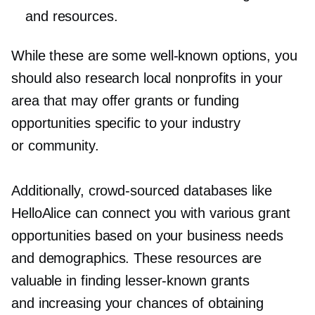
and resources.
While these are some
well-known
options, you
should also research local nonprofits in your
area that may offer grants or funding
opportunities specific to your industry
or community.
Additionally,
crowd-sourced
databases like
HelloAlice can connect you with various grant
opportunities based on your business needs
and demographics. These resources are
valuable in finding
lesser-known
grants
and increasing your chances of obtaining