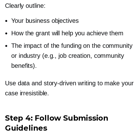
Clearly outline:
Your business objectives
How the grant will help you achieve them
The impact of the funding on the community
or industry (e.g., job creation, community
benefits).
Use data and
story-driven
writing to make your
case irresistible.
Step 4: Follow Submission
Guidelines