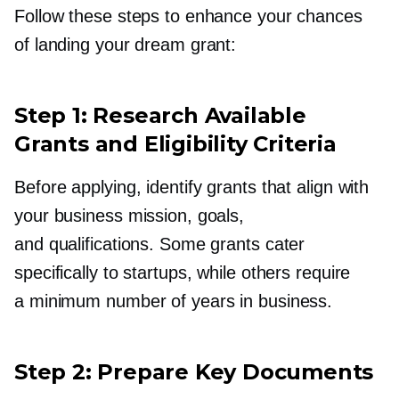
Follow these steps to enhance your chances
of landing your dream grant:
Step 1: Research Available
Grants and Eligibility Criteria
Before applying, identify grants that align with
your business mission, goals,
and qualifications. Some grants cater
specifically to startups, while others require
a minimum number of years in business.
Step 2: Prepare Key Documents