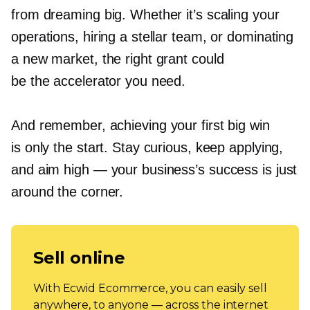
from dreaming big. Whether it’s scaling your
operations, hiring a stellar team, or dominating
a new market, the right grant could
be the accelerator you need.
And remember, achieving your first big win
is only the start. Stay curious, keep applying,
and aim high — your business’s success is just
around the corner.
Sell online
With Ecwid Ecommerce, you can easily sell
anywhere, to anyone — across the internet