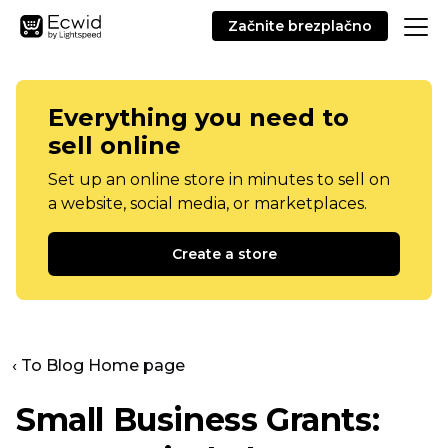
Začnite brezplačno
Everything you need to
sell online
Set up an online store in minutes to sell on
a website, social media, or marketplaces.
Create a store
‹ To Blog Home page
Small Business Grants: