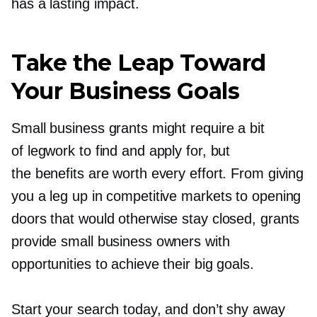
has a lasting impact.
Take the Leap Toward
Your Business Goals
Small business grants might require a bit
of legwork to find and apply for, but
the benefits are worth every effort. From giving
you a leg up in competitive markets to opening
doors that would otherwise stay closed, grants
provide small business owners with
opportunities to achieve their big goals.
Start your search today, and don’t shy away