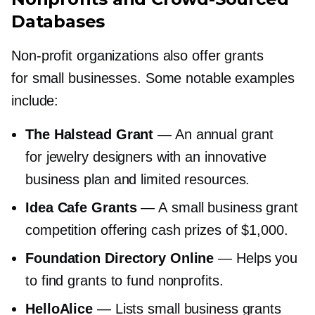
Databases
Non-profit
organizations also offer grants
for small businesses. Some notable examples
include:
The Halstead Grant
— An annual grant
for jewelry designers with an innovative
business plan and limited resources.
Idea Cafe Grants
— A small business grant
competition offering cash prizes of $1,000.
Foundation Directory Online
— Helps you
to find grants to fund nonprofits.
HelloAlice
— Lists small business grants