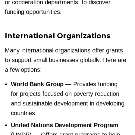
or cooperation departments, to discover
funding opportunities.
International Organizations
Many international organizations offer grants
to support small businesses globally. Here are
a few options:
World Bank Group
— Provides funding
for projects focused on poverty reduction
and sustainable development in developing
countries.
United Nations Development Program
(UNDP) — Offers grant programs to help