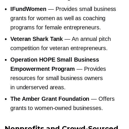
IFundWomen
— Provides small business
grants for women as well as coaching
programs for female entrepreneurs.
Veteran Shark Tank
— An annual pitch
competition for veteran entrepreneurs.
Operation HOPE Small Business
Empowerment Program
— Provides
resources for small business owners
in underserved areas.
The Amber Grant Foundation
— Offers
grants to
women-owned
businesses.
Nonprofits and
Crowd-Sourced