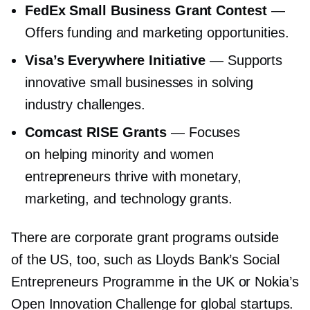
FedEx Small Business Grant Contest
—
Offers funding and marketing opportunities.
Visa’s Everywhere Initiative
— Supports
innovative small businesses in solving
industry challenges.
Comcast RISE Grants
— Focuses
on helping minority and women
entrepreneurs thrive with monetary,
marketing, and technology grants.
There are corporate grant programs outside
of the US, too, such as Lloyds Bank’s Social
Entrepreneurs Programme in the UK or Nokia’s
Open Innovation Challenge for global startups.