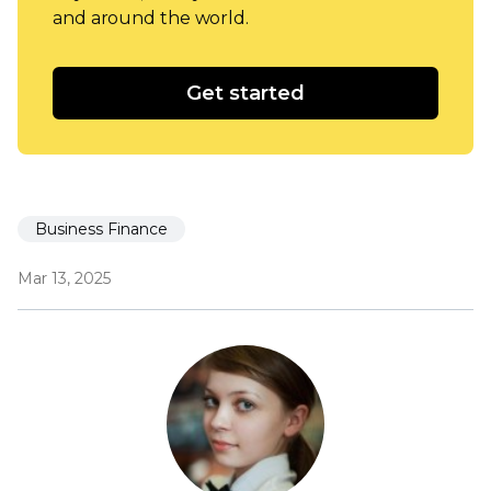
and around the world.
Get started
Business Finance
Mar 13, 2025