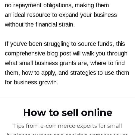
no repayment obligations, making them
an ideal resource to expand your business
without the financial strain.
If you’ve been struggling to source funds, this
comprehensive blog post will walk you through
what small business grants are, where to find
them, how to apply, and strategies to use them
for business growth.
How to sell online
Tips from
e-commerce
experts for small