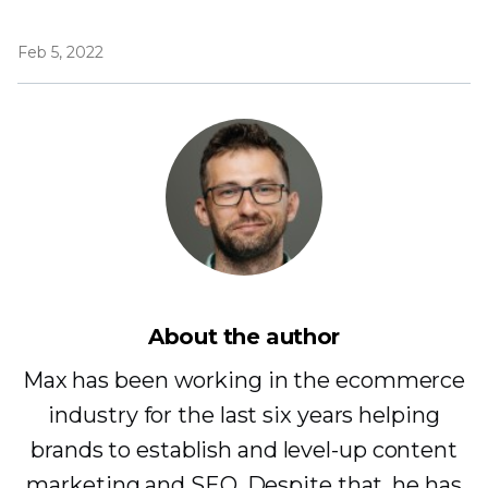
Feb 5, 2022
About the author
Max has been working in the ecommerce
industry for the last six years helping
brands to establish and level-up content
marketing and SEO. Despite that, he has