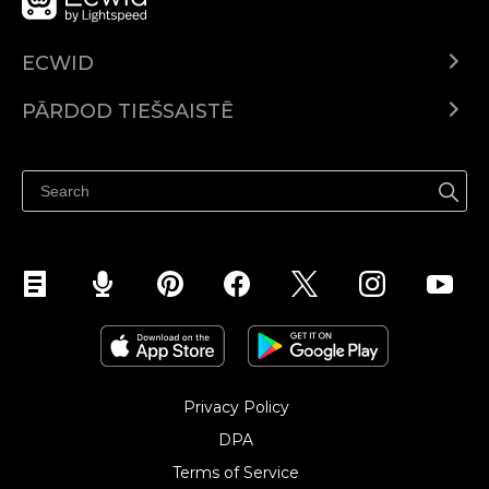
ECWID
Ecwid.com
PĀRDOD TIEŠSAISTĒ
Izcenojumi
Pārdod visur
Palīdzības centrs
Pārdod Facebook
Pārdod Instagram
Privacy Policy
DPA
Terms of Service