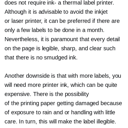
does not require
ink-
a thermal label printer.
Although it is advisable to avoid the inkjet
or laser printer, it can be preferred if there are
only a few labels to be done in a month.
Nevertheless, it is paramount that every detail
on the page is legible, sharp, and clear such
that there is no smudged ink.
Another downside is that with more labels, you
will need more printer ink, which can be quite
expensive. There is the possibility
of the printing paper getting damaged because
of exposure to rain and or handling with little
care. In turn, this will make the label illegible.