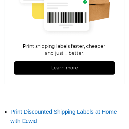
Print shipping labels faster, cheaper,
and just ... better.
Learn more
Print Discounted Shipping Labels at Home
with Ecwid