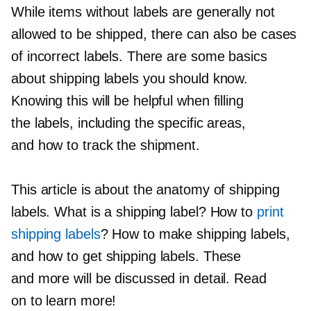
While items without labels are generally not
allowed to be shipped, there can also be cases
of incorrect labels. There are some basics
about shipping labels you should know.
Knowing this will be helpful when filling
the labels, including the specific areas,
and how to track the shipment.
This article is about the anatomy of shipping
labels. What is a shipping label? How to
print
shipping labels
? How to make shipping labels,
and how to get shipping labels. These
and more will be discussed in detail. Read
on to learn more!