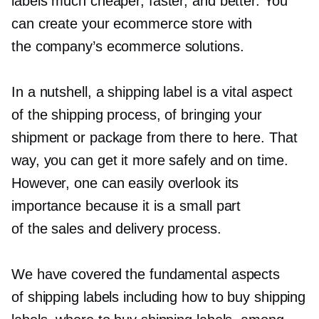
labels much cheaper, faster, and better. You
can create your ecommerce store with
the company’s ecommerce solutions.
In a nutshell, a shipping label is a vital aspect
of the shipping process, of bringing your
shipment or package from there to here. That
way, you can get it more safely and on time.
However, one can easily overlook its
importance because it is a small part
of the sales and delivery process.
We have covered the fundamental aspects
of shipping labels including how to buy shipping