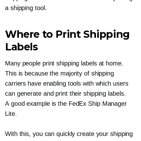
a shipping tool.
Where to Print Shipping
Labels
Many people print shipping labels at home.
This is because the majority of shipping
carriers have enabling tools with which users
can generate and print their shipping labels.
A good example is the FedEx Ship Manager
Lite.
With this, you can quickly create your shipping