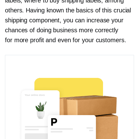
labels, where to buy shipping labels, among
others. Having known the basics of this crucial
shipping component, you can increase your
chances of doing business more correctly
for more profit and even for your customers.