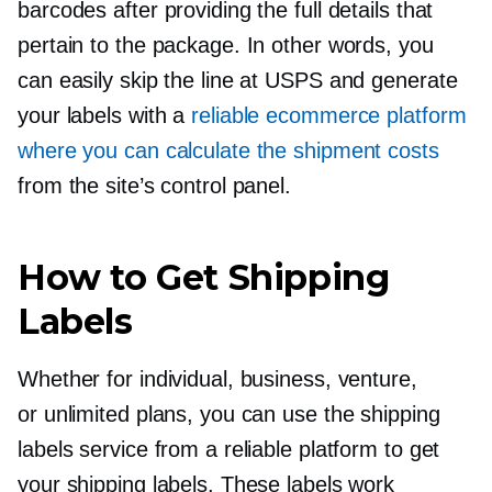
barcodes after providing the full details that
pertain to the package. In other words, you
can easily skip the line at USPS and generate
your labels with a
reliable ecommerce platform
where you can calculate the shipment costs
from the site’s control panel.
How to Get Shipping
Labels
Whether for individual, business, venture,
or unlimited plans, you can use the shipping
labels service from a reliable platform to get
your shipping labels. These labels work