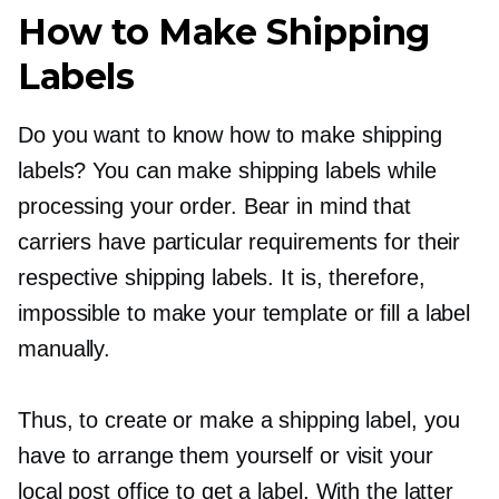
How to Make Shipping
Labels
Do you want to know how to make shipping
labels? You can make shipping labels while
processing your order. Bear in mind that
carriers have particular requirements for their
respective shipping labels. It is, therefore,
impossible to make your template or fill a label
manually.
Thus, to create or make a shipping label, you
have to arrange them yourself or visit your
local post office to get a label. With the latter