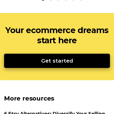
Your ecommerce dreams
start here
Get started
More resources
6 Etsy Alternatives: Diversify Your Selling