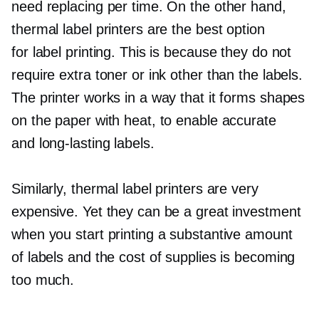
need replacing per time. On the other hand,
thermal label printers are the best option
for label printing. This is because they do not
require extra toner or ink other than the labels.
The printer works in a way that it forms shapes
on the paper with heat, to enable accurate
and
long-lasting
labels.
Similarly, thermal label printers are very
expensive. Yet they can be a great investment
when you start printing a substantive amount
of labels and the cost of supplies is becoming
too much.