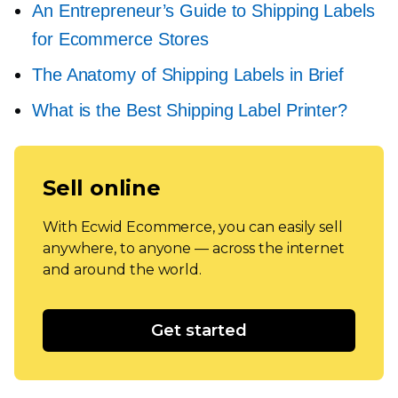
An Entrepreneur’s Guide to Shipping Labels
for Ecommerce Stores
The Anatomy of Shipping Labels in Brief
What is the Best Shipping Label Printer?
Sell online
With Ecwid Ecommerce, you can easily sell
anywhere, to anyone — across the internet
and around the world.
Get started