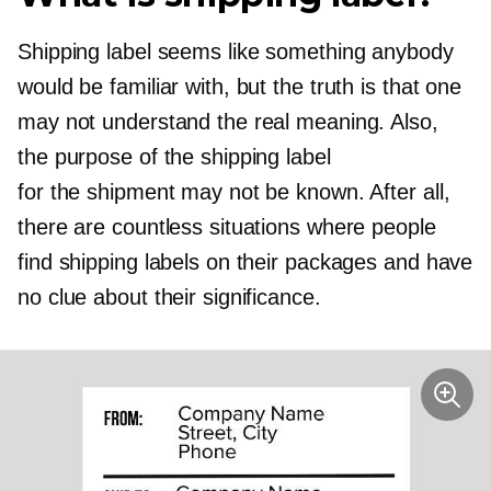
Shipping label seems like something anybody
would be familiar with, but the truth is that one
may not understand the real meaning. Also,
the purpose of the shipping label
for the shipment may not be known. After all,
there are countless situations where people
find shipping labels on their packages and have
no clue about their significance.