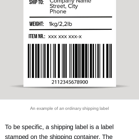
An example of an ordinary shipping label
To be specific, a shipping label is a label
stamped on the shipping container. The