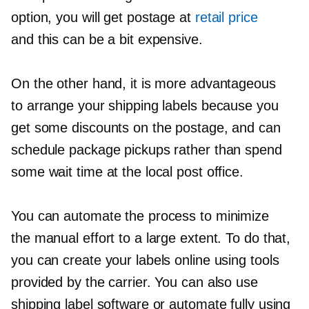
option, you will get postage at
retail price
and this can be a bit expensive.
On the other hand, it is more advantageous
to arrange your shipping labels because you
get some discounts on the postage, and can
schedule package pickups rather than spend
some wait time at the local post office.
You can automate the process to minimize
the manual effort to a large extent. To do that,
you can create your labels online using tools
provided by the carrier. You can also use
shipping label software or automate fully using