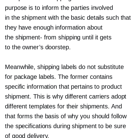
purpose is to inform the parties involved
in the shipment with the basic details such that
they have enough information about
the
shipment-
from shipping until it gets
to the owner’s doorstep.
Meanwhile, shipping labels do not substitute
for package labels. The former contains
specific information that pertains to product
shipment. This is why different carriers adopt
different templates for their shipments. And
that forms the basis of why you should follow
the specifications during shipment to be sure
of good delivery.