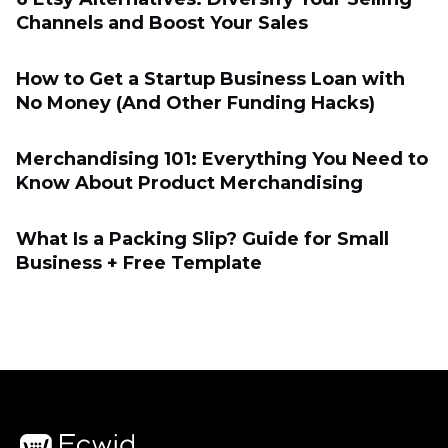
Channels and Boost Your Sales
How to Get a Startup Business Loan with
No Money (And Other Funding Hacks)
Merchandising 101: Everything You Need to
Know About Product Merchandising
What Is a Packing Slip? Guide for Small
Business + Free Template