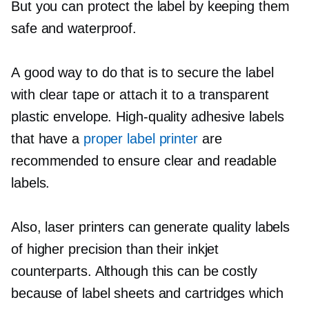
But you can protect the label by keeping them
safe and waterproof.
A good way to do that is to secure the label
with clear tape or attach it to a transparent
plastic envelope.
High-quality
adhesive labels
that have a
proper label printer
are
recommended to ensure clear and readable
labels.
Also, laser printers can generate quality labels
of higher precision than their inkjet
counterparts. Although this can be costly
because of label sheets and cartridges which