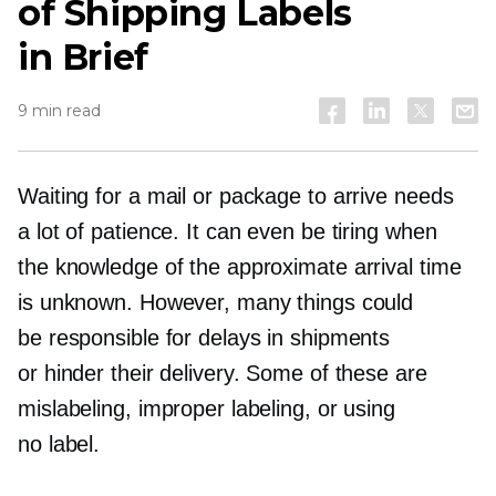
of Shipping Labels
in Brief
9 min read
Waiting for a mail or package to arrive needs
a lot of patience. It can even be tiring when
the knowledge of the approximate arrival time
is unknown. However, many things could
be responsible for delays in shipments
or hinder their delivery. Some of these are
mislabeling, improper labeling, or using
no label.