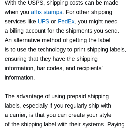
With the USPS, shipping costs can be made
when you
affix stamps
. For other shipping
services like
UPS
or
FedEx
, you might need
a billing account for the shipments you send.
An alternative method of getting the label
is to use the technology to print shipping labels,
ensuring that they have the shipping
information, bar codes, and recipients’
information.
The advantage of using prepaid shipping
labels, especially if you regularly ship with
a carrier, is that you can create your style
of the shipping label with their systems. Paying