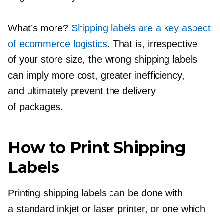
What’s more?
Shipping labels are a key aspect
of ecommerce logistics
. That is, irrespective
of your store size, the wrong shipping labels
can imply more cost, greater inefficiency,
and ultimately prevent the delivery
of packages.
How to Print Shipping
Labels
Printing shipping labels can be done with
a standard inkjet or laser printer, or one which