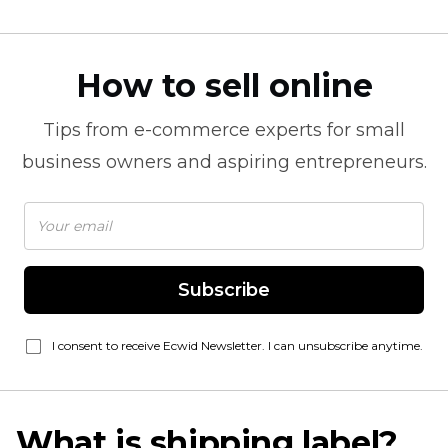
How to sell online
Tips from
e-commerce
experts for small
business owners and aspiring entrepreneurs.
Subscribe
I consent to receive Ecwid Newsletter. I can unsubscribe anytime.
What is shipping label?