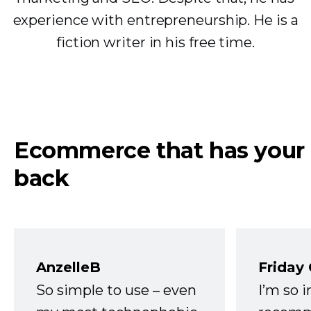
experience with entrepreneurship. He is a
fiction writer in his free time.
Ecommerce that has your
back
AnzelleB
Friday
So simple to use – even
I’m so 