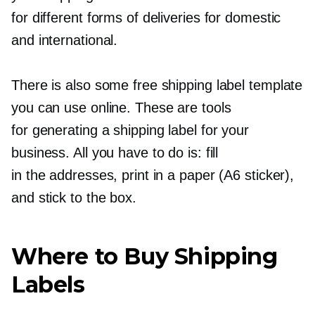
for different forms of deliveries for domestic
and international.
There is also some free shipping label template
you can use online. These are tools
for generating a shipping label for your
business. All you have to do is: fill
in the addresses, print in a paper (A6 sticker),
and stick to the box.
Where to Buy Shipping
Labels