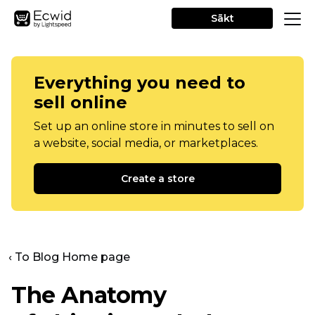
Sākt
Everything you need to
sell online
Set up an online store in minutes to sell on
a website, social media, or marketplaces.
Create a store
‹ To Blog Home page
The Anatomy