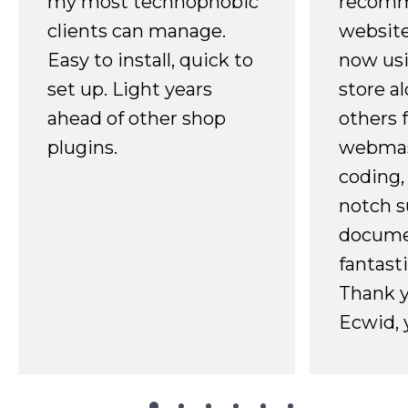
my most technophobic
recomm
clients can manage.
website
Easy to install, quick to
now usi
set up. Light years
store a
ahead of other shop
others 
plugins.
webmast
coding,
notch s
docume
fantast
Thank 
Ecwid, 