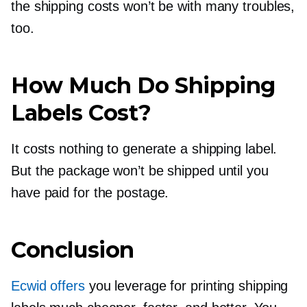
the shipping costs won’t be with many troubles,
too.
How Much Do Shipping
Labels Cost?
It costs nothing to generate a shipping label.
But the package won’t be shipped until you
have paid for the postage.
Conclusion
Ecwid offers
you leverage for printing shipping