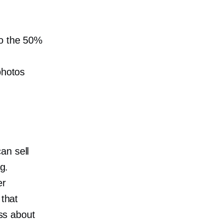
to the 50%
photos
an sell
g.
er
 that
ess about