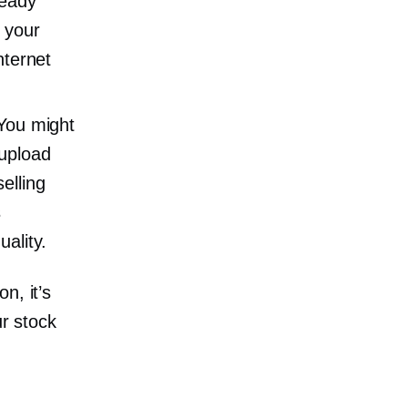
ready
 your
nternet
 You might
 upload
elling
s
ality.
n, it’s
ur stock