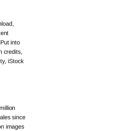
nload,
tent
Put into
n credits,
ty, iStock
illion
ales since
ion images