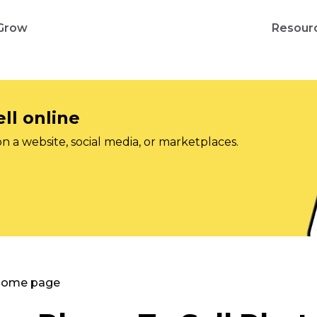
Grow
Resour
ll online
on a website, social media, or marketplaces.
 Home page