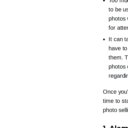
Too muc
to be u
photos 
for atte
It can 
have to
them. T
photos 
regardi
Once you’v
time to st
photo sell