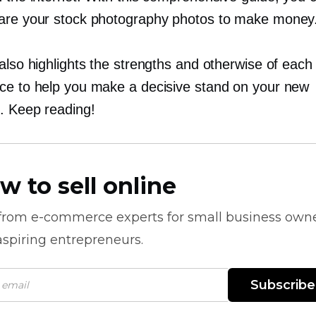
are your stock photography photos to make money
also highlights the strengths and otherwise of each
ce to help you make a decisive stand on your new
. Keep reading!
w to sell online
 from
e-commerce
experts for small business own
spiring entrepreneurs.
Subscribe