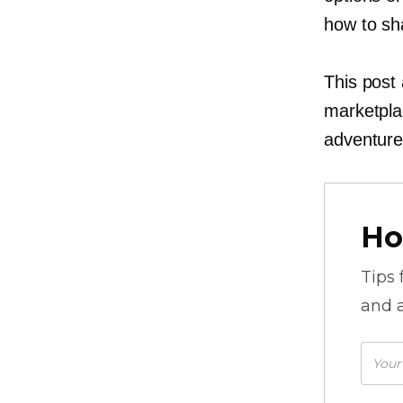
how to sh
This post 
marketpla
adventure
Ho
Tips
and a