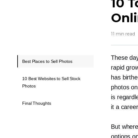
10 T
Onl
11 min read
These day
Best Places to Sell Photos
rapid gro
has birth
10 Best Websites to Sell Stock
Photos
photos on
is regard
Final Thoughts
it a caree
But where
options o