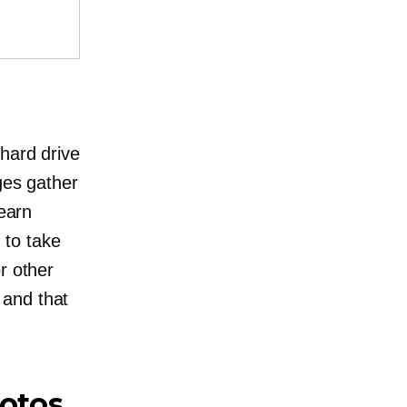
 hard drive
ges gather
 earn
 to take
r other
 and that
hotos