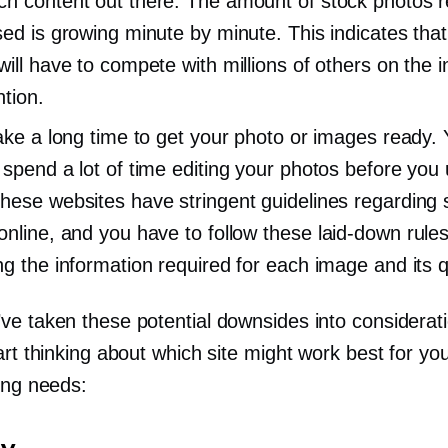
h content out there: The amount of stock photos 
sed is growing minute by minute. This indicates that
will have to compete with millions of others on the i
ntion.
take a long time to get your photo or images ready.
 spend a lot of time editing your photos before you
hese websites have stringent guidelines regarding s
online, and you have to follow these
laid-down
rule
ng the information required for each image and its qu
e taken these potential downsides into consideratio
art thinking about which site might work best for yo
ing needs: