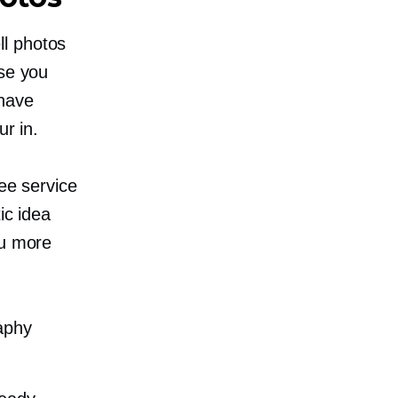
ll photos
use you
 have
ur in.
ree service
ic idea
ou more
aphy