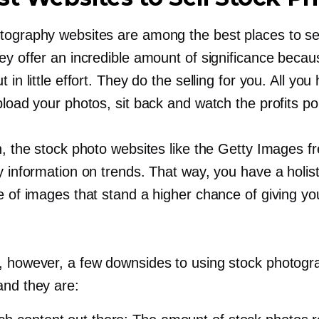
tography websites are among the best places to se
hey offer an incredible amount of significance beca
t in little effort. They do the selling for you. All you
pload your photos, sit back and watch the profits po
n, the stock photo websites like the Getty Images f
y information on trends. That way, you have a holist
pe of images that stand a higher chance of giving y
, however, a few downsides to using stock photogr
and they are: