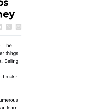
os
ney
e. The
er things
. Selling
and make
 numerous
can learn