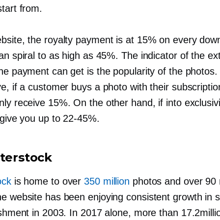
tart from.
bsite, the royalty payment is at 15% on every dow
an spiral to as high as 45%. The indicator of the ex
he payment can get is the popularity of the photos. 
e, if a customer buys a photo with their subscriptio
ly receive 15%. On the other hand, if into exclusivi
 give you up to
22-45%.
tterstock
ock
is home to over
350 million
photos and over 90 m
he website has been enjoying consistent growth in s
lishment in 2003. In 2017 alone, more than 17.2mill