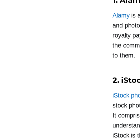
1. Ala
Alamy
is 
and photo
royalty p
the commis
to them.
2. iSt
iStock ph
stock phot
It compri
understand
iStock is 