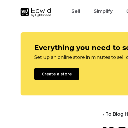
Sell
Simplify
Everything you need to se
Set up an online store in minutes to sell 
Create a store
‹ To Blog