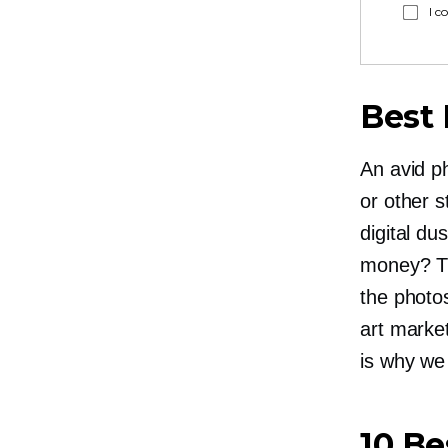
I c
Best 
An avid ph
or other s
digital du
money? Th
the photos
art marke
is why we
10 Be