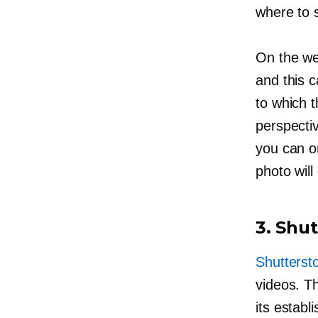
where to s
On the we
and this c
to which t
perspectiv
you can on
photo will
3. Shu
Shutterst
videos. T
its estab