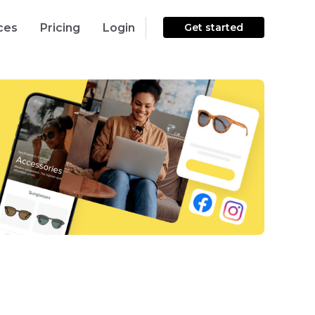
ces
Pricing
Login
Get started