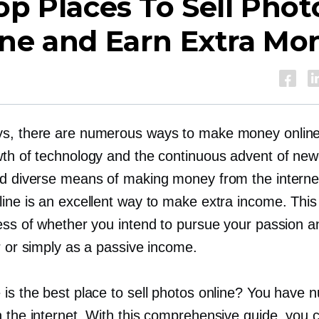
op Places To Sell Phot
ine and Earn Extra Mo
s, there are numerous ways to make money onlin
wth of technology and the continuous advent of new
ed diverse means of making money from the internet
line is an excellent way to make extra income. This
less of whether you intend to pursue your passion 
r or simply as a passive income.
 is the best place to sell photos online? You have
n the internet. With this comprehensive guide, you 