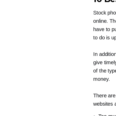
Stock pho
online. T
have to pu
to do is u
In additio
give timel
of the ty
money.
There are
websites 