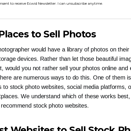
onsent to receive Ecwid Newsletter. I can unsubscribe anytime.
Places to Sell Photos
otographer would have a library of photos on their
torage devices. Rather than let those beautiful ima
st, would you not rather sell your photos online and
ere are numerous ways to do this. One of them is
 to stock photo websites, social media platforms, o
tplaces. We understand which of these works best,
 recommend stock photo websites.
st Websites to Sell Stock P