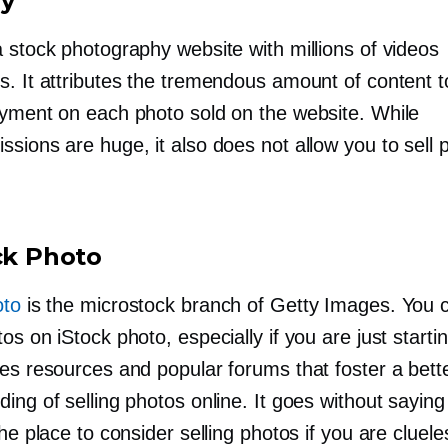
my
a stock photography website with millions of videos
s. It attributes the tremendous amount of content 
ayment on each photo sold on the website. While
sions are huge, it also does not allow you to sell 
ock Photo
oto
is the microstock branch of Getty Images. You c
os on iStock photo, especially if you are just startin
ses resources and popular forums that foster a bett
ing of selling photos online. It goes without saying
the place to consider selling photos if you are cluel