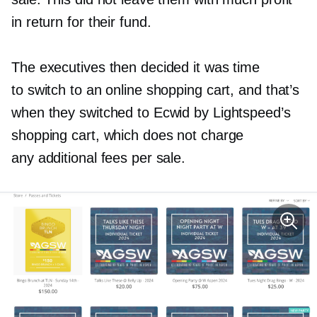
in return for their fund.
The executives then decided it was time
to switch to an online shopping cart, and that’s
when they switched to Ecwid by Lightspeed’s
shopping cart, which does not charge
any additional fees per sale.