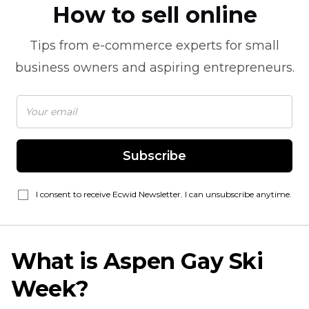
How to sell online
Tips from
e-commerce
experts for small
business owners and aspiring entrepreneurs.
Subscribe
I consent to receive Ecwid Newsletter. I can unsubscribe anytime.
What is Aspen Gay Ski
Week?