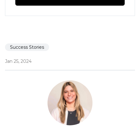
Success Stories
Jan 25, 2024