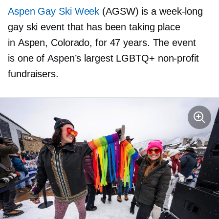
Aspen Gay Ski Week
(AGSW) is a
week-long
gay ski event that has been taking place
in Aspen, Colorado, for 47 years. The event
is one of Aspen’s largest LGBTQ+
non-profit
fundraisers.