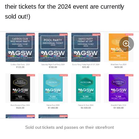
their tickets for the 2024 event are currently
sold out!)
Sold out tickets and passes on their storefront