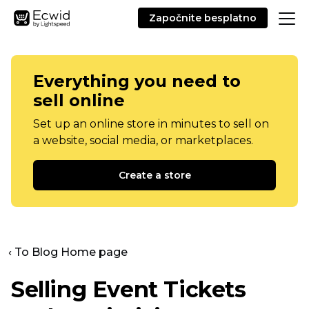
Započnite besplatno
Everything you need to
sell online
Set up an online store in minutes to sell on
a website, social media, or marketplaces.
Create a store
‹ To Blog Home page
Selling Event Tickets