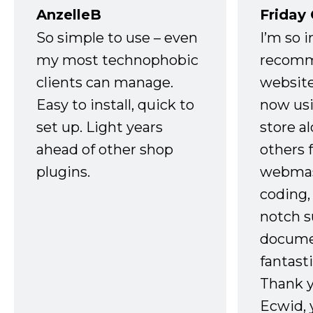
AnzelleB
Friday
So simple to use – even
I’m so 
my most technophobic
recomm
clients can manage.
website
Easy to install, quick to
now usi
set up. Light years
store a
ahead of other shop
others 
plugins.
webmast
coding,
notch s
docume
fantast
Thank 
Ecwid, 