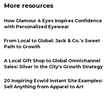
More resources
How Glamour 4 Eyes Inspires Confidence
with Personalized Eyewear
From Local to Global: Jack & Co.’s Sweet
Path to Growth
A Local Gift Shop to Global Omnichannel
Sales: Silver in the City's Growth Strategy
20 Inspiring Ecwid Instant Site Examples:
Sell Anything from Apparel to Art