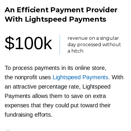
An Efficient Payment Provider
With Lightspeed Payments
$100k
revenue on a singular
day processed without
a hitch
To process payments in its online store,
the nonprofit uses
Lightspeed Payments
. With
an attractive percentage rate, Lightspeed
Payments allows them to save on extra
expenses that they could put toward their
fundraising efforts.