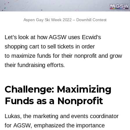
Aspen Gay Ski Week 2022
–
Downhill Contest
Let’s look at how AGSW uses Ecwid’s
shopping cart to sell tickets in order
to maximize funds for their nonprofit and grow
their fundraising efforts.
Challenge: Maximizing
Funds as a Nonprofit
Lukas, the marketing and events coordinator
for AGSW, emphasized the importance