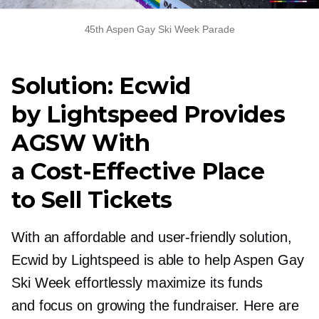
45th Aspen Gay Ski Week Parade
Solution: Ecwid
by Lightspeed Provides
AGSW With
a
Cost-Effective
Place
to Sell Tickets
With an affordable and
user-friendly
solution,
Ecwid by Lightspeed is able to help Aspen Gay
Ski Week effortlessly maximize its funds
and focus on growing the fundraiser. Here are