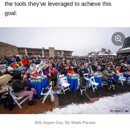
the tools they’ve leveraged to achieve this
goal:
45th Aspen Gay Ski Week Parade