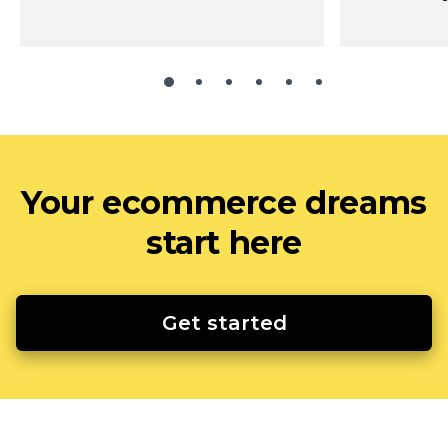
Your ecommerce dreams
start here
Get started