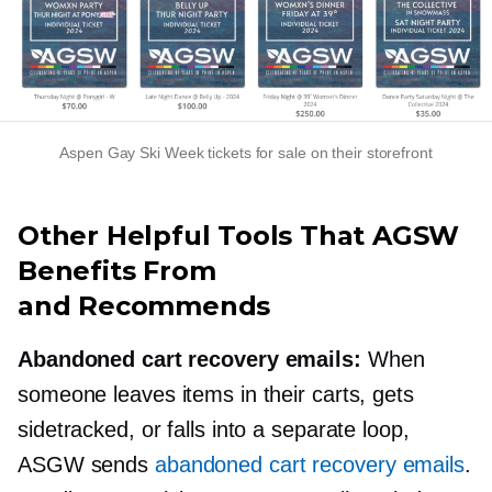
Aspen Gay Ski Week tickets for sale on their storefront
Other Helpful Tools That AGSW
Benefits From
and Recommends
Abandoned cart recovery emails:
When
someone leaves items in their carts, gets
sidetracked, or falls into a separate loop,
ASGW sends
abandoned cart recovery emails
.