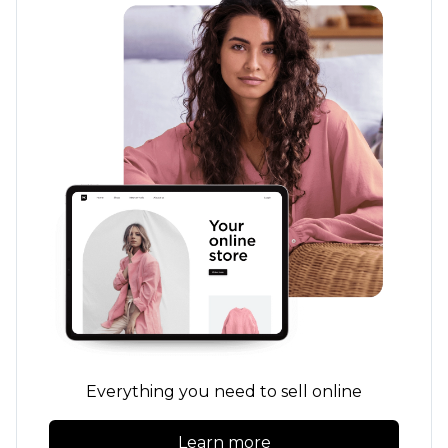
Everything you need to sell online
Learn more