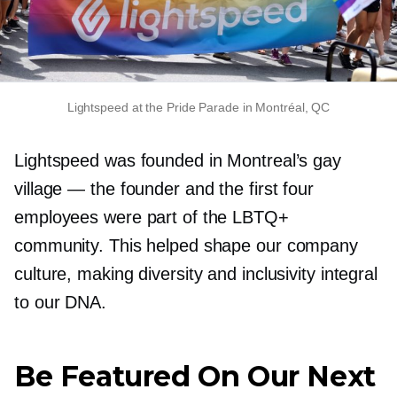
Lightspeed at the Pride Parade in Montréal, QC
Lightspeed was founded in Montreal’s gay
village — the founder and the first four
employees were part of the LBTQ+
community. This helped shape our company
culture, making diversity and inclusivity integral
to our DNA.
Be Featured On Our Next