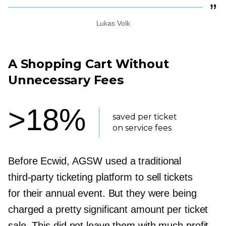
Lukas Volk
A Shopping Cart Without
Unnecessary Fees
>18%
saved per ticket
on service fees
Before Ecwid, AGSW used a traditional
third-party
ticketing platform to sell tickets
for their annual event. But they were being
charged a pretty significant amount per ticket
sale. This did not leave them with much profit