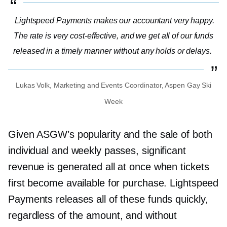
Lightspeed Payments makes our accountant very happy.
The rate is very
cost-effective,
and we get all of our funds
released in a timely manner without any holds or delays.
Lukas Volk, Marketing and Events Coordinator, Aspen Gay Ski
Week
Given ASGW’s popularity and the sale of both
individual and weekly passes, significant
revenue is generated all at once when tickets
first become available for purchase. Lightspeed
Payments releases all of these funds quickly,
regardless of the amount, and without