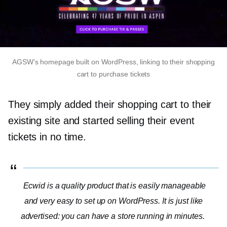
AGSW’s homepage built on WordPress, linking to their shopping
cart to purchase tickets
They simply added their shopping cart to their
existing site and started selling their event
tickets in no time.
Ecwid is a quality product that is easily manageable
and very easy to set up on WordPress. It is just like
advertised: you can have a store running in minutes.