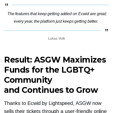
The features that keep getting added on Ecwid are great;
every year, the platform just keeps getting better.
Lukas Volk
Result: ASGW Maximizes
Funds for the LGBTQ+
Community
and Continues to Grow
Thanks to Ecwid by Lightspeed, ASGW now
sells their tickets through a
user-friendly
online