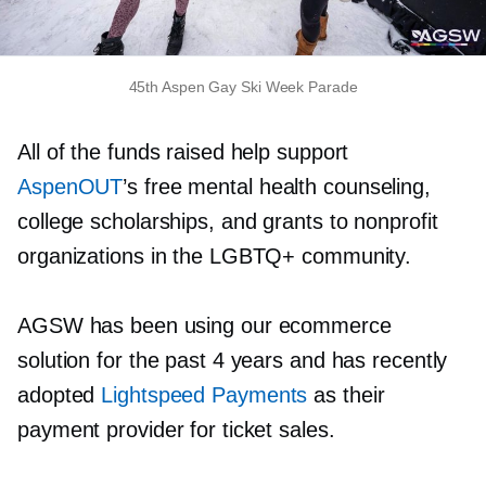
45th Aspen Gay Ski Week Parade
All of the funds raised help support
AspenOUT
’s free mental health counseling,
college scholarships, and grants to nonprofit
organizations in the LGBTQ+ community.
AGSW has been using our ecommerce
solution for the past 4 years and has recently
adopted
Lightspeed Payments
as their
payment provider for ticket sales.