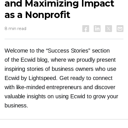
and Maximizing Impact
as a Nonprofit
8 min read
Welcome to the “Success Stories” section
of the Ecwid blog, where we proudly present
inspiring stories of business owners who use
Ecwid by Lightspeed. Get ready to connect
with
like-minded
entrepreneurs and discover
valuable insights on using Ecwid to grow your
business.