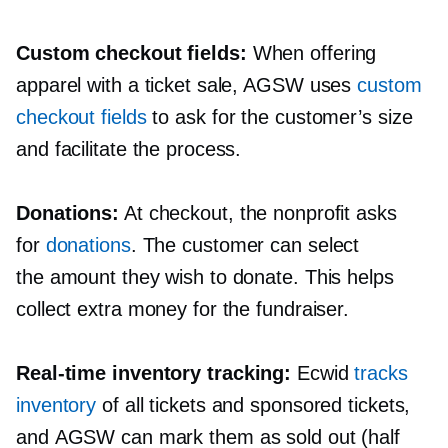
Custom checkout fields:
When offering
apparel with a ticket sale, AGSW uses
custom
checkout fields
to ask for the customer’s size
and facilitate the process.
Donations:
At checkout, the nonprofit asks
for
donations
. The customer can select
the amount they wish to donate. This helps
collect extra money for the fundraiser.
Real-time
inventory tracking:
Ecwid
tracks
inventory
of all tickets and sponsored tickets,
and AGSW can mark them as sold out (half