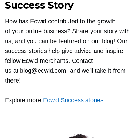
Success Story
How has Ecwid contributed to the growth
of your online business? Share your story with
us, and you can be featured on our blog! Our
success stories help give advice and inspire
fellow Ecwid merchants. Contact
us at blog@ecwid.com, and we’ll take it from
there!
Explore more
Ecwid Success stories
.