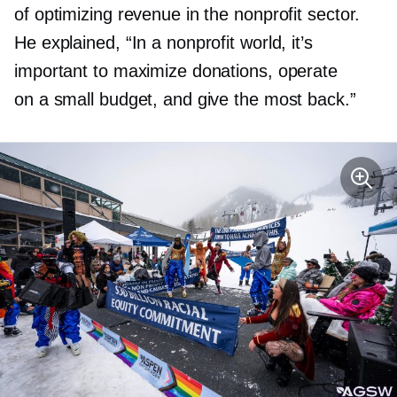
of optimizing revenue in the nonprofit sector.
He explained, “In a nonprofit world, it’s
important to maximize donations, operate
on a small budget, and give the most back.”