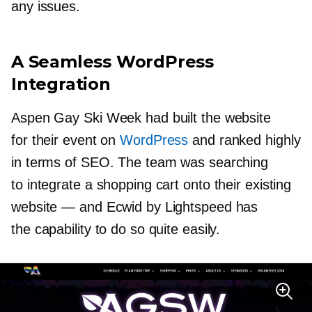
any issues.
A Seamless WordPress
Integration
Aspen Gay Ski Week had built the website
for their event on
WordPress
and ranked highly
in terms of SEO. The team was searching
to integrate a shopping cart onto their existing
website — and Ecwid by Lightspeed has
the capability to do so quite easily.