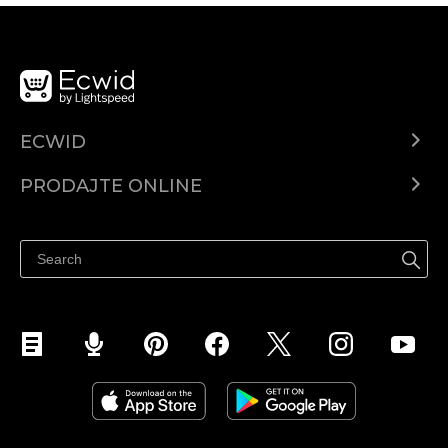
ECWID
Centar za pomoć
PRODAJTE ONLINE
Prodaj na Instagramu