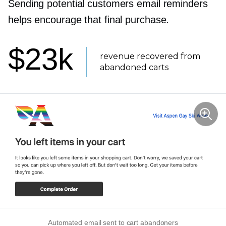
Sending potential customers email reminders
helps encourage that final purchase.
$23k
revenue recovered from
abandoned carts
Automated email sent to cart abandoners