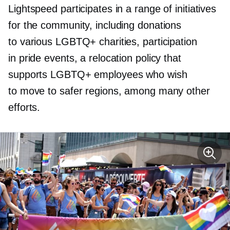
Lightspeed participates in a range of initiatives
for the community, including donations
to various LGBTQ+ charities, participation
in pride events, a relocation policy that
supports LGBTQ+ employees who wish
to move to safer regions, among many other
efforts.