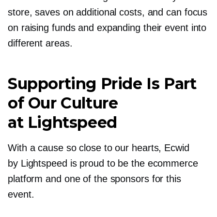
store, saves on additional costs, and can focus
on raising funds and expanding their event into
different areas.
Supporting Pride Is Part
of Our Culture
at Lightspeed
With a cause so close to our hearts, Ecwid
by Lightspeed is proud to be the ecommerce
platform and one of the sponsors for this
event.