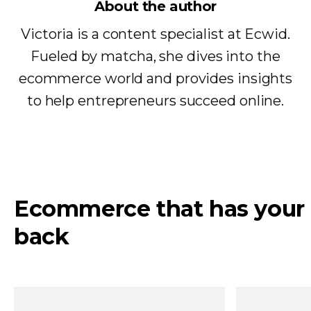
About the author
Victoria is a content specialist at Ecwid.
Fueled by matcha, she dives into the
ecommerce world and provides insights
to help entrepreneurs succeed online.
Ecommerce that has your
back