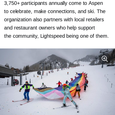
3,750+ participants annually come to Aspen
to celebrate, make connections, and ski. The
organization also partners with local retailers
and restaurant owners who help support
the community, Lightspeed being one of them.