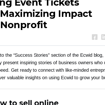
ing Event Tickets
 Maximizing Impact
 Nonprofit
o the “Success Stories” section of the Ecwid blog,
y present inspiring stories of business owners who
peed. Get ready to connect with
like-minded
entrep
ver valuable insights on using Ecwid to grow your b
w to sell online