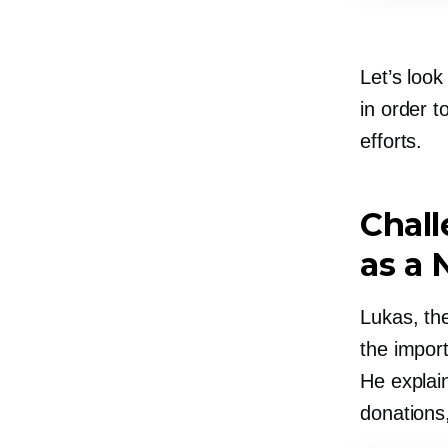
Let’s loo
in order t
efforts.
Chal
as a 
Lukas, th
the import
He explain
donations