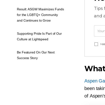
Tips
Result: ASGW Maximizes Funds
for the LGBTQ+ Community
and a
and Continues to Grow
Supporting Pride Is Part of Our
Culture at Lightspeed
I c
Be Featured On Our Next
Success Story
What
Aspen Ga
been taki
of Aspen