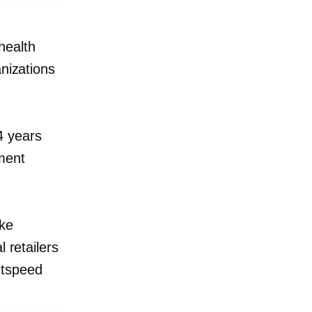
health
anizations
4 years
ment
ake
 retailers
htspeed