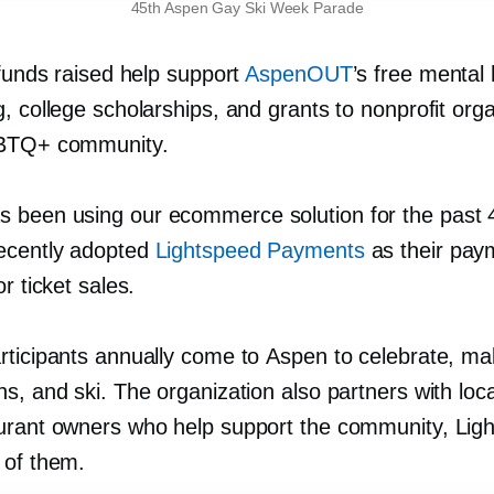
45th Aspen Gay Ski Week Parade
 funds raised help support
AspenOUT
’s free mental 
, college scholarships, and grants to nonprofit org
GBTQ+ community.
been using our ecommerce solution for the past 
ecently adopted
Lightspeed Payments
as their pay
or ticket sales.
rticipants annually come to Aspen to celebrate, m
s, and ski. The organization also partners with local
urant owners who help support the community, Lig
 of them.