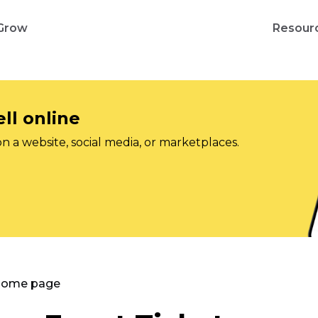
Grow
Resour
ll online
on a website, social media, or marketplaces.
 Home page