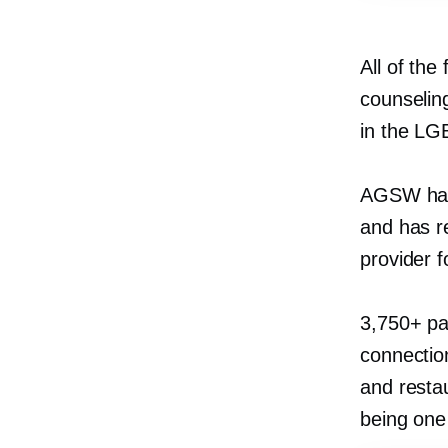
All of the
counseling
in the L
AGSW has 
and has r
provider f
3,750+ pa
connection
and resta
being one