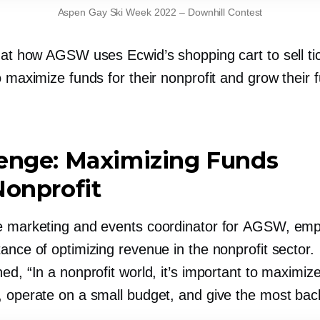
Aspen Gay Ski Week 2022
–
Downhill Contest
k at how AGSW uses Ecwid’s shopping cart to sell ti
o maximize funds for their nonprofit and grow their 
lenge: Maximizing Funds
Nonprofit
e marketing and events coordinator for AGSW, em
ance of optimizing revenue in the nonprofit sector.
ed, “In a nonprofit world, it’s important to maximiz
, operate on a small budget, and give the most bac