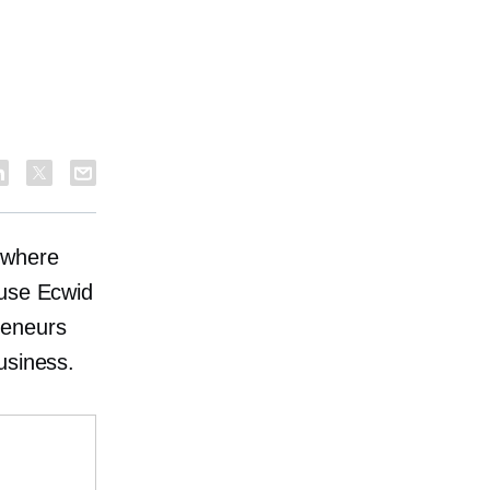
 where
 use Ecwid
reneurs
usiness.