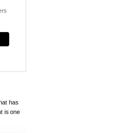
ers
hat has
t is one