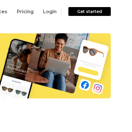
ces
Pricing
Login
Get started