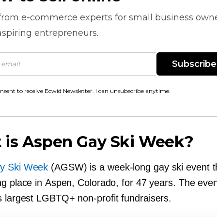
 from
e-commerce
experts for small business own
spiring entrepreneurs.
Subscribe
onsent to receive Ecwid Newsletter. I can unsubscribe anytime.
 is Aspen Gay Ski Week?
y Ski Week
(AGSW) is a
week-long
gay ski event t
ng place in Aspen, Colorado, for 47 years. The even
’s largest LGBTQ+
non-profit
fundraisers.