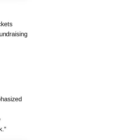
ckets
fundraising
phasized
e
k.”