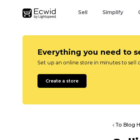
Sell
Simplify
Everything you need to se
Set up an online store in minutes to sell 
Create a store
‹ To Blog