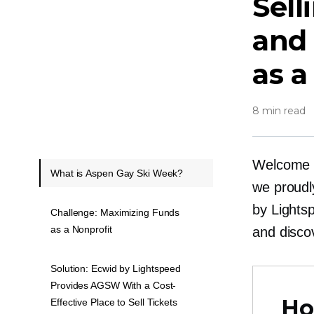
Sell
and
as a
8 min read
Welcome t
What is Aspen Gay Ski Week?
we proudl
by Lights
Challenge: Maximizing Funds
as a Nonprofit
and disco
Solution: Ecwid by Lightspeed
Provides AGSW With a Cost-
Ho
Effective Place to Sell Tickets