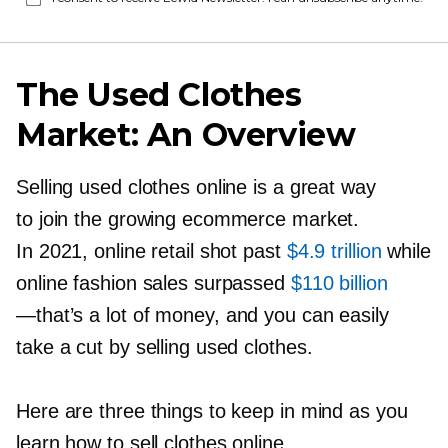
The Used Clothes
Market: An Overview
Selling used clothes online is a great way
to join the growing ecommerce market.
In 2021, online retail shot past
$4.9 trillion
while
online fashion sales surpassed
$110 billion
—that’s
a lot of money, and you can easily
take a cut by selling used clothes.
Here are three things to keep in mind as you
learn how to sell clothes online.