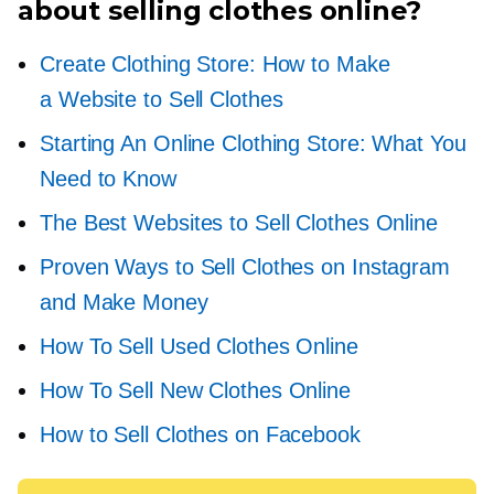
about selling clothes online?
Create Clothing Store: How to Make
a Website to Sell Clothes
Starting An Online Clothing Store: What You
Need to Know
The Best Websites to Sell Clothes Online
Proven Ways to Sell Clothes on Instagram
and Make Money
How To Sell Used Clothes Online
How To Sell New Clothes Online
How to Sell Clothes on Facebook