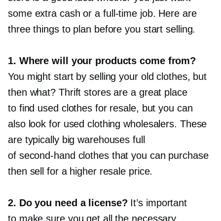
some extra cash or a
full-time
job. Here are
three things to plan before you start selling.
1. Where will your products come from?
You might start by selling your old clothes, but
then what? Thrift stores are a great place
to find used clothes for resale, but you can
also look for used clothing wholesalers. These
are typically big warehouses full
of
second-hand
clothes that you can purchase
then sell for a higher resale price.
2. Do you need a license?
It’s important
to make sure you get all the necessary