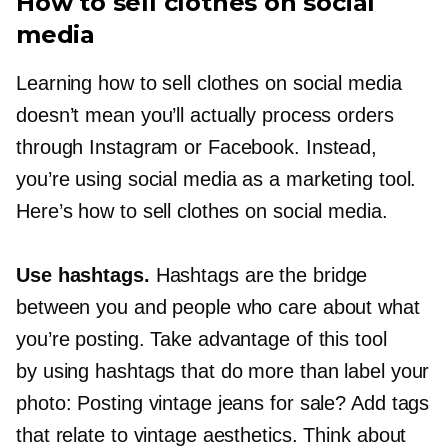
How to sell clothes on social
media
Learning how to sell clothes on social media
doesn’t mean you’ll actually process orders
through Instagram or Facebook. Instead,
you’re using social media as a marketing tool.
Here’s how to sell clothes on social media.
Use hashtags.
Hashtags are the bridge
between you and people who care about what
you’re posting. Take advantage of this tool
by using hashtags that do more than label your
photo: Posting vintage jeans for sale? Add tags
that relate to vintage aesthetics. Think about