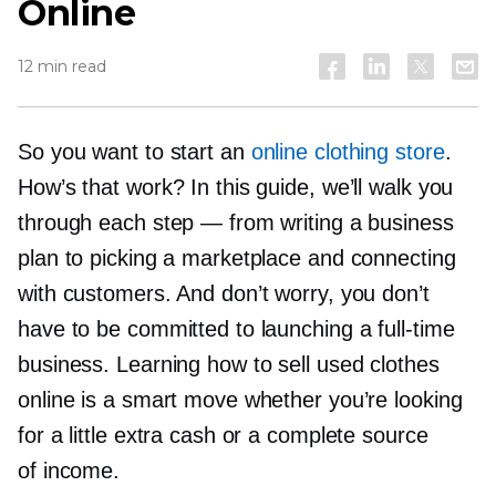
Online
12 min read
So you want to start an
online clothing store
.
How’s that work? In this guide, we’ll walk you
through each step — from writing a business
plan to picking a marketplace and connecting
with customers. And don’t worry, you don’t
have to be committed to launching a
full-time
business. Learning how to sell used clothes
online is a smart move whether you’re looking
for a little extra cash or a complete source
of income.