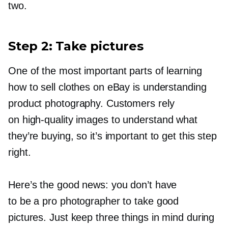
two.
Step 2: Take pictures
One of the most important parts of learning
how to sell clothes on eBay is understanding
product photography. Customers rely
on
high-quality
images to understand what
they’re buying, so it’s important to get this step
right.
Here’s the good news: you don’t have
to be a pro photographer to take good
pictures. Just keep three things in mind during