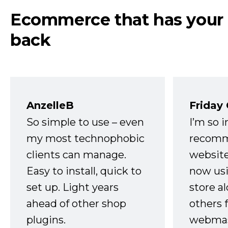
Ecommerce that has your
back
AnzelleB
Friday
So simple to use – even
I’m so 
my most technophobic
recomm
clients can manage.
website
Easy to install, quick to
now usi
set up. Light years
store a
ahead of other shop
others 
plugins.
webmast