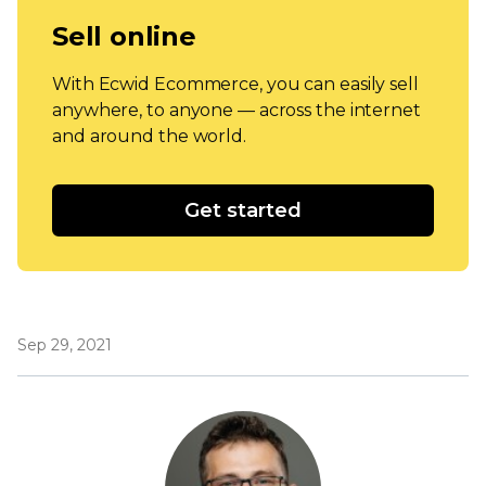
Sell online
With Ecwid Ecommerce, you can easily sell
anywhere, to anyone — across the internet
and around the world.
Get started
Sep 29, 2021