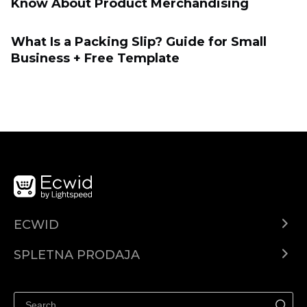
Know About Product Merchandising
What Is a Packing Slip? Guide for Small
Business + Free Template
ECWID
Center za pomoč
SPLETNA PRODAJA
Prodaja na Facebooku
Prodaja na Instagramu