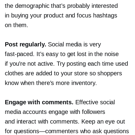
the demographic that’s probably interested
in buying your product and focus hashtags
on them.
Post regularly.
Social media is very
fast-paced.
It’s easy to get lost in the noise
if you’re not active. Try posting each time used
clothes are added to your store so shoppers
know when there’s more inventory.
Engage with comments.
Effective social
media accounts engage with followers
and interact with comments. Keep an eye out
for
questions—commenters
who ask questions