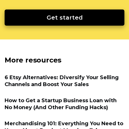
Get started
More resources
6 Etsy Alternatives: Diversify Your Selling
Channels and Boost Your Sales
How to Get a Startup Business Loan with
No Money (And Other Funding Hacks)
Merchandising 101: Everything You Need to