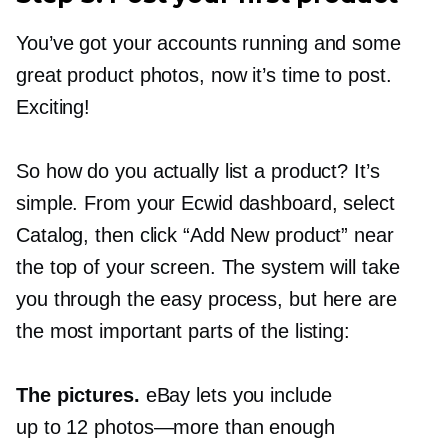
You’ve got your accounts running and some
great product photos, now it’s time to post.
Exciting!
So how do you actually list a product? It’s
simple. From your Ecwid dashboard, select
Catalog, then click “Add New product” near
the top of your screen. The system will take
you through the easy process, but here are
the most important parts of the listing:
The pictures.
eBay lets you include
up to 12
photos—more
than enough