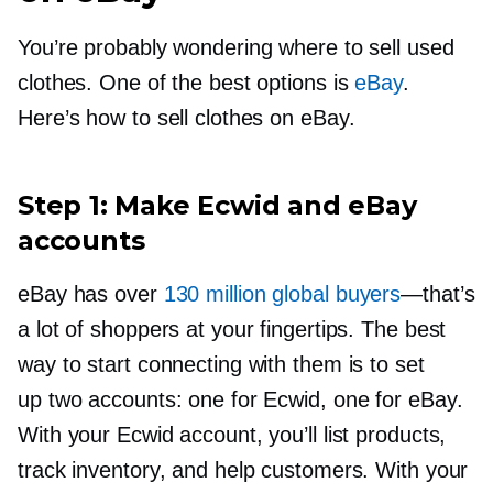
You’re probably wondering where to sell used
clothes. One of the best options is
eBay
.
Here’s how to sell clothes on eBay.
Step 1: Make Ecwid and eBay
accounts
eBay has over
130 million global buyers
—that’s
a lot of shoppers at your fingertips. The best
way to start connecting with them is to set
up two accounts: one for Ecwid, one for eBay.
With your Ecwid account, you’ll list products,
track inventory, and help customers. With your