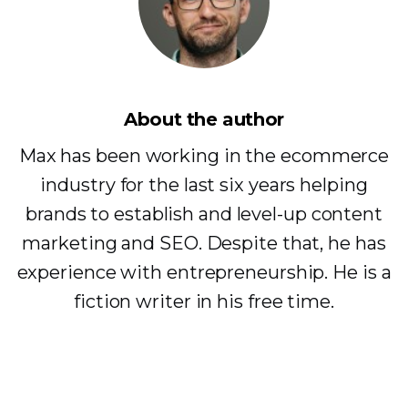
About the author
Max has been working in the ecommerce
industry for the last six years helping
brands to establish and level-up content
marketing and SEO. Despite that, he has
experience with entrepreneurship. He is a
fiction writer in his free time.