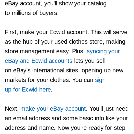
eBay account, you’ll show your catalog
to millions of buyers.
First, make your Ecwid account. This will serve
as the hub of your used clothes store, making
store management easy. Plus,
syncing your
eBay and Ecwid accounts
lets you sell
on eBay’s international sites, opening up new
markets for your clothes. You can
sign
up for Ecwid here
.
Next,
make your eBay account
. You’ll just need
an email address and some basic info like your
address and name. Now you’re ready for step