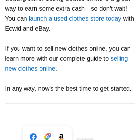
way to earn some extra
cash—so
don’t wait!
You can
launch a used clothes store today
with
Ecwid and eBay.
If you want to sell new clothes online, you can
learn more with our complete guide to
selling
new clothes online
.
In any way, now’s the best time to get started.