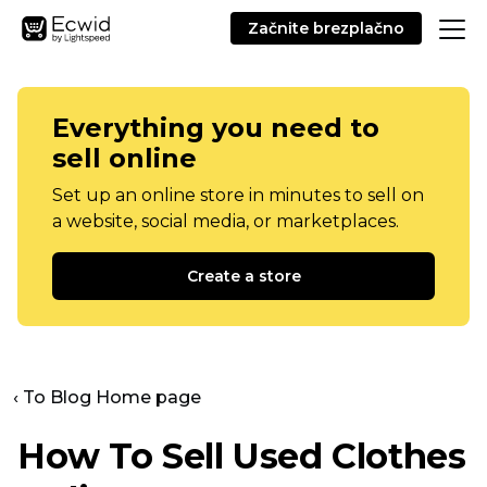
Začnite brezplačno
Everything you need to
sell online
Set up an online store in minutes to sell on
a website, social media, or marketplaces.
Create a store
‹ To Blog Home page
How To Sell Used Clothes