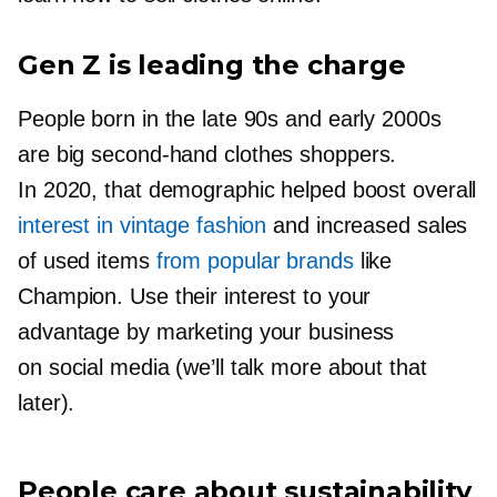
Gen Z is leading the charge
People born in the late 90s and early 2000s
are big
second-hand
clothes shoppers.
In 2020, that demographic helped boost overall
interest in vintage fashion
and increased sales
of used items
from popular brands
like
Champion. Use their interest to your
advantage by marketing your business
on social media (we’ll talk more about that
later).
People care about sustainability