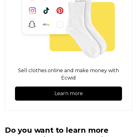
Sell clothes online and make money with
Ecwid
Learn more
Do you want to learn more