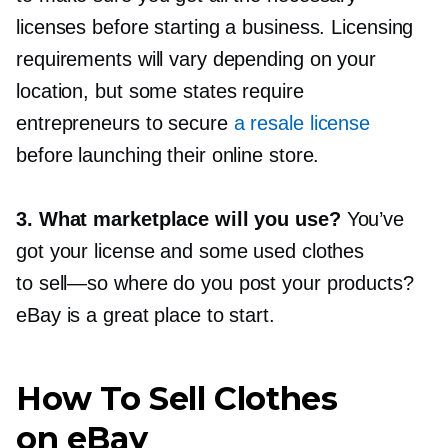
licenses before starting a business. Licensing
requirements will vary depending on your
location, but some states require
entrepreneurs to secure
a resale license
before launching their online store.
3. What marketplace will you use?
You’ve
got your license and some used clothes
to
sell—so
where do you post your products?
eBay is a great place to start.
How To Sell Clothes
on eBay