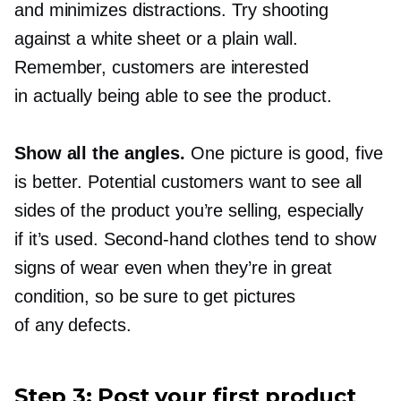
and minimizes distractions. Try shooting
against a white sheet or a plain wall.
Remember, customers are interested
in actually being able to see the product.
Show all the angles.
One picture is good, five
is better. Potential customers want to see all
sides of the product you’re selling, especially
if it’s used.
Second-hand
clothes tend to show
signs of wear even when they’re in great
condition, so be sure to get pictures
of any defects.
Step 3: Post your first product