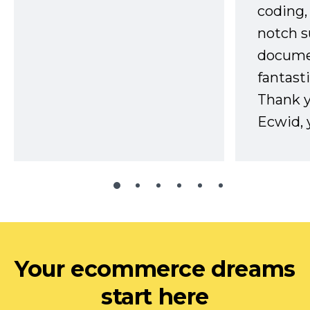
coding,
notch s
docume
fantast
Thank 
Ecwid, 
Your ecommerce dreams
start here