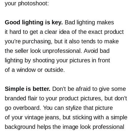
your photoshoot:
Good lighting is key.
Bad lighting makes
it hard to get a clear idea of the exact product
you’re purchasing, but it also tends to make
the seller look unprofessional. Avoid bad
lighting by shooting your pictures in front
of a window or outside.
Simple is better.
Don’t be afraid to give some
branded flair to your product pictures, but don’t
go overboard. You can stylize that picture
of your vintage jeans, but sticking with a simple
background helps the image look professional