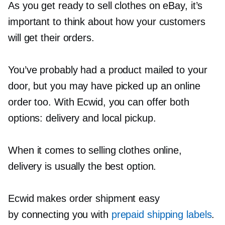
As you get ready to sell clothes on eBay, it’s
important to think about how your customers
will get their orders.
You’ve probably had a product mailed to your
door, but you may have picked up an online
order too. With Ecwid, you can offer both
options: delivery and local pickup.
When it comes to selling clothes online,
delivery is usually the best option.
Ecwid makes order shipment easy
by connecting you with
prepaid shipping labels
.