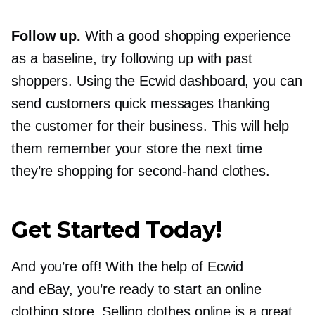
Follow up.
With a good shopping experience
as a baseline, try following up with past
shoppers. Using the Ecwid dashboard, you can
send customers quick messages thanking
the customer for their business. This will help
them remember your store the next time
they’re shopping for
second-hand
clothes.
Get Started Today!
And you’re off! With the help of Ecwid
and eBay, you’re ready to start an online
clothing store. Selling clothes online is a great