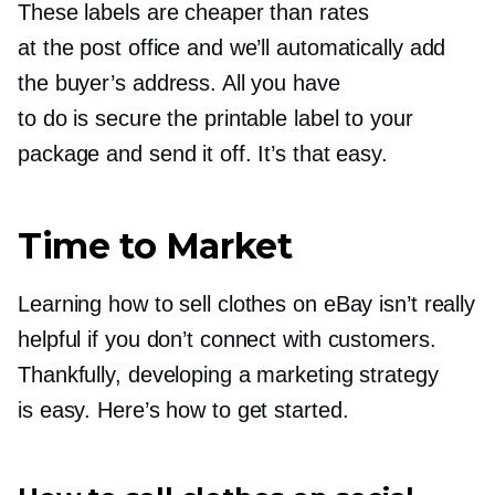
These labels are cheaper than rates
at the post office and we’ll automatically add
the buyer’s address. All you have
to do is secure the printable label to your
package and send it off. It’s that easy.
Time to Market
Learning how to sell clothes on eBay isn’t really
helpful if you don’t connect with customers.
Thankfully, developing a marketing strategy
is easy. Here’s how to get started.