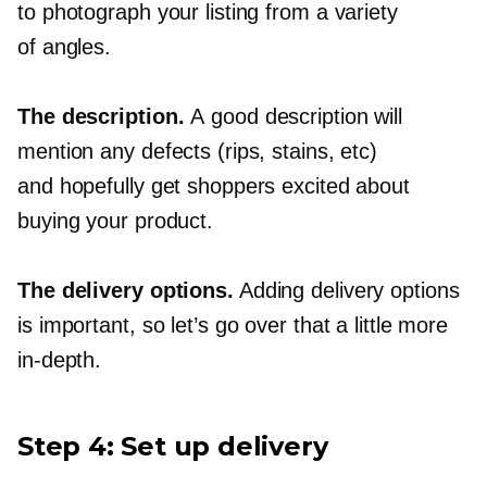
to photograph your listing from a variety
of angles.
The description.
A good description will
mention any defects (rips, stains, etc)
and hopefully get shoppers excited about
buying your product.
The delivery options.
Adding delivery options
is important, so let’s go over that a little more
in-depth.
Step 4: Set up delivery