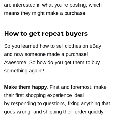
are interested in what you’re posting, which
means they might make a purchase.
How to get repeat buyers
So you learned how to sell clothes on eBay
and now someone made a purchase!
Awesome! So how do you get them to buy
something again?
Make them happy.
First and foremost: make
their first shopping experience ideal
by responding to questions, fixing anything that
goes wrong, and shipping their order quickly.