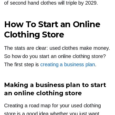
of second hand clothes will triple by 2029.
How To Start an Online
Clothing Store
The stats are clear: used clothes make money.
So how do you start an online clothing store?
The first step is
creating a business plan
.
Making a business plan to start
an online clothing store
Creating a road map for your used clothing
store is a good idea whether you just want