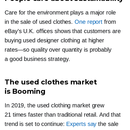
Care for the environment plays a major role
in the sale of used clothes.
One report
from
eBay’s U.K. offices shows that customers are
buying used designer clothing at higher
rates—so
quality over quantity is probably
a good business strategy.
The used clothes market
is Booming
In 2019, the used clothing market grew
21 times faster than traditional retail. And that
trend is set to continue:
Experts say
the sale