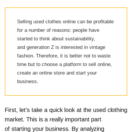
Selling used clothes online can be profitable
for a number of reasons: people have
started to think about sustainability,
and generation Z is interested in vintage
fashion. Therefore, it is better not to waste
time but to choose a platform to sell online,
create an online store and start your
business.
First, let’s take a quick look at the used clothing
market. This is a really important part
of starting your business. By analyzing