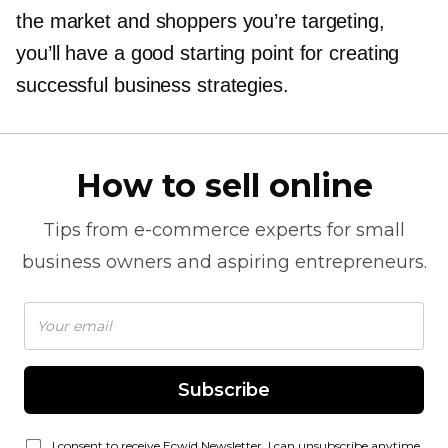
the market and shoppers you’re targeting,
you’ll have a good starting point for creating
successful business strategies.
How to sell online
Tips from
e-commerce
experts for small
business owners and aspiring entrepreneurs.
Subscribe
I consent to receive Ecwid Newsletter. I can unsubscribe anytime.