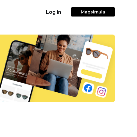
Log in
Magsimula