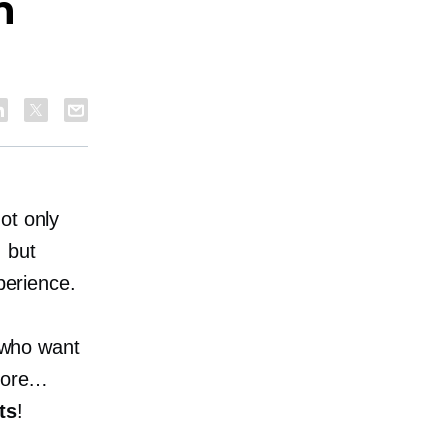
h
ot only
, but
perience.
s who want
store…
ts
!