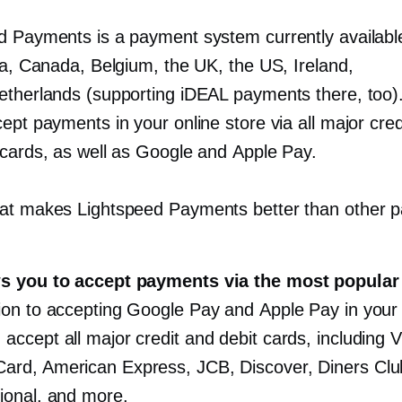
d Payments is a payment system currently availabl
ia, Canada, Belgium, the UK, the US, Ireland,
etherlands (supporting iDEAL payments there, too). 
ept payments in your online store via all major cred
 cards, as well as Google and Apple Pay.
at makes Lightspeed Payments better than other 
:
ws you to accept payments via the most popular
tion to accepting Google Pay and Apple Pay in your 
 accept all major credit and debit cards, including V
ard, American Express, JCB, Discover, Diners Clu
tional, and more.