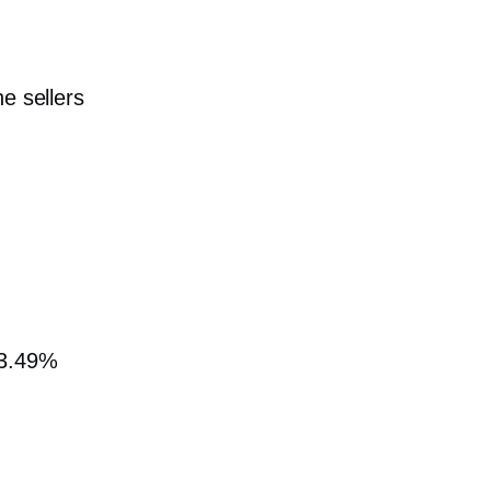
e sellers
 3.49%