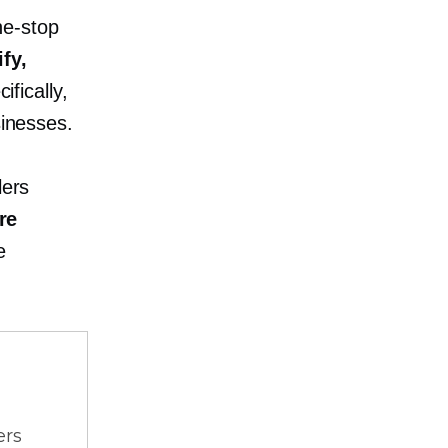
ne-stop
fy,
ifically,
inesses.
lers
re
e
ers