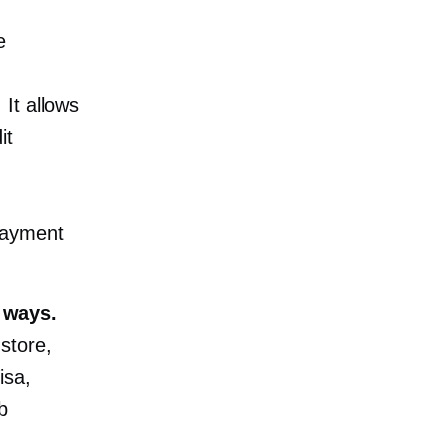
e
It allows
it
payment
 ways.
store,
isa,
b