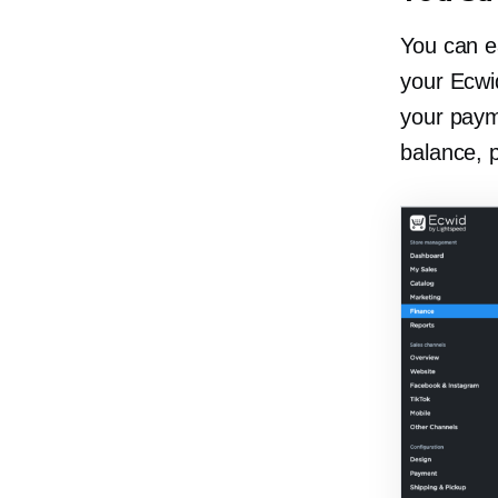
You can e
your Ecwid
your paym
balance, 