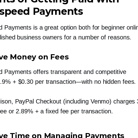
tspeed Payments
 Payments is a great option both for beginner onlin
lished business owners for a number of reasons.
ve Money on Fees
d Payments offers transparent and competitive
2.9%
+ $0.30 per
transaction—with
no hidden fees.
ison, PayPal Checkout (including Venmo) charges
fee or 2.89% + a fixed fee per transaction.
ve Time on Managing Payments