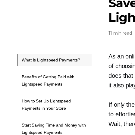
Sav
Lig
11 min read
As an onli
What Is Lightspeed Payments?
of choosi
does that 
Benefits of Getting Paid with
Lightspeed Payments
it also pl
How to Set Up Lightspeed
If only th
Payments in Your Store
to effort
Wait, ther
Start Saving Time and Money with
Lightspeed Payments