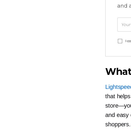
and a
I c
What
Lightspe
that help
store—yo
and easy c
shoppers.