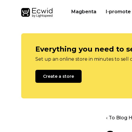
Magbenta
I-promote
Everything you need to se
Set up an online store in minutes to sell 
Create a store
‹ To Blog