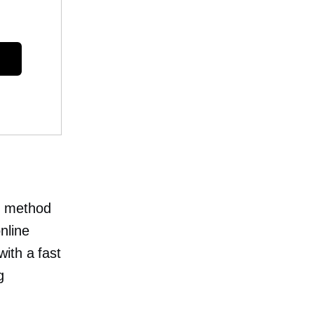
t method
nline
ith a fast
g