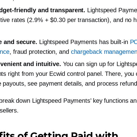
dget-friendly
and transparent.
Lightspeed Payme
tive rates (2.9% + $0.30 per transaction), and no 
fe and secure.
Lightspeed Payments has
built-in
PC
ance
, fraud protection, and
chargeback managemen
nvenient and intuitive.
You can sign up for Lights
s right from your Ecwid control panel. There, you
payouts, see payment details, and process refund
 break down Lightspeed Payments’ key functions an
sellers.
its of Getting Paid with