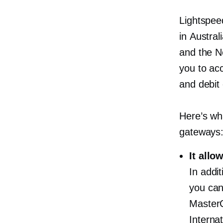
Lightspee
in Austral
and the N
you to acc
and debit
Here’s wh
gateways
It allo
In addi
you can
MasterC
Interna