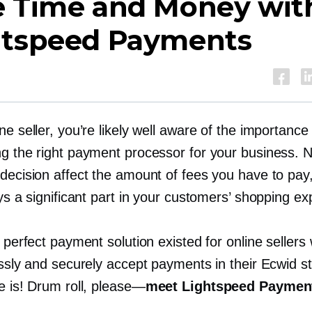
e Time and Money wit
htspeed Payments
ne seller, you’re likely well aware of the importance
ng the right payment processor for your business. N
decision affect the amount of fees you have to pay
ays a significant part in your customers’ shopping ex
e perfect payment solution existed for online seller
lessly and securely accept payments in their Ecwid 
e is! Drum roll,
please—
meet Lightspeed Paymen