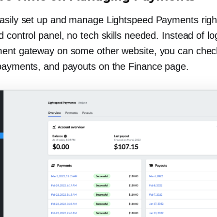
asily set up and manage Lightspeed Payments righ
 control panel, no tech skills needed. Instead of lo
ent gateway on some other website, you can chec
payments, and payouts on the Finance page.