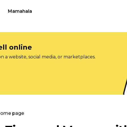
Mamahala
ll online
on a website, social media, or marketplaces.
 Home page