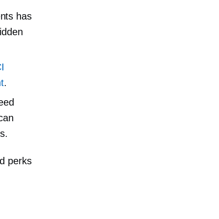
nts has
hidden
I
t
.
peed
 can
s.
d perks