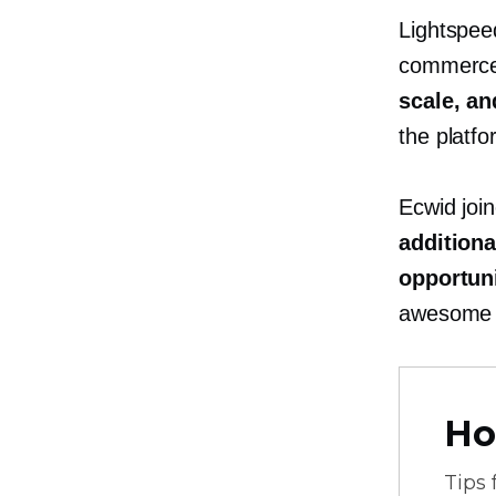
Lightspee
commerce 
scale, a
the platfo
Ecwid join
addition
opportuni
awesome 
Ho
Tips