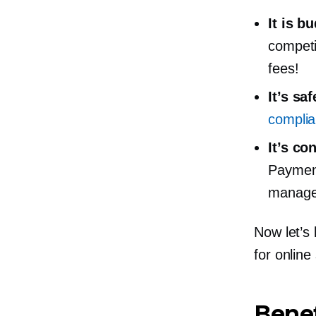
It is
bu
competi
fees!
It’s sa
compli
It’s co
Payment
manage 
Now let’s
for online 
Benef