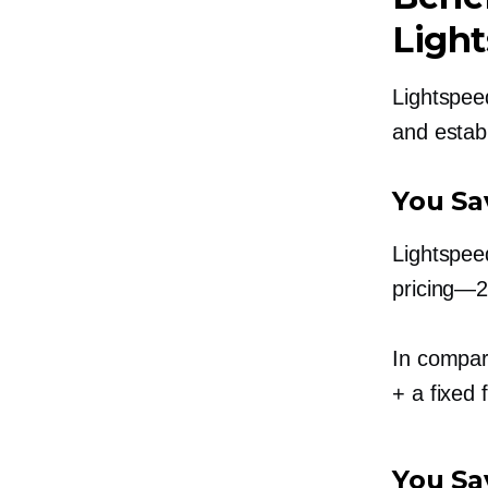
Ligh
Lightspeed
and estab
You Sa
Lightspee
pricing—
In compar
+ a fixed 
You Sa