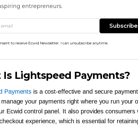
spiring entrepreneurs.
Subscribe
onsent to receive Ecwid Newsletter. I can unsubscribe anytime.
 Is Lightspeed Payments?
ed Payments
is a
cost-effective
and secure paymen
s manage your payments right where you run your o
ur
Ecwid control panel. It also provides consumers w
heckout experience, which is essential for retainin