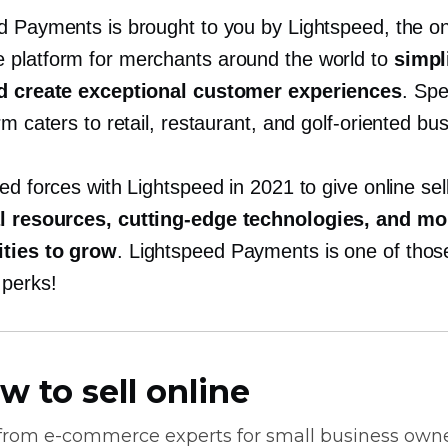
d Payments is brought to you by Lightspeed, the
o
platform for merchants around the world to
simpli
nd create exceptional customer experiences
. Spec
rm caters to retail, restaurant, and
golf-oriented
bus
ed forces with Lightspeed in 2021 to give online sel
al resources,
cutting-edge
technologies, and mo
ties to grow
. Lightspeed Payments is one of thos
perks!
w to sell online
 from
e-commerce
experts for small business own