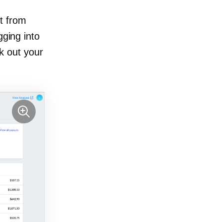
t from
gging into
k out your