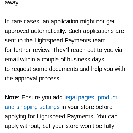
away.
In rare cases, an application might not get
approved automatically. Such applications are
sent to the Lightspeed Payments team
for further review. They’ll reach out to you via
email within a couple of business days
to request some documents and help you with
the approval process.
Note:
Ensure you add
legal pages, product,
and shipping settings
in your store before
applying for Lightspeed Payments. You can
apply without, but your store won’t be fully