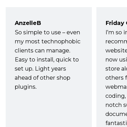
AnzelleB
Friday
So simple to use – even
I’m so 
my most technophobic
recomm
clients can manage.
website
Easy to install, quick to
now usi
set up. Light years
store a
ahead of other shop
others 
plugins.
webmast
coding,
notch s
docume
fantast