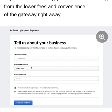
from the lower fees and convenience
of the gateway right away.