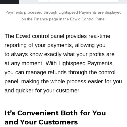
Payments processed through Lightspeed Payments are displayed
on the Finance page in the Ecwid Control Panel
The Ecwid control panel provides
real-time
reporting of your payments, allowing you
to always know exactly what your profits are
at any moment. With Lightspeed Payments,
you can manage refunds through the control
panel, making the whole process easier for you
and quicker for your customer.
It’s Convenient Both for You
and Your Customers