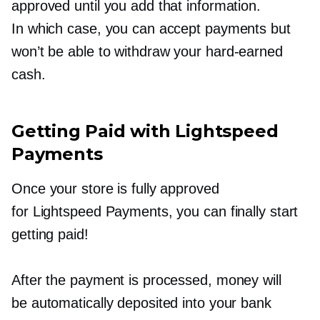
approved until you add that information.
In which case, you can accept payments but
won’t be able to withdraw your
hard-earned
cash.
Getting Paid with Lightspeed
Payments
Once your store is fully approved
for Lightspeed Payments, you can finally start
getting paid!
After the payment is processed, money will
be automatically deposited into your bank