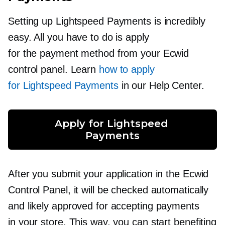
Setting up Lightspeed Payments is incredibly
easy. All you have to do is apply
for the payment method from your Ecwid
control panel. Learn
how to apply
for Lightspeed Payments
in our Help Center.
Apply for Lightspeed 
Payments
After you submit your application in the Ecwid
Control Panel, it will be checked automatically
and likely approved for accepting payments
in your store. This way, you can start benefiting