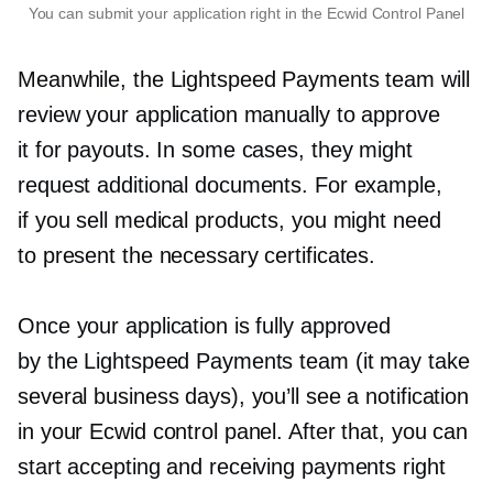
You can submit your application right in the Ecwid Control Panel
Meanwhile, the Lightspeed Payments team will
review your application manually to approve
it for payouts. In some cases, they might
request additional documents. For example,
if you sell medical products, you might need
to present the necessary certificates.
Once your application is fully approved
by the Lightspeed Payments team (it may take
several business days), you’ll see a notification
in your Ecwid control panel. After that, you can
start accepting and receiving payments right