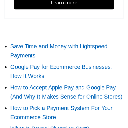
Learn more
Save Time and Money with Lightspeed
Payments
Google Pay for Ecommerce Businesses:
How It Works
How to Accept Apple Pay and Google Pay
(And Why It Makes Sense for Online Stores)
How to Pick a Payment System For Your
Ecommerce Store