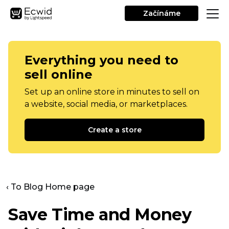
Začínáme
Everything you need to
sell online
Set up an online store in minutes to sell on
a website, social media, or marketplaces.
Create a store
‹ To Blog Home page
Save Time and Money