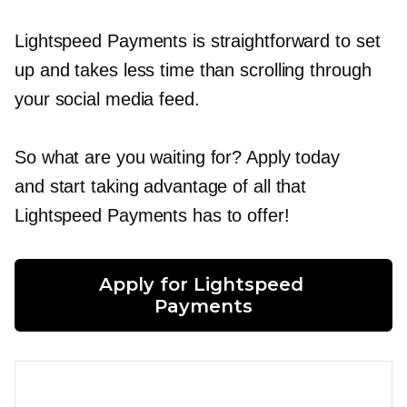
Lightspeed Payments is straightforward to set
up and takes less time than scrolling through
your social media feed.
So what are you waiting for? Apply today
and start taking advantage of all that
Lightspeed Payments has to offer!
Apply for Lightspeed 
Payments