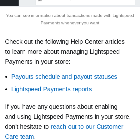
You can see information about transactions made with Lightspeed
Payments whenever you want
Check out the following Help Center articles
to learn more about managing Lightspeed
Payments in your store:
Payouts schedule and payout statuses
Lightspeed Payments reports
If you have any questions about enabling
and using Lightspeed Payments in your store,
don’t hesitate to
reach out to our Customer
Care team
.