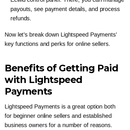
payouts, see payment details, and process
refunds.
Now let’s break down Lightspeed Payments’
key functions and perks for online sellers.
Benefits of Getting Paid
with Lightspeed
Payments
Lightspeed Payments is a great option both
for beginner online sellers and established
business owners for a number of reasons.