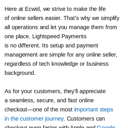
Here at Ecwid, we strive to make the life
of online sellers easier. That’s why we simplify
all operations and let you manage them from
one place. Lightspeed Payments
is no different. Its setup and payment
management are simple for any online seller,
regardless of tech knowledge or business
background.
As for your customers, they’ll appreciate
a seamless, secure, and fast online
checkout—one
of the most
important steps
in the customer journey
. Customers can
checkout even faster with Apple and
Google