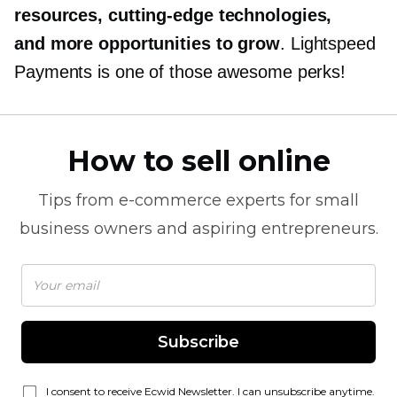
resources,
cutting-edge
technologies,
and more opportunities to grow
. Lightspeed
Payments is one of those awesome perks!
How to sell online
Tips from
e-commerce
experts for small
business owners and aspiring entrepreneurs.
Subscribe
I consent to receive Ecwid Newsletter. I can unsubscribe anytime.