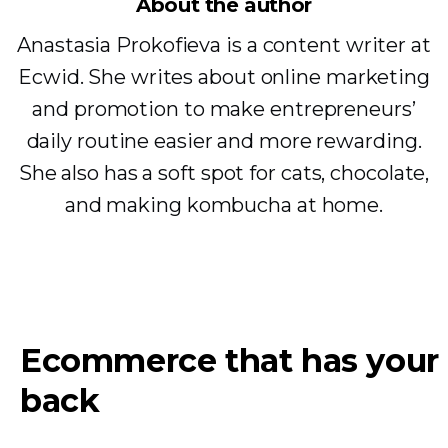
About the author
Anastasia Prokofieva is a content writer at
Ecwid. She writes about online marketing
and promotion to make entrepreneurs’
daily routine easier and more rewarding.
She also has a soft spot for cats, chocolate,
and making kombucha at home.
Ecommerce that has your
back