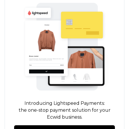
Introducing Lightspeed Payments:
the
one-stop
payment solution for your
Ecwid business.