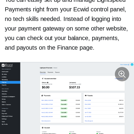
Payments right from your Ecwid control panel,
no tech skills needed. Instead of logging into
your payment gateway on some other website,
you can check out your balance, payments,
and payouts on the Finance page.