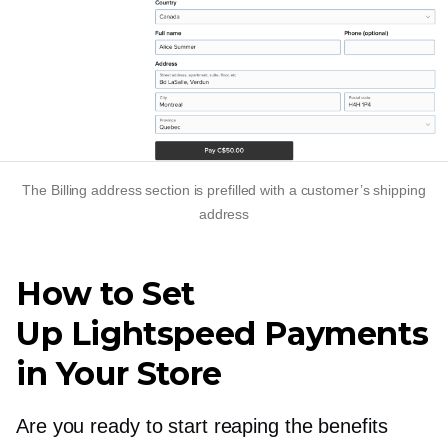
The Billing address section is prefilled with a customer’s shipping
address
How to Set
Up Lightspeed Payments
in Your Store
Are you ready to start reaping the benefits