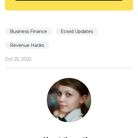
Business Finance
Ecwid Updates
Revenue Hacks
Oct 25, 2022