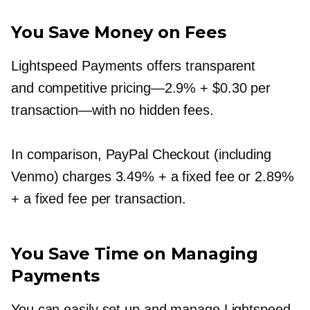
You Save Money on Fees
Lightspeed Payments offers transparent
and competitive
pricing—2.9%
+ $0.30 per
transaction—with
no hidden fees.
In comparison, PayPal Checkout (including
Venmo) charges 3.49% + a fixed fee or 2.89%
+ a fixed fee per transaction.
You Save Time on Managing
Payments
You can easily set up and manage Lightspeed