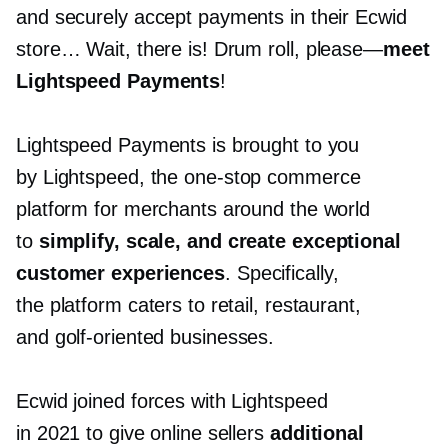
and securely accept payments in their Ecwid
store… Wait, there is! Drum roll,
please—
meet
Lightspeed Payments
!
Lightspeed Payments is brought to you
by Lightspeed, the
one-stop
commerce
platform for merchants around the world
to
simplify, scale, and create exceptional
customer experiences
. Specifically,
the platform caters to retail, restaurant,
and
golf-oriented
businesses.
Ecwid joined forces with Lightspeed
in 2021 to give online sellers
additional