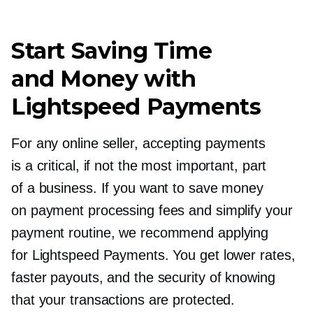
Start Saving Time
and Money with
Lightspeed Payments
For any online seller, accepting payments
is a critical, if not the most important, part
of a business. If you want to save money
on payment processing fees and simplify your
payment routine, we recommend applying
for Lightspeed Payments. You get lower rates,
faster payouts, and the security of knowing
that your transactions are protected.