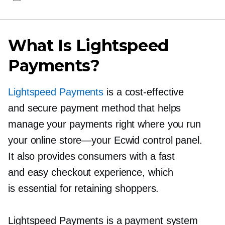
What Is Lightspeed
Payments?
Lightspeed Payments
is a
cost-effective
and secure payment method that helps
manage your payments right where you run
your online
store—your
Ecwid control panel.
It also provides consumers with a fast
and easy checkout experience, which
is essential for retaining shoppers.
Lightspeed Payments is a payment system