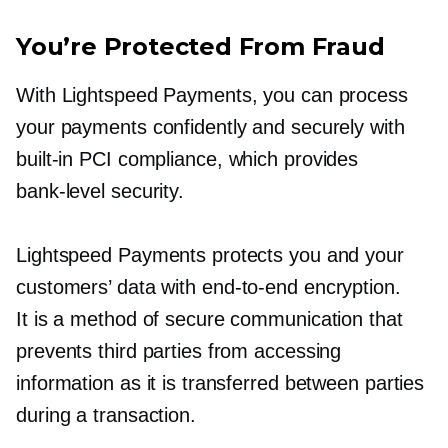
You’re Protected From Fraud
With Lightspeed Payments, you can process
your payments confidently and securely with
built-in
PCI compliance, which provides
bank-level
security.
Lightspeed Payments protects you and your
customers’ data with
end-to-end
encryption.
It is a method of secure communication that
prevents third parties from accessing
information as it is transferred between parties
during a transaction.