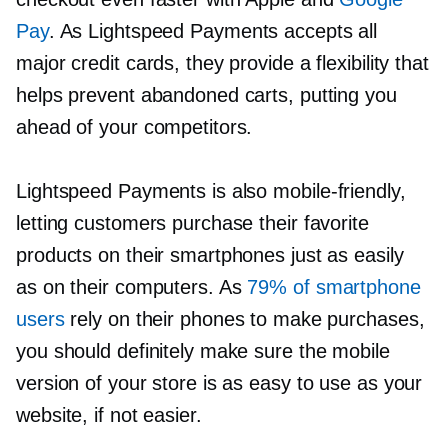
Pay
. As Lightspeed Payments accepts all
major credit cards, they provide a flexibility that
helps prevent abandoned carts, putting you
ahead of your competitors.
Lightspeed Payments is also
mobile-friendly,
letting customers purchase their favorite
products on their smartphones just as easily
as on their computers. As
79% of smartphone
users
rely on their phones to make purchases,
you should definitely make sure the mobile
version of your store is as easy to use as your
website, if not easier.