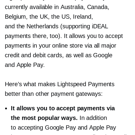
currently available in Australia, Canada,
Belgium, the UK, the US, Ireland,
and the Netherlands (supporting iDEAL
payments there, too). It allows you to accept
payments in your online store via all major
credit and debit cards, as well as Google
and Apple Pay.
Here’s what makes Lightspeed Payments
better than other payment gateways:
It allows you to accept payments via
the most popular ways.
In addition
to accepting Google Pay and Apple Pay