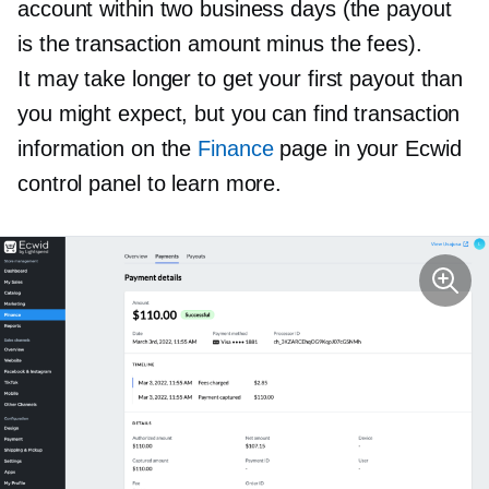
account within two business days (the payout
is the transaction amount minus the fees).
It may take longer to get your first payout than
you might expect, but you can find transaction
information on the
Finance
page in your Ecwid
control panel to learn more.