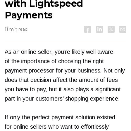
with Lightspeed
Payments
11 min read
As an online seller, you’re likely well aware
of the importance of choosing the right
payment processor for your business. Not only
does that decision affect the amount of fees
you have to pay, but it also plays a significant
part in your customers’ shopping experience.
If only the perfect payment solution existed
for online sellers who want to effortlessly