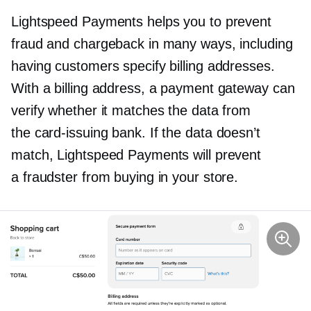
Lightspeed Payments helps you to prevent
fraud and chargeback in many ways, including
having customers specify billing addresses.
With a billing address, a payment gateway can
verify whether it matches the data from
the
card-issuing
bank. If the data doesn’t
match, Lightspeed Payments will prevent
a fraudster from buying in your store.