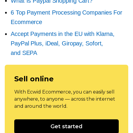
What Is Paypal Shopping Cart?
6 Top Payment Processing Companies For
Ecommerce
Accept Payments in the EU with Klarna,
PayPal Plus, iDeal, Giropay, Sofort,
and SEPA
Sell online
With Ecwid Ecommerce, you can easily sell
anywhere, to anyone — across the internet
and around the world.
Get started