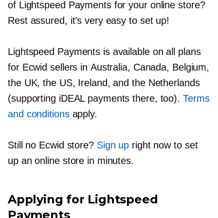
of Lightspeed Payments for your online store?
Rest assured, it’s very easy to set up!
Lightspeed Payments is available on all plans
for Ecwid sellers in Australia, Canada, Belgium,
the UK, the US, Ireland, and the Netherlands
(supporting iDEAL payments there, too).
Terms
and conditions
apply.
Still no Ecwid store?
Sign up
right now to set
up an online store in minutes.
Applying for Lightspeed
Payments