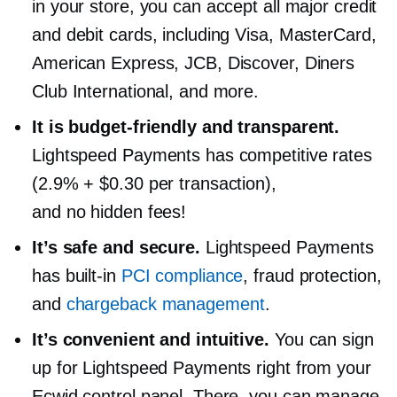
in your store, you can accept all major credit
and debit cards, including Visa, MasterCard,
American Express, JCB, Discover, Diners
Club International, and more.
It is
budget-friendly
and transparent.
Lightspeed Payments has competitive rates
(2.9% + $0.30 per transaction),
and no hidden fees!
It’s safe and secure.
Lightspeed Payments
has
built-in
PCI compliance
, fraud protection,
and
chargeback management
.
It’s convenient and intuitive.
You can sign
up for Lightspeed Payments right from your
Ecwid control panel. There, you can manage