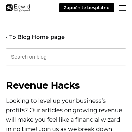
Započnite besplatno
‹ To Blog Home page
Revenue Hacks
Looking to level up your business’s
profits? Our articles on growing revenue
will make you feel like a financial wizard
in no time! Join us as we break down