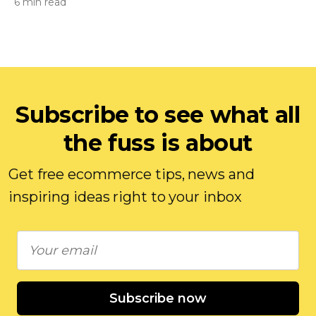
6 min read
Subscribe to see what all
the fuss is about
Get free ecommerce tips, news and
inspiring ideas right to your inbox
Subscribe now