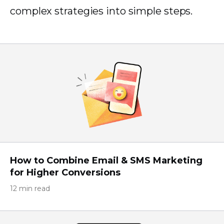
complex strategies into simple steps.
How to Combine Email & SMS Marketing
for Higher Conversions
12 min read