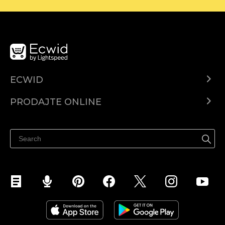
ECWID
Centar za pomoć
PRODAJTE ONLINE
Prodaj na Instagramu