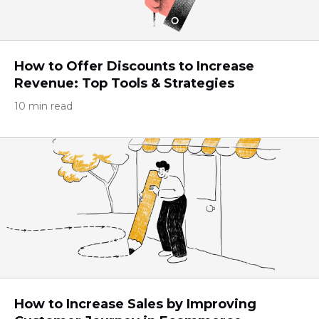
How to Offer Discounts to Increase
Revenue: Top Tools & Strategies
10 min read
How to Increase Sales by Improving