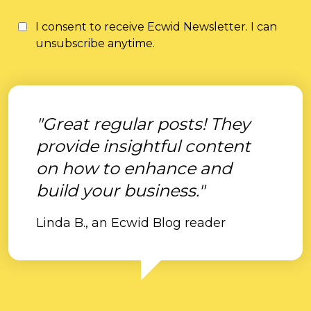
I consent to receive Ecwid Newsletter. I can
unsubscribe anytime.
"Great regular posts! They
provide insightful content
on how to enhance and
build your business."
Linda B., an Ecwid Blog reader