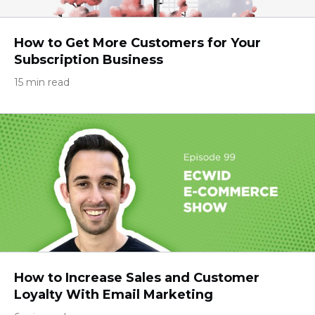
How to Get More Customers for Your
Subscription Business
15 min read
How to Increase Sales and Customer
Loyalty With Email Marketing