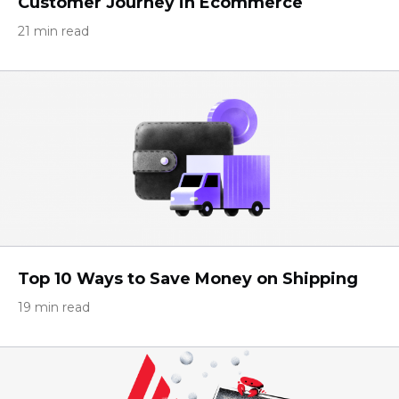
Customer Journey in Ecommerce
21 min read
Top 10 Ways to Save Money on Shipping
19 min read