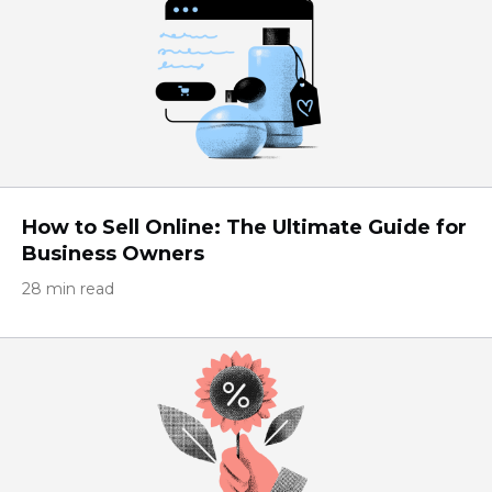
How to Sell Online: The Ultimate Guide for
Business Owners
28 min read