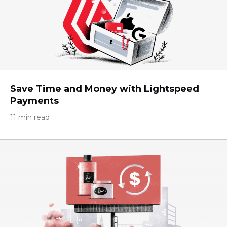
Save Time and Money with Lightspeed
Payments
11 min read