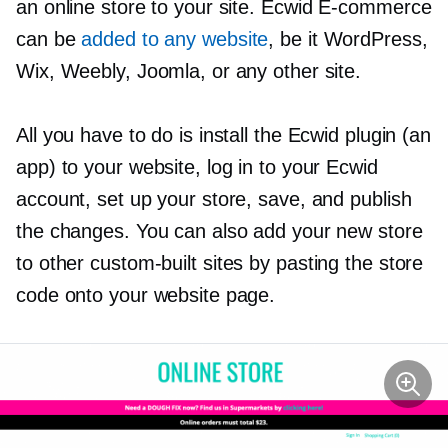
an online store to your site. Ecwid
E-commerce
can be
added to any website
, be it WordPress,
Wix, Weebly, Joomla, or any other site.
All you have to do is install the Ecwid plugin (an
app) to your website, log in to your Ecwid
account, set up your store, save, and publish
the changes. You can also add your new store
to other
custom-built
sites by pasting the store
code onto your website page.