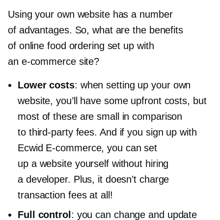
Using your own website has a number
of advantages. So, what are the benefits
of online food ordering set up with
an
e-commerce
site?
Lower costs
: when setting up your own
website, you’ll have some upfront costs, but
most of these are small in comparison
to
third-party
fees. And if you sign up with
Ecwid
E-commerce,
you can set
up a website yourself without hiring
a developer. Plus, it doesn’t charge
transaction fees at all!
Full control
: you can change and update