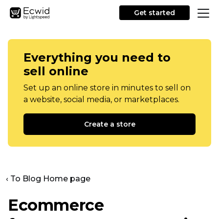
Get started
Everything you need to
sell online
Set up an online store in minutes to sell on
a website, social media, or marketplaces.
Create a store
‹ To Blog Home page
Ecommerce