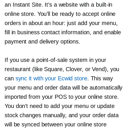
an Instant Site. It’s a website with a
built-in
online store. You’ll be ready to accept online
orders in about an hour: just add your menu,
fill in business contact information, and enable
payment and delivery options.
If you use a
point-of-sale
system in your
restaurant (like Square, Clover, or Vend), you
can
sync it with your Ecwid store
. This way
your menu and order data will be automatically
imported from your POS to your online store.
You don’t need to add your menu or update
stock changes manually, and your order data
will be synced between your online store