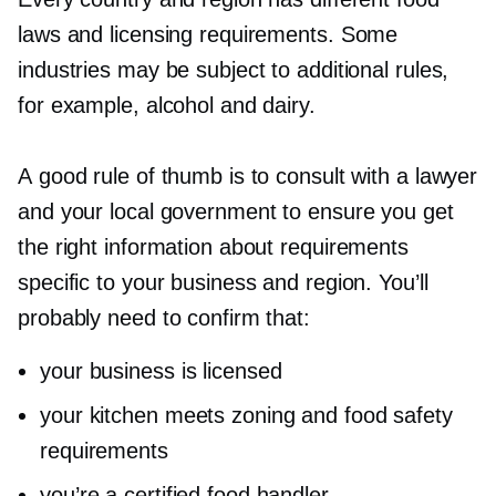
laws and licensing requirements. Some
industries may be subject to additional rules,
for example, alcohol and dairy.
A good rule of thumb is to consult with a lawyer
and your local government to ensure you get
the right information about requirements
specific to your business and region. You’ll
probably need to confirm that:
your business is licensed
your kitchen meets zoning and food safety
requirements
you’re a certified food handler