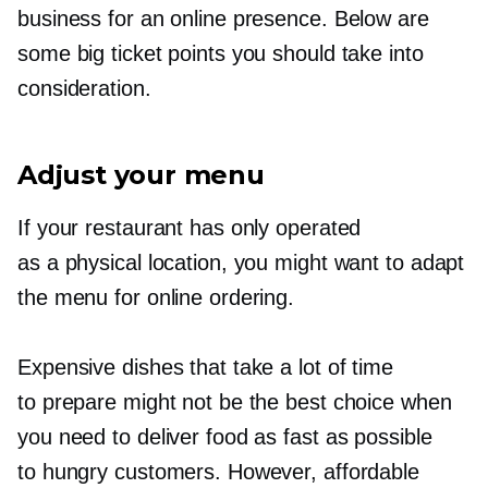
business for an online presence. Below are
some big ticket points you should take into
consideration.
Adjust your menu
If your restaurant has only operated
as a physical location, you might want to adapt
the menu for online ordering.
Expensive dishes that take a lot of time
to prepare might not be the best choice when
you need to deliver food as fast as possible
to hungry customers. However, affordable