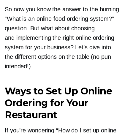
So now you know the answer to the burning
“What is an online food ordering system?”
question. But what about choosing
and implementing the right online ordering
system for your business? Let’s dive into
the different options on the table (no pun
intended!).
Ways to Set Up Online
Ordering for Your
Restaurant
If you’re wondering “How do I set up online