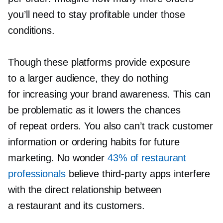
you’ll need to stay profitable under those
conditions.
Though these platforms provide exposure
to a larger audience, they do nothing
for increasing your brand awareness. This can
be problematic as it lowers the chances
of repeat orders. You also can’t track customer
information or ordering habits for future
marketing. No wonder
43% of restaurant
professionals
believe
third-party
apps interfere
with the direct relationship between
a restaurant and its customers.