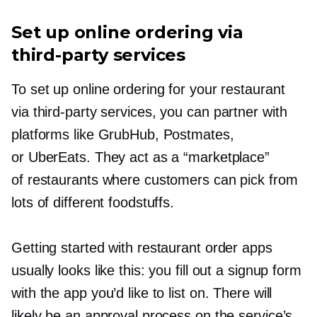
Set up online ordering via
third-party
services
To set up online ordering for your restaurant
via
third-party
services, you can partner with
platforms like GrubHub, Postmates,
or UberEats. They act as a “marketplace”
of restaurants where customers can pick from
lots of different foodstuffs.
Getting started with restaurant order apps
usually looks like this: you fill out a signup form
with the app you’d like to list on. There will
likely be an approval process on the service’s