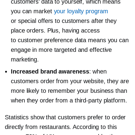
customers’ data to yourself, which means
you can market
your loyalty program
or special offers to customers after they
place orders. Plus, having access
to customer preference data means you can
engage in more targeted and effective
marketing.
Increased brand awareness
: when
customers order from your website, they are
more likely to remember your business than
when they order from a
third-party
platform.
Statistics show that customers prefer to order
directly from restaurants. According to this