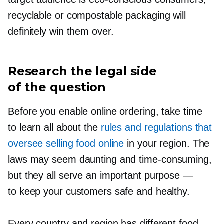
recyclable or compostable packaging will
definitely win them over.
Research the legal side
of the question
Before you enable online ordering, take time
to learn all about the
rules and regulations that
oversee selling food online
in your region. The
laws may seem daunting and
time-consuming,
but they all serve an important purpose —
to keep your customers safe and healthy.
Every country and region has different food