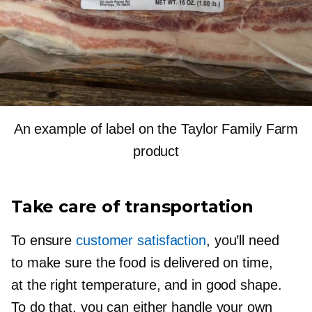
An example of label on the Taylor Family Farm
product
Take care of transportation
To ensure
customer satisfaction
, you’ll need
to make sure the food is delivered on time,
at the right temperature, and in good shape.
To do that, you can either handle your own