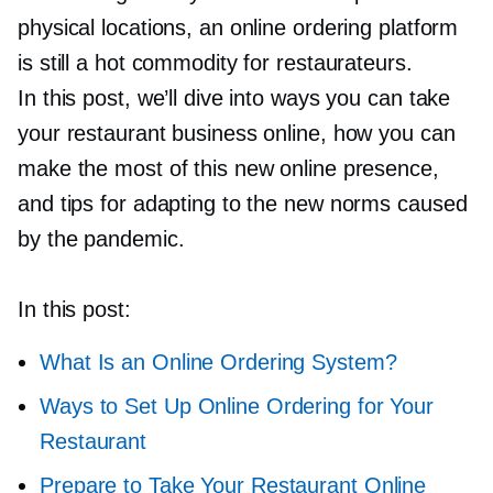
physical locations, an online ordering platform
is still a hot commodity for restaurateurs.
In this post, we’ll dive into ways you can take
your restaurant business online, how you can
make the most of this new online presence,
and tips for adapting to the new norms caused
by the pandemic.
In this post:
What Is an Online Ordering System?
Ways to Set Up Online Ordering for Your
Restaurant
Prepare to Take Your Restaurant Online