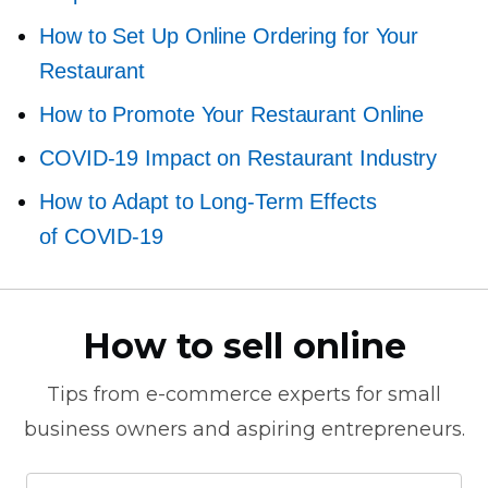
How to Set Up Online Ordering for Your
Restaurant
How to Promote Your Restaurant Online
COVID-19
Impact on Restaurant Industry
How to Adapt to
Long-Term
Effects
of
COVID-19
How to sell online
Tips from
e-commerce
experts for small
business owners and aspiring entrepreneurs.