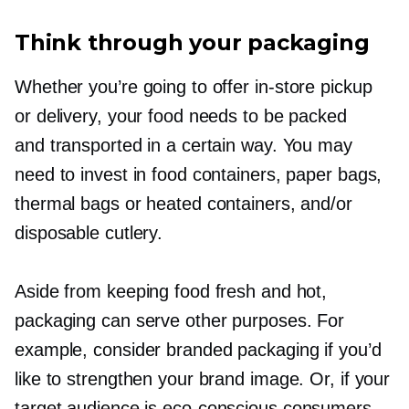
Think through your packaging
Whether you’re going to offer
in-store
pickup
or delivery, your food needs to be packed
and transported in a certain way. You may
need to invest in food containers, paper bags,
thermal bags or heated containers, and/or
disposable cutlery.
Aside from keeping food fresh and hot,
packaging can serve other purposes. For
example, consider branded packaging if you’d
like to strengthen your brand image. Or, if your
target audience is
eco-conscious
consumers,