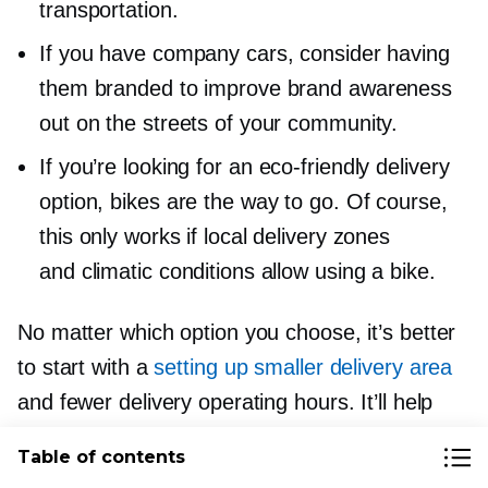
transportation.
If you have company cars, consider having
them branded to improve brand awareness
out on the streets of your community.
If you’re looking for an
eco-friendly
delivery
option, bikes are the way to go. Of course,
this only works if local delivery zones
and climatic conditions allow using a bike.
No matter which option you choose, it’s better
to start with a
setting up smaller delivery area
and fewer delivery operating hours. It’ll help
to find the optimal delivery radius and hours.
Table of contents
Over time, you’ll be able to commit to longer