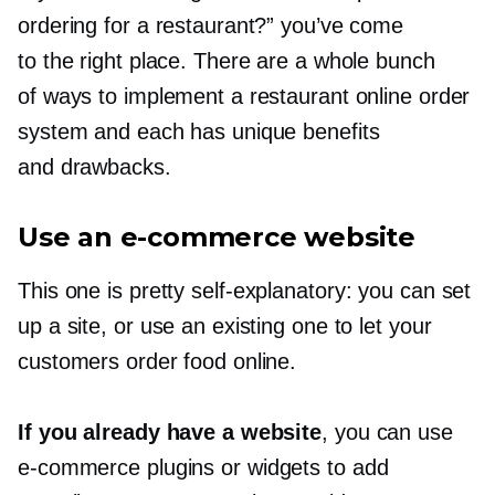
ordering for a restaurant?” you’ve come
to the right place. There are a whole bunch
of ways to implement a restaurant online order
system and each has unique benefits
and drawbacks.
Use an
e-commerce
website
This one is pretty
self-explanatory:
you can set
up a site, or use an existing one to let your
customers order food online.
If you already have a website
, you can use
e-commerce
plugins or widgets to add