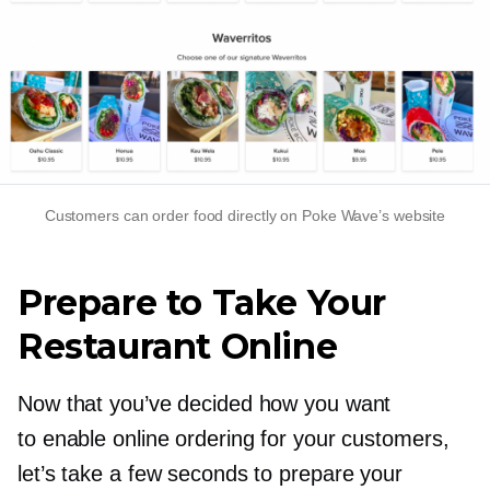
Customers can order food directly on Poke Wave’s website
Prepare to Take Your
Restaurant Online
Now that you’ve decided how you want
to enable online ordering for your customers,
let’s take a few seconds to prepare your