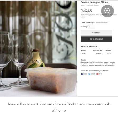
Ioesco Restaurant also sells frozen foods customers can cook
at home