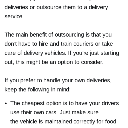
deliveries or outsource them to a delivery
service.
The main benefit of outsourcing is that you
don’t have to hire and train couriers or take
care of delivery vehicles. If you’re just starting
out, this might be an option to consider.
If you prefer to handle your own deliveries,
keep the following in mind:
The cheapest option is to have your drivers
use their own cars. Just make sure
the vehicle is maintained correctly for food