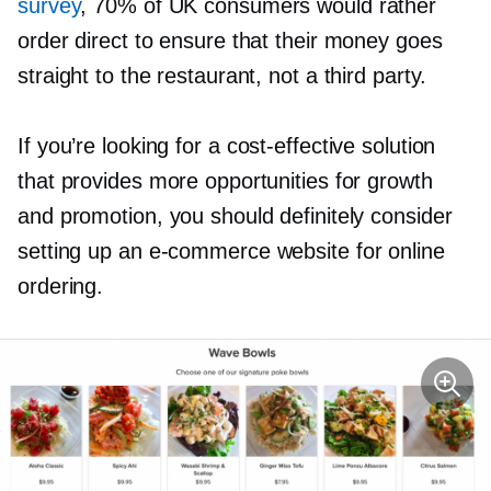
survey
, 70% of UK consumers would rather
order direct to ensure that their money goes
straight to the restaurant, not a third party.
If you’re looking for a
cost-effective
solution
that provides more opportunities for growth
and promotion, you should definitely consider
setting up an
e-commerce
website for online
ordering.