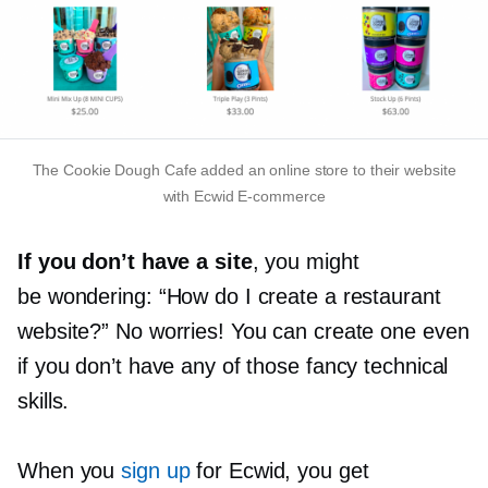
The Cookie Dough Cafe added an online store to their website
with Ecwid
E-commerce
If you don’t have a site
, you might
be wondering: “How do I create a restaurant
website?” No worries! You can create one even
if you don’t have any of those fancy technical
skills.
When you
sign up
for Ecwid, you get