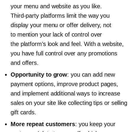
your menu and website as you like.
Third-party
platforms limit the way you
display your menu or offer delivery, not
to mention your lack of control over
the platform’s look and feel. With a website,
you have full control over any promotions
and offers.
Opportunity to grow
: you can add new
payment options, improve product pages,
and implement additional ways to increase
sales on your site like collecting tips or selling
gift cards.
More repeat customers
: you keep your