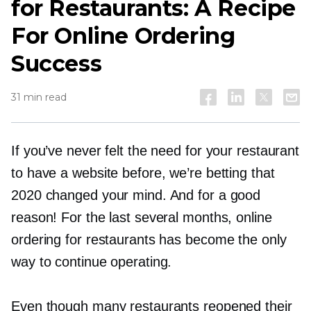
for Restaurants: A Recipe
For Online Ordering
Success
31 min read
If you’ve never felt the need for your restaurant
to have a website before, we’re betting that
2020 changed your mind. And for a good
reason! For the last several months, online
ordering for restaurants has become the only
way to continue operating.
Even though many restaurants reopened their