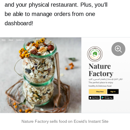
and your physical restaurant. Plus, you’ll
be able to manage orders from one
dashboard!
Nature Factory sells food on Ecwid’s Instant Site