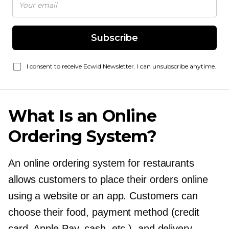
Subscribe
I consent to receive Ecwid Newsletter. I can unsubscribe anytime.
What Is an Online
Ordering System?
An online ordering system for restaurants
allows customers to place their orders online
using a website or an app. Customers can
choose their food, payment method (credit
card, Apple Pay, cash, etc.), and delivery