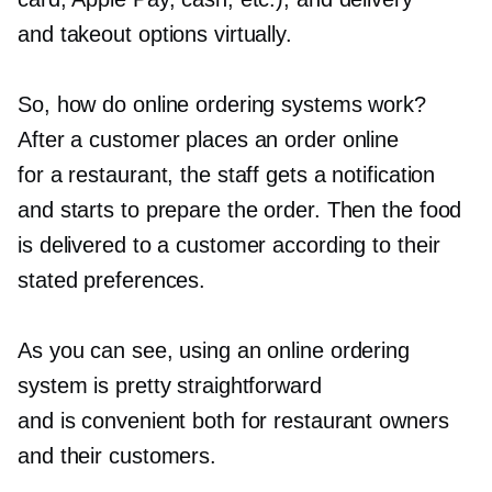
and takeout options virtually.
So, how do online ordering systems work?
After a customer places an order online
for a restaurant, the staff gets a notification
and starts to prepare the order. Then the food
is delivered to a customer according to their
stated preferences.
As you can see, using an online ordering
system is pretty straightforward
and is convenient both for restaurant owners
and their customers.