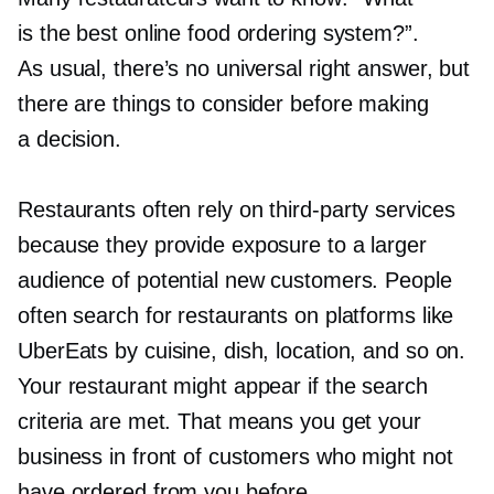
is the best online food ordering system?”.
As usual, there’s no universal right answer, but
there are things to consider before making
a decision.
Restaurants often rely on
third-party
services
because they provide exposure to a larger
audience of potential new customers. People
often search for restaurants on platforms like
UberEats by cuisine, dish, location, and so on.
Your restaurant might appear if the search
criteria are met. That means you get your
business in front of customers who might not
have ordered from you before.