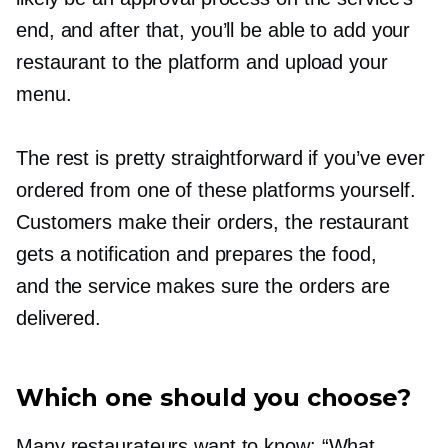
end, and after that, you’ll be able to add your
restaurant to the platform and upload your
menu.
The rest is pretty straightforward if you’ve ever
ordered from one of these platforms yourself.
Customers make their orders, the restaurant
gets a notification and prepares the food,
and the service makes sure the orders are
delivered.
Which one should you choose?
Many restaurateurs want to know: “What