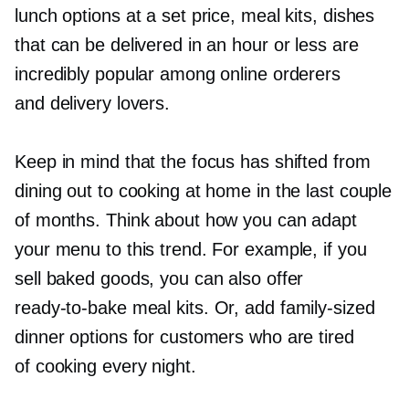
lunch options at a set price, meal kits, dishes
that can be delivered in an hour or less are
incredibly popular among online orderers
and delivery lovers.
Keep in mind that the focus has shifted from
dining out to cooking at home in the last couple
of months. Think about how you can adapt
your menu to this trend. For example, if you
sell baked goods, you can also offer
ready-to-bake
meal kits. Or, add
family-sized
dinner options for customers who are tired
of cooking every night.