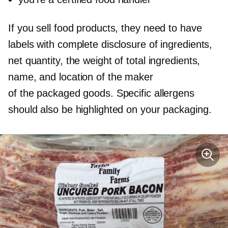
If you sell food products, they need to have
labels with complete disclosure of ingredients,
net quantity, the weight of total ingredients,
name, and location of the maker
of the packaged goods. Specific allergens
should also be highlighted on your packaging.