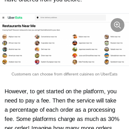
Customers can choose from different cuisines on UberEats
However, to get started on the platform, you
need to pay a fee. Then the service will take
a percentage of each order as a processing
fee. Some platforms charge as much as 30%
per order! Imagine how many more orders