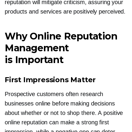
reputation will mitigate criticism, assuring your
products and services are positively perceived.
Why Online Reputation
Management
is Important
First Impressions Matter
Prospective customers often research
businesses online before making decisions
about whether or not to shop there. A positive
online reputation can make a strong first
impression, while a negative one can deter