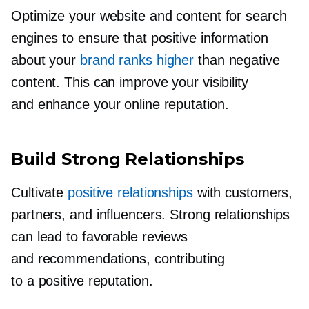
Optimize your website and content for search
engines to ensure that positive information
about your
brand ranks higher
than negative
content. This can improve your visibility
and enhance your online reputation.
Build Strong Relationships
Cultivate
positive relationships
with customers,
partners, and influencers. Strong relationships
can lead to favorable reviews
and recommendations, contributing
to a positive reputation.