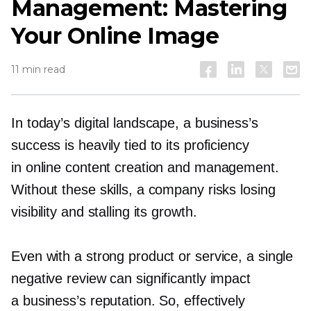
Management: Mastering
Your Online Image
11 min read
In today’s digital landscape, a business’s
success is heavily tied to its proficiency
in online content creation and management.
Without these skills, a company risks losing
visibility and stalling its growth.
Even with a strong product or service, a single
negative review can significantly impact
a business’s reputation. So, effectively