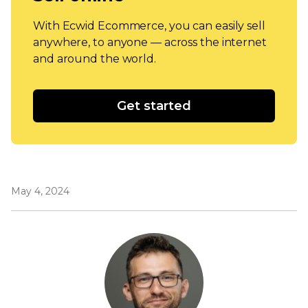
With Ecwid Ecommerce, you can easily sell
anywhere, to anyone — across the internet
and around the world.
Get started
May 4, 2024