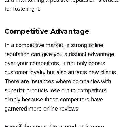
for fostering it.
Competitive Advantage
In a competitive market, a strong online
reputation can give you a distinct advantage
over your competitors. It not only boosts
customer loyalty but also attracts new clients.
There are instances where companies with
superior products lose out to competitors
simply because those competitors have
garnered more online reviews.
Even if the competitor’s product is more