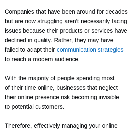
Companies that have been around for decades
but are now struggling aren’t necessarily facing
issues because their products or services have
declined in quality. Rather, they may have
failed to adapt their
communication strategies
to reach a modern audience.
With the majority of people spending most
of their time online, businesses that neglect
their online presence risk becoming invisible
to potential customers.
Therefore, effectively managing your online