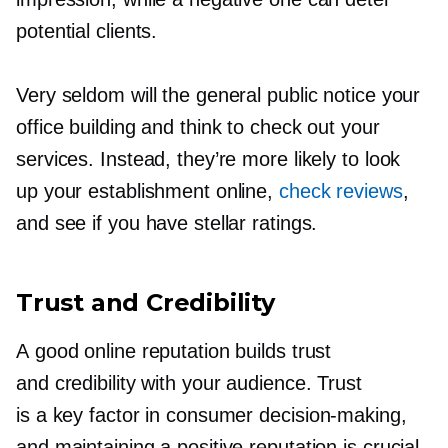
potential clients.
Very seldom will the general public notice your
office building and think to check out your
services. Instead, they’re more likely to look
up your establishment online,
check reviews
,
and see if you have stellar ratings.
Trust and Credibility
A good online reputation builds trust
and credibility with your audience. Trust
is a key factor in consumer
decision-making,
and maintaining a positive reputation is crucial