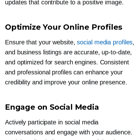
updates that contribute to a positive image.
Optimize Your Online Profiles
Ensure that your website,
social media profiles
,
and business listings are accurate,
up-to-date,
and optimized for search engines. Consistent
and professional profiles can enhance your
credibility and improve your online presence.
Engage on Social Media
Actively participate in social media
conversations and engage with your audience.