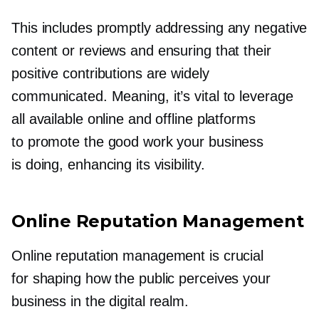
This includes promptly addressing any negative
content or reviews and ensuring that their
positive contributions are widely
communicated. Meaning, it’s vital to leverage
all available online and offline platforms
to promote the good work your business
is doing, enhancing its visibility.
Online Reputation Management
Online reputation management is crucial
for shaping how the public perceives your
business in the digital realm.