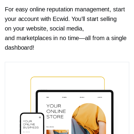
For easy online reputation management, start
your account with Ecwid. You’ll start selling
on your website, social media,
and marketplaces in no
time—all
from a single
dashboard!