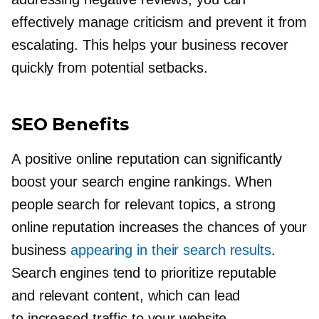
effectively manage criticism and prevent it from
escalating. This helps your business recover
quickly from potential setbacks.
SEO Benefits
A positive online reputation can significantly
boost your search engine rankings. When
people search for relevant topics, a strong
online reputation increases the chances of your
business
appearing in their search results
.
Search engines tend to prioritize reputable
and relevant content, which can lead
to increased traffic to your website.