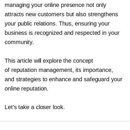
managing your online presence not only
attracts new customers but also strengthens
your public relations. Thus, ensuring your
business is recognized and respected in your
community.
This article will explore the concept
of reputation management, its importance,
and strategies to enhance and safeguard your
online reputation.
Let’s take a closer look.