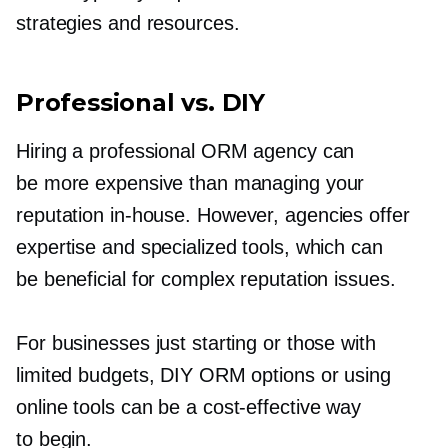
strategies and resources.
Professional vs. DIY
Hiring a professional ORM agency can
be more expensive than managing your
reputation
in-house.
However, agencies offer
expertise and specialized tools, which can
be beneficial for complex reputation issues.
For businesses just starting or those with
limited budgets, DIY ORM options or using
online tools can be a
cost-effective
way
to begin.