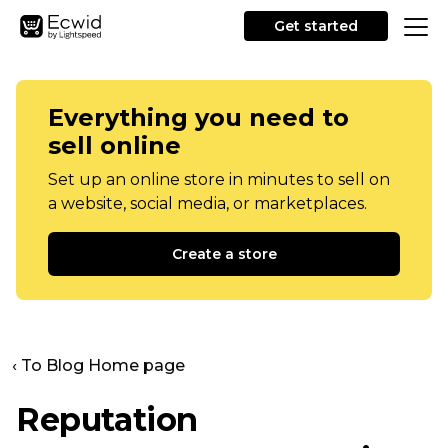
Get started
Everything you need to
sell online
Set up an online store in minutes to sell on
a website, social media, or marketplaces.
Create a store
‹ To Blog Home page
Reputation