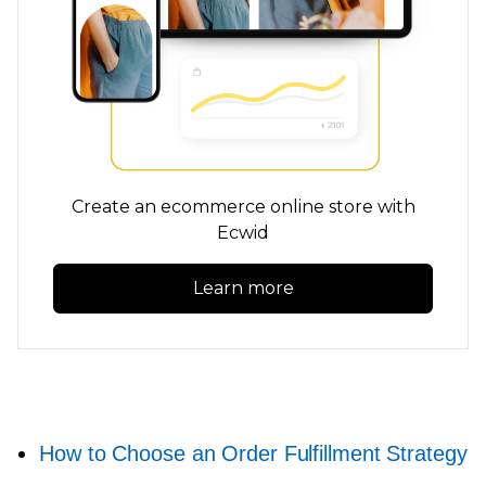
Create an ecommerce online store with
Ecwid
Learn more
How to Choose an Order Fulfillment Strategy