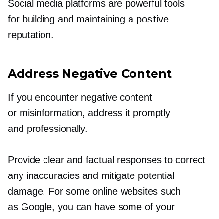
Social media platforms are powerful tools
for building and maintaining a positive
reputation.
Address Negative Content
If you encounter negative content
or misinformation, address it promptly
and professionally.
Provide clear and factual responses to correct
any inaccuracies and mitigate potential
damage. For some online websites such
as Google, you can have some of your