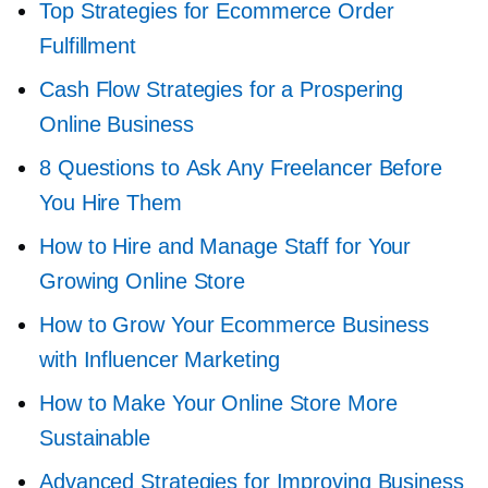
Top Strategies for Ecommerce Order
Fulfillment
Cash Flow Strategies for a Prospering
Online Business
8 Questions to Ask Any Freelancer Before
You Hire Them
How to Hire and Manage Staff for Your
Growing Online Store
How to Grow Your Ecommerce Business
with Influencer Marketing
How to Make Your Online Store More
Sustainable
Advanced Strategies for Improving Business