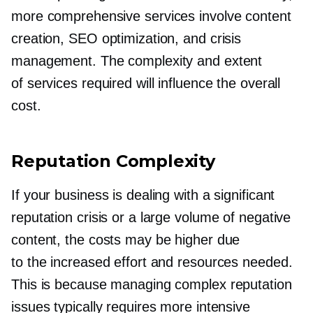
more comprehensive services involve content
creation, SEO optimization, and crisis
management. The complexity and extent
of services required will influence the overall
cost.
Reputation Complexity
If your business is dealing with a significant
reputation crisis or a large volume of negative
content, the costs may be higher due
to the increased effort and resources needed.
This is because managing complex reputation
issues typically requires more intensive