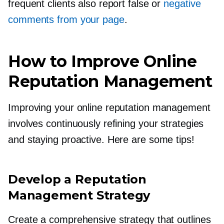
frequent clients also report false or
negative
comments from your page
.
How to Improve Online
Reputation Management
Improving your online reputation management
involves continuously refining your strategies
and staying proactive. Here are some tips!
Develop a Reputation
Management Strategy
Create a comprehensive strategy that outlines