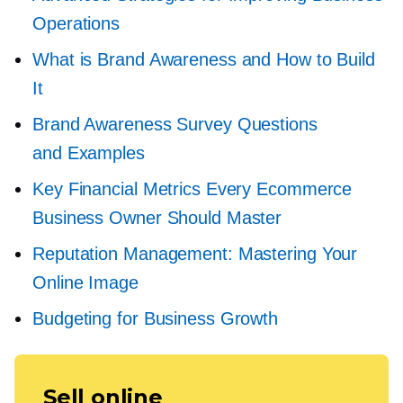
Operations
What is Brand Awareness and How to Build
It
Brand Awareness Survey Questions
and Examples
Key Financial Metrics Every Ecommerce
Business Owner Should Master
Reputation Management: Mastering Your
Online Image
Budgeting for Business Growth
Sell online