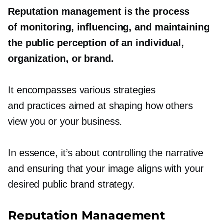
Reputation management is the process
of monitoring, influencing, and maintaining
the public perception of an individual,
organization, or brand.
It encompasses various strategies
and practices aimed at shaping how others
view you or your business.
In essence, it’s about controlling the narrative
and ensuring that your image aligns with your
desired public brand strategy.
Reputation Management