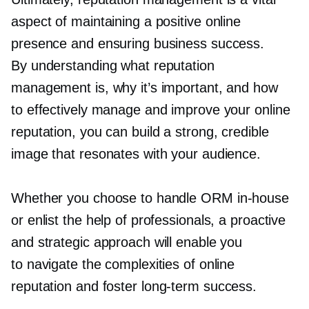
aspect of maintaining a positive online
presence and ensuring business success.
By understanding what reputation
management is, why it’s important, and how
to effectively manage and improve your online
reputation, you can build a strong, credible
image that resonates with your audience.
Whether you choose to handle ORM
in-house
or enlist the help of professionals, a proactive
and strategic approach will enable you
to navigate the complexities of online
reputation and foster
long-term
success.