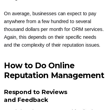
On average, businesses can expect to pay
anywhere from a few hundred to several
thousand dollars per month for ORM services.
Again, this depends on their specific needs
and the complexity of their reputation issues.
How to Do Online
Reputation Management
Respond to Reviews
and Feedback