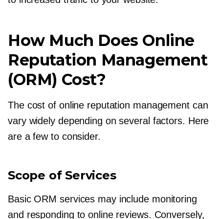
How Much Does Online
Reputation Management
(ORM) Cost?
The cost of online reputation management can
vary widely depending on several factors. Here
are a few to consider.
Scope of Services
Basic ORM services may include monitoring
and responding to online reviews. Conversely,