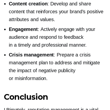
Content creation
: Develop and share
content that reinforces your brand’s positive
attributes and values.
Engagement
: Actively engage with your
audience and respond to feedback
in a timely and professional manner.
Crisis management
: Prepare a crisis
management plan to address and mitigate
the impact of negative publicity
or misinformation.
Conclusion
Ultimately, reputation management is a vital