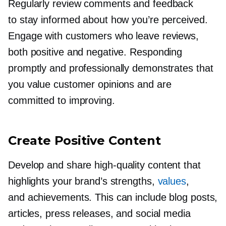
Regularly review comments and feedback
to stay informed about how you’re perceived.
Engage with customers who leave reviews,
both positive and negative. Responding
promptly and professionally demonstrates that
you value customer opinions and are
committed to improving.
Create Positive Content
Develop and share
high-quality
content that
highlights your brand’s strengths,
values
,
and achievements. This can include blog posts,
articles, press releases, and social media