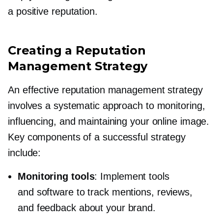
a positive reputation.
Creating a Reputation
Management Strategy
An effective reputation management strategy
involves a systematic approach to monitoring,
influencing, and maintaining your online image.
Key components of a successful strategy
include:
Monitoring tools
: Implement tools
and software to track mentions, reviews,
and feedback about your brand.