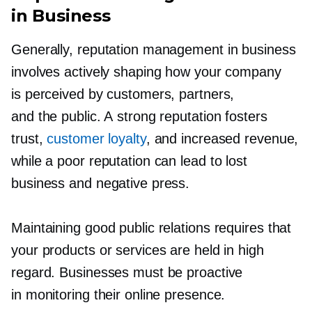
in Business
Generally, reputation management in business
involves actively shaping how your company
is perceived by customers, partners,
and the public. A strong reputation fosters
trust,
customer loyalty
, and increased revenue,
while a poor reputation can lead to lost
business and negative press.
Maintaining good public relations requires that
your products or services are held in high
regard. Businesses must be proactive
in monitoring their online presence.