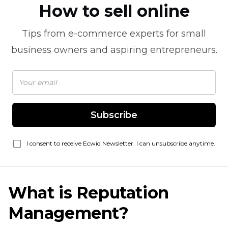
How to sell online
Tips from
e-commerce
experts for small
business owners and aspiring entrepreneurs.
Subscribe
I consent to receive Ecwid Newsletter. I can unsubscribe anytime.
What is Reputation
Management?