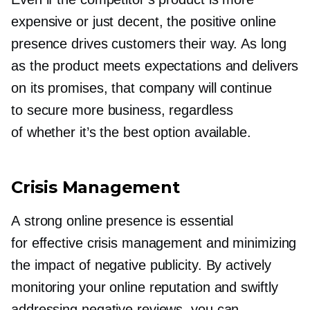
expensive or just decent, the positive online
presence drives customers their way. As long
as the product meets expectations and delivers
on its promises, that company will continue
to secure more business, regardless
of whether it’s the best option available.
Crisis Management
A strong online presence is essential
for effective crisis management and minimizing
the impact of negative publicity. By actively
monitoring your online reputation and swiftly
addressing negative reviews, you can