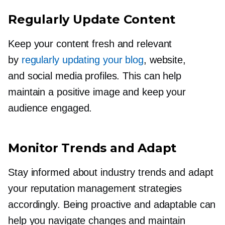
Regularly Update Content
Keep your content fresh and relevant
by
regularly updating your blog
, website,
and social media profiles. This can help
maintain a positive image and keep your
audience engaged.
Monitor Trends and Adapt
Stay informed about industry trends and adapt
your reputation management strategies
accordingly. Being proactive and adaptable can
help you navigate changes and maintain