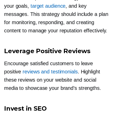
your goals,
target audience
, and key
messages. This strategy should include a plan
for monitoring, responding, and creating
content to manage your reputation effectively.
Leverage Positive Reviews
Encourage satisfied customers to leave
positive
reviews and testimonials
. Highlight
these reviews on your website and social
media to showcase your brand’s strengths.
Invest in SEO