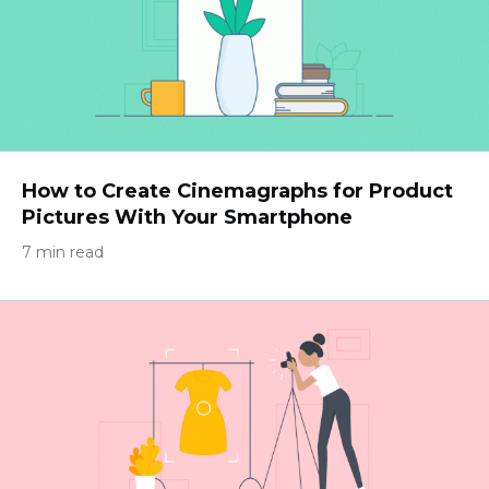
How to Create Cinemagraphs for Product
Pictures With Your Smartphone
7 min read