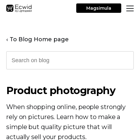
Magsimula
‹ To Blog Home page
Product photography
When shopping online, people strongly
rely on pictures. Learn how to make a
simple but quality picture that will
actually sell your products.