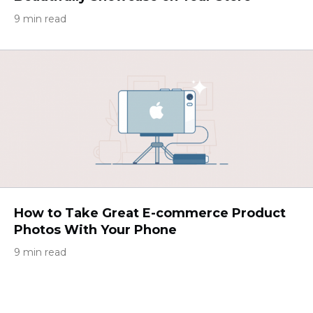
9 min read
How to Take Great E-commerce Product
Photos With Your Phone
9 min read