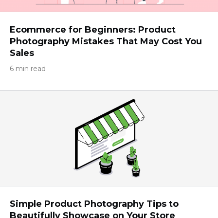
Ecommerce for Beginners: Product
Photography Mistakes That May Cost You
Sales
6 min read
Simple Product Photography Tips to
Beautifully Showcase on Your Store