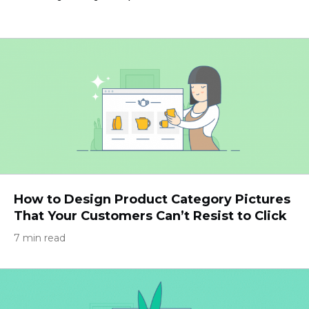
How to Design Product Category Pictures
That Your Customers Can’t Resist to Click
7 min read