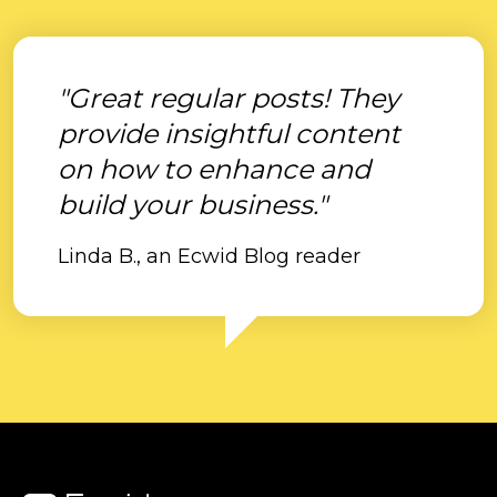
"Great regular posts! They
provide insightful content
on how to enhance and
build your business."
Linda B., an Ecwid Blog reader