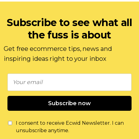
Subscribe to see what all
the fuss is about
Get free ecommerce tips, news and
inspiring ideas right to your inbox
Subscribe now
I consent to receive Ecwid Newsletter. I can
unsubscribe anytime.