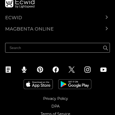
ECWID
Ecwid.com
MAGBENTA ONLINE
Help center
Ibenta kahit saan
Ibenta sa Facebook
Privacy Policy
DPA
Terms of Service