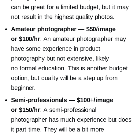
can be great for a limited budget, but it may
not result in the highest quality photos.
Amateur photographer — $50/image
or $100/hr
: An amateur photographer may
have some experience in product
photography but not extensive, likely
no formal education. This is another budget
option, but quality will be a step up from
beginner.
Semi-professionals
— $100+/image
or $150/hr
: A
semi-professional
photographer has much experience but does
it
part-time.
They will be a bit more