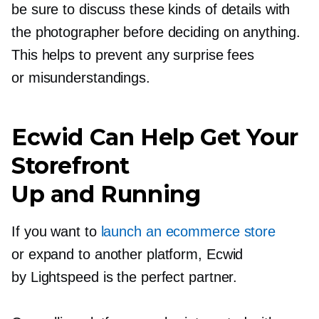
be sure to discuss these kinds of details with
the photographer before deciding on anything.
This helps to prevent any surprise fees
or misunderstandings.
Ecwid Can Help Get Your
Storefront
Up and Running
If you want to
launch an ecommerce store
or expand to another platform, Ecwid
by Lightspeed is the perfect partner.