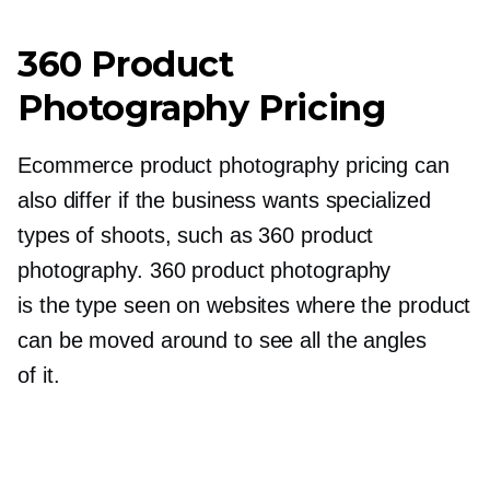
360 Product
Photography Pricing
Ecommerce product photography pricing can
also differ if the business wants specialized
types of shoots, such as 360 product
photography. 360 product photography
is the type seen on websites where the product
can be moved around to see all the angles
of it.