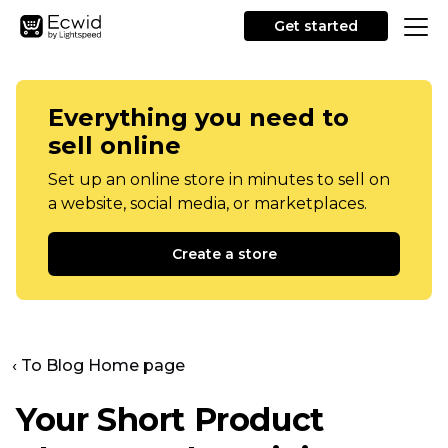
Get started
Everything you need to
sell online
Set up an online store in minutes to sell on
a website, social media, or marketplaces.
Create a store
‹ To Blog Home page
Your Short Product