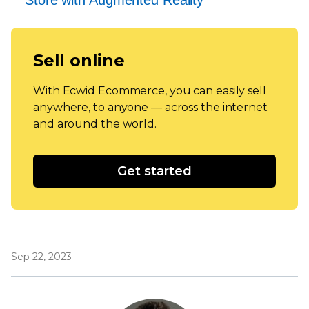
Sell online
With Ecwid Ecommerce, you can easily sell
anywhere, to anyone — across the internet
and around the world.
Get started
Sep 22, 2023