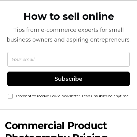
How to sell online
Tips from
e-commerce
experts for small
business owners and aspiring entrepreneurs.
Subscribe
I consent to receive Ecwid Newsletter. I can unsubscribe anytime.
Commercial Product