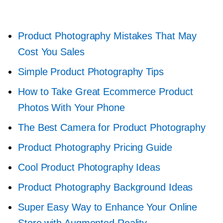
Product Photography Mistakes That May
Cost You Sales
Simple Product Photography Tips
How to Take Great Ecommerce Product
Photos With Your Phone
The Best Camera for Product Photography
Product Photography Pricing Guide
Cool Product Photography Ideas
Product Photography Background Ideas
Super Easy Way to Enhance Your Online
Store with Augmented Reality