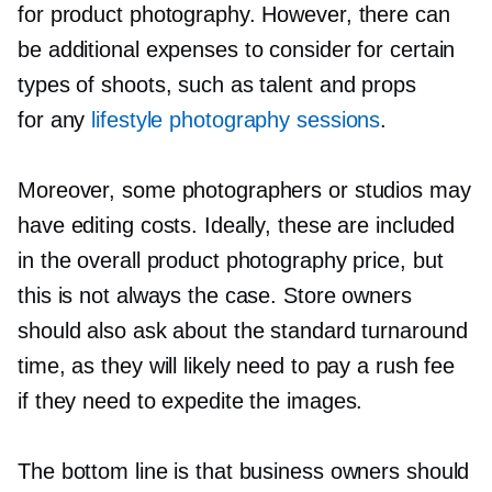
for product photography. However, there can
be additional expenses to consider for certain
types of shoots, such as talent and props
for any
lifestyle photography sessions
.
Moreover, some photographers or studios may
have editing costs. Ideally, these are included
in the overall product photography price, but
this is not always the case. Store owners
should also ask about the standard turnaround
time, as they will likely need to pay a rush fee
if they need to expedite the images.
The bottom line is that business owners should