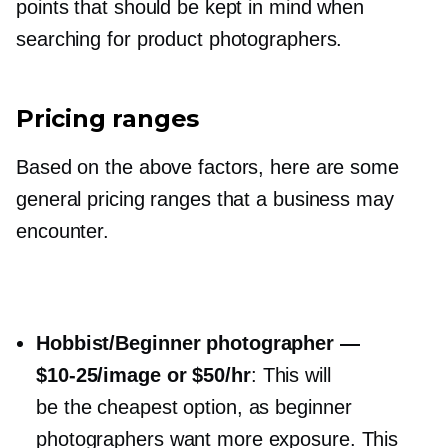
points that should be kept in mind when
searching for product photographers.
Pricing ranges
Based on the above factors, here are some
general pricing ranges that a business may
encounter.
Hobbist/Beginner photographer —
$10-25/image
or $50/hr
: This will
be the cheapest option, as beginner
photographers want more exposure. This