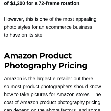
of $1,200 for a
72-frame
rotation
.
However, this is one of the most appealing
photo styles for an ecommerce business
to have on its site.
Amazon Product
Photography Pricing
Amazon is the largest
e-retailer
out there,
so most product photographers should know
how to take pictures for Amazon stores. The
cost of Amazon product photography pricing
can depend on the above factors, and some