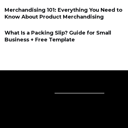
Merchandising 101: Everything You Need to
Know About Product Merchandising
What Is a Packing Slip? Guide for Small
Business + Free Template
Sell online
Sell online
Business solutions
Sell Everywhere
Sell on Website
Technology solutions
Sell on Social Media
For individuals
Sell on Instagram