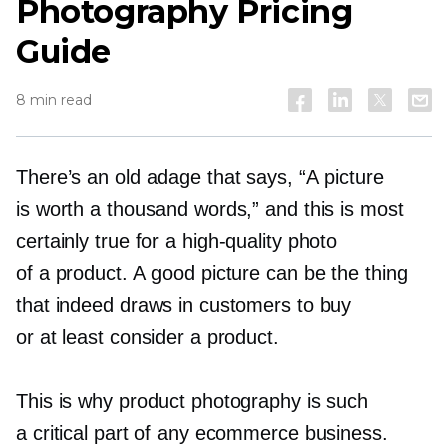
Photography Pricing
Guide
8 min read
There’s an old adage that says, “A picture
is worth a thousand words,” and this is most
certainly true for a
high-quality
photo
of a product. A good picture can be the thing
that indeed draws in customers to buy
or at least consider a product.
This is why product photography is such
a critical part of any ecommerce business.