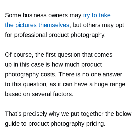
Some business owners may
try to take
the pictures themselves
, but others may opt
for professional product photography.
Of course, the first question that comes
up in this case is how much product
photography costs. There is no one answer
to this question, as it can have a huge range
based on several factors.
That’s precisely why we put together the below
guide to product photography pricing.