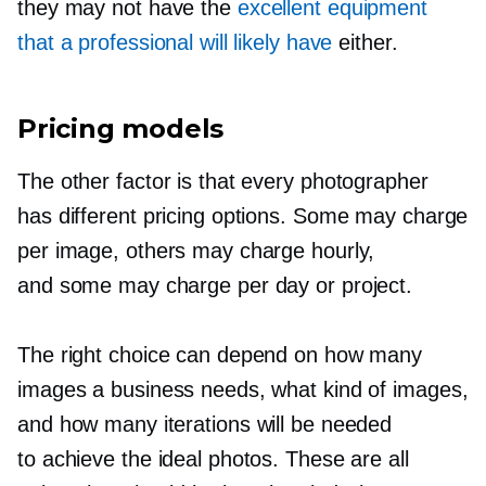
they may not have the
excellent equipment
that a professional will likely have
either.
Pricing models
The other factor is that every photographer
has different pricing options. Some may charge
per image, others may charge hourly,
and some may charge per day or project.
The right choice can depend on how many
images a business needs, what kind of images,
and how many iterations will be needed
to achieve the ideal photos. These are all