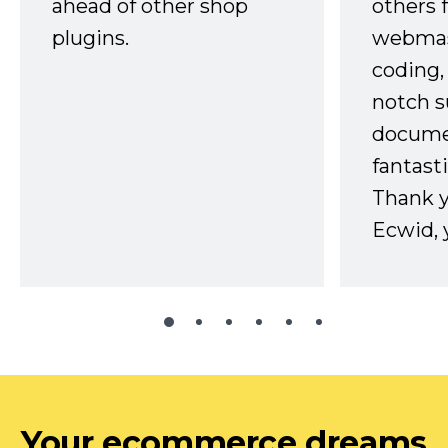
ahead of other shop
others 
plugins.
webmast
coding,
notch s
docume
fantast
Thank 
Ecwid, 
Your ecommerce dreams