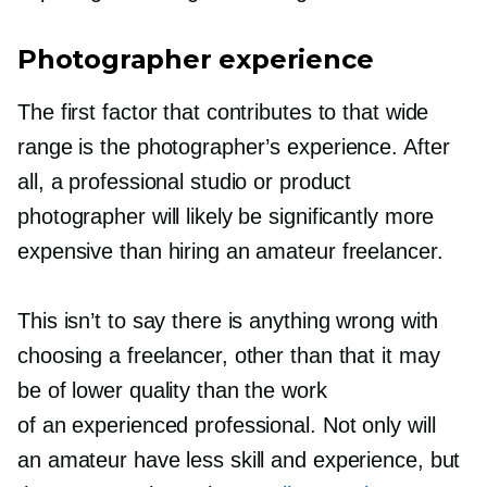
Photographer experience
The first factor that contributes to that wide
range is the photographer’s experience. After
all, a professional studio or product
photographer will likely be significantly more
expensive than hiring an amateur freelancer.
This isn’t to say there is anything wrong with
choosing a freelancer, other than that it may
be of lower quality than the work
of an experienced professional. Not only will
an amateur have less skill and experience, but