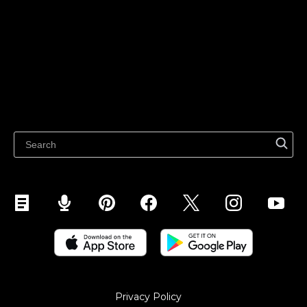
Sell on TikTok
Ecwid
Sell on Facebook
Features
Sell on Google
Sell on Marketplaces
Resources
Sell on WhatsApp
Latest blog
Sell on Pinterest
Sell on Snapchat
Sell on YouTube
Sell on Mobile (ShopApp)
Privacy Policy