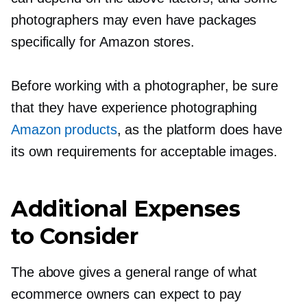
photographers may even have packages
specifically for Amazon stores.
Before working with a photographer, be sure
that they have experience photographing
Amazon products
, as the platform does have
its own requirements for acceptable images.
Additional Expenses
to Consider
The above gives a general range of what
ecommerce owners can expect to pay