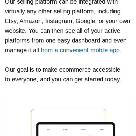
Our selling platform can be integrated with
virtually any other selling platform, including
Etsy, Amazon, Instagram, Google, or your own
website. You can then see all of your active
platforms from one easy dashboard and even
manage it all
from a convenient mobile app
.
Our goal is to make ecommerce accessible
to everyone, and you can get started today.