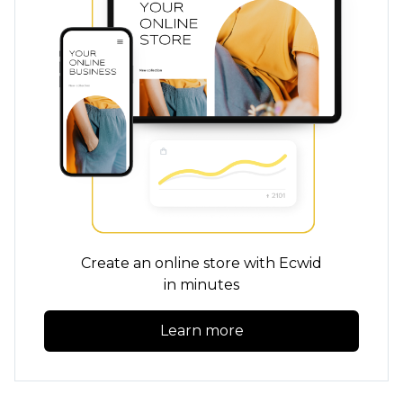
Create an online store with Ecwid
in minutes
Learn more