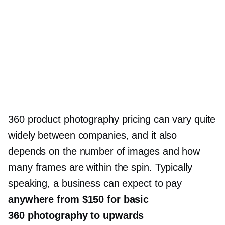
360 product photography pricing can vary quite
widely between companies, and it also
depends on the number of images and how
many frames are within the spin. Typically
speaking, a business can expect to pay
anywhere from $150 for basic
360 photography to upwards