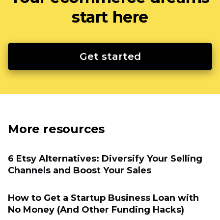
start here
Get started
More resources
6 Etsy Alternatives: Diversify Your Selling
Channels and Boost Your Sales
How to Get a Startup Business Loan with
No Money (And Other Funding Hacks)