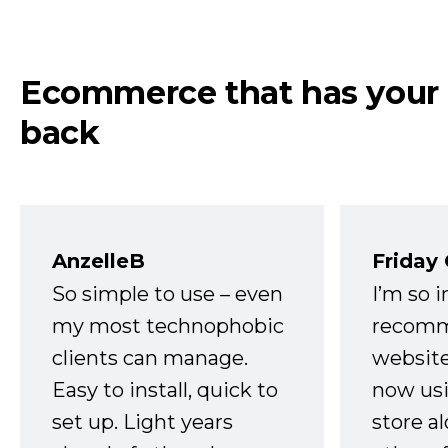
Ecommerce that has your
back
AnzelleB
Friday
So simple to use – even
I’m so 
my most technophobic
recomm
clients can manage.
website
Easy to install, quick to
now usi
set up. Light years
store a