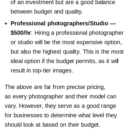
of an investment but are a good balance
between budget and quality.
Professional photographers/Studio —
$500/hr
: Hiring a professional photographer
or studio will be the most expensive option,
but also the highest quality. This is the most
ideal option if the budget permits, as it will
result in
top-tier
images.
The above are far from precise pricing,
as every photographer and their model can
vary. However, they serve as a good range
for businesses to determine what level they
should look at based on their budget.