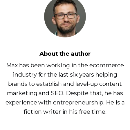
About the author
Max has been working in the ecommerce
industry for the last six years helping
brands to establish and level-up content
marketing and SEO. Despite that, he has
experience with entrepreneurship. He is a
fiction writer in his free time.