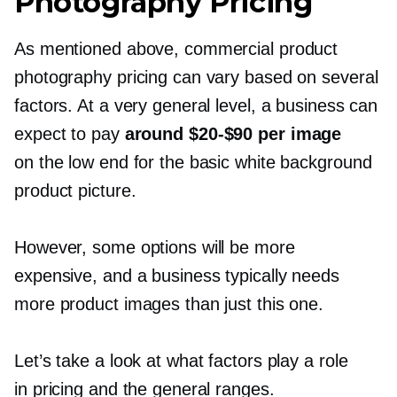
Photography Pricing
As mentioned above, commercial product
photography pricing can vary based on several
factors. At a very general level, a business can
expect to pay
around
$20-$90
per image
on the low end for the basic white background
product picture.
However, some options will be more
expensive, and a business typically needs
more product images than just this one.
Let’s take a look at what factors play a role
in pricing and the general ranges.