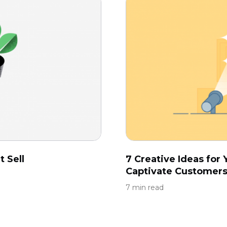
 Sell
7 Creative Ideas fo
Captivate Customer
7 min read