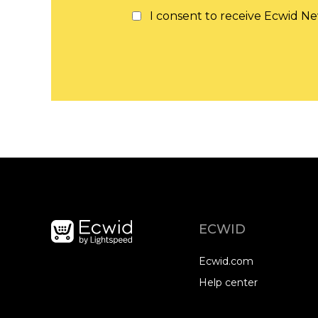
I consent to receive Ecwid Ne
ECWID
Ecwid.com
Help center