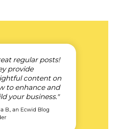
eat regular posts!
ey provide
ightful content on
w to enhance and
ld your business."
a B., an Ecwid Blog
der