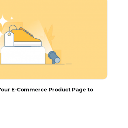
r Your E-Commerce Product Page to
s