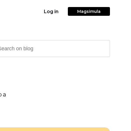
Log in
Magsimula
p a