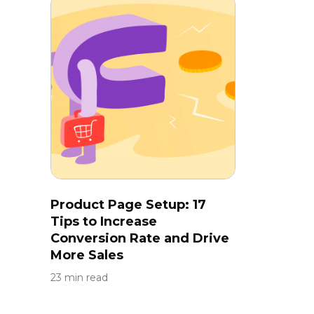
Product Page Setup: 17
Tips to Increase
Conversion Rate and Drive
More Sales
23 min read