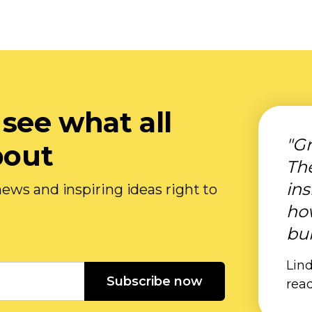
 see what all
"Gr
bout
Th
ins
ews and inspiring ideas right to
ho
bui
Lind
Subscribe now
rea