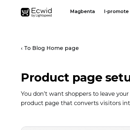
Magbenta
I-promote
‹ To Blog Home page
Product page set
You don’t want shoppers to leave your 
product page that converts visitors in