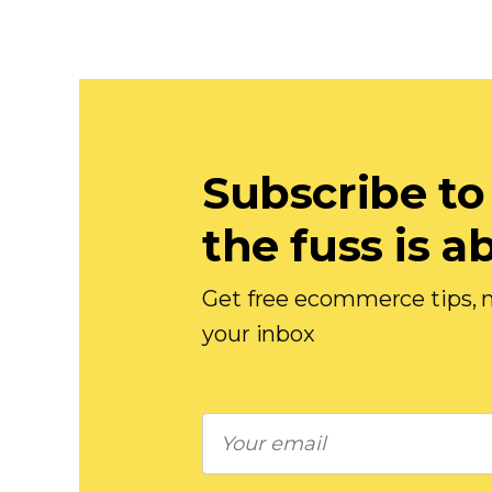
Subscribe to
the fuss is a
Get free ecommerce tips, n
your inbox