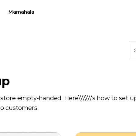
Mamahala
up
store empty-handed. Here\\\\\\\'s how to set u
to customers.