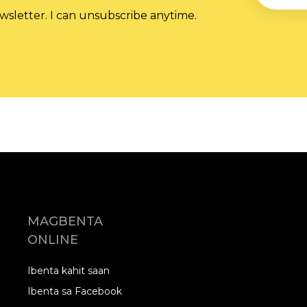
wsletter. I can unsubscribe anytime.
MAGBENTA
ONLINE
Ibenta kahit saan
Ibenta sa Facebook