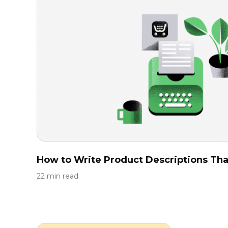
How to Write Product Descriptions That
22 min read