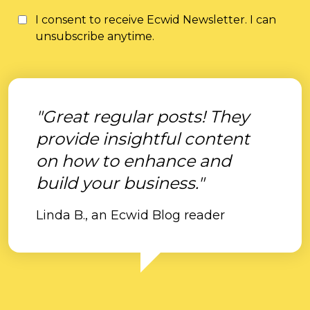
I consent to receive Ecwid Newsletter. I can
unsubscribe anytime.
"Great regular posts! They
provide insightful content
on how to enhance and
build your business."
Linda B., an Ecwid Blog reader