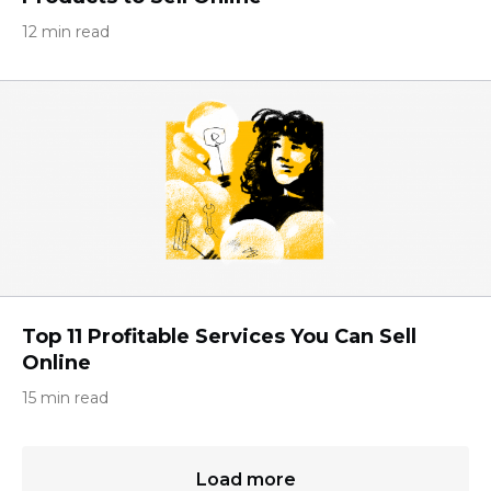
12 min read
Top 11 Profitable Services You Can Sell
Online
15 min read
Load more