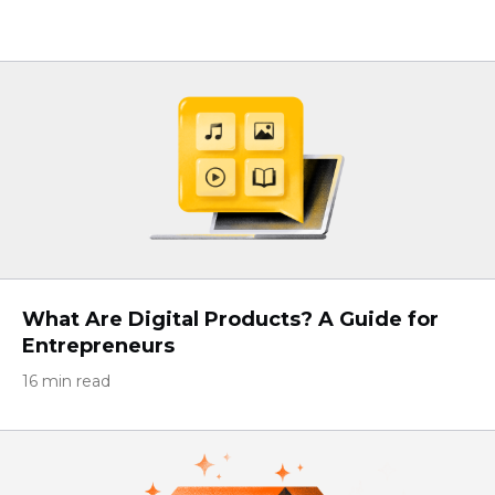
What Are Digital Products? A Guide for
Entrepreneurs
16 min read