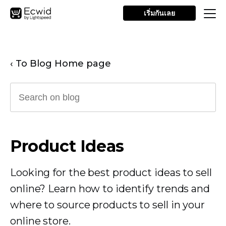
เริ่มกันเลย
‹ To Blog Home page
Product Ideas
Looking for the best product ideas to sell
online? Learn how to identify trends and
where to source products to sell in your
online store.