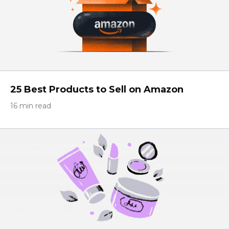
25 Best Products to Sell on Amazon
16 min read