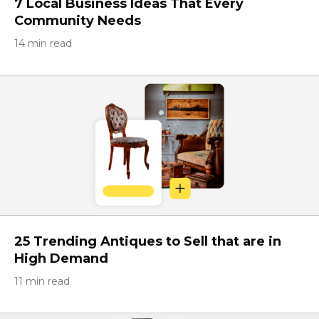
7 Local Business Ideas That Every
Community Needs
14 min read
25 Trending Antiques to Sell that are in
High Demand
11 min read