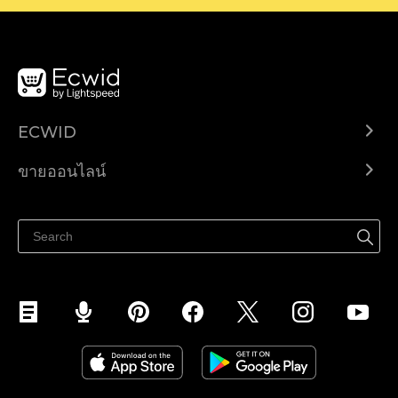
ECWID
Ecwid.com
ขายออนไลน์
ราคา
ขายได้ทุกที่
ศูนย์ช่วยเหลือ
ขายบนเฟสบุ๊ค