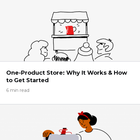
One-Product Store: Why It Works & How
to Get Started
6 min read