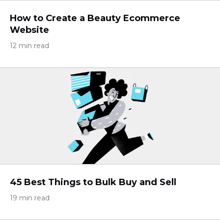
How to Create a Beauty Ecommerce
Website
12 min read
45 Best Things to Bulk Buy and Sell
19 min read