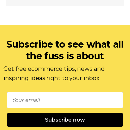
Subscribe to see what all
the fuss is about
Get free ecommerce tips, news and
inspiring ideas right to your inbox
Subscribe now