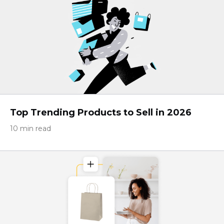
Top Trending Products to Sell in 2026
10 min read