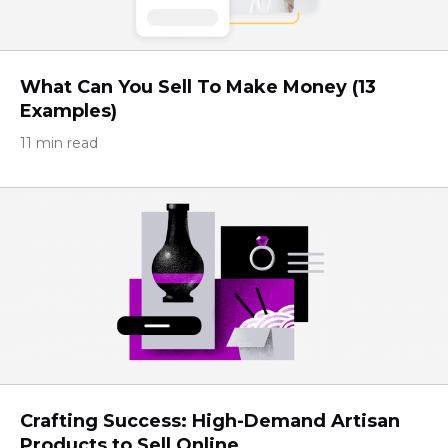
What Can You Sell To Make Money (13
Examples)
11 min read
Crafting Success: High-Demand Artisan
Products to Sell Online