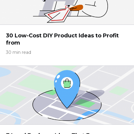
30 Low-Cost DIY Product Ideas to Profit
from
30 min read