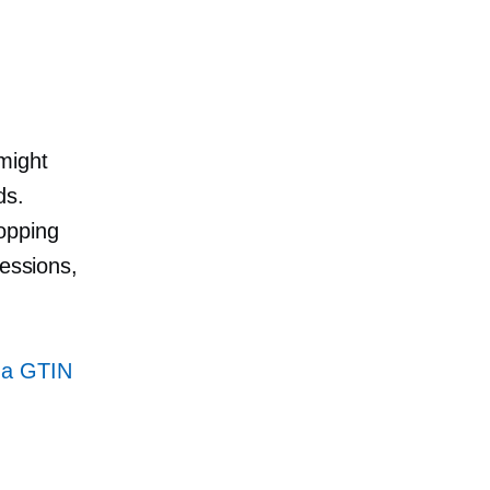
might
ds.
opping
ressions,
 a GTIN