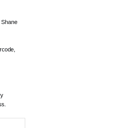
h Shane
arcode,
ry
ss.