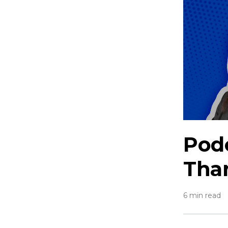
Podc
Than
6 min read