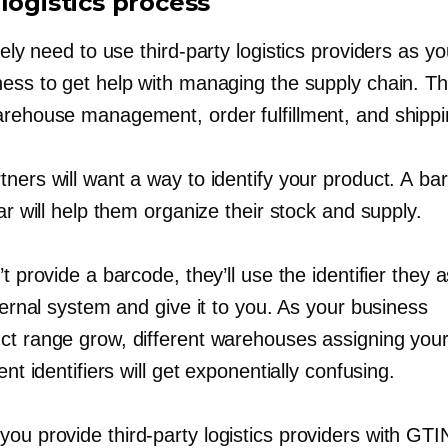
logistics process
ikely need to use
third-party
logistics providers as y
ness to get help with managing the supply chain. T
arehouse management, order fulfillment, and shippi
ners will want a way to identify your product. A ba
lar will help them organize their stock and supply.
’t provide a barcode, they’ll use the identifier they 
nternal system and give it to you. As your business
ct range grow, different warehouses assigning you
rent identifiers will get exponentially confusing.
 you provide
third-party
logistics providers with GTI