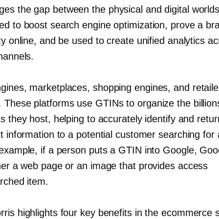
ges the gap between the physical and digital world
ed to boost search engine optimization, prove a br
ty online, and be used to create unified analytics a
hannels.
gines, marketplaces, shopping engines, and retailer
 These platforms use GTINs to organize the billion
s they host, helping to accurately identify and retur
t information to a potential customer searching for 
 example, if a person puts a GTIN into Google, Goo
ther a web page or an image that provides access
arched item.
ris highlights four key benefits in the ecommerce 