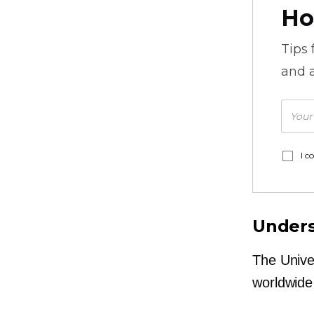
Ho
Tips
and a
I c
Unders
The Unive
worldwide 