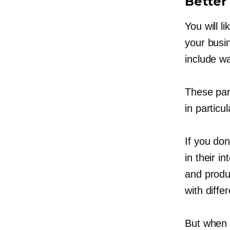
Better 
You will l
your busi
include w
These part
in particu
If you don
in their i
and produ
with diffe
But when