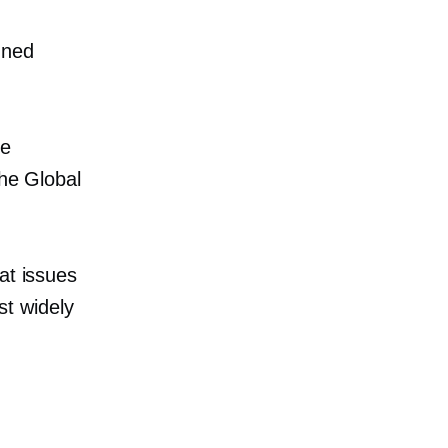
nned
re
the Global
at issues
t widely