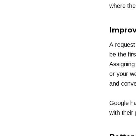
where the
Impro
A request
be the fi
Assigning
or your we
and conve
Google ha
with their