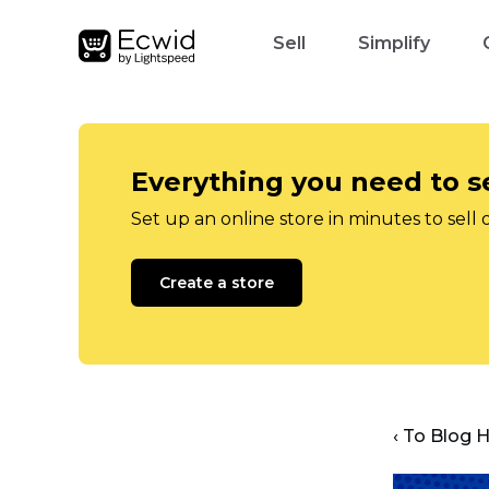
Sell
Simplify
Everything you need to se
Set up an online store in minutes to sell 
Create a store
‹ To Blog