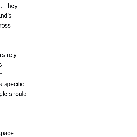
s. They
and’s
cross
s rely
s
n
a specific
gle should
space