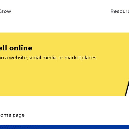
Grow
Resour
ll online
on a website, social media, or marketplaces.
 Home page