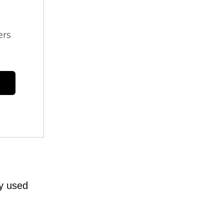
ers
y used