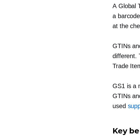
A Global 
a barcode
at the che
GTINs and
different.
Trade It
GS1 is a
GTINs and
used
supp
Key ben