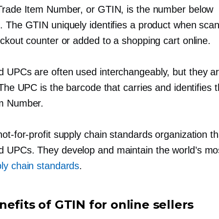
Trade Item Number, or GTIN, is the number below
. The GTIN uniquely identifies a product when sca
ckout counter or added to a shopping cart online.
 UPCs are often used interchangeably, but they a
 The UPC is the barcode that carries and identifies 
em Number.
not-for-profit
supply chain standards organization th
 UPCs. They develop and maintain the world’s mos
ly chain standards
.
efits of GTIN for online sellers