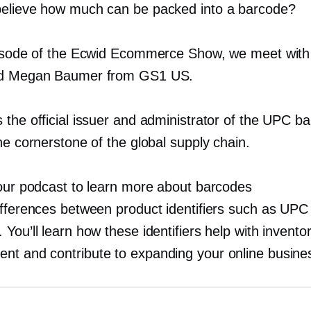
elieve how much can be packed into a barcode?
pisode of the Ecwid Ecommerce Show, we meet wit
nd Megan Baumer from GS1 US.
 the official issuer and administrator of the UPC b
he cornerstone of the global supply chain.
 our podcast to learn more about barcodes
ifferences between product identifiers such as UPC
You’ll learn how these identifiers help with invento
t and contribute to expanding your online busine