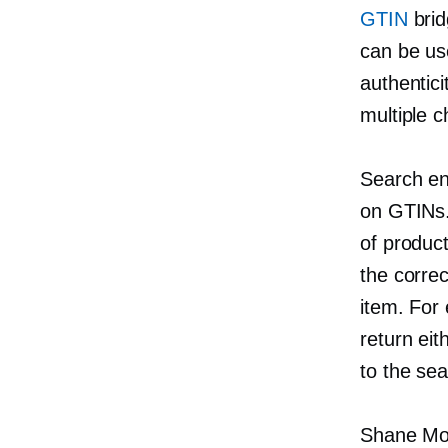
GTIN
brid
can be us
authentici
multiple c
Search en
on GTINs.
of product
the correc
item. For
return ei
to the se
Shane Mor