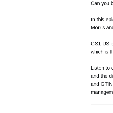
Can you b
In this e
Morris a
GS1 US is
which is t
Listen to
and the d
and GTIN. 
managemen