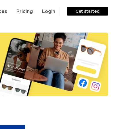
ces
Pricing
Login
Get started