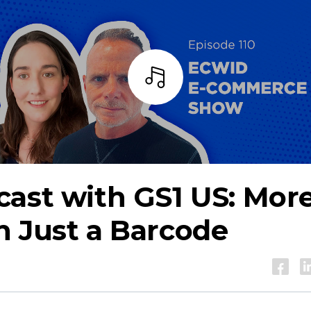
Listen
ast with GS1 US: Mor
 Just a Barcode