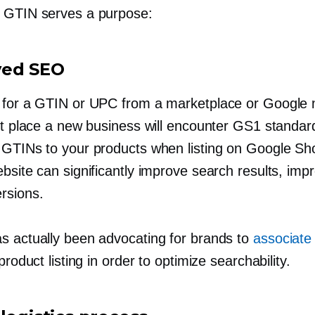
 GTIN serves a purpose:
ved SEO
 for a GTIN or UPC from a marketplace or Google 
rst place a new business will encounter GS1 standar
 GTINs to your products when listing on Google Sh
bsite can significantly improve search results, imp
rsions.
s actually been advocating for brands to
associate
 product listing in order to optimize searchability.