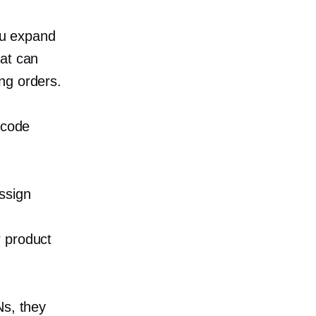
ou expand
hat can
ng orders.
rcode
assign
r product
Ns, they