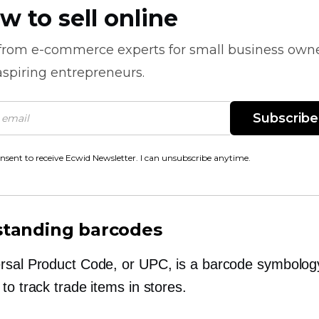
w to sell online
 from
e-commerce
experts for small business own
spiring entrepreneurs.
Subscribe
onsent to receive Ecwid Newsletter. I can unsubscribe anytime.
tanding barcodes
rsal Product Code, or UPC, is a barcode symbolog
to track trade items in stores.