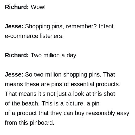
Richard:
Wow!
Jesse:
Shopping pins, remember? Intent
e-commerce
listeners.
Richard:
Two million a day.
Jesse:
So two million shopping pins. That
means these are pins of essential products.
That means it’s not just a look at this shot
of the beach. This is a picture, a pin
of a product that they can buy reasonably easy
from this pinboard.