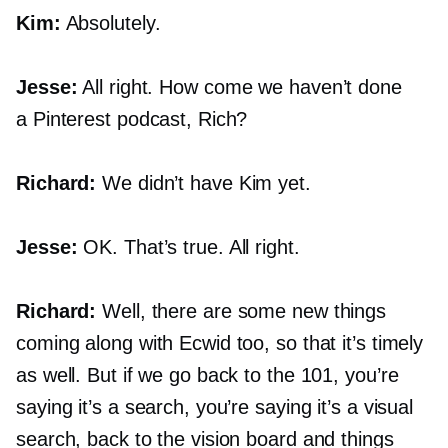
Kim:
Absolutely.
Jesse:
All right. How come we haven’t done
a Pinterest podcast, Rich?
Richard:
We didn’t have Kim yet.
Jesse:
OK. That’s true. All right.
Richard:
Well, there are some new things
coming along with Ecwid too, so that it’s timely
as well. But if we go back to the 101, you’re
saying it’s a search, you’re saying it’s a visual
search, back to the vision board and things