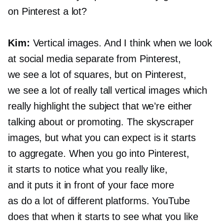
on Pinterest a lot?
Kim:
Vertical images. And I think when we look
at social media separate from Pinterest,
we see a lot of squares, but on Pinterest,
we see a lot of really tall vertical images which
really highlight the subject that we’re either
talking about or promoting. The skyscraper
images, but what you can expect is it starts
to aggregate. When you go into Pinterest,
it starts to notice what you really like,
and it puts it in front of your face more
as do a lot of different platforms. YouTube
does that when it starts to see what you like