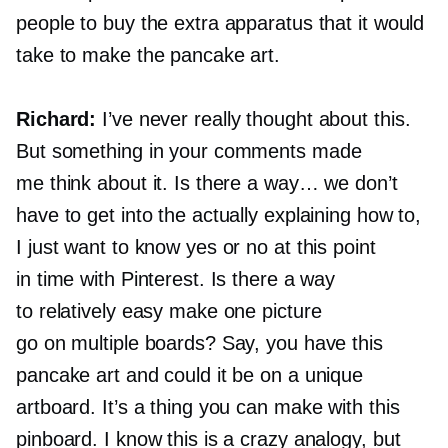
people to buy the extra apparatus that it would
take to make the pancake art.
Richard:
I’ve never really thought about this.
But something in your comments made
me think about it. Is there a way… we don’t
have to get into the actually explaining how to,
I just want to know yes or no at this point
in time with Pinterest. Is there a way
to relatively easy make one picture
go on multiple boards? Say, you have this
pancake art and could it be on a unique
artboard. It’s a thing you can make with this
pinboard. I know this is a crazy analogy, but