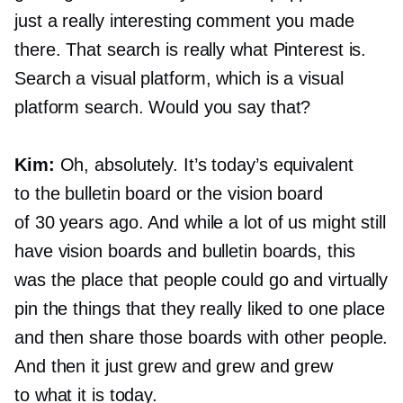
just a really interesting comment you made
there. That search is really what Pinterest is.
Search a visual platform, which is a visual
platform search. Would you say that?
Kim:
Oh, absolutely. It’s today’s equivalent
to the bulletin board or the vision board
of 30 years ago. And while a lot of us might still
have vision boards and bulletin boards, this
was the place that people could go and virtually
pin the things that they really liked to one place
and then share those boards with other people.
And then it just grew and grew and grew
to what it is today.