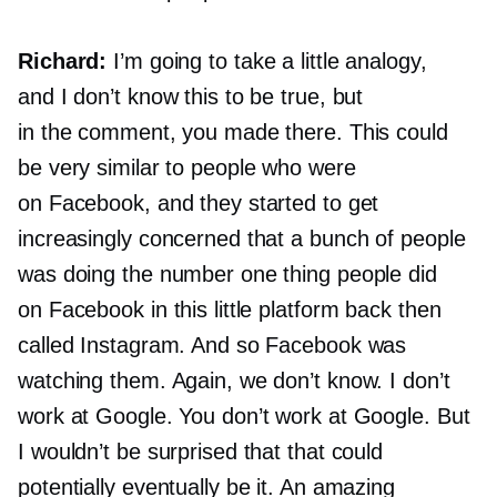
Richard:
I’m going to take a little analogy,
and I don’t know this to be true, but
in the comment, you made there. This could
be very similar to people who were
on Facebook, and they started to get
increasingly concerned that a bunch of people
was doing the number one thing people did
on Facebook in this little platform back then
called Instagram. And so Facebook was
watching them. Again, we don’t know. I don’t
work at Google. You don’t work at Google. But
I wouldn’t be surprised that that could
potentially eventually be it. An amazing