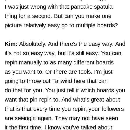
I was just wrong with that pancake spatula
thing for a second. But can you make one
picture relatively easy go to multiple boards?
Kim:
Absolutely. And there’s the easy way. And
it’s not so easy way, but it’s still easy. You can
repin manually to as many different boards
as you want to. Or there are tools. I’m just
going to throw out Tailwind here that can
do that for you. You just tell it which boards you
want that pin repin to. And what’s great about
that is that every time you repin, your followers
are seeing it again. They may not have seen
it the first time. I know you’ve talked about