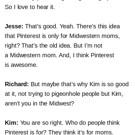
So I love to hear it.
Jesse:
That’s good. Yeah. There’s this idea
that Pinterest is only for Midwestern moms,
right? That’s the old idea. But I’m not
a Midwestern mom. And, I think Pinterest
is awesome.
Richard:
But maybe that’s why Kim is so good
at it, not trying to pigeonhole people but Kim,
aren’t you in the Midwest?
Kim:
You are so right. Who do people think
Pinterest is for? They think it’s for moms.