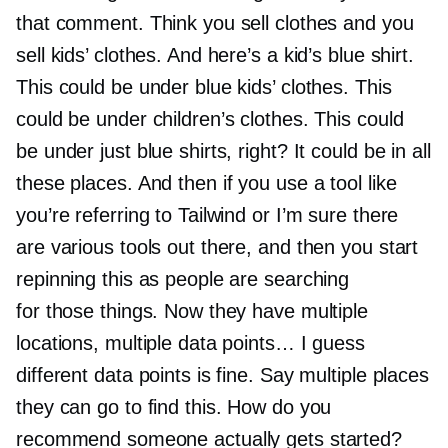
that comment. Think you sell clothes and you
sell kids’ clothes. And here’s a kid’s blue shirt.
This could be under blue kids’ clothes. This
could be under children’s clothes. This could
be under just blue shirts, right? It could be in all
these places. And then if you use a tool like
you’re referring to Tailwind or I’m sure there
are various tools out there, and then you start
repinning this as people are searching
for those things. Now they have multiple
locations, multiple data points… I guess
different data points is fine. Say multiple places
they can go to find this. How do you
recommend someone actually gets started?