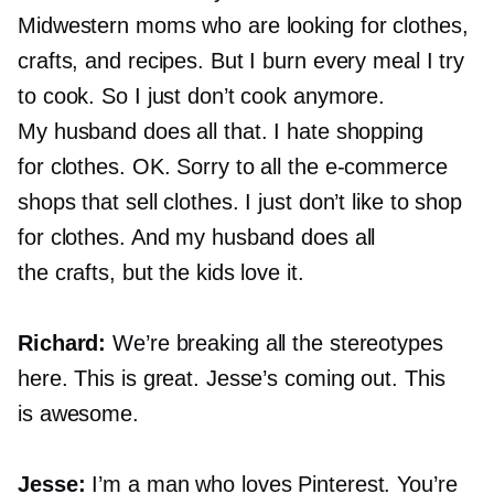
Midwestern moms who are looking for clothes,
crafts, and recipes. But I burn every meal I try
to cook. So I just don’t cook anymore.
My husband does all that. I hate shopping
for clothes. OK. Sorry to all the
e-commerce
shops that sell clothes. I just don’t like to shop
for clothes. And my husband does all
the crafts, but the kids love it.
Richard:
We’re breaking all the stereotypes
here. This is great. Jesse’s coming out. This
is awesome.
Jesse:
I’m a man who loves Pinterest. You’re