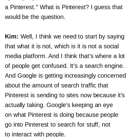
a Pinterest.” What is Pinterest? I guess that
would be the question.
Kim:
Well, I think we need to start by saying
that what it is not, which is it is not a social
media platform. And I think that’s where a lot
of people get confused. It’s a search engine.
And Google is getting increasingly concerned
about the amount of search traffic that
Pinterest is sending to sites now because it’s
actually taking. Google’s keeping an eye
on what Pinterest is doing because people
go into Pinterest to search for stuff, not
to interact with people.