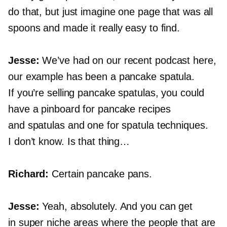
do that, but just imagine one page that was all
spoons and made it really easy to find.
Jesse:
We’ve had on our recent podcast here,
our example has been a pancake spatula.
If you’re selling pancake spatulas, you could
have a pinboard for pancake recipes
and spatulas and one for spatula techniques.
I don’t know. Is that thing…
Richard:
Certain pancake pans.
Jesse:
Yeah, absolutely. And you can get
in super niche areas where the people that are