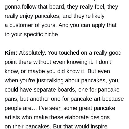
gonna follow that board, they really feel, they
really enjoy pancakes, and they’re likely
a customer of yours. And you can apply that
to your specific niche.
Kim:
Absolutely. You touched on a really good
point there without even knowing it. I don’t
know, or maybe you did know it. But even
when you’re just talking about pancakes, you
could have separate boards, one for pancake
pans, but another one for pancake art because
people are… I’ve seen some great pancake
artists who make these elaborate designs
on their pancakes. But that would inspire