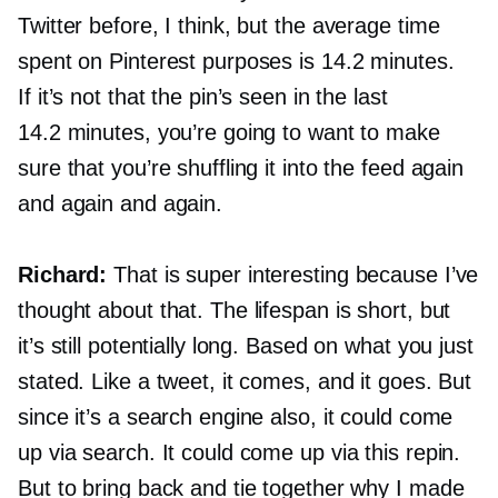
Twitter before, I think, but the average time
spent on Pinterest purposes is 14.2 minutes.
If it’s not that the pin’s seen in the last
14.2 minutes, you’re going to want to make
sure that you’re shuffling it into the feed again
and again and again.
Richard:
That is super interesting because I’ve
thought about that. The lifespan is short, but
it’s still potentially long. Based on what you just
stated. Like a tweet, it comes, and it goes. But
since it’s a search engine also, it could come
up via search. It could come up via this repin.
But to bring back and tie together why I made