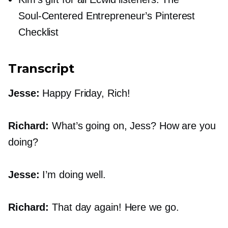
Soul-Centered
Entrepreneur’s Pinterest
Checklist
Transcript
Jesse:
Happy Friday, Rich!
Richard:
What’s going on, Jess? How are you
doing?
Jesse:
I’m doing well.
Richard:
That day again! Here we go.