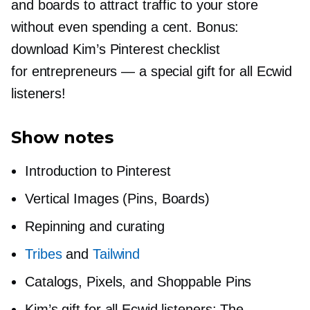
and boards to attract traffic to your store
without even spending a cent. Bonus:
download Kim’s Pinterest checklist
for entrepreneurs — a special gift for all Ecwid
listeners!
Show notes
Introduction to Pinterest
Vertical Images (Pins, Boards)
Repinning and curating
Tribes
and
Tailwind
Catalogs, Pixels, and Shoppable Pins
Kim’s gift for all Ecwid listeners: The