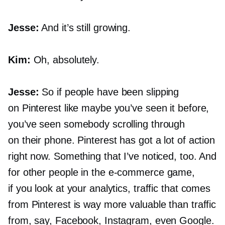
Jesse:
And it’s still growing.
Kim:
Oh, absolutely.
Jesse:
So if people have been slipping
on Pinterest like maybe you’ve seen it before,
you’ve seen somebody scrolling through
on their phone. Pinterest has got a lot of action
right now. Something that I’ve noticed, too. And
for other people in the
e-commerce
game,
if you look at your analytics, traffic that comes
from Pinterest is way more valuable than traffic
from, say, Facebook, Instagram, even Google.