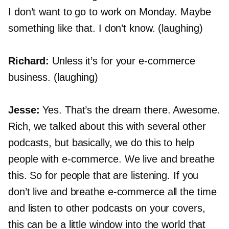
I don’t want to go to work on Monday. Maybe
something like that. I don’t know. (laughing)
Richard:
Unless it’s for your
e-commerce
business. (laughing)
Jesse:
Yes. That’s the dream there. Awesome.
Rich, we talked about this with several other
podcasts, but basically, we do this to help
people with
e-commerce.
We live and breathe
this. So for people that are listening. If you
don’t live and breathe
e-commerce
all the time
and listen to other podcasts on your covers,
this can be a little window into the world that