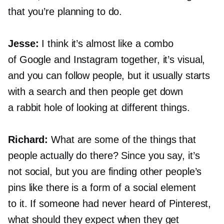
that you’re planning to do.
Jesse:
I think it’s almost like a combo
of Google and Instagram together, it’s visual,
and you can follow people, but it usually starts
with a search and then people get down
a rabbit hole of looking at different things.
Richard:
What are some of the things that
people actually do there? Since you say, it’s
not social, but you are finding other people’s
pins like there is a form of a social element
to it. If someone had never heard of Pinterest,
what should they expect when they get