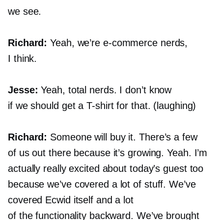
we see.
Richard:
Yeah, we’re
e-commerce
nerds,
I think.
Jesse:
Yeah, total nerds. I don’t know
if we should get a
T-shirt
for that. (laughing)
Richard:
Someone will buy it. There’s a few
of us out there because it’s growing. Yeah. I’m
actually really excited about today’s guest too
because we’ve covered a lot of stuff. We’ve
covered Ecwid itself and a lot
of the functionality backward. We’ve brought