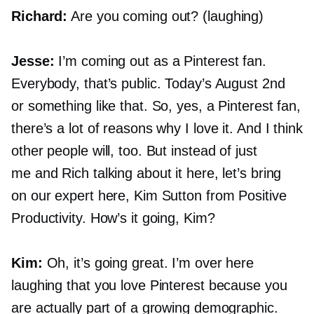
Richard:
Are you coming out? (laughing)
Jesse:
I’m coming out as a Pinterest fan.
Everybody, that’s public. Today’s August 2nd
or something like that. So, yes, a Pinterest fan,
there’s a lot of reasons why I love it. And I think
other people will, too. But instead of just
me and Rich talking about it here, let’s bring
on our expert here, Kim Sutton from Positive
Productivity. How’s it going, Kim?
Kim:
Oh, it’s going great. I’m over here
laughing that you love Pinterest because you
are actually part of a growing demographic.