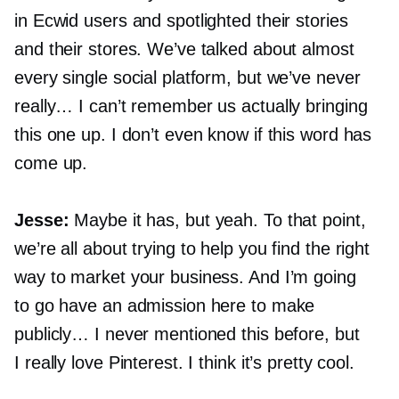
in Ecwid users and spotlighted their stories
and their stores. We’ve talked about almost
every single social platform, but we’ve never
really… I can’t remember us actually bringing
this one up. I don’t even know if this word has
come up.
Jesse:
Maybe it has, but yeah. To that point,
we’re all about trying to help you find the right
way to market your business. And I’m going
to go have an admission here to make
publicly… I never mentioned this before, but
I really love Pinterest. I think it’s pretty cool.