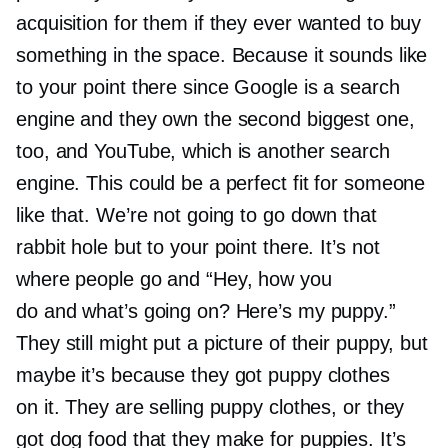
acquisition for them if they ever wanted to buy
something in the space. Because it sounds like
to your point there since Google is a search
engine and they own the second biggest one,
too, and YouTube, which is another search
engine. This could be a perfect fit for someone
like that. We’re not going to go down that
rabbit hole but to your point there. It’s not
where people go and “Hey, how you
do and what’s going on? Here’s my puppy.”
They still might put a picture of their puppy, but
maybe it’s because they got puppy clothes
on it. They are selling puppy clothes, or they
got dog food that they make for puppies. It’s