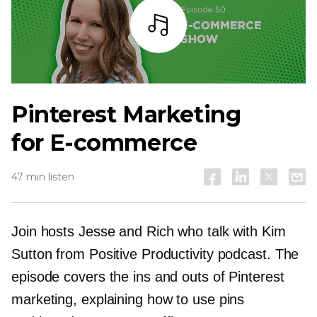
Listen
Pinterest Marketing
for E-commerce
47 min listen
Join hosts Jesse and Rich who talk with Kim
Sutton from Positive Productivity podcast. The
episode covers the ins and outs of Pinterest
marketing, explaining how to use pins