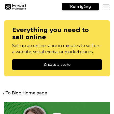
Kom igång
Everything you need to
sell online
Set up an online store in minutes to sell on
a website, social media, or marketplaces.
Create a store
‹ To Blog Home page