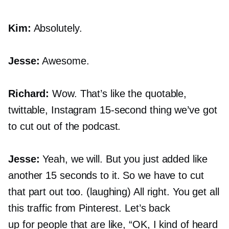
Kim:
Absolutely.
Jesse:
Awesome.
Richard:
Wow. That’s like the quotable,
twittable, Instagram
15-second
thing we’ve got
to cut out of the podcast.
Jesse:
Yeah, we will. But you just added like
another 15 seconds to it. So we have to cut
that part out too. (laughing) All right. You get all
this traffic from Pinterest. Let’s back
up for people that are like, “OK, I kind of heard