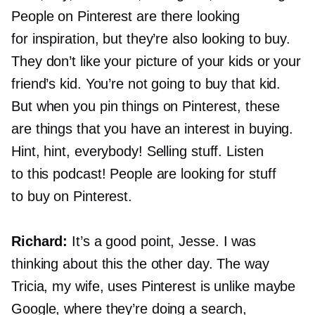
People on Pinterest are there looking
for inspiration, but they’re also looking to buy.
They don’t like your picture of your kids or your
friend’s kid. You’re not going to buy that kid.
But when you pin things on Pinterest, these
are things that you have an interest in buying.
Hint, hint, everybody! Selling stuff. Listen
to this podcast! People are looking for stuff
to buy on Pinterest.
Richard:
It’s a good point, Jesse. I was
thinking about this the other day. The way
Tricia, my wife, uses Pinterest is unlike maybe
Google, where they’re doing a search,