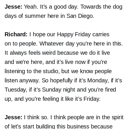
Jesse:
Yeah. It’s a good day. Towards the dog
days of summer here in San Diego.
Richard:
I hope our Happy Friday carries
on to people. Whatever day you’re here in this.
It always feels weird because we do it live
and we’re here, and it’s live now if you’re
listening to the studio, but we know people
listen anyway. So hopefully if it’s Monday, if it’s
Tuesday, if it’s Sunday night and you’re fired
up, and you’re feeling it like it’s Friday.
Jesse:
I think so. I think people are in the spirit
of let’s start building this business because