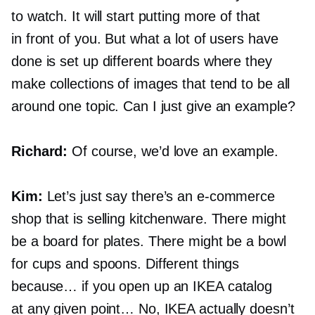
to watch. It will start putting more of that
in front of you. But what a lot of users have
done is set up different boards where they
make collections of images that tend to be all
around one topic. Сan I just give an example?
Richard:
Of course, we’d love an example.
Kim:
Let’s just say there’s an
e-commerce
shop that is selling kitchenware. There might
be a board for plates. There might be a bowl
for cups and spoons. Different things
because… if you open up an IKEA catalog
at any given point… No, IKEA actually doesn’t