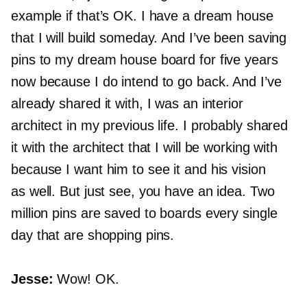
example if that’s OK. I have a dream house
that I will build someday. And I’ve been saving
pins to my dream house board for five years
now because I do intend to go back. And I’ve
already shared it with, I was an interior
architect in my previous life. I probably shared
it with the architect that I will be working with
because I want him to see it and his vision
as well. But just see, you have an idea. Two
million pins are saved to boards every single
day that are shopping pins.
Jesse:
Wow! OK.