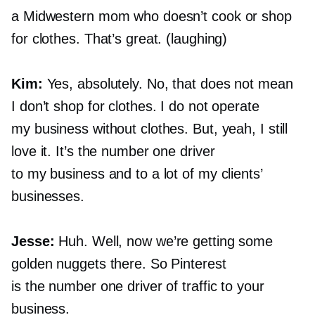
a Midwestern mom who doesn’t cook or shop
for clothes. That’s great. (laughing)
Kim:
Yes, absolutely. No, that does not mean
I don’t shop for clothes. I do not operate
my business without clothes. But, yeah, I still
love it. It’s the number one driver
to my business and to a lot of my clients’
businesses.
Jesse:
Huh. Well, now we’re getting some
golden nuggets there. So Pinterest
is the number one driver of traffic to your
business.