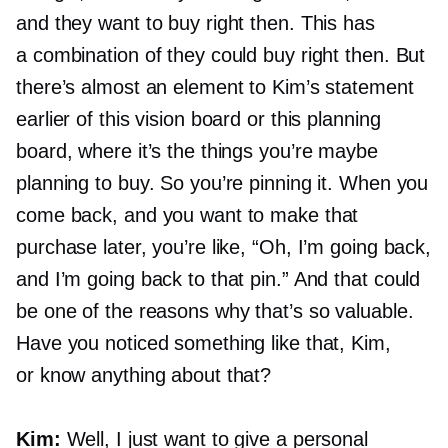
and they want to buy right then. This has
a combination of they could buy right then. But
there’s almost an element to Kim’s statement
earlier of this vision board or this planning
board, where it’s the things you’re maybe
planning to buy. So you’re pinning it. When you
come back, and you want to make that
purchase later, you’re like, “Oh, I’m going back,
and I’m going back to that pin.” And that could
be one of the reasons why that’s so valuable.
Have you noticed something like that, Kim,
or know anything about that?
Kim:
Well, I just want to give a personal