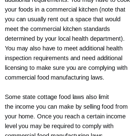
your foods in a commercial kitchen (note that
you can usually rent out a space that would
meet the commercial kitchen standards
determined by your local health department).
You may also have to meet additional health
inspection requirements and need additional
licensing to make sure you are complying with
commercial food manufacturing laws.
Some state cottage food laws also limit
the income you can make by selling food from
your home. Once you reach a certain income
level you may be required to comply with
commercial food manufacturing laws.