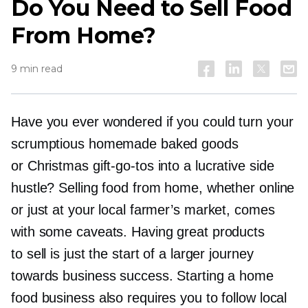
Do You Need to Sell Food
From Home?
9 min read
Have you ever wondered if you could turn your
scrumptious homemade baked goods
or Christmas
gift-go-tos
into a lucrative side
hustle? Selling food from home, whether online
or just at your local farmer’s market, comes
with some caveats. Having great products
to sell is just the start of a larger journey
towards business success. Starting a home
food business also requires you to follow local