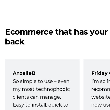
Ecommerce that has your
back
AnzelleB
Friday
So simple to use – even
I’m so 
my most technophobic
recomm
clients can manage.
website
Easy to install, quick to
now usi