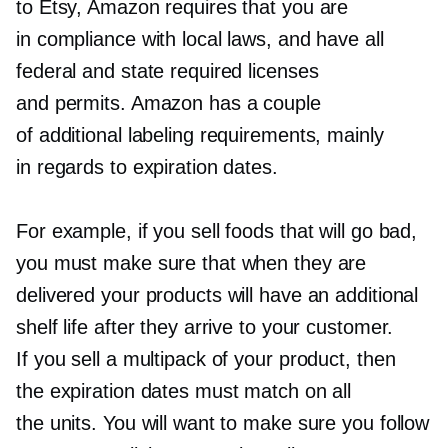
to Etsy, Amazon requires that you are
in compliance with local laws, and have all
federal and state required licenses
and permits. Amazon has a couple
of additional labeling requirements, mainly
in regards to expiration dates.
For example, if you sell foods that will go bad,
you must make sure that when they are
delivered your products will have an additional
shelf life after they arrive to your customer.
If you sell a multipack of your product, then
the expiration dates must match on all
the units. You will want to make sure you follow