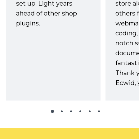
set up. Light years
store a
ahead of other shop
others 
plugins.
webmast
coding,
notch s
docume
fantast
Thank 
Ecwid, 