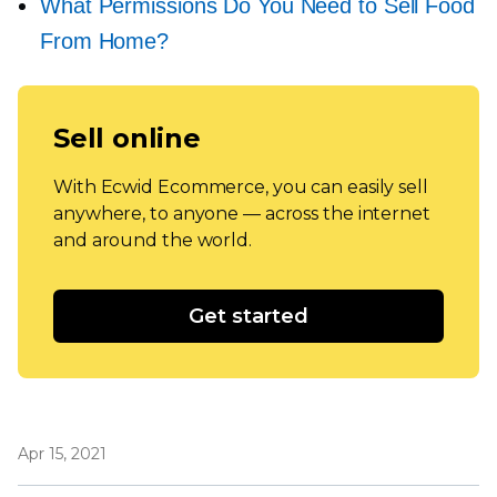
What Permissions Do You Need to Sell Food
From Home?
Sell online
With Ecwid Ecommerce, you can easily sell
anywhere, to anyone — across the internet
and around the world.
Get started
Apr 15, 2021