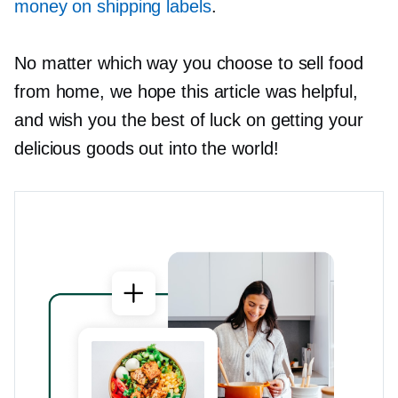
money on shipping labels
.
No matter which way you choose to sell food
from home, we hope this article was helpful,
and wish you the best of luck on getting your
delicious goods out into the world!