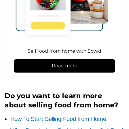
Sell food from home with Ecwid
Read more
Do you want to learn more
about selling food from home?
How To Start Selling Food from Home