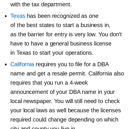
with the tax department.
Texas
has been recognized as one
of the best states to start a business in,
as the barrier for entry is very low. You don’t
have to have a general business license
in Texas to start your operations.
California
requires you to file for a DBA
name and get a resale permit. California also
requires that you run a
4-week
announcement of your DBA name in your
local newspaper. You will still need to check
your local laws as well because the licenses
required could change depending on which
city and county you live in.