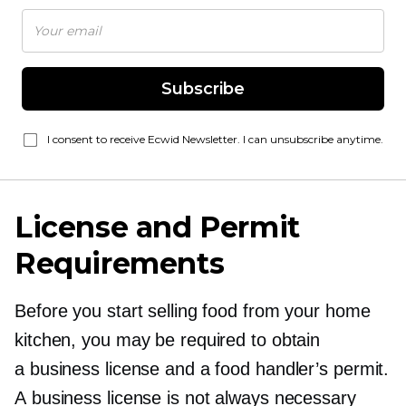
Subscribe
I consent to receive Ecwid Newsletter. I can unsubscribe anytime.
License and Permit
Requirements
Before you start selling food from your home
kitchen, you may be required to obtain
a business license and a food handler’s permit.
A business license is not always necessary