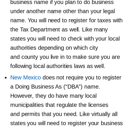
business name if you plan to do business
under another name other than your legal
name. You will need to register for taxes with
the Tax Department as well. Like many
states you will need to check with your local
authorities depending on which city
and county you live in to make sure you are
following local authorities laws as well.
New Mexico
does not require you to register
a Doing Business As (“DBA”) name.
However, they do have many local
municipalities that regulate the licenses
and permits that you need. Like virtually all
states you will need to register your business