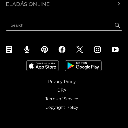
ELADÁS ONLINE
Árkalkuláció
Eladni mindenhol
Súgó
Eladás a Facebookon
Eladás Instagramon
Privacy Policy
DPA
Terms of Service
Copyright Policy‎