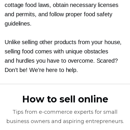
cottage food laws, obtain necessary licenses
and permits, and follow proper food safety
guidelines.
Unlike selling other products from your house,
selling food comes with unique obstacles
and hurdles you have to overcome. Scared?
Don’t be! We’re here to help.
How to sell online
Tips from
e-commerce
experts for small
business owners and aspiring entrepreneurs.