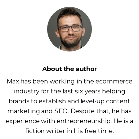
About the author
Max has been working in the ecommerce
industry for the last six years helping
brands to establish and level-up content
marketing and SEO. Despite that, he has
experience with entrepreneurship. He is a
fiction writer in his free time.