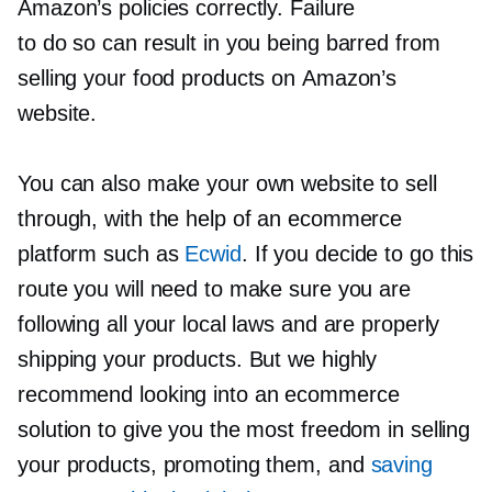
Amazon’s policies correctly. Failure
to do so can result in you being barred from
selling your food products on Amazon’s
website.
You can also make your own website to sell
through, with the help of an ecommerce
platform such as
Ecwid
. If you decide to go this
route you will need to make sure you are
following all your local laws and are properly
shipping your products. But we highly
recommend looking into an ecommerce
solution to give you the most freedom in selling
your products, promoting them, and
saving