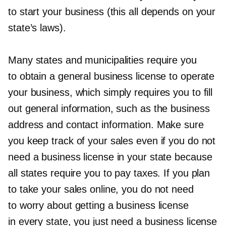
to start your business (this all depends on your
state’s laws).
Many states and municipalities require you
to obtain a general business license to operate
your business, which simply requires you to fill
out general information, such as the business
address and contact information. Make sure
you keep track of your sales even if you do not
need a business license in your state because
all states require you to pay taxes. If you plan
to take your sales online, you do not need
to worry about getting a business license
in every state, you just need a business license