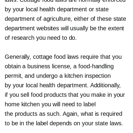
by your local health department or state
department of agriculture, either of these state
department websites will usually be the extent
of research you need to do.
Generally, cottage food laws require that you
obtain a business license, a
food-handling
permit, and undergo a kitchen inspection
by your local health department. Additionally,
if you sell food products that you make in your
home kitchen you will need to label
the products as such. Again, what is required
to be in the label depends on your state laws.