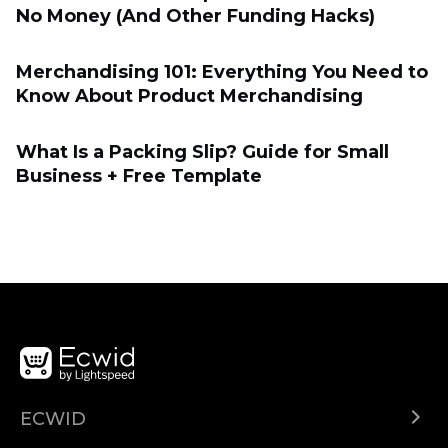
No Money (And Other Funding Hacks)
Merchandising 101: Everything You Need to
Know About Product Merchandising
What Is a Packing Slip? Guide for Small
Business + Free Template
ECWID
Ecwid.com