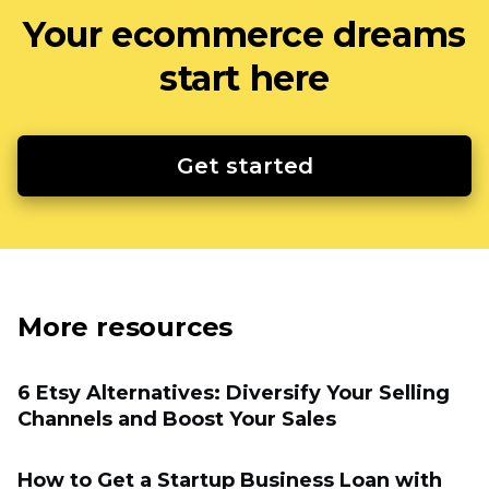
Your ecommerce dreams
start here
Get started
More resources
6 Etsy Alternatives: Diversify Your Selling
Channels and Boost Your Sales
How to Get a Startup Business Loan with