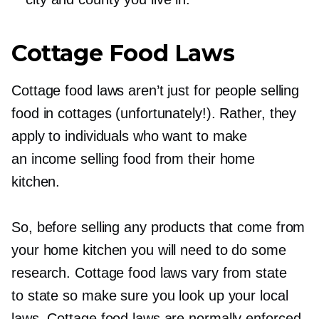
Cottage Food Laws
Cottage food laws aren’t just for people selling
food in cottages (unfortunately!). Rather, they
apply to individuals who want to make
an income selling food from their home
kitchen.
So, before selling any products that come from
your home kitchen you will need to do some
research. Cottage food laws vary from state
to state so make sure you look up your local
laws. Cottage food laws are normally enforced