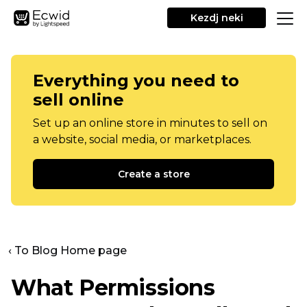
Kezdj neki
Everything you need to
sell online
Set up an online store in minutes to sell on
a website, social media, or marketplaces.
Create a store
‹ To Blog Home page
What Permissions