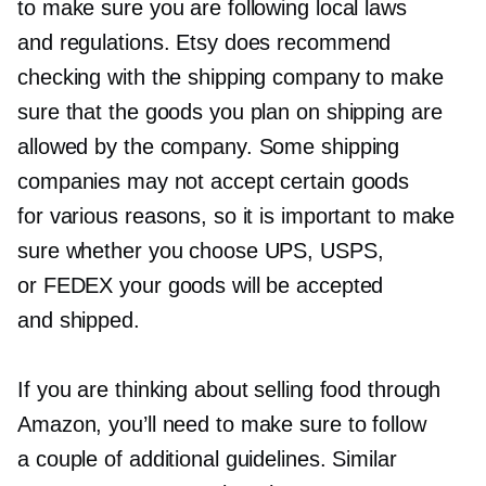
to make sure you are following local laws
and regulations. Etsy does recommend
checking with the shipping company to make
sure that the goods you plan on shipping are
allowed by the company. Some shipping
companies may not accept certain goods
for various reasons, so it is important to make
sure whether you choose UPS, USPS,
or FEDEX your goods will be accepted
and shipped.
If you are thinking about selling food through
Amazon, you’ll need to make sure to follow
a couple of additional guidelines. Similar