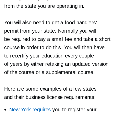
from the state you are operating in.
You will also need to get a food handlers’
permit from your state. Normally you will
be required to pay a small fee and take a short
course in order to do this. You will then have
to recertify your education every couple
of years by either retaking an updated version
of the course or a supplemental course.
Here are some examples of a few states
and their business license requirements:
New York requires
you to register your