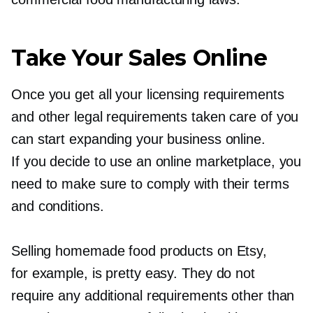
Take Your Sales Online
Once you get all your licensing requirements
and other legal requirements taken care of you
can start expanding your business online.
If you decide to use an online marketplace, you
need to make sure to comply with their terms
and conditions.
Selling homemade food products on Etsy,
for example, is pretty easy. They do not
require any additional requirements other than