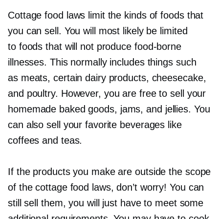
Cottage food laws limit the kinds of foods that
you can sell. You will most likely be limited
to foods that will not produce
food-borne
illnesses. This normally includes things such
as meats, certain dairy products, cheesecake,
and poultry. However, you are free to sell your
homemade baked goods, jams, and jellies. You
can also sell your favorite beverages like
coffees and teas.
If the products you make are outside the scope
of the cottage food laws, don’t worry! You can
still sell them, you will just have to meet some
additional requirements. You may have to cook