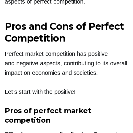
aspects of perfect competition.
Pros and Cons of Perfect
Competition
Perfect market competition has positive
and negative aspects, contributing to its overall
impact on economies and societies.
Let’s start with the positive!
Pros of perfect market
competition