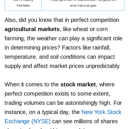
Markets
and natural gas
Also, did you know that in perfect competition
agricultural markets
, like wheat or corn
farming, the weather can play a significant role
in determining prices? Factors like rainfall,
temperature, and soil conditions can impact
supply and affect market prices unpredictably.
When it comes to the
stock market
, where
perfect competition exists to some extent,
trading volumes can be astonishingly high. For
instance, on a typical day, the
New York Stock
Exchange (NYSE)
can see millions of shares