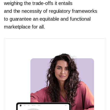
weighing the
trade-offs
it entails
and the necessity of regulatory frameworks
to guarantee an equitable and functional
marketplace for all.