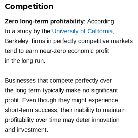
Competition
Zero
long-term
profitability
: According
to a study by the
University of California
,
Berkeley, firms in perfectly competitive markets
tend to earn
near-zero
economic profit
in the long run.
Businesses that compete perfectly over
the long term typically make no significant
profit. Even though they might experience
short-term
success, their inability to maintain
profitability over time may deter innovation
and investment.