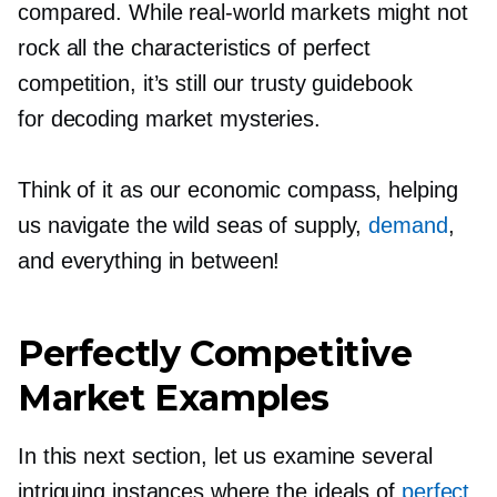
compared. While
real-world
markets might not
rock all the characteristics of perfect
competition, it’s still our trusty guidebook
for decoding market mysteries.
Think of it as our economic compass, helping
us navigate the wild seas of supply,
demand
,
and everything in between!
Perfectly Competitive
Market Examples
In this next section, let us examine several
intriguing instances where the ideals of
perfect