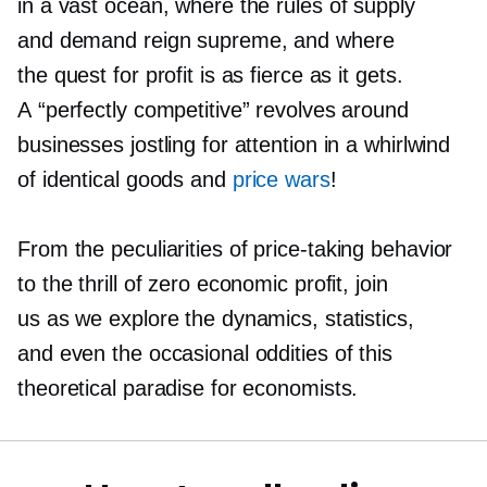
in a vast ocean, where the rules of supply
and demand reign supreme, and where
the quest for profit is as fierce as it gets.
A “perfectly competitive” revolves around
businesses jostling for attention in a whirlwind
of identical goods and
price wars
!
From the peculiarities of
price-taking
behavior
to the thrill of zero economic profit, join
us as we explore the dynamics, statistics,
and even the occasional oddities of this
theoretical paradise for economists.