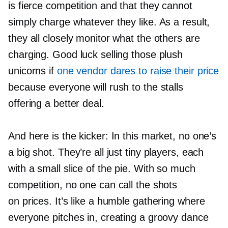
is fierce competition and that they cannot
simply charge whatever they like. As a result,
they all closely monitor what the others are
charging. Good luck selling those plush
unicorns if
one vendor dares to raise their price
because everyone will rush to the stalls
offering a better deal.
And here is the kicker: In this market, no one’s
a big shot. They’re all just tiny players, each
with a small slice of the pie. With so much
competition, no one can call the shots
on prices. It’s like a humble gathering where
everyone pitches in, creating a groovy dance