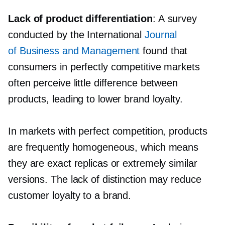
Lack of product differentiation
: A survey
conducted by the International
Journal
of Business and Management
found that
consumers in perfectly competitive markets
often perceive little difference between
products, leading to lower brand loyalty.
In markets with perfect competition, products
are frequently homogeneous, which means
they are exact replicas or extremely similar
versions. The lack of distinction may reduce
customer loyalty to a brand.