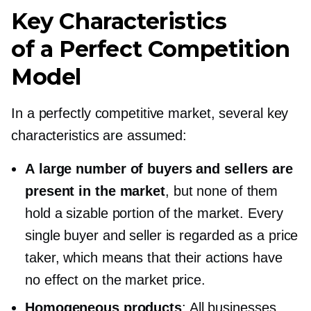
Key Characteristics
of a Perfect Competition
Model
In a perfectly competitive market, several key
characteristics are assumed:
A large number of buyers and sellers are
present in the market
, but none of them
hold a sizable portion of the market. Every
single buyer and seller is regarded as a price
taker, which means that their actions have
no effect on the market price.
Homogeneous products
: All businesses