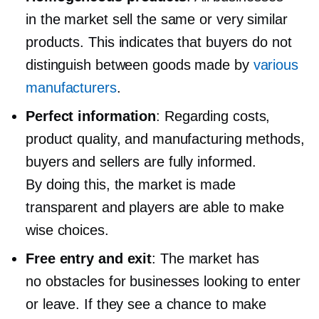
in the market sell the same or very similar
products. This indicates that buyers do not
distinguish between goods made by
various
manufacturers
.
Perfect information
: Regarding costs,
product quality, and manufacturing methods,
buyers and sellers are fully informed.
By doing this, the market is made
transparent and players are able to make
wise choices.
Free entry and exit
: The market has
no obstacles for businesses looking to enter
or leave. If they see a chance to make