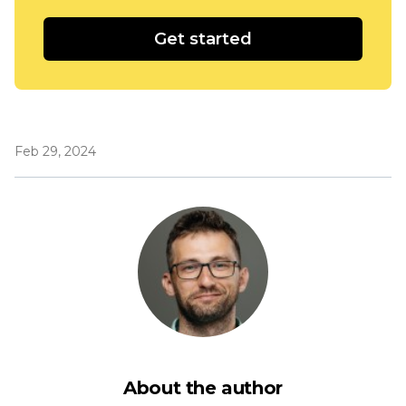
Get started
Feb 29, 2024
About the author