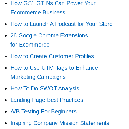
How GS1 GTINs Can Power Your
Ecommerce Business
How to Launch A Podcast for Your Store
26 Google Chrome Extensions
for Ecommerce
How to Create Customer Profiles
How to Use UTM Tags to Enhance
Marketing Campaigns
How To Do SWOT Analysis
Landing Page Best Practices
A/B Testing For Beginners
Inspiring Company Mission Statements