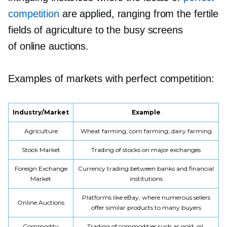
competition
are applied, ranging from the fertile
fields of agriculture to the busy screens
of online auctions.
Examples of markets with perfect competition:
Industry/Market
Example
Agriculture
Wheat farming, corn farming, dairy farming
Stock Market
Trading of stocks on major exchanges
Foreign Exchange
Currency trading between banks and financial
Market
institutions
Platforms like eBay, where numerous sellers
Online Auctions
offer similar products to many buyers
Commodity
Trading of commodities such as gold, oil,