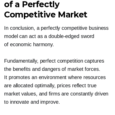
of a Perfectly
Competitive Market
In conclusion, a perfectly competitive business
model can act as a
double-edged
sword
of economic harmony.
Fundamentally, perfect competition captures
the benefits and dangers of market forces.
It promotes an environment where resources
are allocated optimally, prices reflect true
market values, and firms are constantly driven
to innovate and improve.