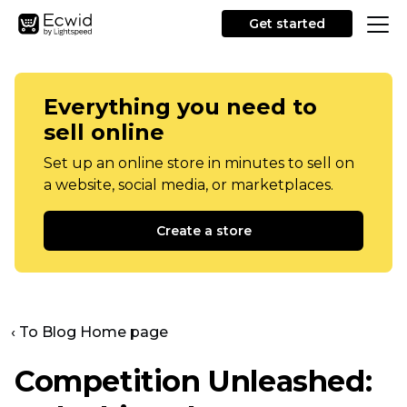
Get started
Everything you need to
sell online
Set up an online store in minutes to sell on
a website, social media, or marketplaces.
Create a store
‹ To Blog Home page
Competition Unleashed: