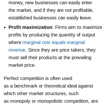
money, new businesses can easily enter
the market, and if they are not profitable,
established businesses can easily leave.
Profit maximization
: Firms aim to maximize
profits by producing the quantity of output
where
marginal cost equals marginal
revenue
. Since they are price takers, they
must sell their products at the prevailing
market price.
Perfect competition is often used
as a benchmark or theoretical ideal against
which other market structures, such
as monopoly or monopolistic competition, are