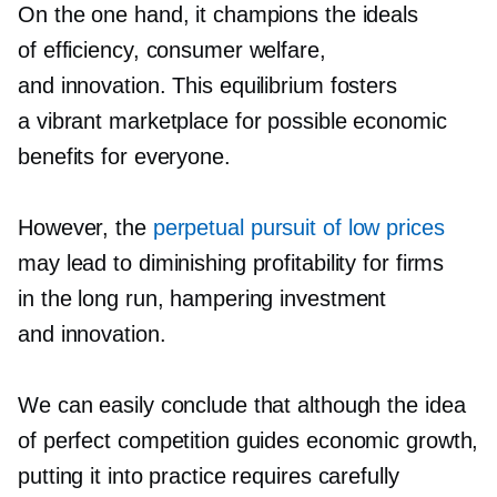
On the one hand, it champions the ideals
of efficiency, consumer welfare,
and innovation. This equilibrium fosters
a vibrant marketplace for possible economic
benefits for everyone.
However, the
perpetual pursuit of low prices
may lead to diminishing profitability for firms
in the long run, hampering investment
and innovation.
We can easily conclude that although the idea
of perfect competition guides economic growth,
putting it into practice requires carefully