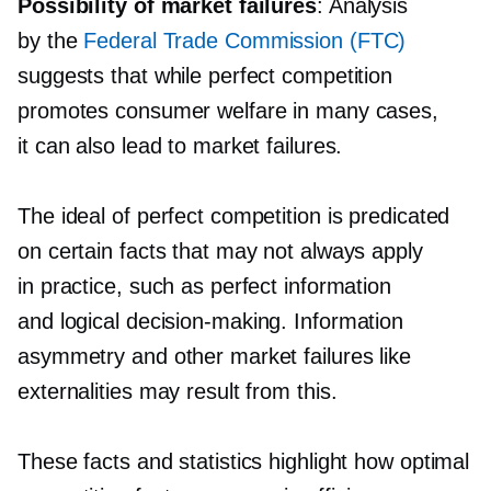
Possibility of market failures
: Analysis
by the
Federal Trade Commission (FTC)
suggests that while perfect competition
promotes consumer welfare in many cases,
it can also lead to market failures.
The ideal of perfect competition is predicated
on certain facts that may not always apply
in practice, such as perfect information
and logical
decision-making.
Information
asymmetry and other market failures like
externalities may result from this.
These facts and statistics highlight how optimal