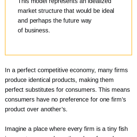
This model represents an idealized
market structure that would be ideal
and perhaps the future way
of business.
In a perfect competitive economy, many firms
produce identical products, making them
perfect substitutes for consumers. This means
consumers have no preference for one firm’s
product over another’s.
Imagine a place where every firm is a tiny fish