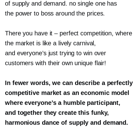
of supply and demand. no single one has
the power to boss around the prices.
There you have it
–
perfect competition, where
the market is like a lively carnival,
and everyone’s just trying to win over
customers with their own unique flair!
In fewer words, we can describe a perfectly
competitive market as an economic model
where everyone’s a humble participant,
and together they create this funky,
harmonious dance of supply and demand.