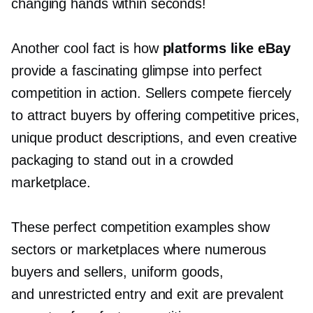
changing hands within seconds!
Another cool fact is how
platforms like eBay
provide a fascinating glimpse into perfect
competition in action. Sellers compete fiercely
to attract buyers by offering competitive prices,
unique product descriptions, and even creative
packaging to stand out in a crowded
marketplace.
These perfect competition examples show
sectors or marketplaces where numerous
buyers and sellers, uniform goods,
and unrestricted entry and exit are prevalent