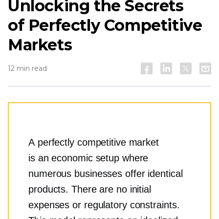
Unlocking the Secrets
of Perfectly Competitive
Markets
12 min read
A perfectly competitive market
is an economic setup where
numerous businesses offer identical
products. There are no initial
expenses or regulatory constraints.