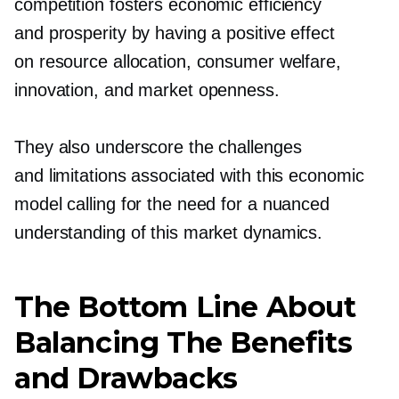
competition fosters economic efficiency
and prosperity by having a positive effect
on resource allocation, consumer welfare,
innovation, and market openness.
They also underscore the challenges
and limitations associated with this economic
model calling for the need for a nuanced
understanding of this market dynamics.
The Bottom Line About
Balancing The Benefits
and Drawbacks