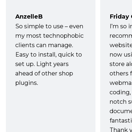
AnzelleB
Friday
So simple to use – even
I’m so 
my most technophobic
recomm
clients can manage.
website
Easy to install, quick to
now usi
set up. Light years
store a
ahead of other shop
others 
plugins.
webmast
coding,
notch s
docume
fantast
Thank 