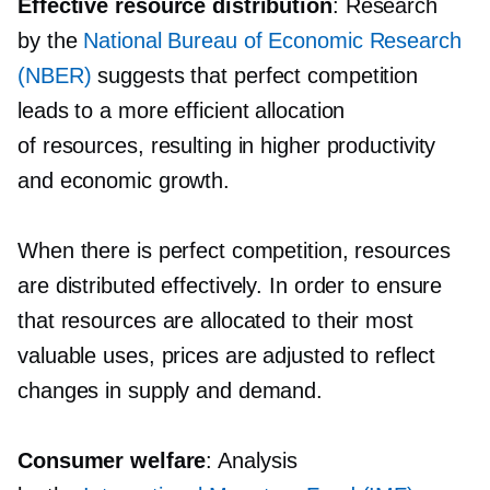
Effective resource distribution
: Research
by the
National Bureau of Economic Research
(NBER)
suggests that perfect competition
leads to a more efficient allocation
of resources, resulting in higher productivity
and economic growth.
When there is perfect competition, resources
are distributed effectively. In order to ensure
that resources are allocated to their most
valuable uses, prices are adjusted to reflect
changes in supply and demand.
Consumer welfare
: Analysis