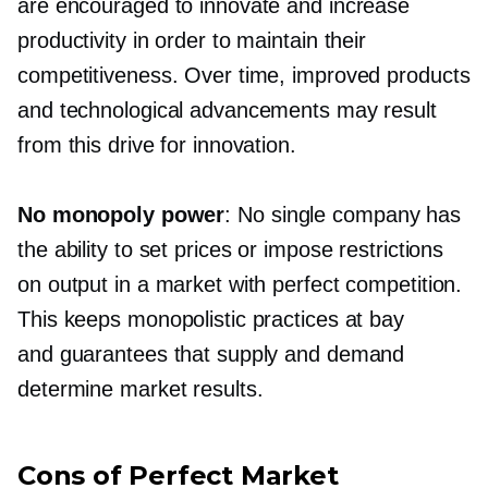
are encouraged to innovate and increase
productivity in order to maintain their
competitiveness. Over time, improved products
and technological advancements may result
from this drive for innovation.
No monopoly power
: No single company has
the ability to set prices or impose restrictions
on output in a market with perfect competition.
This keeps monopolistic practices at bay
and guarantees that supply and demand
determine market results.
Cons of Perfect Market