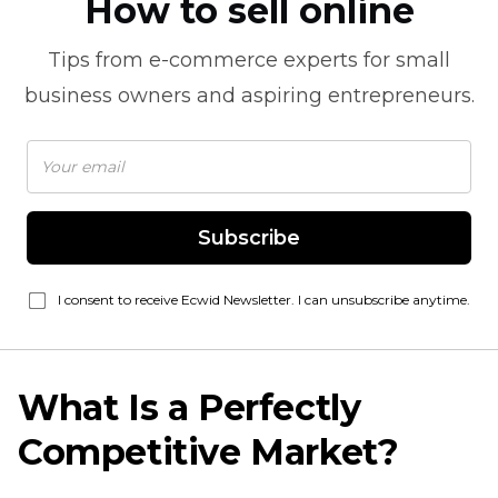
How to sell online
Tips from
e-commerce
experts for small
business owners and aspiring entrepreneurs.
Subscribe
I consent to receive Ecwid Newsletter. I can unsubscribe anytime.
What Is a Perfectly
Competitive Market?