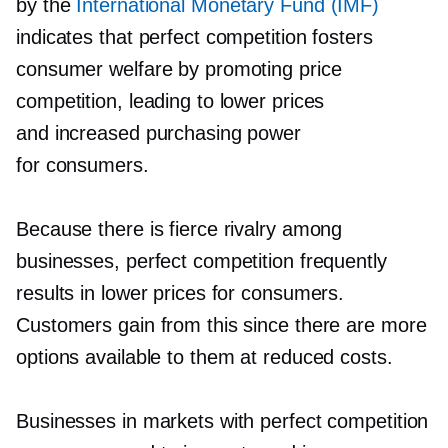
by the
International Monetary Fund (IMF)
indicates that perfect competition fosters
consumer welfare by promoting price
competition, leading to lower prices
and increased purchasing power
for consumers.
Because there is fierce rivalry among
businesses, perfect competition frequently
results in lower prices for consumers.
Customers gain from this since there are more
options available to them at reduced costs.
Businesses in markets with perfect competition