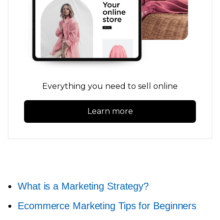
Everything you need to sell online
Learn more
What is a Marketing Strategy?
Ecommerce Marketing Tips for Beginners