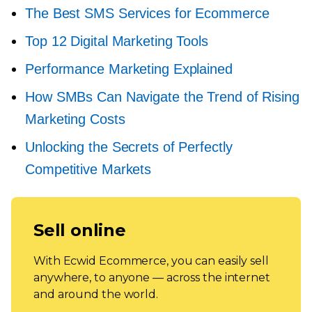
The Best SMS Services for Ecommerce
Top 12 Digital Marketing Tools
Performance Marketing Explained
How SMBs Can Navigate the Trend of Rising
Marketing Costs
Unlocking the Secrets of Perfectly
Competitive Markets
Sell online
With Ecwid Ecommerce, you can easily sell
anywhere, to anyone — across the internet
and around the world.