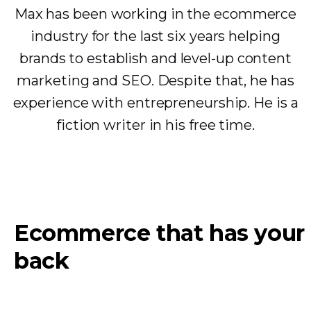
Max has been working in the ecommerce
industry for the last six years helping
brands to establish and level-up content
marketing and SEO. Despite that, he has
experience with entrepreneurship. He is a
fiction writer in his free time.
Ecommerce that has your
back