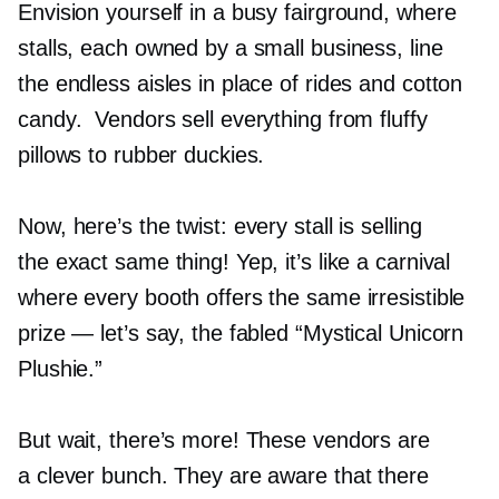
Envision yourself in a busy fairground, where
stalls, each owned by a small business, line
the endless aisles in place of rides and cotton
candy. Vendors sell everything from fluffy
pillows to rubber duckies.
Now, here’s the twist: every stall is selling
the exact same thing! Yep, it’s like a carnival
where every booth offers the same irresistible
prize — let’s say, the fabled “Mystical Unicorn
Plushie.”
But wait, there’s more! These vendors are
a clever bunch. They are aware that there