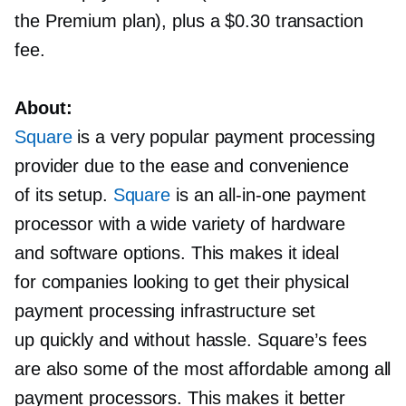
the Premium plan), plus a $0.30 transaction
fee.
About:
Square
is a very popular payment processing
provider due to the ease and convenience
of its setup.
Square
is an
all-in-one
payment
processor with a wide variety of hardware
and software options. This makes it ideal
for companies looking to get their physical
payment processing infrastructure set
up quickly and without hassle. Square’s fees
are also some of the most affordable among all
payment processors. This makes it better