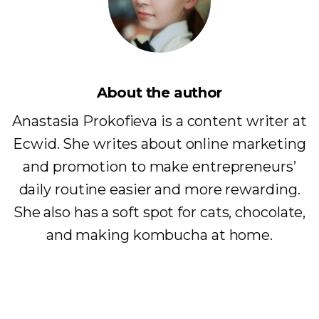
About the author
Anastasia Prokofieva is a content writer at
Ecwid. She writes about online marketing
and promotion to make entrepreneurs’
daily routine easier and more rewarding.
She also has a soft spot for cats, chocolate,
and making kombucha at home.