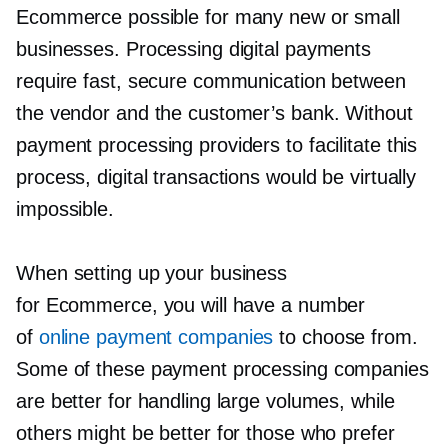
Ecommerce possible for many new or small
businesses. Processing digital payments
require fast, secure communication between
the vendor and the customer’s bank. Without
payment processing providers to facilitate this
process, digital transactions would be virtually
impossible.
When setting up your business
for Ecommerce, you will have a number
of
online payment companies
to choose from.
Some of these payment processing companies
are better for handling large volumes, while
others might be better for those who prefer