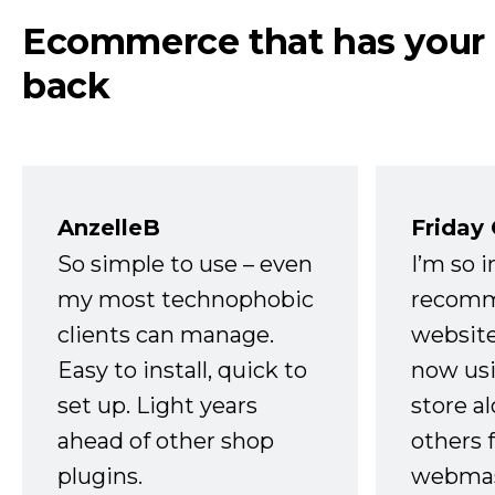
Ecommerce that has your
back
AnzelleB
Friday
So simple to use – even
I’m so 
my most technophobic
recomm
clients can manage.
website
Easy to install, quick to
now usi
set up. Light years
store a
ahead of other shop
others 
plugins.
webmast