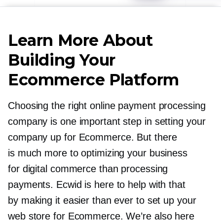
Learn More About
Building Your
Ecommerce Platform
Choosing the right online payment processing
company is one important step in setting your
company up for Ecommerce. But there
is much more to optimizing your business
for digital commerce than processing
payments. Ecwid is here to help with that
by making it easier than ever to set up your
web store for Ecommerce. We’re also here