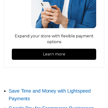
Expand your store with flexible payment
options
Learn more
Save Time and Money with Lightspeed
Payments