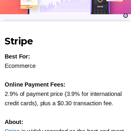
Stripe
Best For:
Ecommerce
Online Payment Fees:
2.9% of payment price (3.9% for international
credit cards), plus a $0.30 transaction fee.
About: