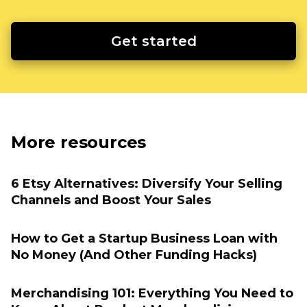
Get started
More resources
6 Etsy Alternatives: Diversify Your Selling
Channels and Boost Your Sales
How to Get a Startup Business Loan with
No Money (And Other Funding Hacks)
Merchandising 101: Everything You Need to