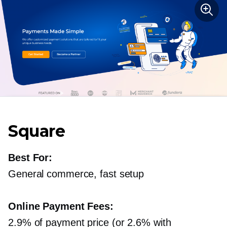
Square
Best For:
General commerce, fast setup
Online Payment Fees:
2.9% of payment price (or 2.6% with