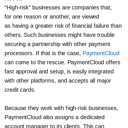
“High-risk”
businesses are companies that,
for one reason or another, are viewed
as having a greater risk of financial failure than
others. Such businesses might have trouble
securing a partnership with other payment
processors. If that is the case,
PaymentCloud
can come to the rescue. PaymentCloud offers
fast approval and setup, is easily integrated
with other platforms, and accepts all major
credit cards.
Because they work with
high-risk
businesses,
PaymentCloud also assigns a dedicated
account manager to its clients. This can