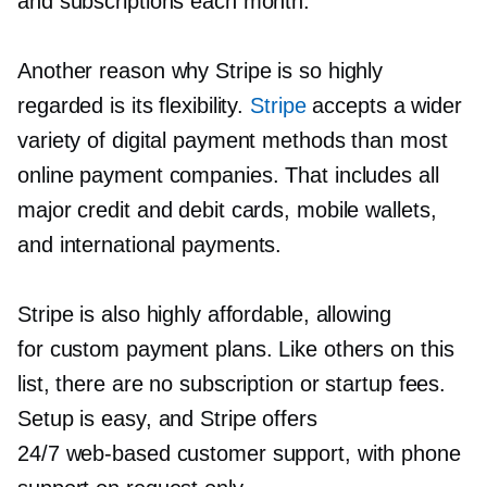
and subscriptions each month.
Another reason why Stripe is so highly
regarded is its flexibility.
Stripe
accepts a wider
variety of digital payment methods than most
online payment companies. That includes all
major credit and debit cards, mobile wallets,
and international payments.
Stripe is also highly affordable, allowing
for custom payment plans. Like others on this
list, there are no subscription or startup fees.
Setup is easy, and Stripe offers
24/7
web-based
customer support, with phone