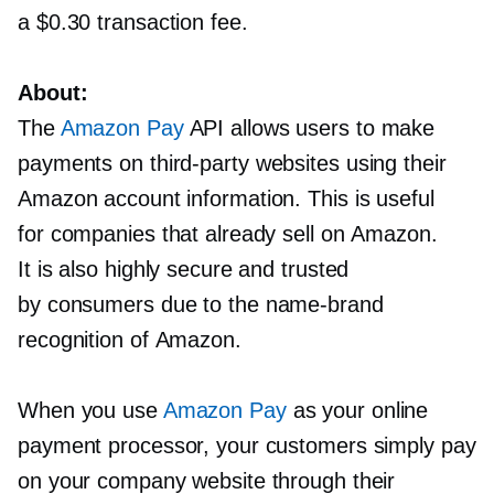
a $0.30 transaction fee.
About:
The
Amazon Pay
API allows users to make
payments on
third-party
websites using their
Amazon account information. This is useful
for companies that already sell on Amazon.
It is also highly secure and trusted
by consumers due to the
name-brand
recognition of Amazon.
When you use
Amazon Pay
as your online
payment processor, your customers simply pay
on your company website through their