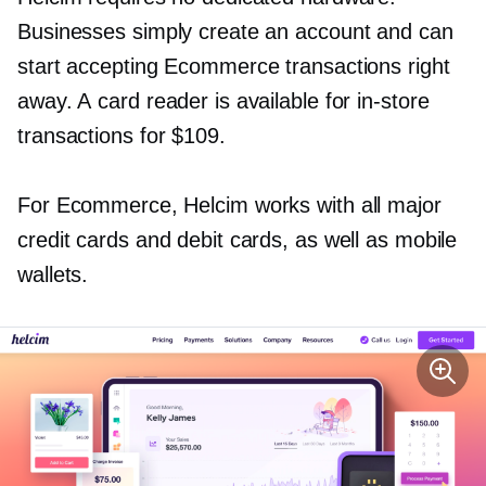
Businesses simply create an account and can
start accepting Ecommerce transactions right
away. A card reader is available for
in-store
transactions for $109.
For Ecommerce, Helcim works with all major
credit cards and debit cards, as well as mobile
wallets.