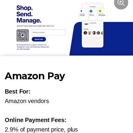
Amazon Pay
Best For:
Amazon vendors
Online Payment Fees:
2.9% of payment price, plus