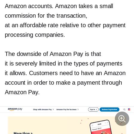
Amazon accounts. Amazon takes a small
commission for the transaction,
at an affordable rate relative to other payment
processing companies.
The downside of Amazon Pay is that
it is severely limited in the types of payments
it allows. Customers need to have an Amazon
account in order to make a payment through
Amazon Pay.