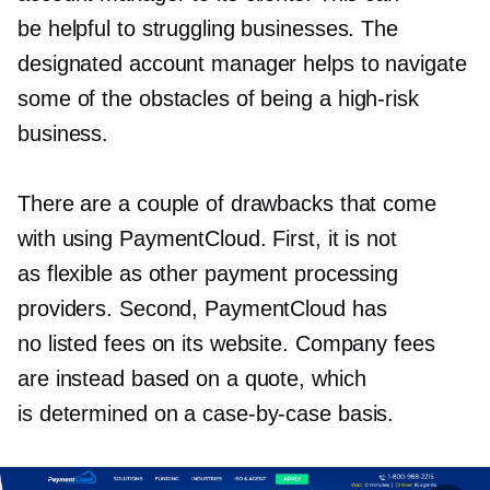
be helpful to struggling businesses. The
designated account manager helps to navigate
some of the obstacles of being a
high-risk
business.
There are a couple of drawbacks that come
with using PaymentCloud. First, it is not
as flexible as other payment processing
providers. Second, PaymentCloud has
no listed fees on its website. Company fees
are instead based on a quote, which
is determined on a
case-by-case
basis.