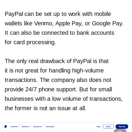
PayPal can be set up to work with mobile
wallets like Venmo, Apple Pay, or Google Pay.
It can also be connected to bank accounts
for card processing.
The only real drawback of PayPal is that
it is not great for handling
high-volume
transactions. The company also does not
provide 24/7 phone support. But for small
businesses with a low volume of transactions,
the former is not an issue at all.