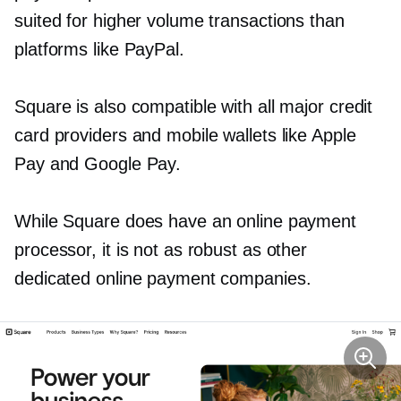
suited for higher volume transactions than
platforms like PayPal.
Square is also compatible with all major credit
card providers and mobile wallets like Apple
Pay and Google Pay.
While Square does have an online payment
processor, it is not as robust as other
dedicated online payment companies.