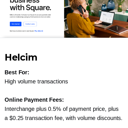
Helcim
Best For:
High volume transactions
Online Payment Fees:
Interchange plus 0.5% of payment price, plus
a $0.25 transaction fee, with volume discounts.