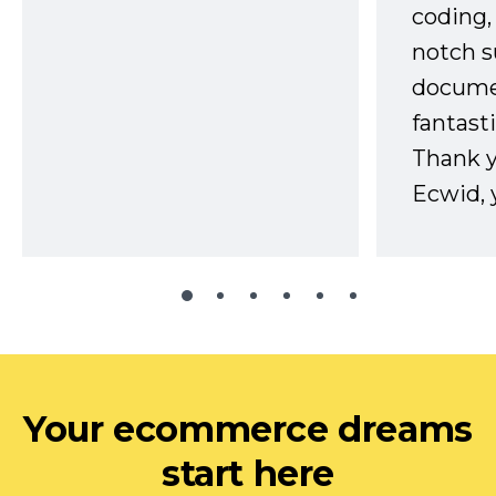
coding,
notch s
docume
fantast
Thank 
Ecwid, 
Your ecommerce dreams
start here