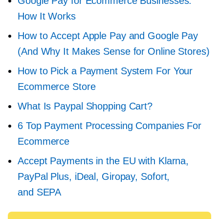
Google Pay for Ecommerce Businesses:
How It Works
How to Accept Apple Pay and Google Pay
(And Why It Makes Sense for Online Stores)
How to Pick a Payment System For Your
Ecommerce Store
What Is Paypal Shopping Cart?
6 Top Payment Processing Companies For
Ecommerce
Accept Payments in the EU with Klarna,
PayPal Plus, iDeal, Giropay, Sofort,
and SEPA