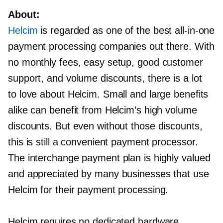
About:
Helcim
is regarded as one of the best
all-in-one
payment processing companies out there. With
no monthly fees, easy setup, good customer
support, and volume discounts, there is a lot
to love about Helcim. Small and large benefits
alike can benefit from Helcim’s high volume
discounts. But even without those discounts,
this is still a convenient payment processor.
The interchange payment plan is highly valued
and appreciated by many businesses that use
Helcim for their payment processing.
Helcim requires no dedicated hardware.