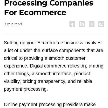
Processing Companies
For Ecommerce
9 min read
Setting up your Ecommerce business involves
a lot of
under-the-surface
components that are
critical to providing a smooth customer
experience. Digital commerce relies on, among
other things, a smooth interface, product
visibility, pricing transparency, and reliable
payment processing.
Online payment processing providers make