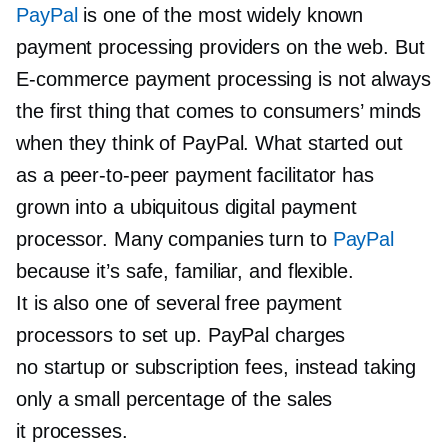
PayPal
is one of the most widely known
payment processing providers on the web. But
E-commerce
payment processing is not always
the first thing that comes to consumers’ minds
when they think of PayPal. What started out
as a
peer-to-peer
payment facilitator has
grown into a ubiquitous digital payment
processor. Many companies turn to
PayPal
because it’s safe, familiar, and flexible.
It is also one of several free payment
processors to set up. PayPal charges
no startup or subscription fees, instead taking
only a small percentage of the sales
it processes.