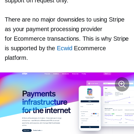
support on request only.
There are no major downsides to using Stripe
as your payment processing provider
for Ecommerce transactions. This is why Stripe
is supported by the
Ecwid
Ecommerce
platform.