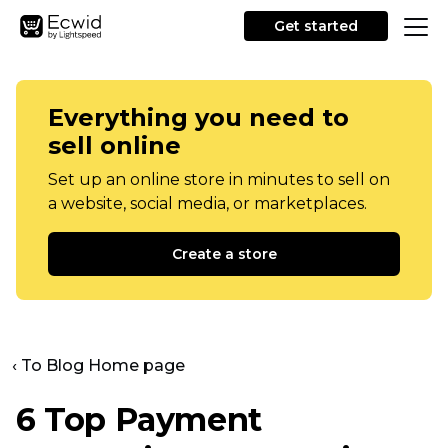
Get started
Everything you need to
sell online
Set up an online store in minutes to sell on
a website, social media, or marketplaces.
Create a store
‹ To Blog Home page
6 Top Payment