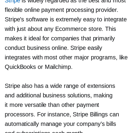
Stripe
is widely regarded as the best and most
flexible online payment processing provider.
Stripe’s software is extremely easy to integrate
with just about any Ecommerce store. This
makes it ideal for companies that primarily
conduct business online. Stripe easily
integrates with most other major programs, like
QuickBooks or Mailchimp.
Stripe also has a wide range of extensions
and additional business solutions, making
it more versatile than other payment
processors. For instance, Stripe Billings can
automatically manage your company’s bills