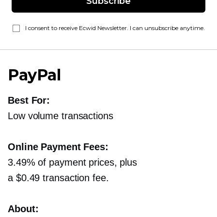
Subscribe
I consent to receive Ecwid Newsletter. I can unsubscribe anytime.
PayPal
Best For:
Low volume transactions
Online Payment Fees:
3.49% of payment prices, plus
a $0.49 transaction fee.
About: