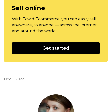
Sell online
With Ecwid Ecommerce, you can easily sell
anywhere, to anyone — across the internet
and around the world.
Get started
Dec 1, 2022