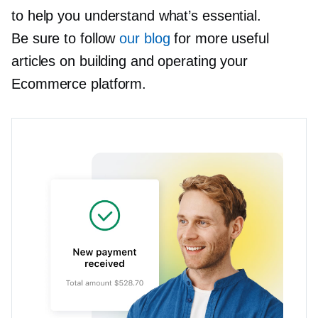
to help you understand what’s essential.
Be sure to follow
our blog
for more useful
articles on building and operating your
Ecommerce platform.