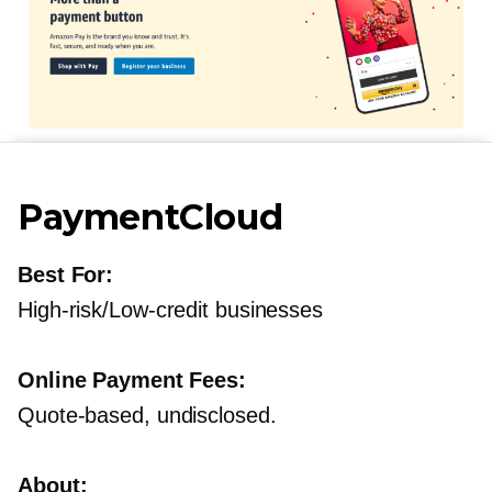
PaymentCloud
Best For:
High-risk/Low-credit
businesses
Online Payment Fees:
Quote-based,
undisclosed.
About: