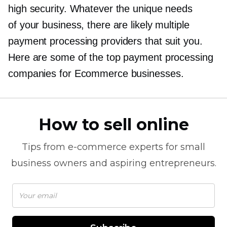
high security. Whatever the unique needs
of your business, there are likely multiple
payment processing providers that suit you.
Here are some of the top payment processing
companies for Ecommerce businesses.
How to sell online
Tips from
e-commerce
experts for small
business owners and aspiring entrepreneurs.