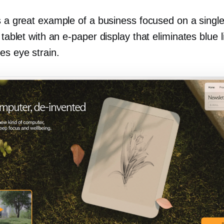
s a great example of a business focused on a single
a tablet with an
e-paper
display that eliminates blue l
es eye strain.