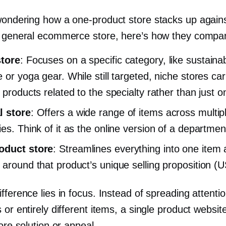
 wondering how a
one-product
store stacks up agains
a general ecommerce store, here’s how they compa
store
: Focuses on a specific category, like sustaina
 or yoga gear. While still targeted, niche stores car
 products related to the specialty rather than just o
l store
: Offers a wide range of items across multip
ies. Think of it as the online version of a departmen
oduct
store
: Streamlines everything into one item 
 around that product’s unique selling proposition (
fference lies in focus. Instead of spreading attenti
 or entirely different items, a single product websi
core solution or appeal.