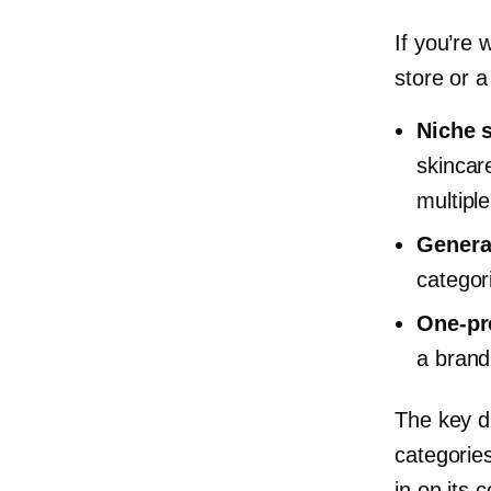
If you’re
store or 
Niche 
skincare
multiple
Genera
categor
One-pr
a brand
The key di
categories
in on its 