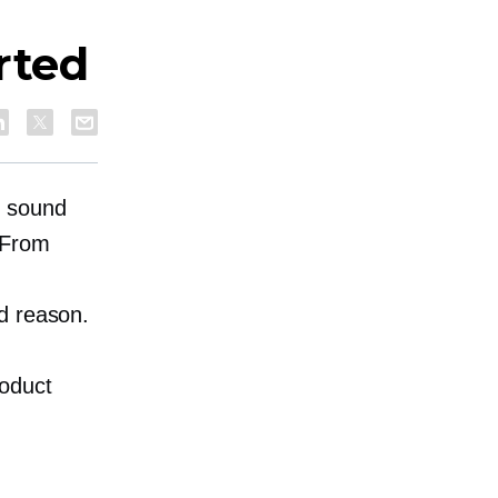
rted
y sound
 From
d reason.
oduct