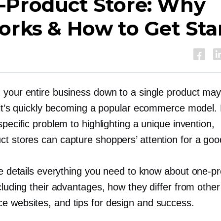
-Product
Store: Why
orks & How to Get Sta
 your entire business down to a single product ma
t it’s quickly becoming a popular ecommerce model.
specific problem to highlighting a unique invention,
ct
stores can capture shoppers’ attention for a goo
cle details everything you need to know about
one-pr
cluding their advantages, how they differ from other
 websites, and tips for design and success.