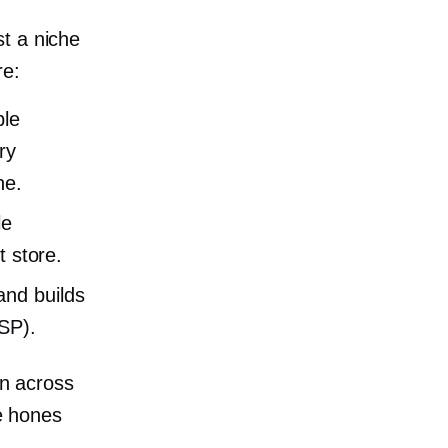
t a niche
re:
ble
ry
ne.
le
t store.
and builds
USP).
on across
te hones