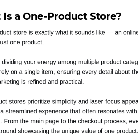
 Is a
One-Product
Store?
duct
store is exactly what it sounds like — an onlin
 just one product.
f dividing your energy among multiple product categ
rely on a single item, ensuring every detail about t
rketing is refined and practical.
uct
stores prioritize simplicity and
laser-focus
appea
 a streamlined experience that often resonates with 
. From the main page to the checkout process, eve
around showcasing the unique value of one product