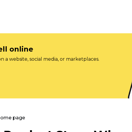
ll online
on a website, social media, or marketplaces.
 Home page