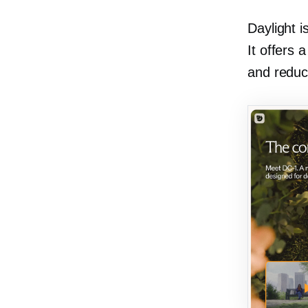
Daylight i
It offers 
and reduc