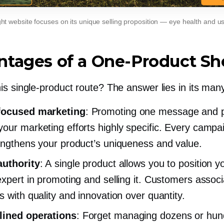
ht website focuses on its unique selling proposition — eye health and u
ntages of a
One-Product
Sh
his
single-product
route? The answer lies in its many
focused
marketing
: Promoting one message and 
our marketing efforts highly specific. Every campa
engthens your product’s uniqueness and value.
authority
: A single product allows you to position y
expert in promoting and selling it. Customers assoc
s with quality and innovation over quantity.
lined operations
: Forget managing dozens or hun