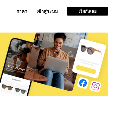
ราคา
เข้าสู่ระบบ
เริ่มกันเลย