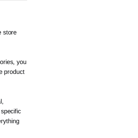
e store
ories, you
he product
l,
specific
rything
.