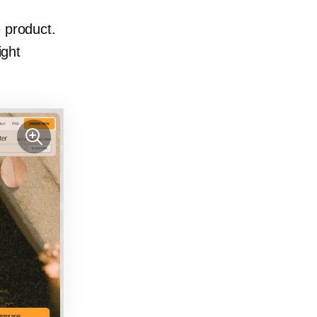
 product.
ight