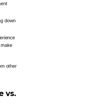
ment
ing down
erience
d make
rom other
e vs.