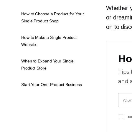
Whether y
How to Choose a Product for Your
or dreami
Single Product Shop
on to disc
How to Make a Single Product
Website
Ho
When to Expand Your Single
Product Store
Tips
and a
Start Your One-Product Business
I c