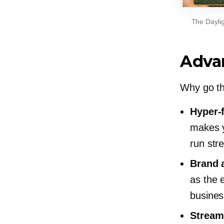
The Daylig
Adva
Why go t
Hyper-
makes y
run str
Brand 
as the 
busines
Stream