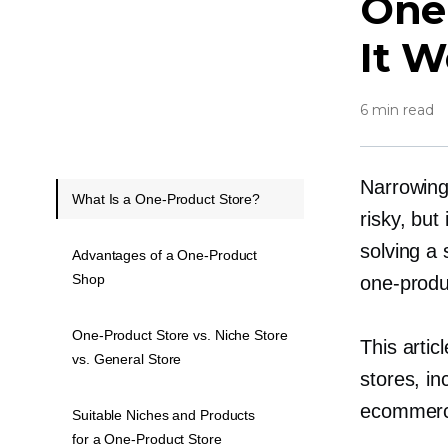
One
It W
6 min read
Narrowing
What Is a One-Product Store?
risky, bu
solving a 
Advantages of a One-Product
Shop
one-produ
One-Product Store vs. Niche Store
This arti
vs. General Store
stores, in
ecommerce
Suitable Niches and Products
for a One-Product Store