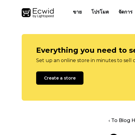
ขาย
โปรโมต
จัดการ
Everything you need to se
Set up an online store in minutes to sell 
Create a store
‹ To Blog