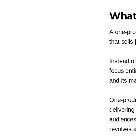
What
A
one-pro
that sells
Instead o
focus enti
and its ma
One-prod
delivering
audiences
revolves 