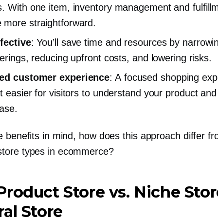
. With one item, inventory management and fulfill
more straightforward.
fective
: You’ll save time and resources by narrow
ferings, reducing upfront costs, and lowering risks.
ed customer experience
: A focused shopping exp
t easier for visitors to understand your product an
ase.
 benefits in mind, how does this approach differ f
tore types in ecommerce?
Product
Store vs. Niche Stor
al Store