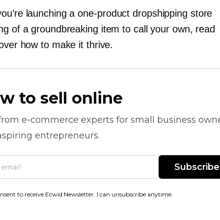
ou’re launching a
one-product
dropshipping store
ng of a groundbreaking item to call your own, read
over how to make it thrive.
w to sell online
 from
e-commerce
experts for small business own
spiring entrepreneurs.
Subscribe
onsent to receive Ecwid Newsletter. I can unsubscribe anytime.