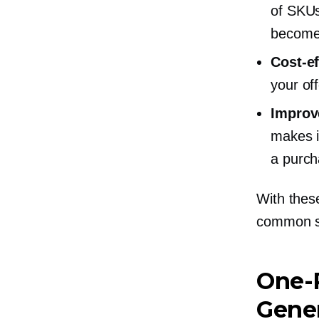
of SKUs
become 
Cost-ef
your of
Improv
makes i
a purch
With these
common s
One-
Gener