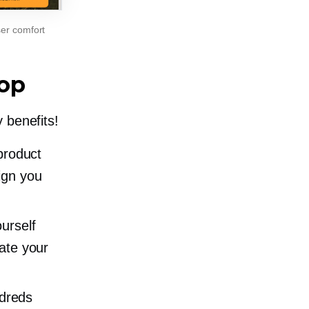
ser comfort
op
 benefits!
product
ign you
ourself
iate your
dreds