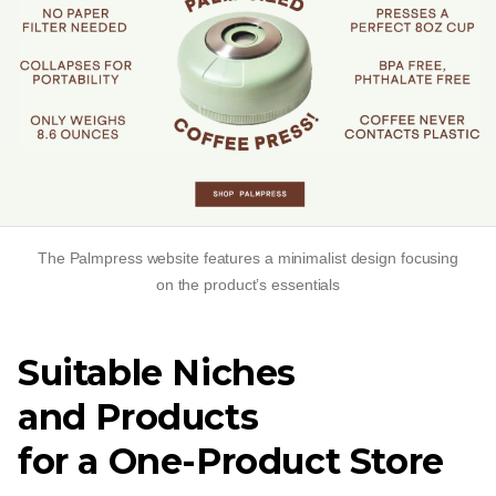
The Palmpress website features a minimalist design focusing
on the product’s essentials
Suitable Niches
and Products
for a
One-Product
Store