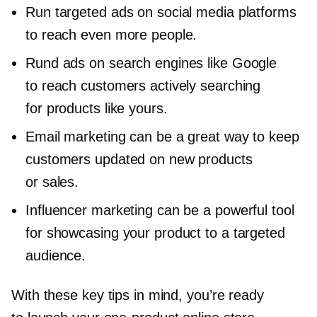
Run targeted ads on social media platforms
to reach even more people.
Rund ads on search engines like Google
to reach customers actively searching
for products like yours.
Email marketing can be a great way to keep
customers updated on new products
or sales.
Influencer marketing can be a powerful tool
for showcasing your product to a targeted
audience.
With these key tips in mind, you’re ready