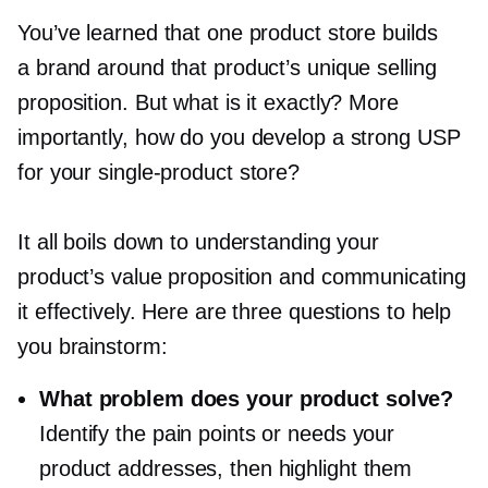
You’ve learned that one product store builds
a brand around that product’s unique selling
proposition. But what is it exactly? More
importantly, how do you develop a strong USP
for your
single-product
store?
It all boils down to understanding your
product’s value proposition and communicating
it effectively. Here are three questions to help
you brainstorm:
What problem does your product solve?
Identify the pain points or needs your
product addresses, then highlight them