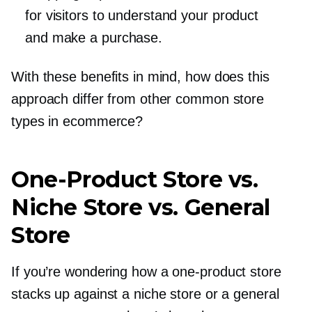
for visitors to understand your product
and make a purchase.
With these benefits in mind, how does this
approach differ from other common store
types in ecommerce?
One-Product
Store vs.
Niche Store vs. General
Store
If you’re wondering how a
one-product
store
stacks up against a niche store or a general