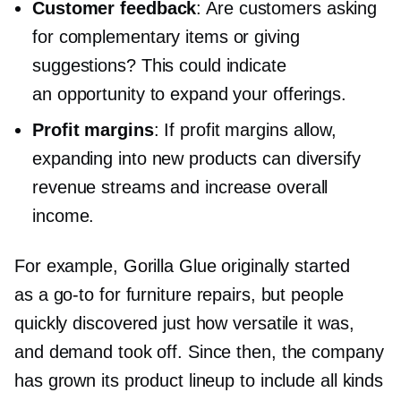
Customer feedback
: Are customers asking
for complementary items or giving
suggestions? This could indicate
an opportunity to expand your offerings.
Profit margins
: If profit margins allow,
expanding into new products can diversify
revenue streams and increase overall
income.
For example, Gorilla Glue originally started
as a
go-to
for furniture repairs, but people
quickly discovered just how versatile it was,
and demand took off. Since then, the company
has grown its product lineup to include all kinds