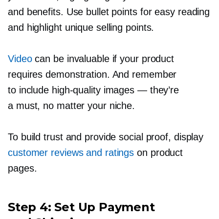
and benefits. Use bullet points for easy reading
and highlight unique selling points.
Video
can be invaluable if your product
requires demonstration. And remember
to include
high-quality
images — they’re
a must, no matter your niche.
To build trust and provide social proof, display
customer reviews and ratings
on product
pages.
Step 4: Set Up Payment