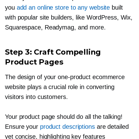
you
add an online store to any website
built
with popular site builders, like WordPress, Wix,
Squarespace, Readymag, and more.
Step 3: Craft Compelling
Product Pages
The design of your
one-product
ecommerce
website plays a crucial role in converting
visitors into customers.
Your product page should do all the talking!
Ensure your
product descriptions
are detailed
yet concise, highlighting key features