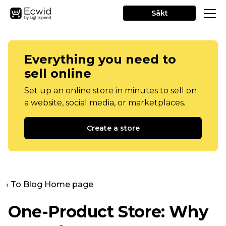
Sākt
Everything you need to
sell online
Set up an online store in minutes to sell on
a website, social media, or marketplaces.
Create a store
‹ To Blog Home page
One-Product
Store: Why