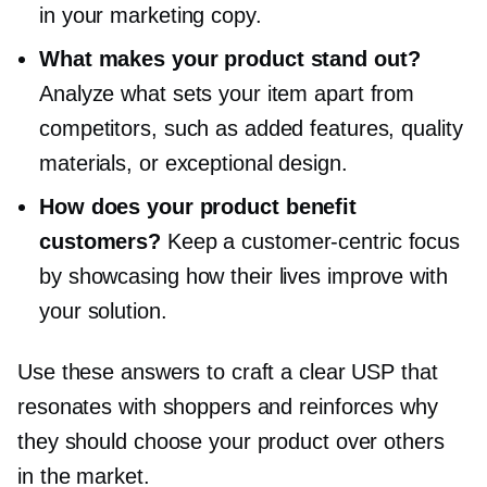
in your marketing copy.
What makes your product stand out?
Analyze what sets your item apart from
competitors, such as added features, quality
materials, or exceptional design.
How does your product benefit
customers?
Keep a
customer-centric
focus
by showcasing how their lives improve with
your solution.
Use these answers to craft a clear USP that
resonates with shoppers and reinforces why
they should choose your product over others
in the market.