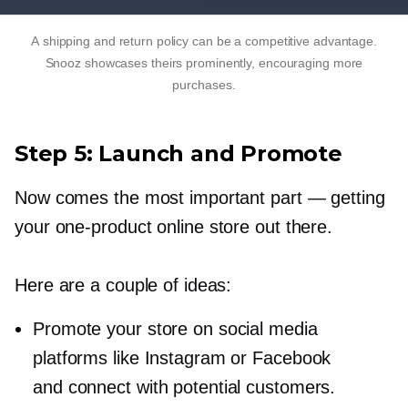
A shipping and return policy can be a competitive advantage.
Snooz showcases theirs prominently, encouraging more
purchases.
Step 5: Launch and Promote
Now comes the most important part — getting
your
one-product
online store out there.
Here are a couple of ideas:
Promote your store on social media
platforms like Instagram or Facebook
and connect with potential customers.