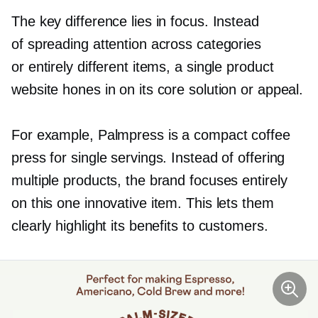
The key difference lies in focus. Instead
of spreading attention across categories
or entirely different items, a single product
website hones in on its core solution or appeal.
For example, Palmpress is a compact coffee
press for single servings. Instead of offering
multiple products, the brand focuses entirely
on this one innovative item. This lets them
clearly highlight its benefits to customers.