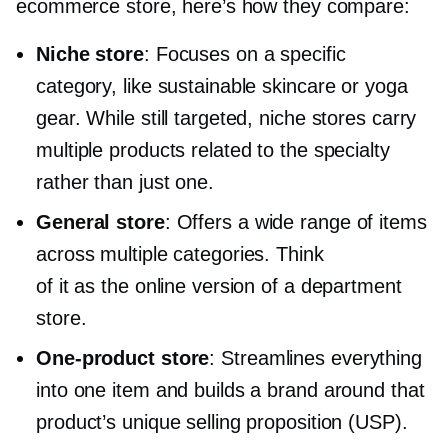
ecommerce store, here’s how they compare:
Niche store
: Focuses on a specific
category, like sustainable skincare or yoga
gear. While still targeted, niche stores carry
multiple products related to the specialty
rather than just one.
General store
: Offers a wide range of items
across multiple categories. Think
of it as the online version of a department
store.
One-product
store
: Streamlines everything
into one item and builds a brand around that
product’s unique selling proposition (USP).