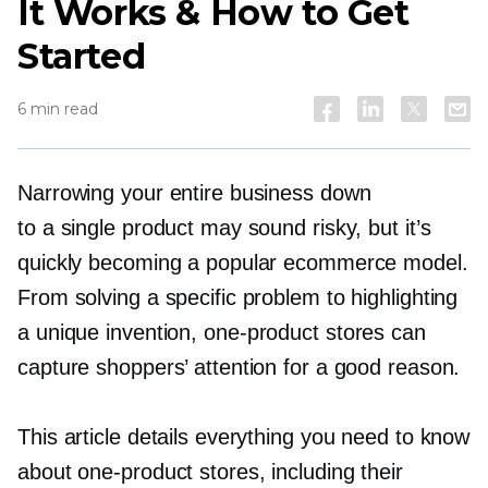
It Works & How to Get
Started
6 min read
Narrowing your entire business down
to a single product may sound risky, but it’s
quickly becoming a popular ecommerce model.
From solving a specific problem to highlighting
a unique invention,
one-product
stores can
capture shoppers’ attention for a good reason.
This article details everything you need to know
about
one-product
stores, including their