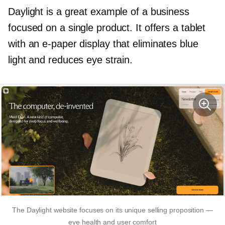
Daylight is a great example of a business
focused on a single product. It offers a tablet
with an
e-paper
display that eliminates blue
light and reduces eye strain.
The Daylight website focuses on its unique selling proposition —
eye health and user comfort