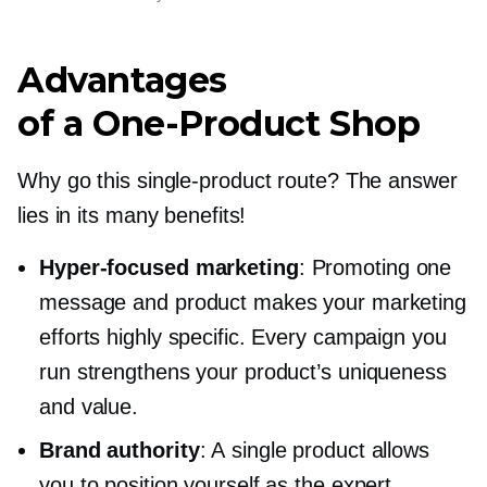
Advantages
of a
One-Product
Shop
Why go this
single-product
route? The answer
lies in its many benefits!
Hyper-focused
marketing
: Promoting one
message and product makes your marketing
efforts highly specific. Every campaign you
run strengthens your product’s uniqueness
and value.
Brand authority
: A single product allows
you to position yourself as the expert