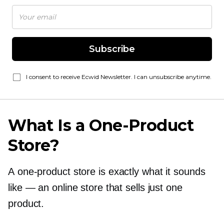
Subscribe
I consent to receive Ecwid Newsletter. I can unsubscribe anytime.
What Is a
One-Product
Store?
A
one-product
store is exactly what it sounds
like — an online store that sells just one
product.