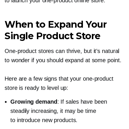
to launch your
one-product
online store.
When to Expand Your
Single Product Store
One-product
stores can thrive, but it’s natural
to wonder if you should expand at some point.
Here are a few signs that your
one-product
store is ready to level up:
Growing demand
: If sales have been
steadily increasing, it may be time
to introduce new products.