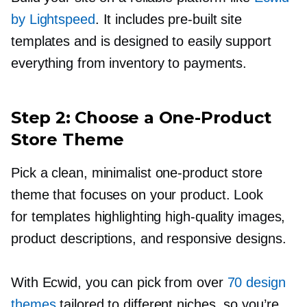
by Lightspeed
. It includes
pre-built
site
templates and is designed to easily support
everything from inventory to payments.
Step 2: Choose a
One-Product
Store Theme
Pick a clean, minimalist
one-product
store
theme that focuses on your product. Look
for templates highlighting
high-quality
images,
product descriptions, and responsive designs.
With Ecwid, you can pick from over
70 design
themes
tailored to different niches, so you’re