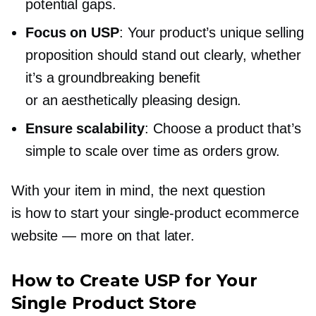
potential gaps.
Focus on USP
: Your product’s unique selling
proposition should stand out clearly, whether
it’s a groundbreaking benefit
or an aesthetically pleasing design.
Ensure scalability
: Choose a product that’s
simple to scale over time as orders grow.
With your item in mind, the next question
is how to start your
single-product
ecommerce
website — more on that later.
How to Create USP for Your
Single Product Store