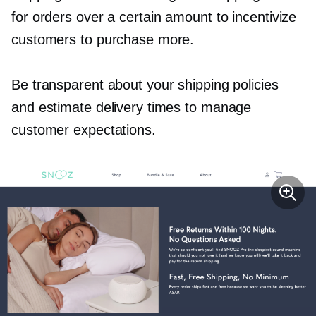
for orders over a certain amount to incentivize
customers to purchase more.
Be transparent about your shipping policies
and estimate delivery times to manage
customer expectations.