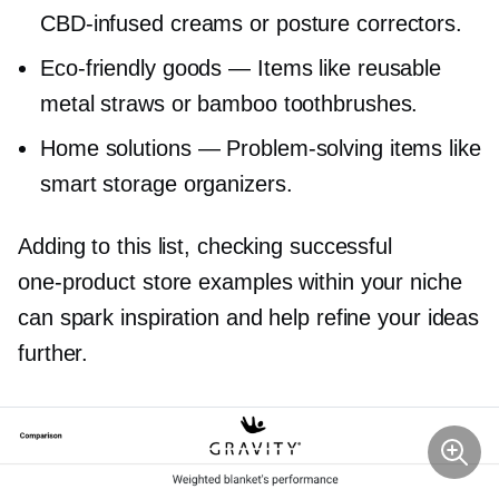
CBD-infused
creams or posture correctors.
Eco-friendly
goods — Items like reusable
metal straws or bamboo toothbrushes.
Home solutions —
Problem-solving
items like
smart storage organizers.
Adding to this list, checking successful
one-product
store examples within your niche
can spark inspiration and help refine your ideas
further.