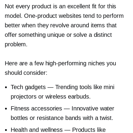
Not every product is an excellent fit for this
model.
One-product
websites tend to perform
better when they revolve around items that
offer something unique or solve a distinct
problem.
Here are a few
high-performing
niches you
should consider:
Tech gadgets — Trending tools like mini
projectors or wireless earbuds.
Fitness accessories — Innovative water
bottles or resistance bands with a twist.
Health and wellness — Products like