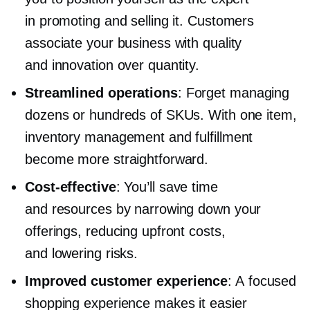
in promoting and selling it. Customers
associate your business with quality
and innovation over quantity.
Streamlined operations
: Forget managing
dozens or hundreds of SKUs. With one item,
inventory management and fulfillment
become more straightforward.
Cost-effective
: You’ll save time
and resources by narrowing down your
offerings, reducing upfront costs,
and lowering risks.
Improved customer experience
: A focused
shopping experience makes it easier