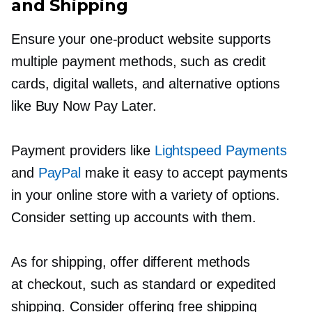
and Shipping
Ensure your
one-product
website supports
multiple payment methods, such as credit
cards, digital wallets, and alternative options
like Buy Now Pay Later.
Payment providers like
Lightspeed Payments
and
PayPal
make it easy to accept payments
in your online store with a variety of options.
Consider setting up accounts with them.
As for shipping, offer different methods
at checkout, such as standard or expedited
shipping. Consider offering free shipping