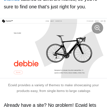
sure to find one that’s just right for you.
Ecwid provides a variety of themes to make showcasing your
products easy, from single items to large catalogs
Already have a site? No problem! Ecwid lets