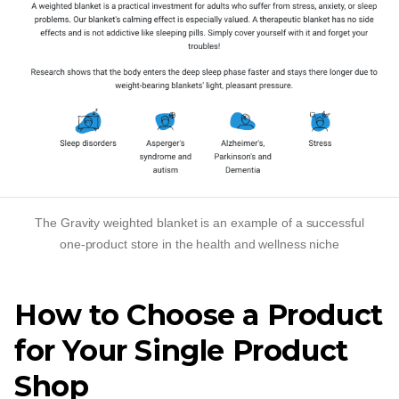
The Gravity weighted blanket is an example of a successful
one-product
store in the health and wellness niche
How to Choose a Product
for Your Single Product
Shop