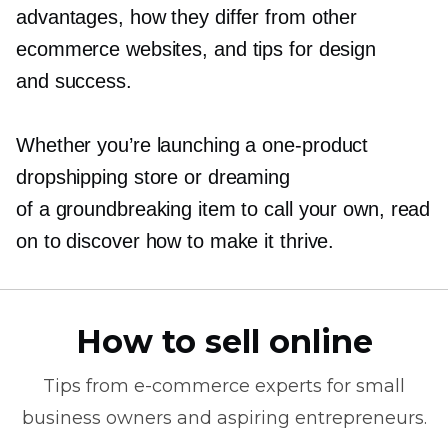
advantages, how they differ from other
ecommerce websites, and tips for design
and success.
Whether you’re launching a
one-product
dropshipping store or dreaming
of a groundbreaking item to call your own, read
on to discover how to make it thrive.
How to sell online
Tips from
e-commerce
experts for small
business owners and aspiring entrepreneurs.