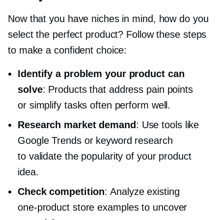
Now that you have niches in mind, how do you
select the perfect product? Follow these steps
to make a confident choice:
Identify a problem your product can
solve
: Products that address pain points
or simplify tasks often perform well.
Research market demand
: Use tools like
Google Trends or keyword research
to validate the popularity of your product
idea.
Check competition
: Analyze existing
one-product
store examples to uncover