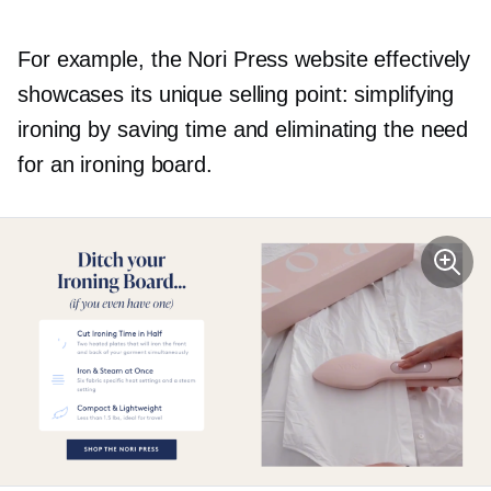
For example, the Nori Press website effectively
showcases its unique selling point: simplifying
ironing by saving time and eliminating the need
for an ironing board.