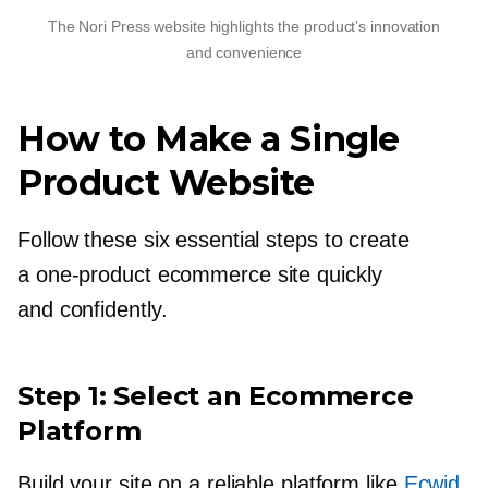
The Nori Press website highlights the product’s innovation
and convenience
How to Make a Single
Product Website
Follow these six essential steps to create
a
one-product
ecommerce site quickly
and confidently.
Step 1: Select an Ecommerce
Platform
Build your site on a reliable platform like
Ecwid