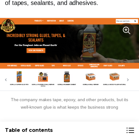
of tapes, sealants, and adhesives.
The company makes tape, epoxy, and other products, but its
well-known
glue is what keeps the business strong
Start Your
One-Product
Table of contents