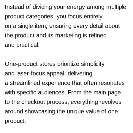
Instead of dividing your energy among multiple
product categories, you focus entirely
on a single item, ensuring every detail about
the product and its marketing is refined
and practical.
One-product
stores prioritize simplicity
and
laser-focus
appeal, delivering
a streamlined experience that often resonates
with specific audiences. From the main page
to the checkout process, everything revolves
around showcasing the unique value of one
product.