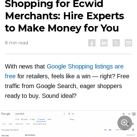
Shopping for Ecwid
Merchants: Hire Experts
to Make Money for You
8 min read
With news that
Google Shopping listings are
free
for retailers, feels like a win — right? Free
traffic from Google Search, eager shoppers
ready to buy. Sound ideal?