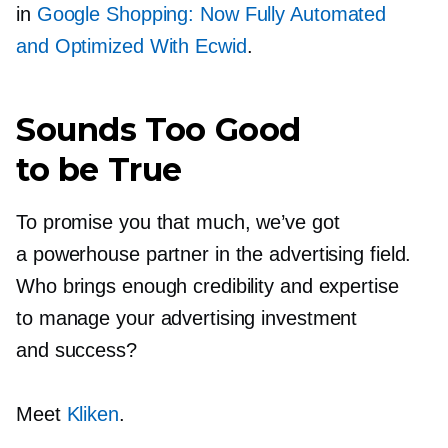
in
Google Shopping: Now Fully Automated
and Optimized With Ecwid
.
Sounds Too Good
to be True
To promise you that much, we’ve got
a powerhouse partner in the advertising field.
Who brings enough credibility and expertise
to manage your advertising investment
and success?
Meet
Kliken
.