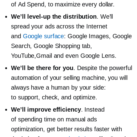
of Ad Spend, to maximize every dollar.
We’ll
level-up
the distribution
. We’ll
spread your ads across the Internet
and
Google surface
: Google Images, Google
Search, Google Shopping tab,
YouTube,Gmail and even Google Lens.
We’ll be there for you
. Despite the powerful
automation of your selling machine, you will
always have a human by your side:
to support, check, and optimize.
We’ll improve efficiency
. Instead
of spending time on manual ads
optimization, get better results faster with