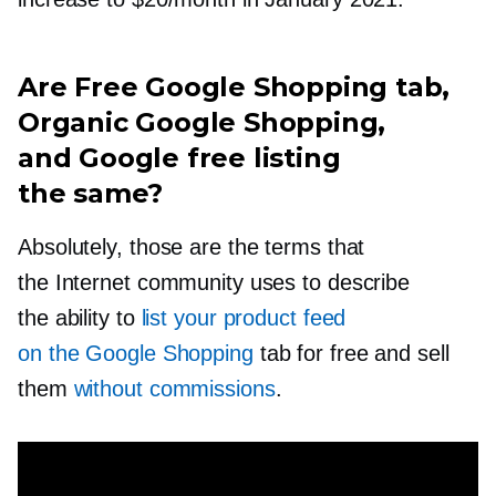
Are Free Google Shopping tab,
Organic Google Shopping,
and Google free listing
the same?
Absolutely, those are the terms that
the Internet community uses to describe
the ability to
list your product feed
on the Google Shopping
tab for free and sell
them
without commissions
.