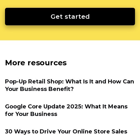
Get started
More resources
Pop-Up Retail Shop: What Is It and How Can
Your Business Benefit?
Google Core Update 2025: What It Means
for Your Business
30 Ways to Drive Your Online Store Sales