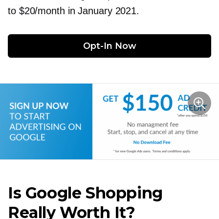
to $20/month in January 2021.
Opt-In
 Now
Is Google Shopping
Really Worth It?