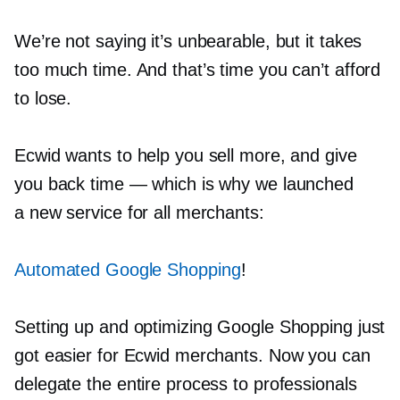
We’re not saying it’s unbearable, but it takes
too much time. And that’s time you can’t afford
to lose.
Ecwid wants to help you sell more, and give
you back time — which is why we launched
a new service for all merchants:
Automated Google Shopping
!
Setting up and optimizing Google Shopping just
got easier for Ecwid merchants. Now you can
delegate the entire process to professionals