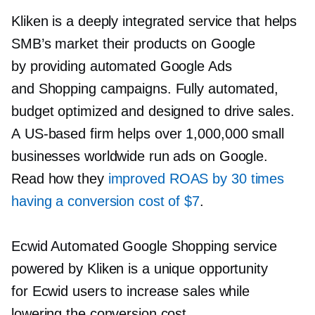
Kliken is a deeply integrated service that helps
SMB’s market their products on Google
by providing automated Google Ads
and Shopping campaigns. Fully automated,
budget optimized and designed to drive sales.
A
US-based
firm helps over 1,000,000 small
businesses worldwide run ads on Google.
Read how they
improved ROAS by 30 times
having a conversion cost of $7
.
Ecwid Automated Google Shopping service
powered by Kliken is a unique opportunity
for Ecwid users to increase sales while
lowering the conversion cost.