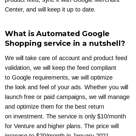
Center, and will keep it up to date.
What is Automated Google
Shopping service in a nutshell?
We will take care of account and product feed
validation, we will keep the feed compliant
to Google requirements, we will optimize
the look and feel of your ads. Whether you will
launch free or paid campaigns, we will manage
and optimize them for the best return
on investment. The service is only $10/month
for Venture and higher plans. The price will
increase to $20/month in January 2021.