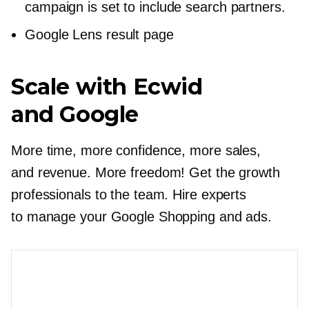
campaign is set to include search partners.
Google Lens result page
Scale with Ecwid
and Google
More time, more confidence, more sales,
and revenue. More freedom! Get the growth
professionals to the team. Hire experts
to manage your Google Shopping and ads.