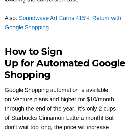
Also:
Soundwave Art Earns 415% Return with
Google Shopping
How to Sign
Up for Automated Google
Shopping
Google Shopping automation is available
on Venture plans and higher for $10/month
through the end of the year. It’s only 2 cups
of Starbucks Cinnamon Latte a month! But
don’t wait too long, the price will increase