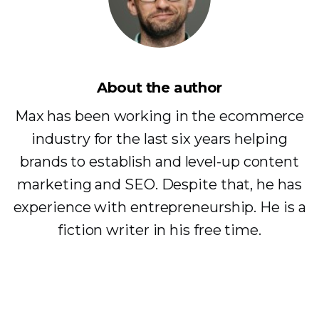
About the author
Max has been working in the ecommerce
industry for the last six years helping
brands to establish and level-up content
marketing and SEO. Despite that, he has
experience with entrepreneurship. He is a
fiction writer in his free time.