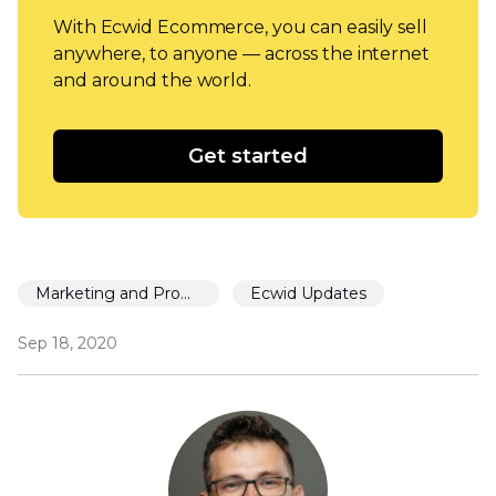
With Ecwid Ecommerce, you can easily sell
anywhere, to anyone — across the internet
and around the world.
Get started
Marketing and Promotion
Ecwid Updates
Sep 18, 2020