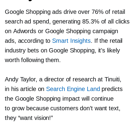
Google Shopping ads drive over 76% of retail
search ad spend, generating 85.3% of all clicks
on Adwords or Google Shopping campaign
ads, according to
Smart Insights
. If the retail
industry bets on Google Shopping, it’s likely
worth following them.
Andy Taylor, a director of research at Tinuiti,
in his article on
Search Engine Land
predicts
the Google Shopping impact will continue
to grow because customers don’t want text,
they “want vision!”