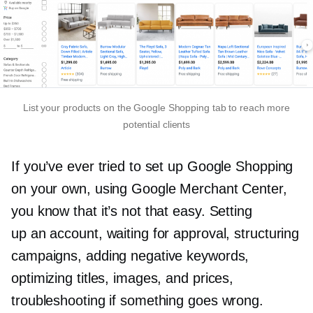
List your products on the Google Shopping tab to reach more
potential clients
If you’ve ever tried to set up Google Shopping
on your own, using Google Merchant Center,
you know that it’s not that easy. Setting
up an account, waiting for approval, structuring
campaigns, adding negative keywords,
optimizing titles, images, and prices,
troubleshooting if something goes wrong.