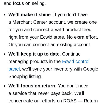
and focus on selling.
We’ll make it shine
. If you don’t have
a Merchant Center account, we create one
for you and connect a valid product feed
right from your Ecwid store. No extra effort.
Or you can connect an existing account.
We’ll keep it up to date
. Continue
managing products in the
Ecwid control
panel
, we’ll sync your inventory with Google
Shopping listing.
We’ll focus on return
. You don’t need
a service that never pays back. We’ll
concentrate our efforts on ROAS — Return