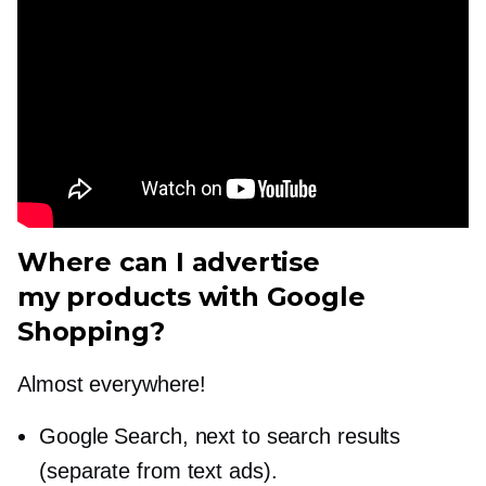
Where can I advertise
my products with Google
Shopping?
Almost everywhere!
Google Search, next to search results
(separate from text ads).