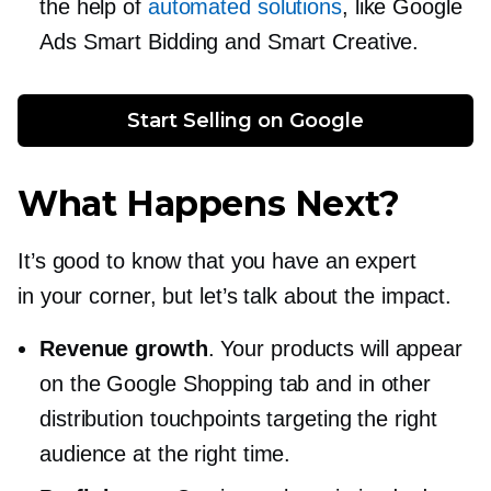
the help of
automated solutions
, like Google
Ads Smart Bidding and Smart Creative.
Start Selling on Google
What Happens Next?
It’s good to know that you have an expert
in your corner, but let’s talk about the impact.
Revenue growth
. Your products will appear
on the Google Shopping tab and in other
distribution touchpoints targeting the right
audience at the right time.