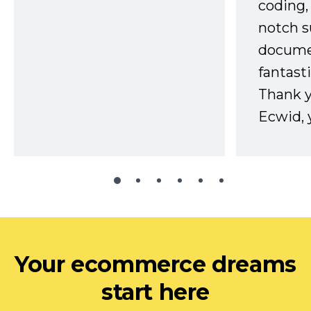
coding,
notch s
docume
fantast
Thank 
Ecwid, 
Your ecommerce dreams
start here