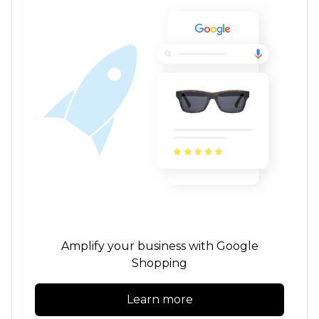
Amplify your business with Google
Shopping
Learn more