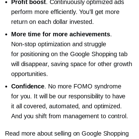
Profit boost
. Continuously optimized ads
perform more efficiently. You’ll get more
return on each dollar invested.
More time for more achievements
.
Non-stop
optimization and struggle
for positioning on the Google Shopping tab
will disappear, saving space for other growth
opportunities.
Confidence
. No more FOMO syndrome
for you. It will be our responsibility to have
it all covered, automated, and optimized.
And you shift from management to control.
Read more about selling on Google Shopping