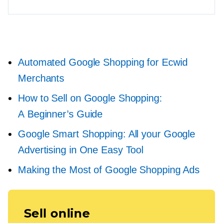
Automated Google Shopping for Ecwid
Merchants
How to Sell on Google Shopping:
A Beginner’s Guide
Google Smart Shopping: All your Google
Advertising in One Easy Tool
Making the Most of Google Shopping Ads
Sell online