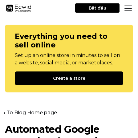
Bắt đầu
Everything you need to
sell online
Set up an online store in minutes to sell on
a website, social media, or marketplaces.
Create a store
‹ To Blog Home page
Automated Google