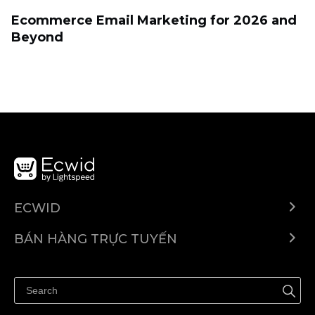
Ecommerce Email Marketing for 2026 and
Beyond
ECWID
Ecwid.com
BÁN HÀNG TRỰC TUYẾN
Trung tâm trợ giúp
Bán ở bất cứ đâu
Quảng bá ở bất cứ đâu
Kiểm soát mọi thứ