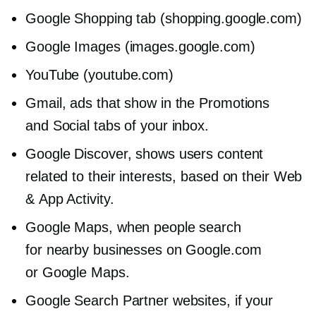
Google Shopping tab (shopping.google.com)
Google Images (images.google.com)
YouTube (youtube.com)
Gmail, ads that show in the Promotions
and Social tabs of your inbox.
Google Discover, shows users content
related to their interests, based on their Web
& App Activity.
Google Maps, when people search
for nearby businesses on Google.com
or Google Maps.
Google Search Partner websites, if your