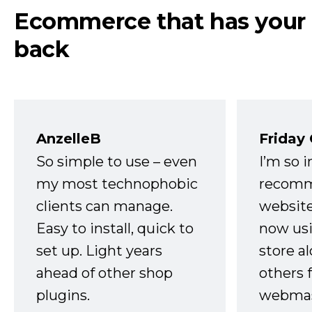
Ecommerce that has your
back
AnzelleB
Friday
So simple to use – even
I’m so 
my most technophobic
recomm
clients can manage.
website
Easy to install, quick to
now usi
set up. Light years
store a
ahead of other shop
others 
plugins.
webmast