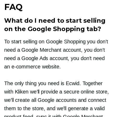
FAQ
What do I need to start selling
on the Google Shopping tab?
To start selling on Google Shopping you don’t
need a Google Merchant account, you don’t
need a Google Ads account, you don’t need
an
e-commerce
website.
The only thing you need is Ecwid. Together
with Kliken we’ll provide a secure online store,
we’ll create all Google accounts and connect
them to the store, and we’ll generate a valid
product feed, sync it with Google Merchant