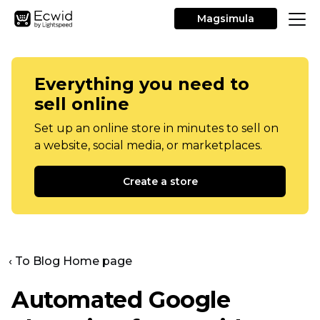
Magsimula
Everything you need to
sell online
Set up an online store in minutes to sell on
a website, social media, or marketplaces.
Create a store
‹ To Blog Home page
Automated Google