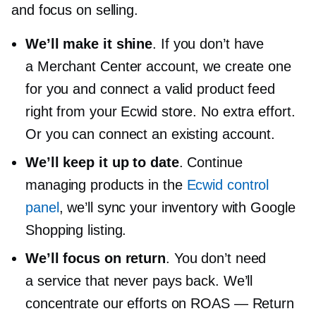
and focus on selling.
We’ll make it shine
. If you don’t have
a Merchant Center account, we create one
for you and connect a valid product feed
right from your Ecwid store. No extra effort.
Or you can connect an existing account.
We’ll keep it up to date
. Continue
managing products in the
Ecwid control
panel
, we’ll sync your inventory with Google
Shopping listing.
We’ll focus on return
. You don’t need
a service that never pays back. We’ll
concentrate our efforts on ROAS — Return