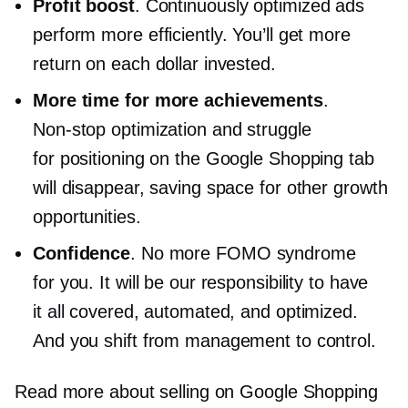
Profit boost
. Continuously optimized ads
perform more efficiently. You’ll get more
return on each dollar invested.
More time for more achievements
.
Non-stop
optimization and struggle
for positioning on the Google Shopping tab
will disappear, saving space for other growth
opportunities.
Confidence
. No more FOMO syndrome
for you. It will be our responsibility to have
it all covered, automated, and optimized.
And you shift from management to control.
Read more about selling on Google Shopping