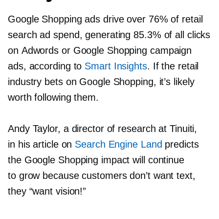
Google Shopping ads drive over 76% of retail
search ad spend, generating 85.3% of all clicks
on Adwords or Google Shopping campaign
ads, according to
Smart Insights
. If the retail
industry bets on Google Shopping, it’s likely
worth following them.
Andy Taylor, a director of research at Tinuiti,
in his article on
Search Engine Land
predicts
the Google Shopping impact will continue
to grow because customers don’t want text,
they “want vision!”