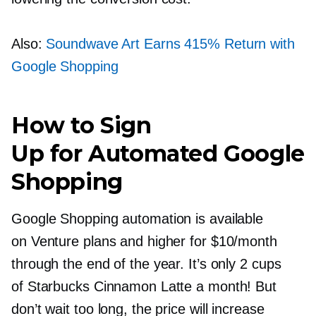
Also:
Soundwave Art Earns 415% Return with
Google Shopping
How to Sign
Up for Automated Google
Shopping
Google Shopping automation is available
on Venture plans and higher for $10/month
through the end of the year. It’s only 2 cups
of Starbucks Cinnamon Latte a month! But
don’t wait too long, the price will increase