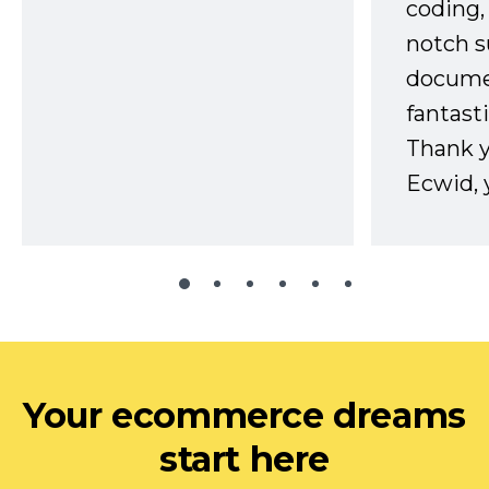
coding,
notch s
docume
fantast
Thank 
Ecwid, 
Your ecommerce dreams
start here