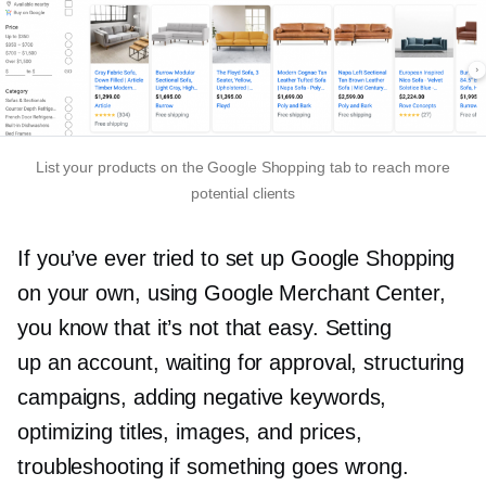
List your products on the Google Shopping tab to reach more
potential clients
If you’ve ever tried to set up Google Shopping
on your own, using Google Merchant Center,
you know that it’s not that easy. Setting
up an account, waiting for approval, structuring
campaigns, adding negative keywords,
optimizing titles, images, and prices,
troubleshooting if something goes wrong.