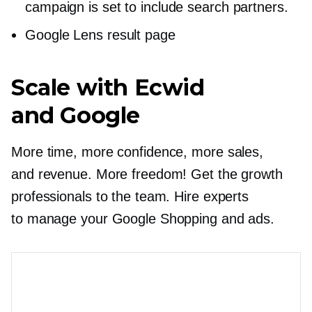
campaign is set to include search partners.
Google Lens result page
Scale with Ecwid
and Google
More time, more confidence, more sales,
and revenue. More freedom! Get the growth
professionals to the team. Hire experts
to manage your Google Shopping and ads.