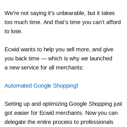
We’re not saying it’s unbearable, but it takes
too much time. And that’s time you can’t afford
to lose.
Ecwid wants to help you sell more, and give
you back time — which is why we launched
a new service for all merchants:
Automated Google Shopping
!
Setting up and optimizing Google Shopping just
got easier for Ecwid merchants. Now you can
delegate the entire process to professionals