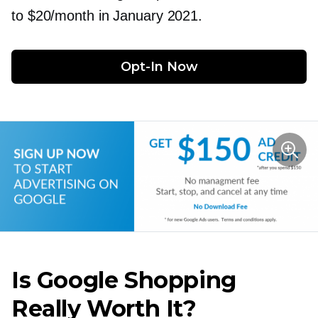
to $20/month in January 2021.
Opt-In
 Now
Is Google Shopping
Really Worth It?