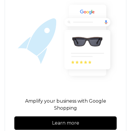
Amplify your business with Google
Shopping
Learn more