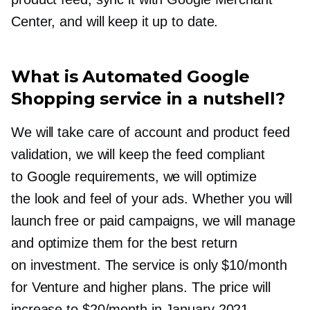
Center, and will keep it up to date.
What is Automated Google
Shopping service in a nutshell?
We will take care of account and product feed
validation, we will keep the feed compliant
to Google requirements, we will optimize
the look and feel of your ads. Whether you will
launch free or paid campaigns, we will manage
and optimize them for the best return
on investment. The service is only $10/month
for Venture and higher plans. The price will
increase to $20/month in January 2021.