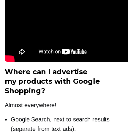
Where can I advertise
my products with Google
Shopping?
Almost everywhere!
Google Search, next to search results
(separate from text ads).