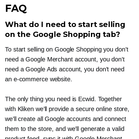
FAQ
What do I need to start selling
on the Google Shopping tab?
To start selling on Google Shopping you don’t
need a Google Merchant account, you don’t
need a Google Ads account, you don’t need
an
e-commerce
website.
The only thing you need is Ecwid. Together
with Kliken we’ll provide a secure online store,
we’ll create all Google accounts and connect
them to the store, and we’ll generate a valid
product feed, sync it with Google Merchant