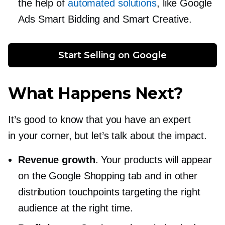
the help of
automated solutions
, like Google
Ads Smart Bidding and Smart Creative.
Start Selling on Google
What Happens Next?
It’s good to know that you have an expert
in your corner, but let’s talk about the impact.
Revenue growth
. Your products will appear
on the Google Shopping tab and in other
distribution touchpoints targeting the right
audience at the right time.