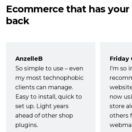
Ecommerce that has your
back
AnzelleB
Friday
So simple to use – even
I’m so 
my most technophobic
recomm
clients can manage.
website
Easy to install, quick to
now usi
set up. Light years
store a
ahead of other shop
others 
plugins.
webmast