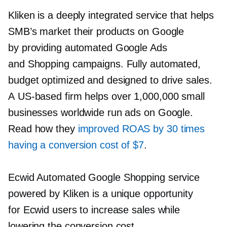
Kliken is a deeply integrated service that helps
SMB’s market their products on Google
by providing automated Google Ads
and Shopping campaigns. Fully automated,
budget optimized and designed to drive sales.
A
US-based
firm helps over 1,000,000 small
businesses worldwide run ads on Google.
Read how they
improved ROAS by 30 times
having a conversion cost of $7
.
Ecwid Automated Google Shopping service
powered by Kliken is a unique opportunity
for Ecwid users to increase sales while
lowering the conversion cost.