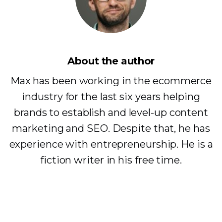
About the author
Max has been working in the ecommerce
industry for the last six years helping
brands to establish and level-up content
marketing and SEO. Despite that, he has
experience with entrepreneurship. He is a
fiction writer in his free time.