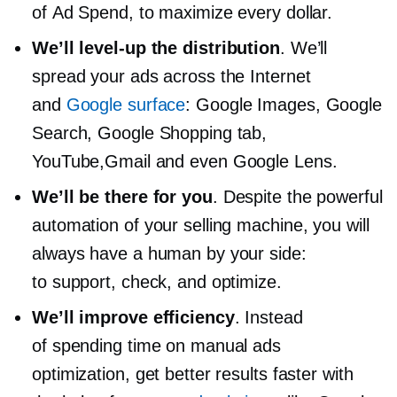
of Ad Spend, to maximize every dollar.
We’ll
level-up
the distribution
. We’ll
spread your ads across the Internet
and
Google surface
: Google Images, Google
Search, Google Shopping tab,
YouTube,Gmail and even Google Lens.
We’ll be there for you
. Despite the powerful
automation of your selling machine, you will
always have a human by your side:
to support, check, and optimize.
We’ll improve efficiency
. Instead
of spending time on manual ads
optimization, get better results faster with