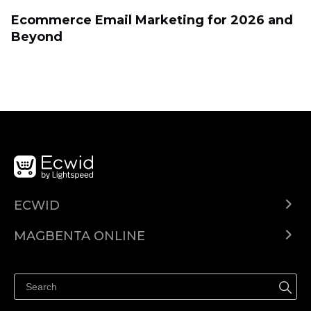
Ecommerce Email Marketing for 2026 and
Beyond
ECWID
Ecwid.com
MAGBENTA ONLINE
Help center
Ibenta kahit saan
Ibenta sa Facebook