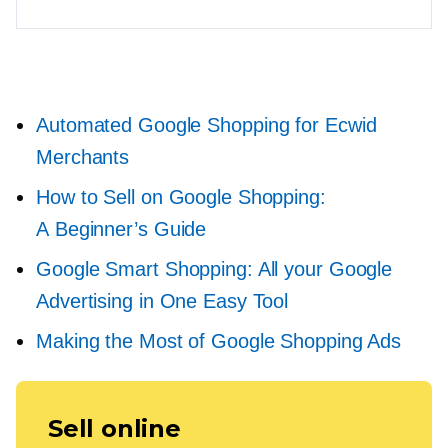
Automated Google Shopping for Ecwid
Merchants
How to Sell on Google Shopping:
A Beginner’s Guide
Google Smart Shopping: All your Google
Advertising in One Easy Tool
Making the Most of Google Shopping Ads
Sell online