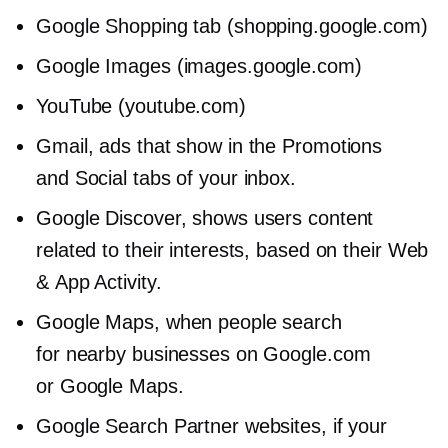
Google Shopping tab (shopping.google.com)
Google Images (images.google.com)
YouTube (youtube.com)
Gmail, ads that show in the Promotions
and Social tabs of your inbox.
Google Discover, shows users content
related to their interests, based on their Web
& App Activity.
Google Maps, when people search
for nearby businesses on Google.com
or Google Maps.
Google Search Partner websites, if your