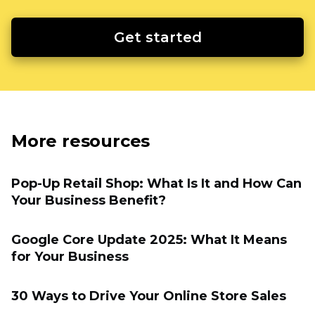
Get started
More resources
Pop-Up Retail Shop: What Is It and How Can
Your Business Benefit?
Google Core Update 2025: What It Means
for Your Business
30 Ways to Drive Your Online Store Sales