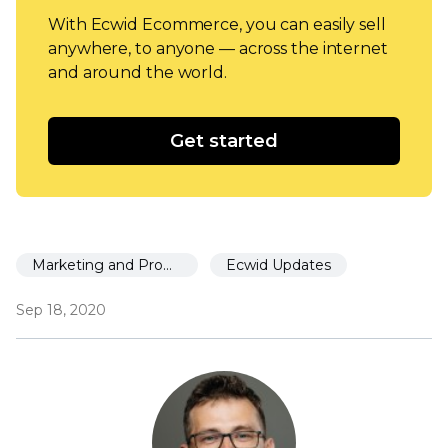
With Ecwid Ecommerce, you can easily sell
anywhere, to anyone — across the internet
and around the world.
Get started
Marketing and Promotion
Ecwid Updates
Sep 18, 2020