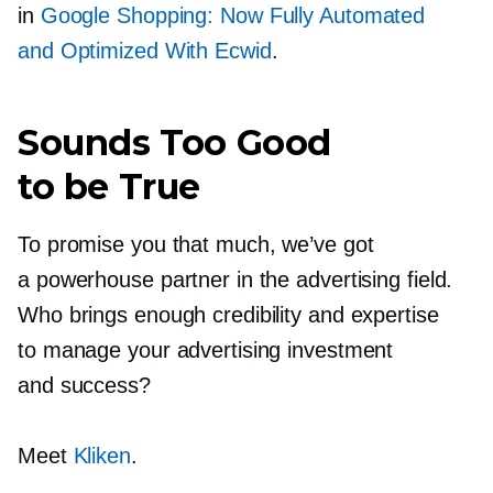
in
Google Shopping: Now Fully Automated
and Optimized With Ecwid
.
Sounds Too Good
to be True
To promise you that much, we’ve got
a powerhouse partner in the advertising field.
Who brings enough credibility and expertise
to manage your advertising investment
and success?
Meet
Kliken
.