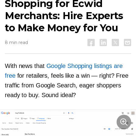
Shopping for Ecwid
Merchants: Hire Experts
to Make Money for You
8 min read
With news that
Google Shopping listings are
free
for retailers, feels like a win — right? Free
traffic from Google Search, eager shoppers
ready to buy. Sound ideal?