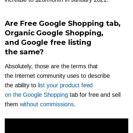
Are Free Google Shopping tab,
Organic Google Shopping,
and Google free listing
the same?
Absolutely, those are the terms that
the Internet community uses to describe
the ability to
list your product feed
on the Google Shopping
tab for free and sell
them
without commissions
.