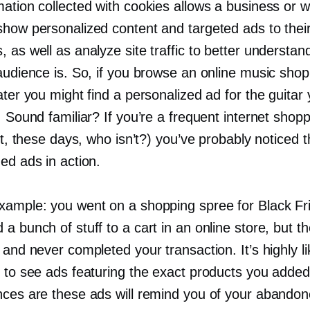
ation collected with cookies allows a business or w
show personalized content and targeted ads to thei
 as well as analyze site traffic to better understa
audience is. So, if you browse an online music shop
ater you might find a personalized ad for the guitar
. Sound familiar? If you’re a frequent internet shop
 it, these days, who isn’t?) you’ve probably noticed 
ed ads in action.
xample: you went on a shopping spree for Black Fr
a bunch of stuff to a cart in an online store, but t
 and never completed your transaction. It’s highly lik
t to see ads featuring the exact products you added
nces are these ads will remind you of your abandon