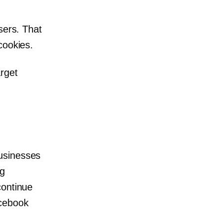
users. That
cookies.
rget
usinesses
ng
continue
acebook