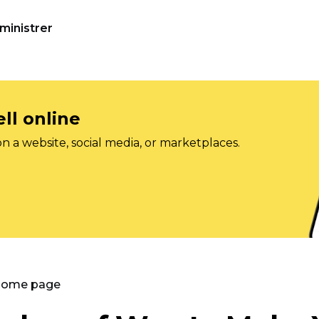
ministrer
ll online
on a website, social media, or marketplaces.
 Home page