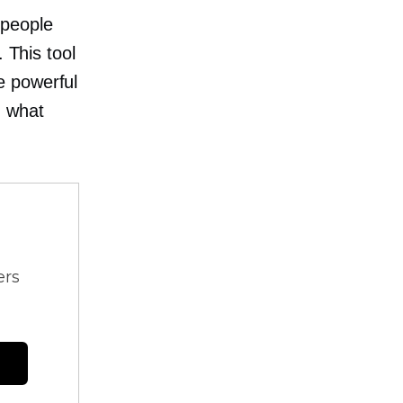
people
 This tool
e powerful
n what
ers