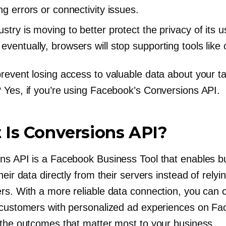
ng errors or connectivity issues.
stry is moving to better protect the privacy of its 
eventually, browsers will stop supporting tools like 
revent losing access to valuable data about your ta
 Yes, if you’re using Facebook’s Conversions API.
Is Conversions API?
ns API is a Facebook Business Tool that enables b
heir data directly from their servers instead of relyi
rs. With a more reliable data connection, you can 
 customers with personalized ad experiences on F
 the outcomes that matter most to your business.