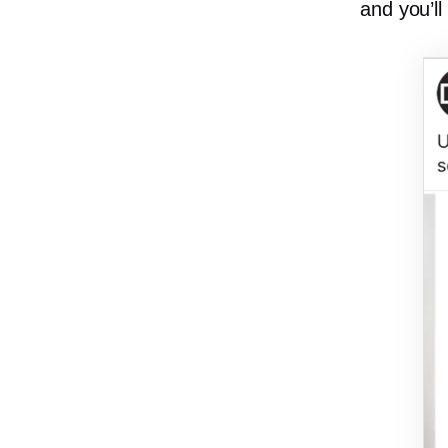
and you’ll