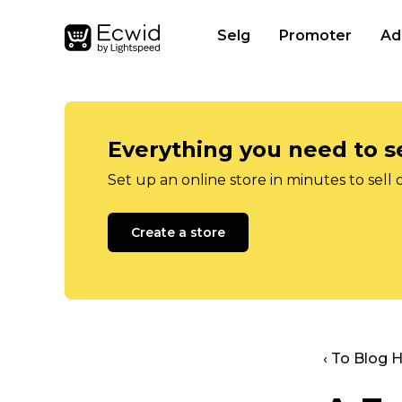
Selg
Promoter
Ad
Everything you need to se
Set up an online store in minutes to sell 
Create a store
‹ To Blog