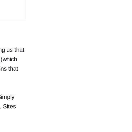
ng us that
 (which
ons that
Simply
. Sites