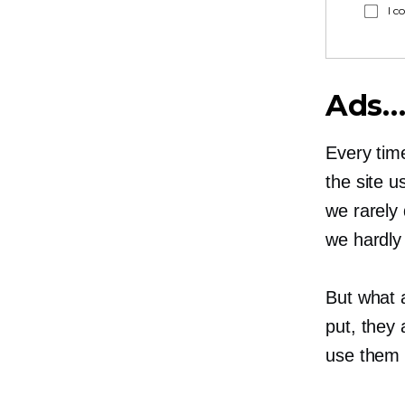
I c
Ads…
Every time
the site u
we rarely 
we hardly
But what 
put, they 
use them 