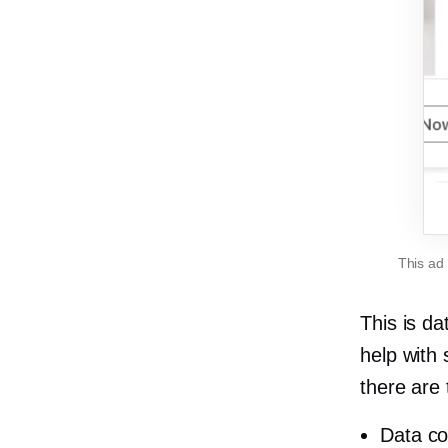
This ad
This is d
help with
there are
Data co