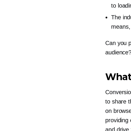
to loadi
The indu
means, 
Can you p
audience?
What 
Conversio
to share t
on browse
providing
and drive