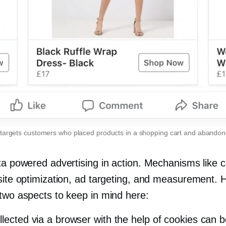
 targets customers who placed products in a shopping cart and abando
ata powered advertising in action. Mechanisms like 
 site optimization, ad targeting, and measurement. 
 two aspects to keep in mind here:
llected via a browser with the help of cookies can b