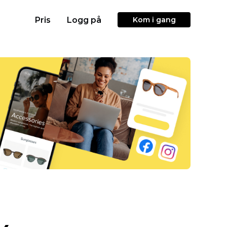
Pris
Logg på
Kom i gang