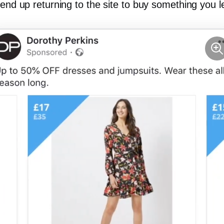
 end up returning to the site to buy something you l