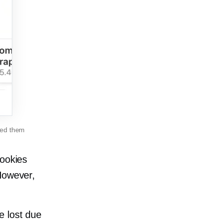
ned them
cookies
However,
e lost due