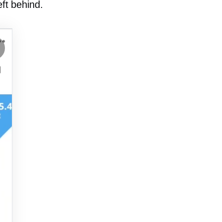
eft behind.