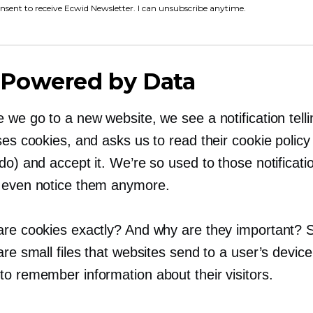
onsent to receive Ecwid Newsletter. I can unsubscribe anytime.
Powered by Data
 we go to a new website, we see a notification telli
ses cookies, and asks us to read their cookie policy
do) and accept it. We’re so used to those notificati
 even notice them anymore.
are cookies exactly? And why are they important? 
are small files that websites send to a user’s device
to remember information about their visitors.