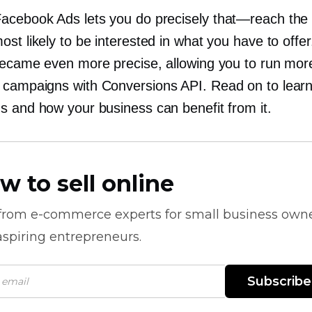
acebook Ads lets you do precisely
that—reach
the 
st likely to be interested in what you have to offer.
became even more precise, allowing you to run mor
campaigns with Conversions API. Read on to lear
s and how your business can benefit from it.
w to sell online
 from
e-commerce
experts for small business own
spiring entrepreneurs.
Subscribe