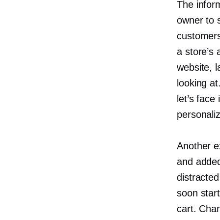
The inform
owner to 
customers,
a store’s 
website, l
looking at
let’s face
personaliz
Another e
and added 
distracted
soon star
cart. Cha