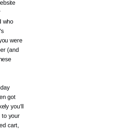
ebsite
r
nd who
’s
 you were
per (and
these
iday
hen got
ely you’ll
 to your
ed cart,