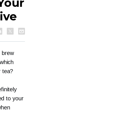
Your
ive
o brew
 which
r tea?
initely
ed to your
when