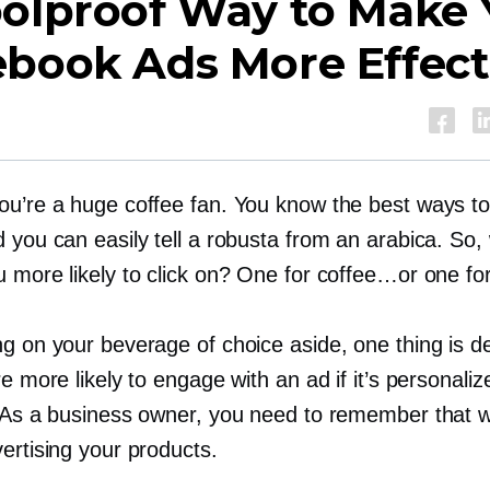
oolproof Way to Make 
ebook Ads More Effect
ou’re a huge coffee fan. You know the best ways t
 you can easily tell a robusta from an arabica. So,
u more likely to click on? One for coffee…or one fo
g on your beverage of choice aside, one thing is def
re more likely to engage with an ad if it’s personaliz
. As a business owner, you need to remember that 
ertising your products.