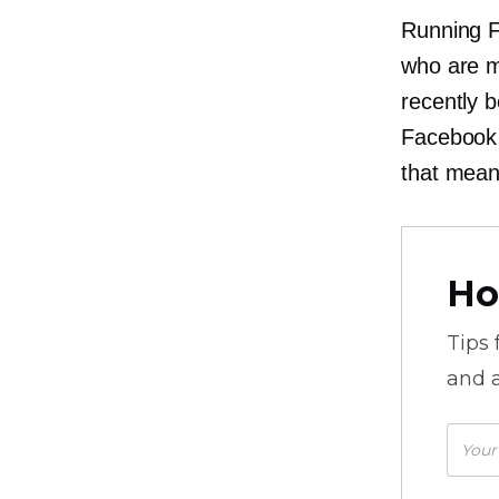
Running F
who are mo
recently 
Facebook 
that mean
Ho
Tips
and a