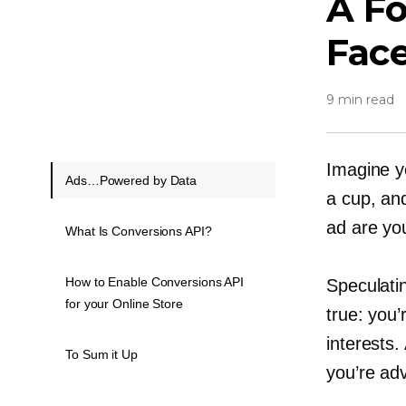
A F
Fac
9 min read
Imagine y
Ads…Powered by Data
a cup, and
ad are yo
What Is Conversions API?
How to Enable Conversions API
Speculatin
for your Online Store
true: you’
interests
To Sum it Up
you’re adv