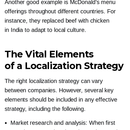
Another good example is McDonald’s menu
offerings throughout different countries. For
instance, they replaced beef with chicken
in India to adapt to local culture.
The Vital Elements
of a Localization Strategy
The right localization strategy can vary
between companies. However, several key
elements should be included in any effective
strategy, including the following.
Market research and analysis: When first