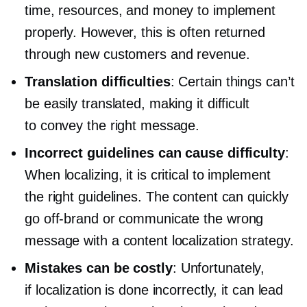
time, resources, and money to implement
properly. However, this is often returned
through new customers and revenue.
Translation difficulties
: Certain things can’t
be easily translated, making it difficult
to convey the right message.
Incorrect guidelines can cause difficulty
:
When localizing, it is critical to implement
the right guidelines. The content can quickly
go
off-brand
or communicate the wrong
message with a content localization strategy.
Mistakes can be costly
: Unfortunately,
if localization is done incorrectly, it can lead