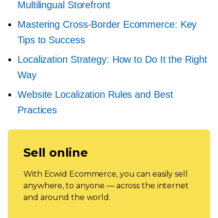
Multilingual Storefront
Mastering
Cross-Border
Ecommerce: Key
Tips to Success
Localization Strategy: How to Do It the Right
Way
Website Localization Rules and Best
Practices
Sell online
With Ecwid Ecommerce, you can easily sell
anywhere, to anyone — across the internet
and around the world.