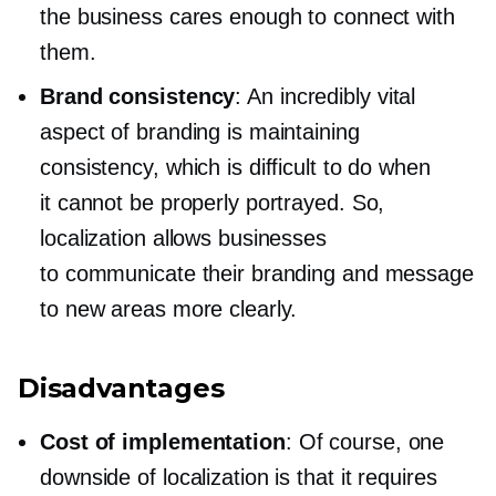
the business cares enough to connect with
them.
Brand consistency
: An incredibly vital
aspect of branding is maintaining
consistency, which is difficult to do when
it cannot be properly portrayed. So,
localization allows businesses
to communicate their branding and message
to new areas more clearly.
Disadvantages
Cost of implementation
: Of course, one
downside of localization is that it requires