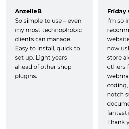
AnzelleB
Friday
So simple to use – even
I’m so 
my most technophobic
recomm
clients can manage.
website
Easy to install, quick to
now usi
set up. Light years
store a
ahead of other shop
others 
plugins.
webmast
coding,
notch s
docume
fantast
Thank 