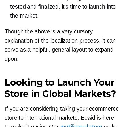
tested and finalized, it’s time to launch into
the market.
Though the above is a very cursory
explanation of the localization process, it can
serve as a helpful, general layout to expand
upon.
Looking to Launch Your
Store in Global Markets?
If you are considering taking your ecommerce
store to international markets, Ecwid is here
to make it easier. Our
multilingual store
makes