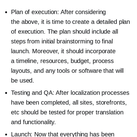
Plan of execution: After considering
the above, it is time to create a detailed plan
of execution. The plan should include all
steps from initial brainstorming to final
launch. Moreover, it should incorporate
a timeline, resources, budget, process
layouts, and any tools or software that will
be used.
Testing and QA: After localization processes
have been completed, all sites, storefronts,
etc should be tested for proper translation
and functionality.
Launch: Now that everything has been