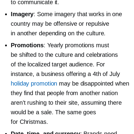
to communicate it.
Imagery
: Some imagery that works in one
country may be offensive or repulsive
in another depending on the culture.
Promotions
: Yearly promotions must
be shifted to the culture and celebrations
of the localized target audience. For
instance, a business offering a 4th of July
holiday promotion
may be disappointed when
they find that people from another nation
aren’t rushing to their site, assuming there
would be a sale. The same goes
for Christmas.
Date, time, and currency
: Brands need