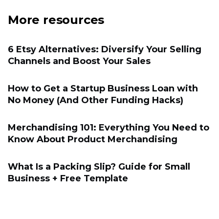
More resources
6 Etsy Alternatives: Diversify Your Selling
Channels and Boost Your Sales
How to Get a Startup Business Loan with
No Money (And Other Funding Hacks)
Merchandising 101: Everything You Need to
Know About Product Merchandising
What Is a Packing Slip? Guide for Small
Business + Free Template