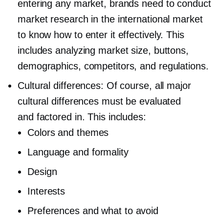
entering any market, brands need to conduct
market research in the international market
to know how to enter it effectively. This
includes analyzing market size, buttons,
demographics, competitors, and regulations.
Cultural differences: Of course, all major
cultural differences must be evaluated
and factored in. This includes:
Colors and themes
Language and formality
Design
Interests
Preferences and what to avoid