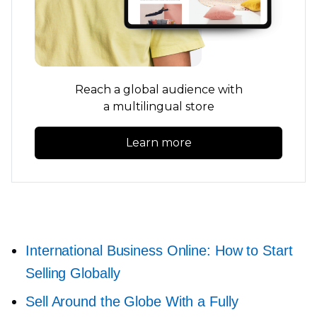
Reach a global audience with
a multilingual store
Learn more
International Business Online: How to Start
Selling Globally
Sell Around the Globe With a Fully