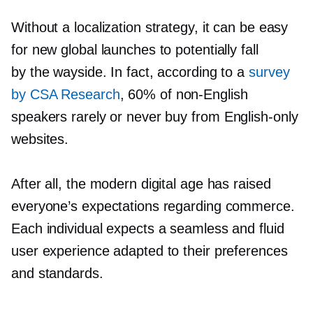
Without a localization strategy, it can be easy
for new global launches to potentially fall
by the wayside. In fact, according to a
survey
by CSA Research
, 60% of
non-English
speakers rarely or never buy from
English-only
websites.
After all, the modern digital age has raised
everyone’s expectations regarding commerce.
Each individual expects a seamless and fluid
user experience adapted to their preferences
and standards.