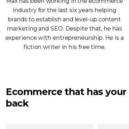
Max has been working in the ecommerce
industry for the last six years helping
brands to establish and level-up content
marketing and SEO. Despite that, he has
experience with entrepreneurship. He is a
fiction writer in his free time.
Ecommerce that has your
back