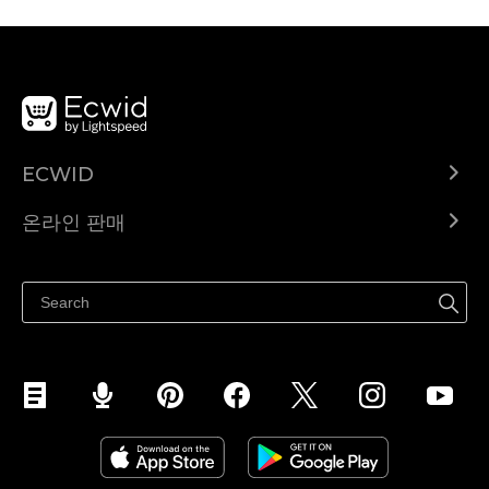
ECWID
Ecwid.com
온라인 판매
도움말 센터
어디서나 판매하세요
페이스북에서 판매하기
인스타그램에서 판매하기
TikTok에서 판매하세요