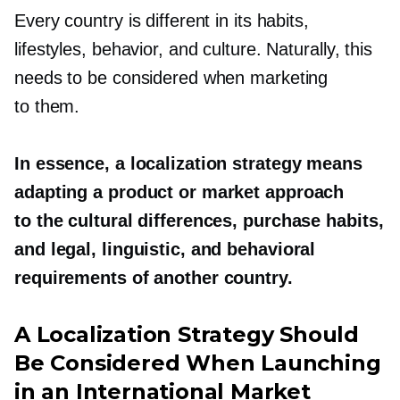
Every country is different in its habits,
lifestyles, behavior, and culture. Naturally, this
needs to be considered when marketing
to them.
In essence, a localization strategy means
adapting a product or market approach
to the cultural differences, purchase habits,
and legal, linguistic, and behavioral
requirements of another country.
A Localization Strategy Should
Be Considered When Launching
in an International Market