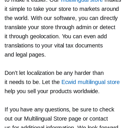
it simple to take your store to markets around
the world. With our software, you can directly
translate your store through admin or detect
it through geolocation. You can even add
translations to your vital tax documents
and legal pages.
Don’t let localization be any harder than
it needs to be. Let the
Ecwid multilingual store
help you sell your products worldwide.
If you have any questions, be sure to check
out our Multilingual Store page or contact
us for additional information. We look forward