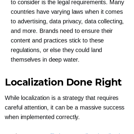
to consider is the legal requirements. Many
countries have varying laws when it comes
to advertising, data privacy, data collecting,
and more. Brands need to ensure their
content and practices stick to these
regulations, or else they could land
themselves in deep water.
Localization Done Right
While localization is a strategy that requires
careful attention, it can be a massive success
when implemented correctly.