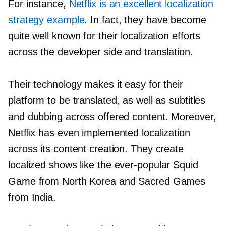
For instance,
Netflix is an excellent localization
strategy example
. In fact, they have become
quite well known for their localization efforts
across the developer side and translation.
Their technology makes it easy for their
platform to be translated, as well as subtitles
and dubbing across offered content. Moreover,
Netflix has even implemented localization
across its content creation. They create
localized shows like the
ever-popular
Squid
Game from North Korea and Sacred Games
from India.