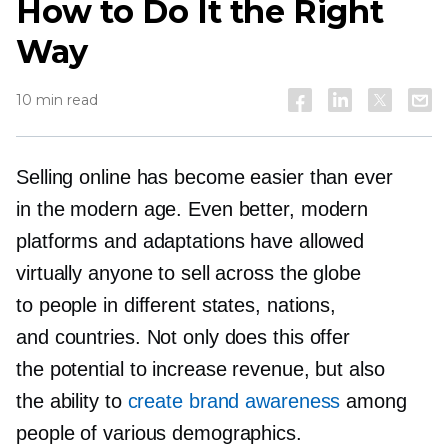
How to Do It the Right
Way
10 min read
Selling online has become easier than ever
in the modern age. Even better, modern
platforms and adaptations have allowed
virtually anyone to sell across the globe
to people in different states, nations,
and countries. Not only does this offer
the potential to increase revenue, but also
the ability to
create brand awareness
among
people of various demographics.