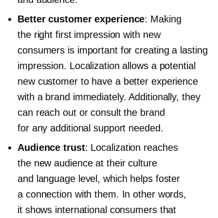
Better customer experience
: Making
the right first impression with new
consumers is important for creating a lasting
impression. Localization allows a potential
new customer to have a better experience
with a brand immediately. Additionally, they
can reach out or consult the brand
for any additional support needed.
Audience trust
: Localization reaches
the new audience at their culture
and language level, which helps foster
a connection with them. In other words,
it shows international consumers that