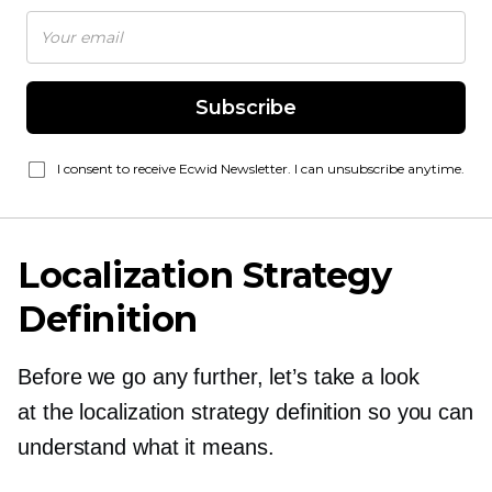
Subscribe
I consent to receive Ecwid Newsletter. I can unsubscribe anytime.
Localization Strategy
Definition
Before we go any further, let’s take a look
at the localization strategy definition so you can
understand what it means.