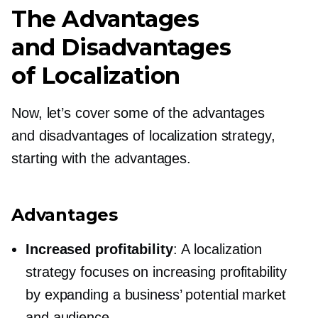
The Advantages
and Disadvantages
of Localization
Now, let’s cover some of the advantages
and disadvantages of localization strategy,
starting with the advantages.
Advantages
Increased profitability
: A localization
strategy focuses on increasing profitability
by expanding a business’ potential market
and audience.