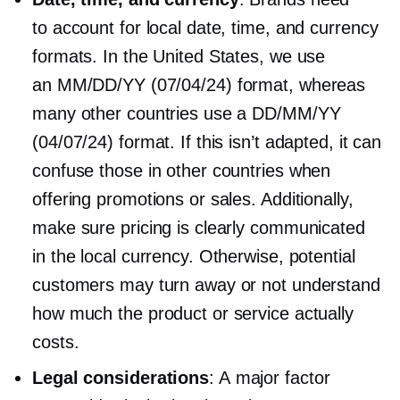
to account for local date, time, and currency
formats. In the United States, we use
an MM/DD/YY (07/04/24) format, whereas
many other countries use a DD/MM/YY
(04/07/24) format. If this isn’t adapted, it can
confuse those in other countries when
offering promotions or sales. Additionally,
make sure pricing is clearly communicated
in the local currency. Otherwise, potential
customers may turn away or not understand
how much the product or service actually
costs.
Legal considerations
: A major factor