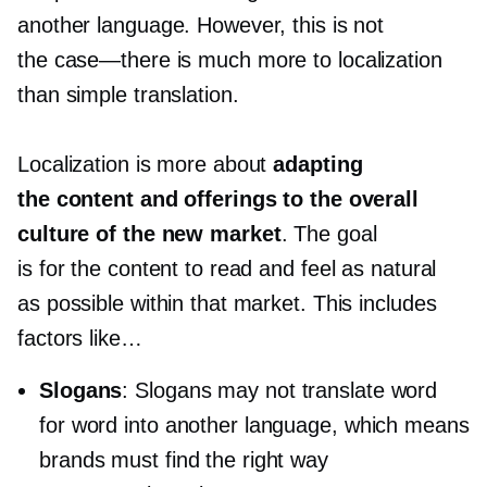
another language. However, this is not
the
case—there
is much more to localization
than simple translation.
Localization is more about
adapting
the content and offerings to the overall
culture of the new market
. The goal
is for the content to read and feel as natural
as possible within that market. This includes
factors like…
Slogans
: Slogans may not translate word
for word into another language, which means
brands must find the right way