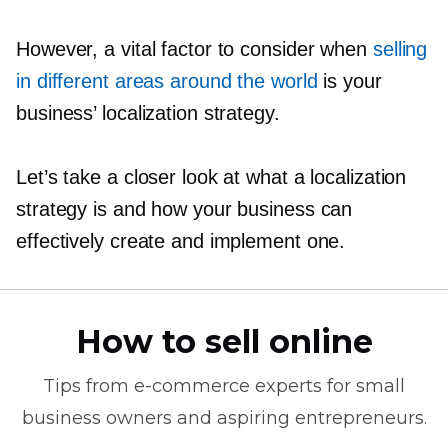
However, a vital factor to consider when
selling
in different areas around the world
is your
business’ localization strategy.
Let’s take a closer look at what a localization
strategy is and how your business can
effectively create and implement one.
How to sell online
Tips from
e-commerce
experts for small
business owners and aspiring entrepreneurs.