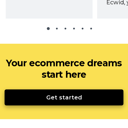
Ecwid, 
Your ecommerce dreams
start here
Get started