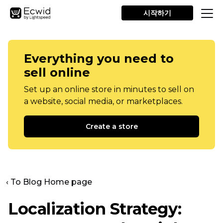
시작하기
Everything you need to
sell online
Set up an online store in minutes to sell on
a website, social media, or marketplaces.
Create a store
‹ To Blog Home page
Localization Strategy: