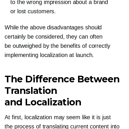
to the wrong impression about a brand
or lost customers.
While the above disadvantages should
certainly be considered, they can often
be outweighed by the benefits of correctly
implementing localization at launch.
The Difference Between
Translation
and Localization
At first, localization may seem like it is just
the process of translating current content into