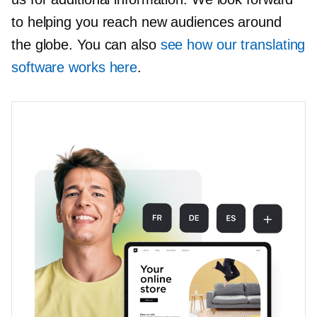
to helping you reach new audiences around
the globe. You can also
see how our translating
software works here
.