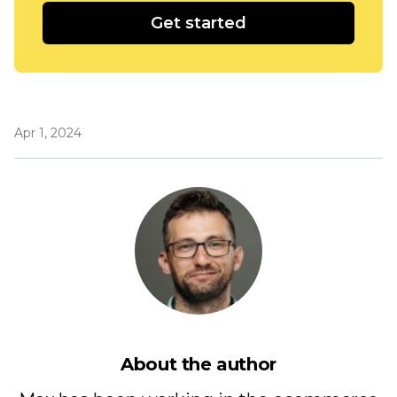
Get started
Apr 1, 2024
About the author