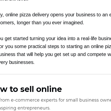
ly, online pizza delivery opens your business to an 
stomers, longer than you ever imagined.
u get started turning your idea into a
real-life
busin
r you some practical steps to starting an online pi
usiness that will help you get set up and compete w
very businesses.
w to sell online
 from
e-commerce
experts for small business own
spiring entrepreneurs.