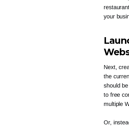
restaurant
your busi
Launc
Webs
Next, crea
the curre
should be
to free c
multiple 
Or, instea