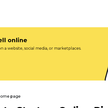
ll online
on a website, social media, or marketplaces.
 Home page