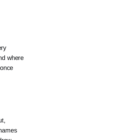
ery
and where
 once
ut,
 names