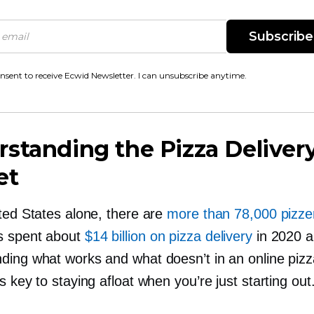
Subscribe
onsent to receive Ecwid Newsletter. I can unsubscribe anytime.
standing the Pizza Deliver
et
ited States alone, there are
more than 78,000 pizze
s spent about
$14 billion on pizza delivery
in 2020 a
ding what works and what doesn’t in an online pizz
s key to staying afloat when you’re just starting out