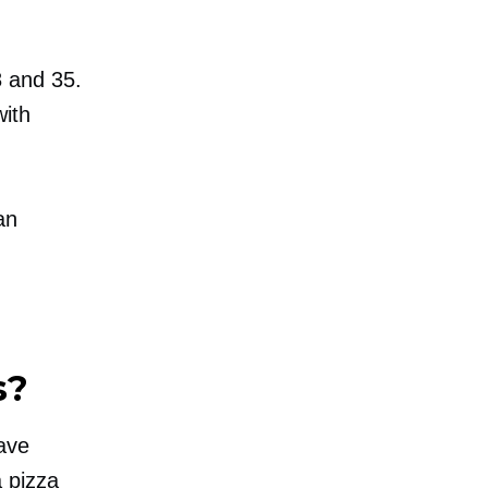
8 and 35.
with
an
s?
have
 pizza