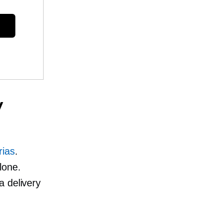
y
rias
.
lone.
a delivery
.