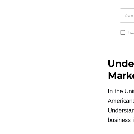
I c
Under
Mark
In the Un
American
Understan
business i