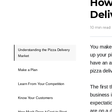
How 
Deli
10 min read
You make 
Understanding the Pizza Delivery
up your
p
Market
have an a
Make a Plan
pizza deliv
Learn From Your Competition
The first 
business i
Know Your Customers
expectatio
are on a d
How Much Does it Cost to Start