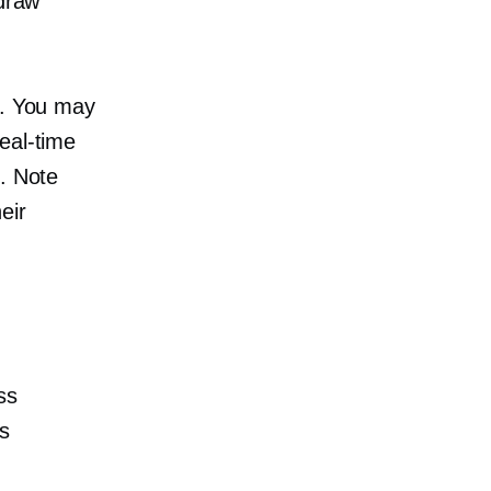
 draw
t. You may
real-time
). Note
eir
ss
s