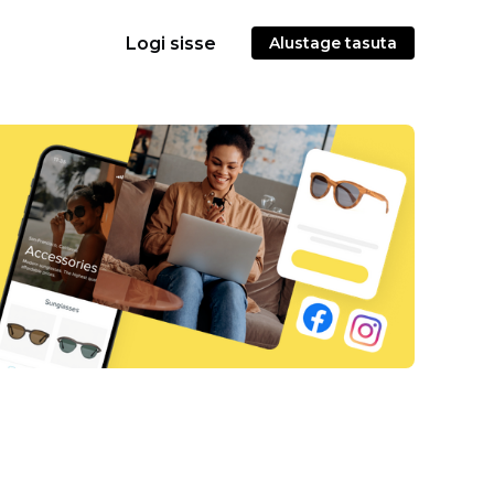
Logi sisse
Alustage tasuta