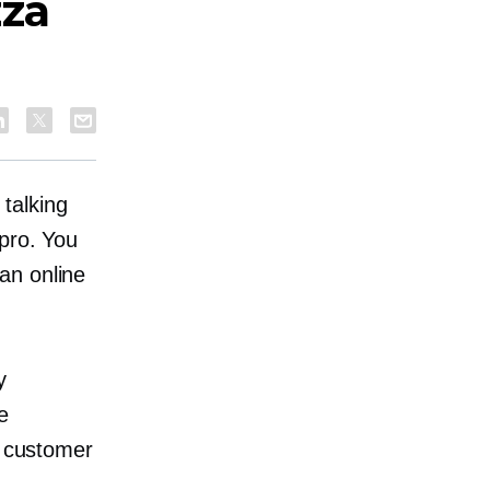
zza
talking
 pro. You
an online
y
he
r customer