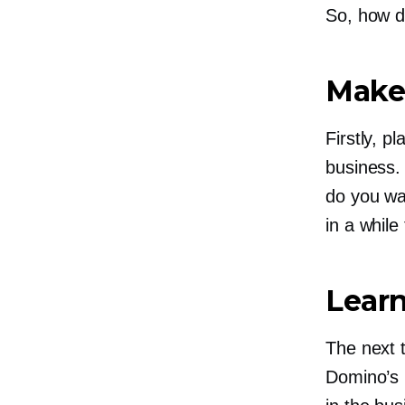
So, how d
Make
Firstly, p
business.
do you wan
in a while
Lear
The next t
Domino’s 