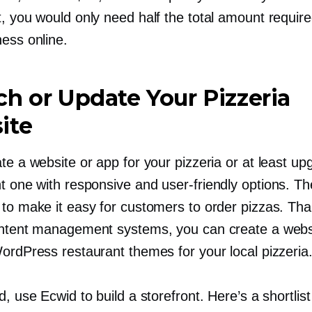
, you would only need half the total amount require
ness online.
h or Update Your Pizzeria
ite
te a website or app for your pizzeria or at least up
nt one with responsive and
user-friendly
options. The
 to make it easy for customers to order pizzas. Th
ontent management systems, you can create a webs
WordPress restaurant themes for your local pizzeria
d, use Ecwid to build a storefront. Here’s a shortlis