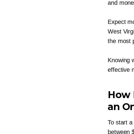
and mone
Expect mo
West Virg
the most p
Knowing w
effective
How M
an On
To start a
between $