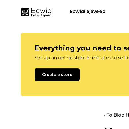
Ecwidi ajaveeb
Everything you need to se
Set up an online store in minutes to sell 
Create a store
‹ To Blog