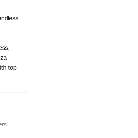
endless
ess,
zza
ith top
ers