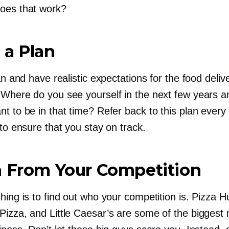
oes that work?
 a Plan
lan and have realistic expectations for the food deliv
 Where do you see yourself in the next few years 
t to be in that time? Refer back to this plan every
 to ensure that you stay on track.
n From Your Competition
hing is to find out who your competition is. Pizza H
Pizza, and Little Caesar’s are some of the biggest