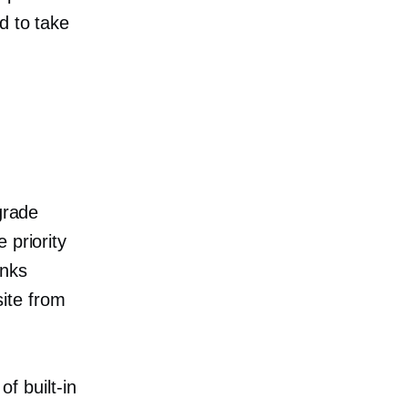
d to take
grade
 priority
anks
ite from
.
t of
built-in