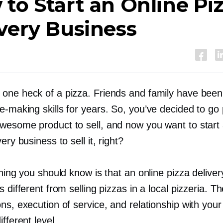
to Start an Online Pi
very Business
one heck of a pizza. Friends and family have been 
ie-making
skills for years. So, you’ve decided to go
wesome product to sell, and now you want to start 
ery business to sell it, right?
thing you should know is that an online pizza deliver
s different from selling pizzas in a local pizzeria. T
ns, execution of service, and relationship with you
ifferent level.