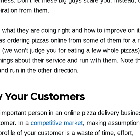
iness. Don’t let these big guys scare you. Instead,
iration from them.
t what they are doing right and how to improve on i
 as ordering pizzas online from some of them for a
 (we won’t judge you for eating a few whole pizzas
hings about their service and run with them. Note th
d run in the other direction.
 Your Customers
important person in an online pizza delivery busine
stomer. In a
competitive market
, making assumption
profile of your customer is a waste of time, effort,