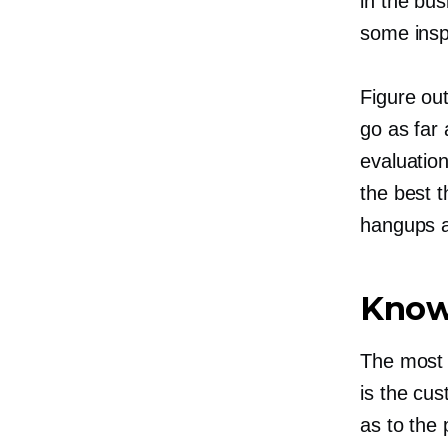
in the bus
some insp
Figure ou
go as far
evaluation
the best t
hangups an
Know
The most 
is the cu
as to the 