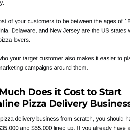
y.
st of your customers to be between the ages of 1
inia, Delaware, and New Jersey are the US states 
izza lovers.
ho your target customer also makes it easier to pl
 marketing campaigns around them.
uch Does it Cost to Start
line Pizza Delivery Busines
 pizza delivery business from scratch, you should 
35,000 and $55,000 lined up. If you already have a