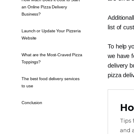
an Online Pizza Delivery
Business?
Additional
list of cu
Launch or Update Your Pizzeria
Website
To help yo
What are the Most-Craved Pizza
we have fo
Toppings?
delivery b
pizza deli
The best food delivery services
to use
Conclusion
Ho
Tips
and a