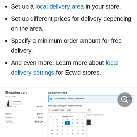
Set up a
local delivery area
in your store.
Set up different prices for delivery depending
on the area.
Specify a minimum order amount for free
delivery.
And even more. Learn more about
local
delivery settings
for Ecwid stores.