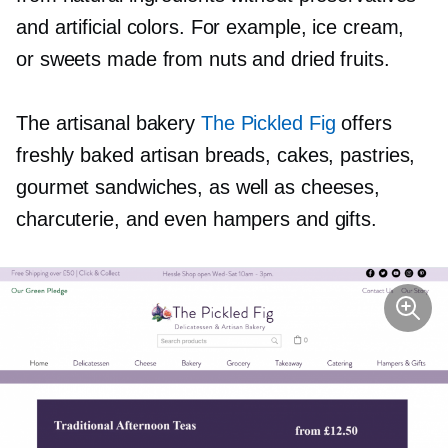
and artificial colors. For example, ice cream,
or sweets made from nuts and dried fruits.
The artisanal bakery
The Pickled Fig
offers
freshly baked artisan breads, cakes, pastries,
gourmet sandwiches, as well as cheeses,
charcuterie, and even hampers and gifts.