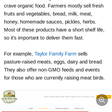
crave organic food. Farmers mostly sell fresh
fruits and vegetables, bread, milk, meat,
honey, homemade sauces, pickles, herbs.
Most of these products have a short shelf life,
so it’s important to deliver them fast.
For example,
Taylor Family Farm
sells
pasture-raised
meats, eggs, dairy and bread.
They also offer
non-GMO
feeds and events
for those who are currently raising meat birds.