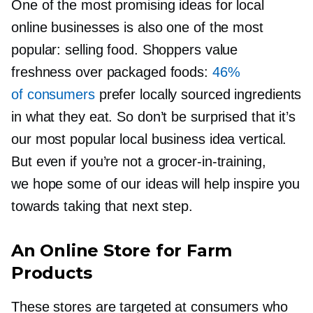
One of the most promising ideas for local
online businesses is also one of the most
popular: selling food. Shoppers value
freshness over packaged foods:
46%
of consumers
prefer locally sourced ingredients
in what they eat. So don’t be surprised that it’s
our most popular local business idea vertical.
But even if you’re not a
grocer-in-training,
we hope some of our ideas will help inspire you
towards taking that next step.
An Online Store for Farm
Products
These stores are targeted at consumers who