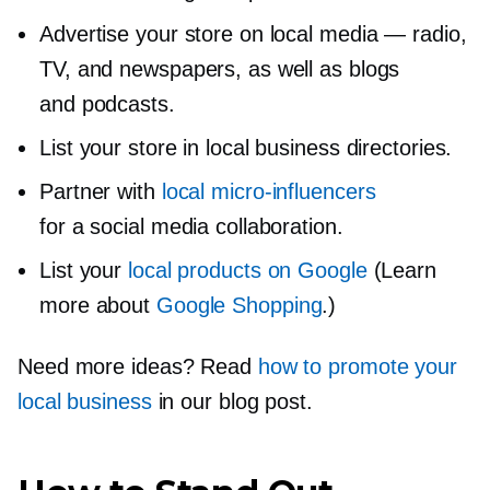
Advertise your store on local media — radio,
TV, and newspapers, as well as blogs
and podcasts.
List your store in local business directories.
Partner with
local
micro-influencers
for a social media collaboration.
List your
local products on Google
(Learn
more about
Google Shopping
.)
Need more ideas? Read
how to promote your
local business
in our blog post.