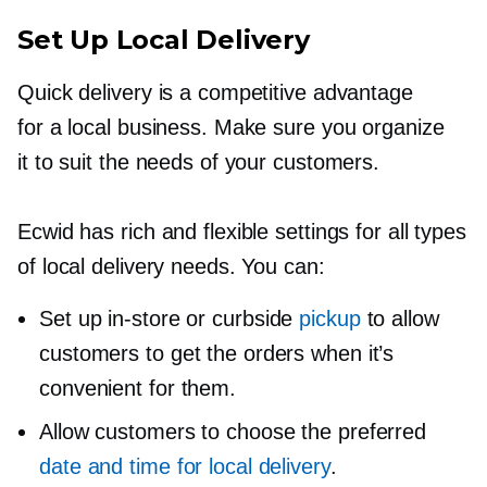
Set Up Local Delivery
Quick delivery is a competitive advantage
for a local business. Make sure you organize
it to suit the needs of your customers.
Ecwid has rich and flexible settings for all types
of local delivery needs. You can:
Set up
in-store
or curbside
pickup
to allow
customers to get the orders when it’s
convenient for them.
Allow customers to choose the preferred
date and time for local delivery
.