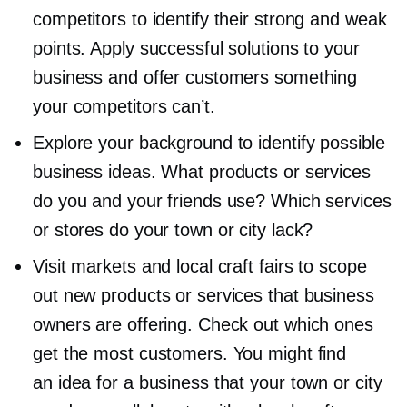
competitors to identify their strong and weak
points. Apply successful solutions to your
business and offer customers something
your competitors can’t.
Explore your background to identify possible
business ideas. What products or services
do you and your friends use? Which services
or stores do your town or city lack?
Visit markets and local craft fairs to scope
out new products or services that business
owners are offering. Check out which ones
get the most customers. You might find
an idea for a business that your town or city