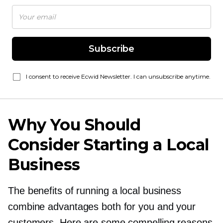
Subscribe
I consent to receive Ecwid Newsletter. I can unsubscribe anytime.
Why You Should
Consider Starting a Local
Business
The benefits of running a local business
combine advantages both for you and your
customers. Here are some compelling reasons