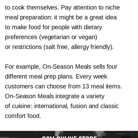
to cook themselves. Pay attention to niche
meal preparation: it might be a great idea
to make food for people with dietary
preferences (vegetarian or vegan)
or restrictions (salt free, allergy friendly).
For example,
On-Season
Meals sells four
different meal prep plans. Every week
customers can choose from 13 meal items.
On-Season
Meals integrate a variety
of cuisine: international, fusion and classic
comfort food.