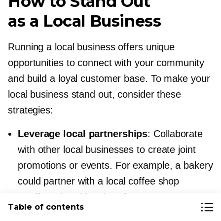
How to Stand Out
as a Local Business
Running a local business offers unique
opportunities to connect with your community
and build a loyal customer base. To make your
local business stand out, consider these
strategies:
Leverage local partnerships
: Collaborate
with other local businesses to create joint
promotions or events. For example, a bakery
could partner with a local coffee shop
to offer a breakfast bundle.
Table of contents
Highlight your local roots
: Share your