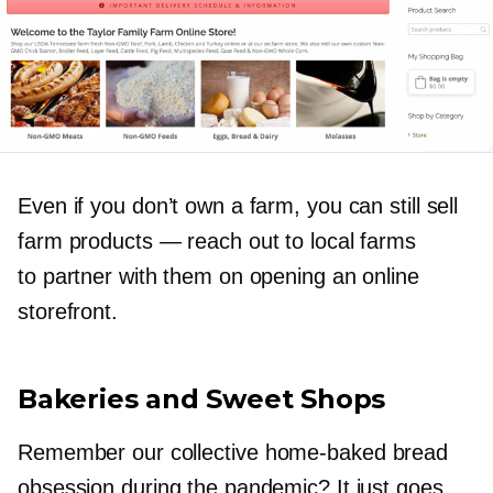
Even if you don’t own a farm, you can still sell
farm products — reach out to local farms
to partner with them on opening an online
storefront.
Bakeries and Sweet Shops
Remember our collective
home-baked
bread
obsession during the pandemic? It just goes