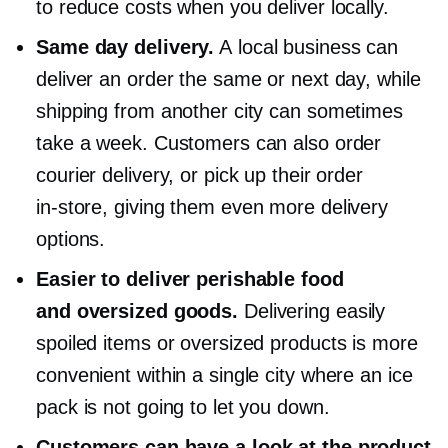
to reduce costs when you deliver locally.
Same day delivery.
A local business can
deliver an order the same or next day, while
shipping from another city can sometimes
take a week. Customers can also order
courier delivery, or pick up their order
in-store,
giving them even more delivery
options.
Easier to deliver perishable food
and oversized goods.
Delivering easily
spoiled items or oversized products is more
convenient within a single city where an ice
pack is not going to let you down.
Customers can have a look at the product