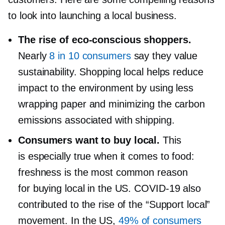
to look into launching a local business.
The rise of
eco-conscious
shoppers.
Nearly
8 in 10 consumers
say they value
sustainability. Shopping local helps reduce
impact to the environment by using less
wrapping paper and minimizing the carbon
emissions associated with shipping.
Consumers want to buy local.
This
is especially true when it comes to food:
freshness is the most common reason
for buying local in the US.
COVID-19
also
contributed to the rise of the “Support local”
movement. In the US,
49% of consumers