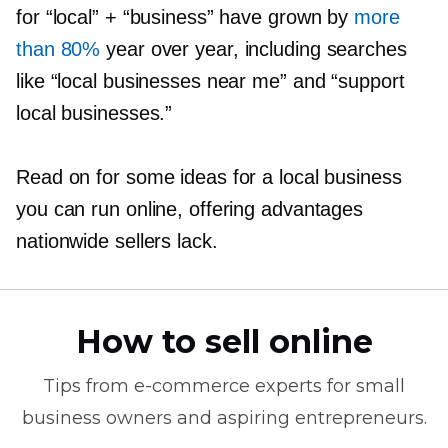
for “local” + “business” have grown by
more
than 80%
year over year, including searches
like “local businesses near me” and “support
local businesses.”
Read on for some ideas for a local business
you can run online, offering advantages
nationwide sellers lack.
How to sell online
Tips from
e-commerce
experts for small
business owners and aspiring entrepreneurs.