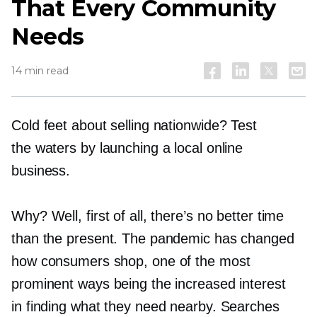
That Every Community
Needs
14 min read
Cold feet about selling nationwide? Test
the waters by launching a local online
business.
Why? Well, first of all, there’s no better time
than the present. The pandemic has changed
how consumers shop, one of the most
prominent ways being the increased interest
in finding what they need nearby. Searches