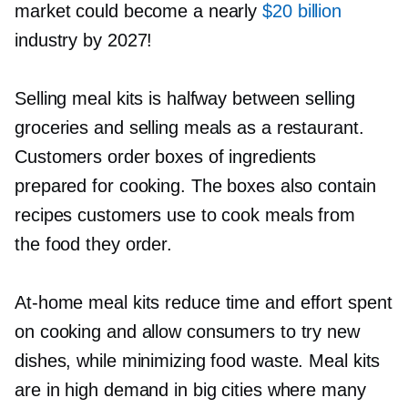
market could become a nearly
$20 billion
industry by 2027!
Selling meal kits is halfway between selling
groceries and selling meals as a restaurant.
Customers order boxes of ingredients
prepared for cooking. The boxes also contain
recipes customers use to cook meals from
the food they order.
At-home
meal kits reduce time and effort spent
on cooking and allow consumers to try new
dishes, while minimizing food waste. Meal kits
are in high demand in big cities where many