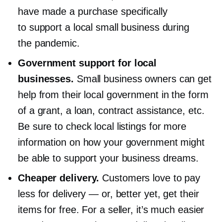
have made a purchase specifically
to support a local small business during
the pandemic.
Government support for local
businesses.
Small business owners can get
help from their local government in the form
of a grant, a loan, contract assistance, etc.
Be sure to check local listings for more
information on how your government might
be able to support your business dreams.
Cheaper delivery.
Customers love to pay
less for delivery — or, better yet, get their
items for free. For a seller, it’s much easier