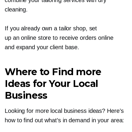
cleaning.
If you already own a tailor shop, set
up an online store to receive orders online
and expand your client base.
Where to Find more
Ideas for Your Local
Business
Looking for more local business ideas? Here’s
how to find out what’s in demand in your area: