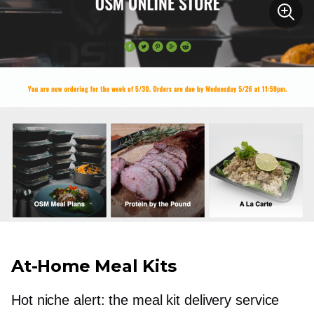
At-Home
Meal Kits
Hot niche alert: the meal kit delivery service