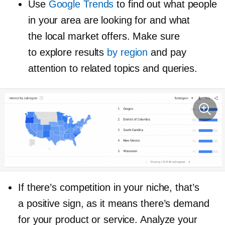
Use
Google Trends
to find out what people
in your area are looking for and what
the local market offers. Make sure
to explore results
by region
and pay
attention to related topics and queries.
If there’s competition in your niche, that’s
a positive sign, as it means there’s demand
for your product or service. Analyze your