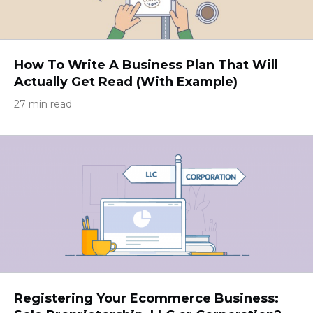
How To Write A Business Plan That Will
Actually Get Read (With Example)
27 min read
Registering Your Ecommerce Business: