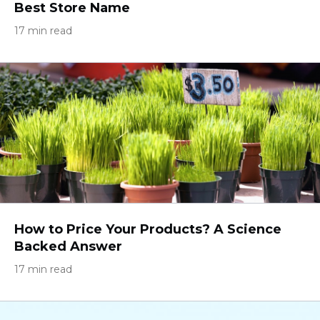
Best Store Name
17 min read
How to Price Your Products? A Science
Backed Answer
17 min read