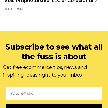
Sole Proprietorship, LLC or Corporation?
8 min read
Subscribe to see what all
the fuss is about
Get free ecommerce tips, news and
inspiring ideas right to your inbox