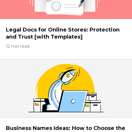
Legal Docs for Online Stores: Protection
and Trust [with Templates]
12 min read
Business Names Ideas: How to Choose the