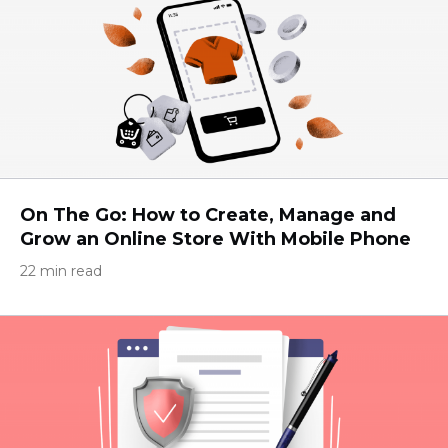
On The Go: How to Create, Manage and
Grow an Online Store With Mobile Phone
22 min read