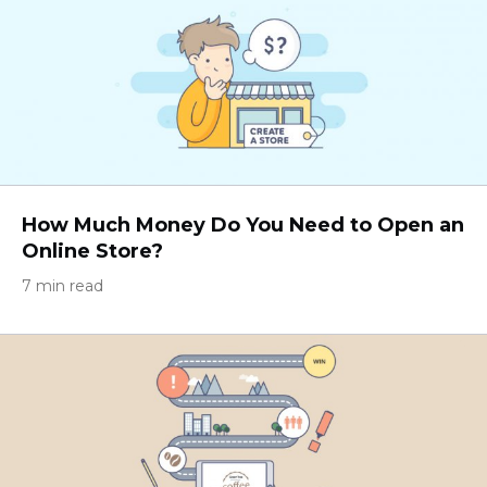
How Much Money Do You Need to Open an
Online Store?
7 min read