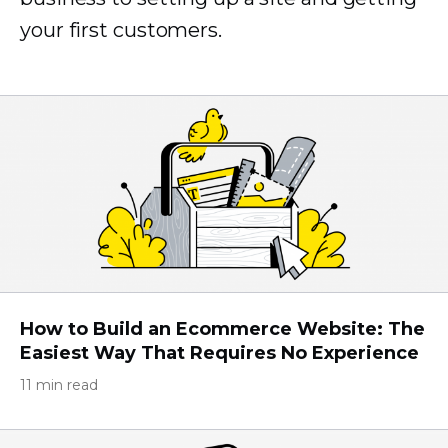
your first customers.
How to Build an Ecommerce Website: The
Easiest Way That Requires No Experience
11 min read