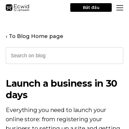
Bắt đầu
‹ To Blog Home page
Launch a business in 30
days
Everything you need to launch your
online store: from registering your
business to setting up a site and getting