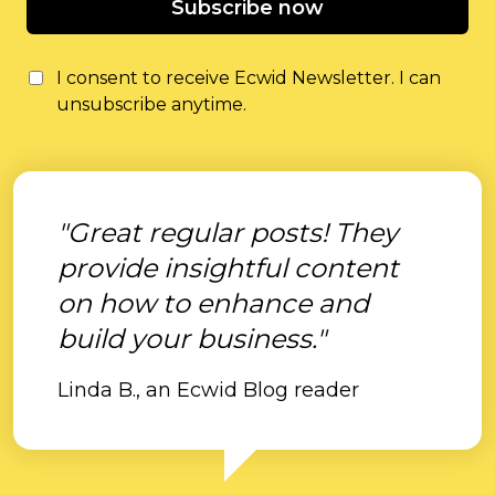
Subscribe now
I consent to receive Ecwid Newsletter. I can
unsubscribe anytime.
"Great regular posts! They
provide insightful content
on how to enhance and
build your business."
Linda B., an Ecwid Blog reader