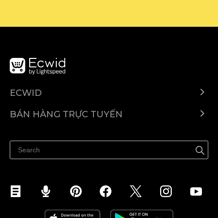
ECWID
Ecwid.com
BÁN HÀNG TRỰC TUYẾN
Trung tâm trợ giúp
Bán ở bất cứ đâu
Quảng bá ở bất cứ đâu
Kiểm soát mọi thứ