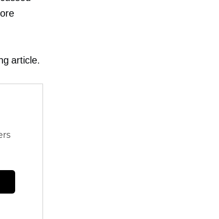
more
g article.
ers