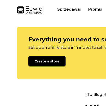
Sprzedawaj
Promuj
Everything you need to se
Set up an online store in minutes to sell 
Create a store
‹ To Blog