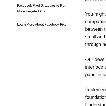
Facebook Pixel Strategies to Run
More Targeted Ads
You might
companies
Learn More About Facebook Pixel
between t
small an
through h
Our devel
interface 
panel in u
Implement
foundation
Understan