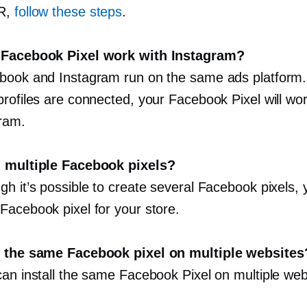
R,
follow these steps
.
 Facebook Pixel work with Instagram?
book and Instagram run on the same ads platform. 
profiles are connected, your Facebook Pixel will wo
gram.
d multiple Facebook pixels?
h it’s possible to create several Facebook pixels, 
Facebook pixel for your store.
e the same Facebook pixel on multiple websites
can install the same Facebook Pixel on multiple web