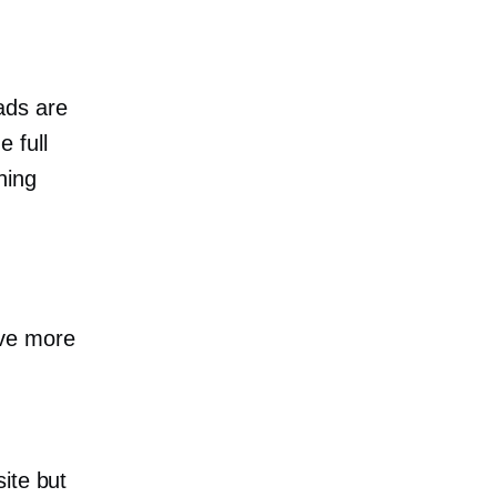
ads are
e full
hing
ave more
ite but