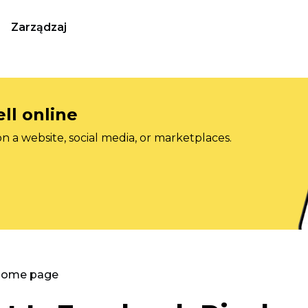
Zarządzaj
ll online
on a website, social media, or marketplaces.
 Home page