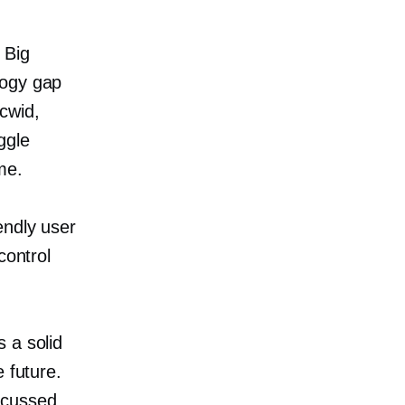
 Big
logy gap
cwid,
ggle
me.
endly user
control
 a solid
 future.
scussed