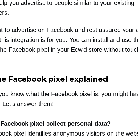
elp you advertise to people similar to your existing
ers.
nt to advertise on Facebook and rest assured your 
 this integration is for you. You can install and use th
the Facebook pixel in your Ecwid store without touc
he Facebook pixel explained
you know what the Facebook pixel is, you might h
. Let’s answer them!
Facebook pixel collect personal data?
ook pixel identifies anonymous visitors on the webs