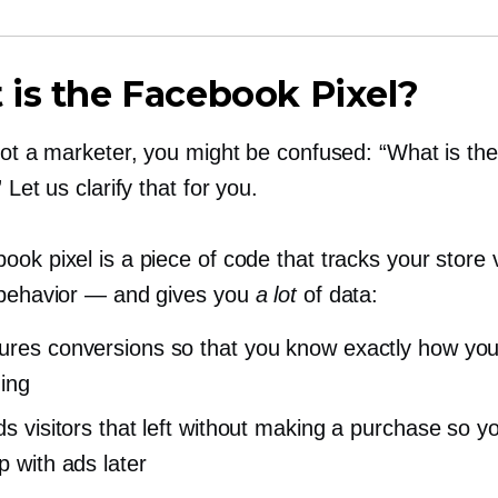
is the Facebook Pixel?
 not a marketer, you might be confused: “What is t
 Let us clarify that for you.
ok pixel is a piece of code that tracks your store v
 behavior — and gives you
a lot
of data:
ures conversions so that you know exactly how you
ing
rds visitors that left without making a purchase so y
p with ads later