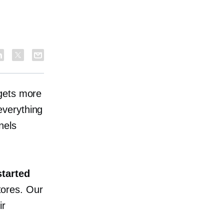
 gets more
everything
nels
started
tores. Our
ir