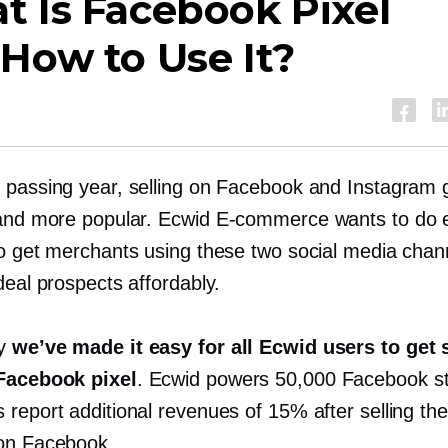
 Is Facebook Pixel
How to Use It?
 passing year, selling on Facebook and Instagram
 and more popular. Ecwid
E-commerce
wants to do 
to get merchants using these two social media chan
deal prospects affordably.
hy
we’ve made it easy for all Ecwid users to get 
Facebook pixel
. Ecwid powers 50,000 Facebook s
report additional revenues of 15% after selling the
on Facebook.