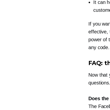
It can h
custom
If you wa
effective,
power of 
any code.
FAQ: t
Now that 
questions
Does the 
The Faceb