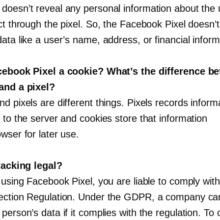
doesn’t reveal any personal information about the 
ct through the pixel. So, the Facebook Pixel doesn’t
ata like a user’s name, address, or financial inform
cebook Pixel a cookie? What’s the difference b
and a pixel?
d pixels are different things. Pixels records inform
 to the server and cookies store that information
wser for later use.
tracking legal?
 using Facebook Pixel, you are liable to comply wit
ection Regulation. Under the GDPR, a company can
person’s data if it complies with the regulation. To