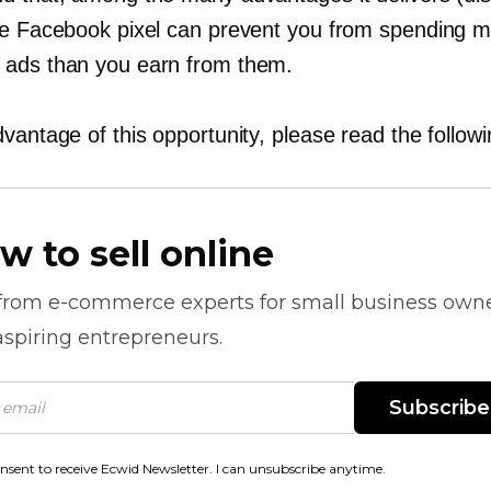
he Facebook pixel can prevent you from spending 
ads than you earn from them.
vantage of this opportunity, please read the followin
w to sell online
 from
e-commerce
experts for small business own
spiring entrepreneurs.
Subscribe
onsent to receive Ecwid Newsletter. I can unsubscribe anytime.