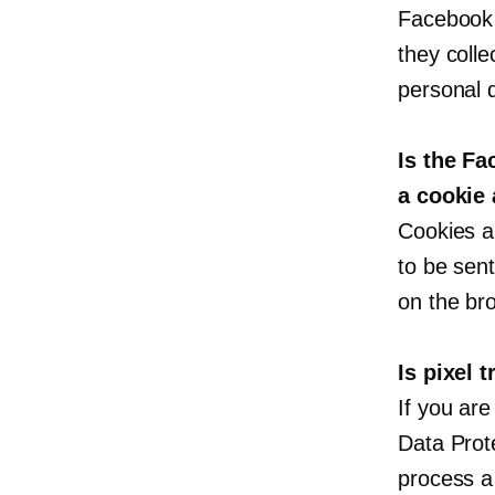
Facebook 
they colle
personal d
Is the Fa
a cookie 
Cookies an
to be sent
on the bro
Is pixel 
If you are
Data Prot
process a 