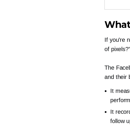
What 
If you’re
of pixels?”
The Facebo
and their
It meas
perform
It reco
follow u