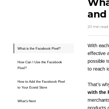
What
and 
20 min read
With each
What is the Facebook Pixel?
effective
possible 
How Can I Use the Facebook
Pixel?
to reach i
How to Add the Facebook Pixel
That’s w
to Your Ecwid Store
with the 
merchants 
What’s Next
products 