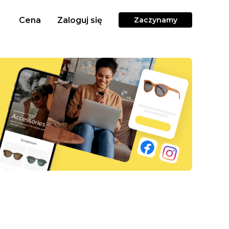
Cena
Zaloguj się
Zaczynamy