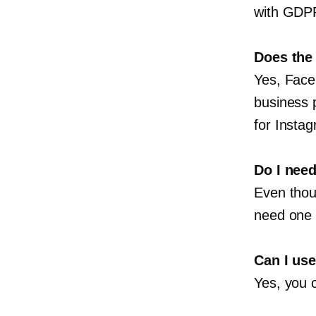
with GDP
Does the
Yes, Face
business 
for Insta
Do I nee
Even thoug
need one 
Can I us
Yes, you 