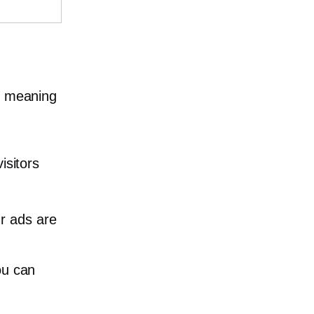
he meaning
isitors
r ads are
ou can