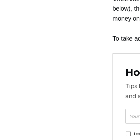
below), t
money on 
To take ad
Ho
Tips
and a
I c