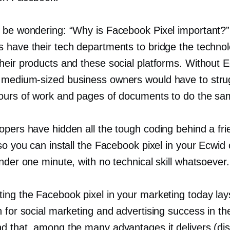
 be wondering: “Why is Facebook Pixel important?”
 have their tech departments to bridge the techno
heir products and these social platforms. Without E
d
medium-sized
business owners would have to stru
ours of work and pages of documents to do the sa
opers have hidden all the tough coding behind a fri
so you can install the Facebook pixel in your Ecwid 
nder one minute, with no technical skill whatsoever.
ing the Facebook pixel in your marketing today lays
 for social marketing and advertising success in the
d that, among the many advantages it delivers (di