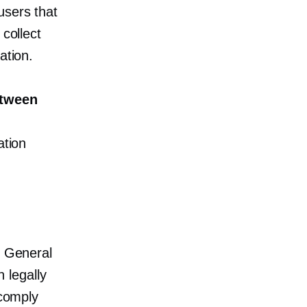
users that
 collect
ation.
etween
ation
h General
 legally
 comply