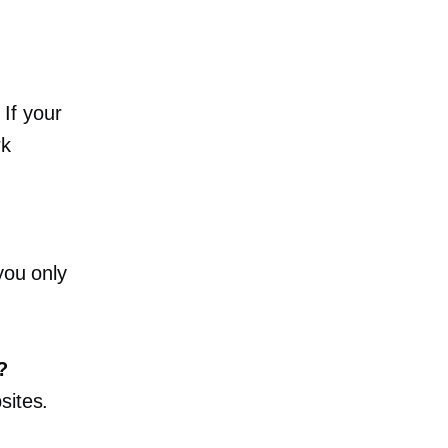
If your
rk
you only
?
sites.