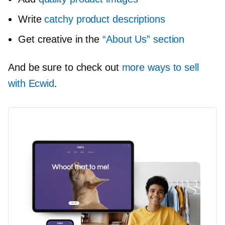
Write
catchy product descriptions
Get creative in the
“About Us” section
And be sure to check out
more ways to sell
with Ecwid
.