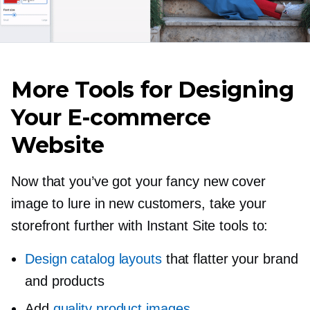
More Tools for Designing
Your
E-commerce
Website
Now that you’ve got your fancy new cover
image to lure in new customers, take your
storefront further with Instant Site tools to:
Design catalog layouts
that flatter your brand
and products
Add
quality product images