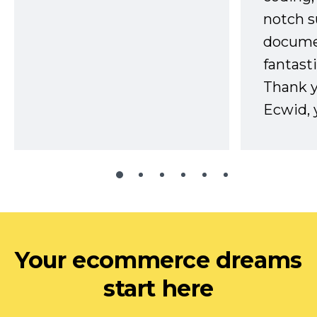
notch s
docume
fantast
Thank 
Ecwid, 
Your ecommerce dreams
start here