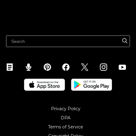
Sell on Google
Sell on Marketplaces
Resources
Sell on WhatsApp
Latest blog
Sell on Pinterest
Sell on Snapchat
Sell on YouTube
Sell on Mobile (ShopApp)
Privacy Policy
DPA
Terms of Service
Copyright Policy‎