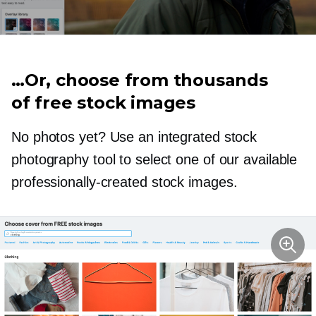
…Or, choose from thousands
of free stock images
No photos yet? Use an integrated stock
photography tool to select one of our available
professionally-created
stock images.