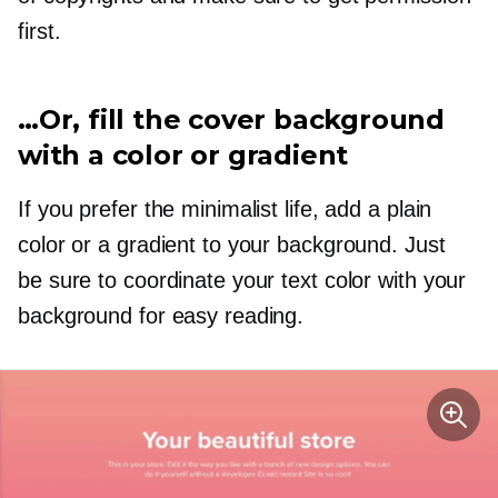
first.
…Or, fill the cover background
with a color or gradient
If you prefer the minimalist life, add a plain
color or a gradient to your background. Just
be sure to coordinate your text color with your
background for easy reading.