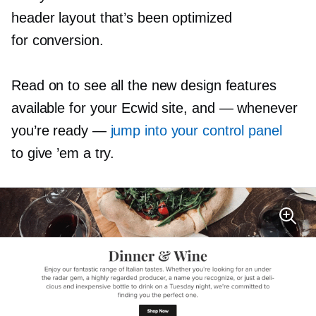
header layout that’s been optimized
for conversion.
Read on to see all the new design features
available for your Ecwid site, and
—
whenever
you’re ready —
jump into your control panel
to give ’em a try.