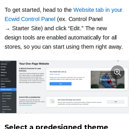
To get started, head to the
Website tab in your
Ecwid Control Panel
(ex. Control Panel
→ Starter Site) and click “Edit.” The new
design tools are enabled automatically for all
stores, so you can start using them right away.
Select a predesigned theme