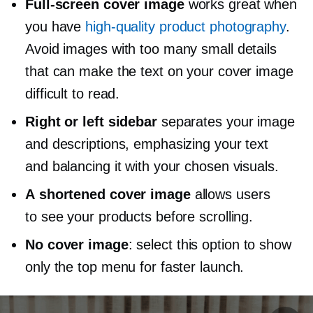
Full-screen
cover image
works great when
you have
high-quality
product photography
.
Avoid images with too many small details
that can make the text on your cover image
difficult to read.
Right or left sidebar
separates your image
and descriptions, emphasizing your text
and balancing it with your chosen visuals.
A shortened cover image
allows users
to see your products before scrolling.
No cover image
: select this option to show
only the top menu for faster launch.