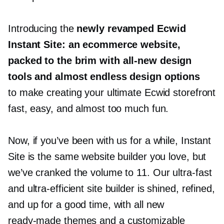
Introducing the
newly revamped Ecwid
Instant Site: an ecommerce website,
packed to the brim with
all-new
design
tools and almost endless design options
to make creating your ultimate Ecwid storefront
fast, easy, and almost too much fun.
Now, if you’ve been with us for a while, Instant
Site is the same website builder you love, but
we’ve cranked the volume to 11. Our
ultra-fast
and
ultra-efficient
site builder is shined, refined,
and up for a good time, with all new
ready-made
themes and a customizable