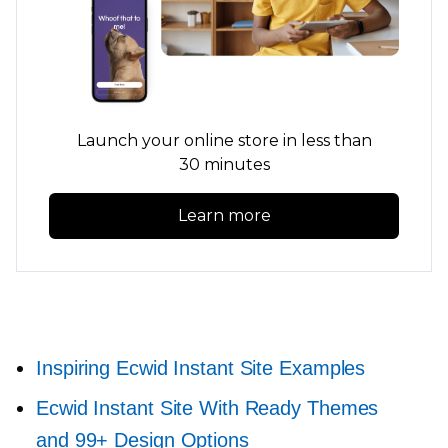
Launch your online store in less than
30 minutes
Learn more
Inspiring Ecwid Instant Site Examples
Ecwid Instant Site With Ready Themes
and 99+ Design Options