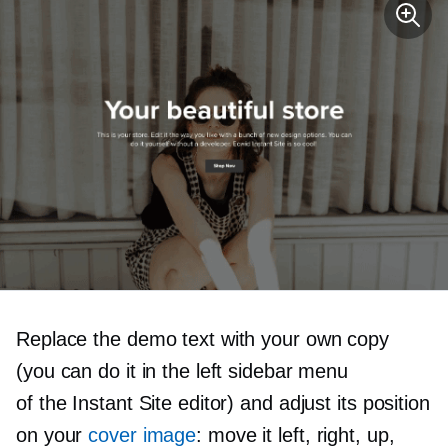
Replace the demo text with your own copy
(you can do it in the left sidebar menu
of the Instant Site editor) and adjust its position
on your
cover image
: move it left, right, up,