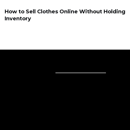
How to Sell Clothes Online Without Holding
Inventory
Sell online
Sell online
Business solutions
Sell Everywhere
Sell on Website
Technology solutions
Sell on Social Media
For individuals
Sell on Instagram
Sell on TikTok
Ecwid
Sell on Facebook
Features