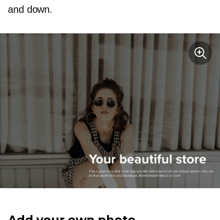
and down.
Add your own photo