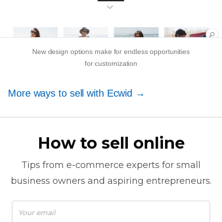
New design options make for endless opportunities
for customization
More ways to sell with Ecwid →
How to sell online
Tips from
e-commerce
experts for small
business owners and aspiring entrepreneurs.