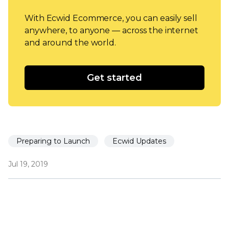
With Ecwid Ecommerce, you can easily sell
anywhere, to anyone — across the internet
and around the world.
Get started
Preparing to Launch
Ecwid Updates
Jul 19, 2019