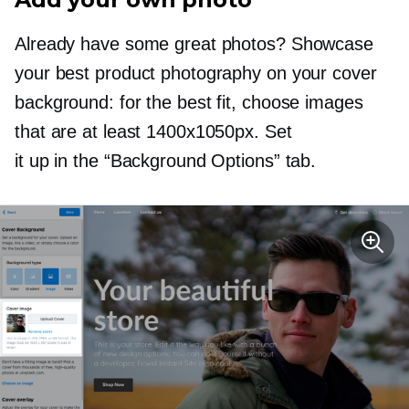
Already have some great photos? Showcase
your best product photography on your cover
background: for the best fit, choose images
that are at least 1400х1050px. Set
it up in the “Background Options” tab.