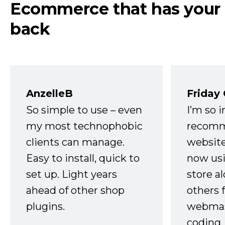
Ecommerce that has your
back
AnzelleB
Friday
So simple to use – even
I’m so 
my most technophobic
recomm
clients can manage.
website
Easy to install, quick to
now usi
set up. Light years
store a
ahead of other shop
others 
plugins.
webmast
coding,