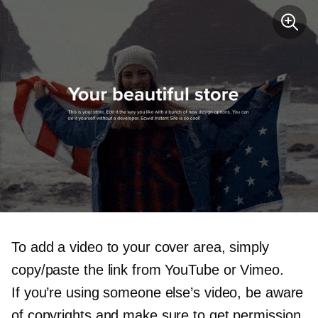
To add a video to your cover area, simply
copy/paste the link from YouTube or Vimeo.
If you’re using someone else’s video, be aware
of copyrights and make sure to get permission