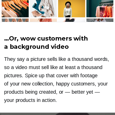
…Or, wow customers with
a background video
They say a picture sells like a thousand words,
so a video must sell like at least a thousand
pictures. Spice up that cover with footage
of your new collection, happy customers, your
products being created, or
—
better yet —
your products in action.