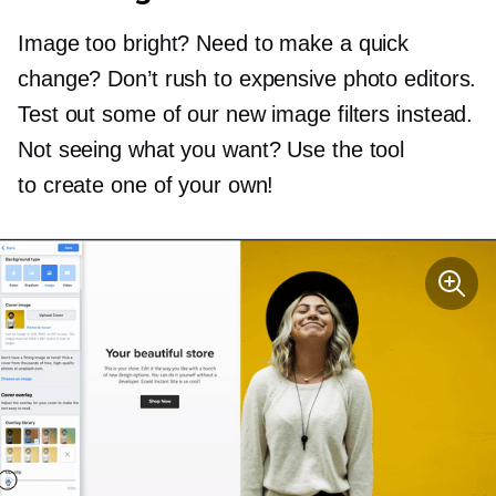
Image too bright? Need to make a quick
change? Don’t rush to expensive photo editors.
Test out some of our new image filters instead.
Not seeing what you want? Use the tool
to create one of your own!