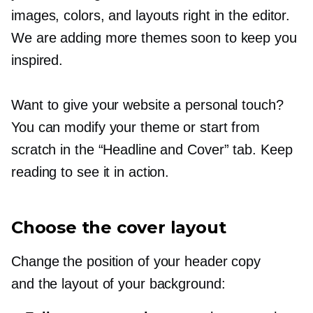
images, colors, and layouts right in the editor.
We are adding more themes soon to keep you
inspired.
Want to give your website a personal touch?
You can modify your theme or start from
scratch in the “Headline and Cover” tab. Keep
reading to see it in action.
Choose the cover layout
Change the position of your header copy
and the layout of your background: