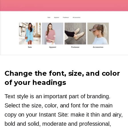
Change the font, size, and color
of your headings
Text style is an important part of branding.
Select the size, color, and font for the main
copy on your Instant Site: make it thin and airy,
bold and solid, moderate and professional,