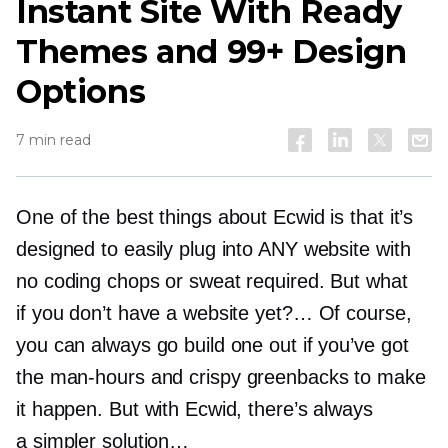
Instant Site With Ready
Themes and 99+ Design
Options
7 min read
One of the best things about Ecwid is that it’s
designed to easily plug into ANY website with
no coding chops or sweat required. But what
if you don’t have a website yet?… Of course,
you can always go build one out if you’ve got
the
man-hours
and crispy greenbacks to make
it happen. But with Ecwid, there’s always
a simpler solution…