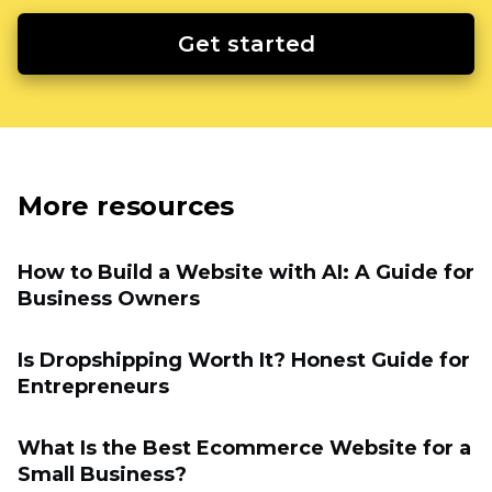
Get started
More resources
How to Build a Website with AI: A Guide for
Business Owners
Is Dropshipping Worth It? Honest Guide for
Entrepreneurs
What Is the Best Ecommerce Website for a
Small Business?