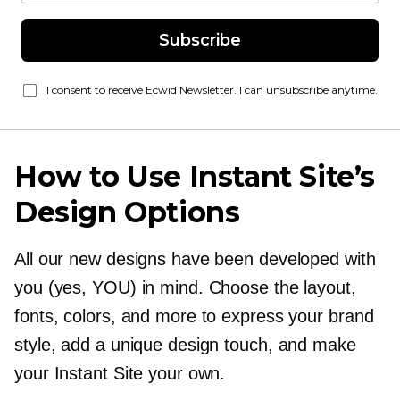
Subscribe
I consent to receive Ecwid Newsletter. I can unsubscribe anytime.
How to Use Instant Site’s
Design Options
All our new designs have been developed with
you (yes, YOU) in mind. Choose the layout,
fonts, colors, and more to express your brand
style, add a unique design touch, and make
your Instant Site your own.