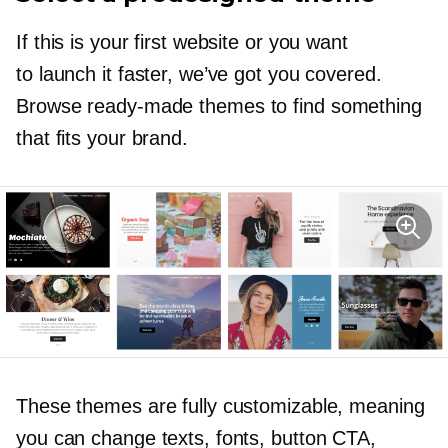
If this is your first website or you want
to launch it faster, we’ve got you covered.
Browse
ready-made
themes to find something
that fits your brand.
These themes are fully customizable, meaning
you can change texts, fonts, button CTA,