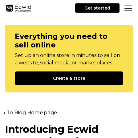
Get started
Everything you need to
sell online
Set up an online store in minutes to sell on
a website, social media, or marketplaces.
Create a store
‹ To Blog Home page
Introducing Ecwid