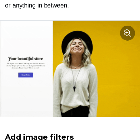
or anything in between.
Add image filters