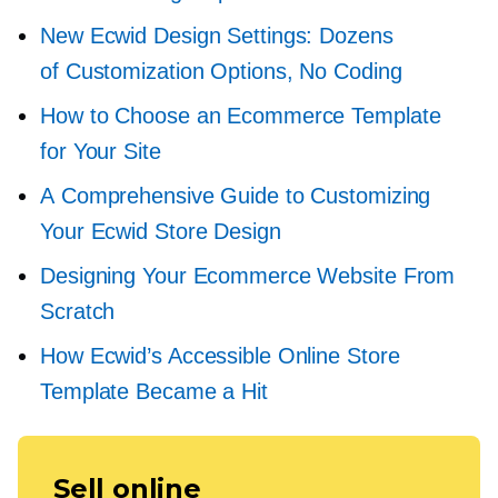
New Ecwid Design Settings: Dozens
of Customization Options, No Coding
How to Choose an Ecommerce Template
for Your Site
A Comprehensive Guide to Customizing
Your Ecwid Store Design
Designing Your Ecommerce Website From
Scratch
How Ecwid’s Accessible Online Store
Template Became a Hit
Sell online