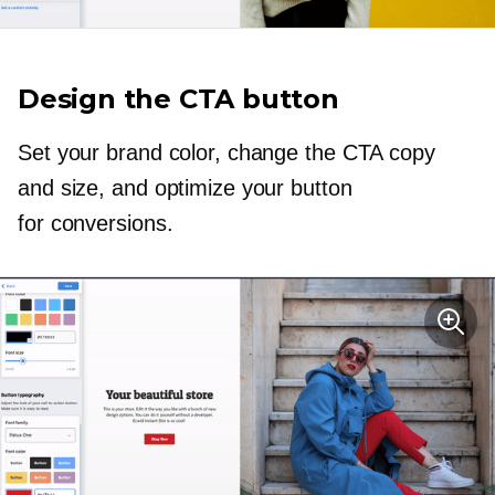
Design the CTA button
Set your brand color, change the CTA copy
and size, and optimize your button
for conversions.