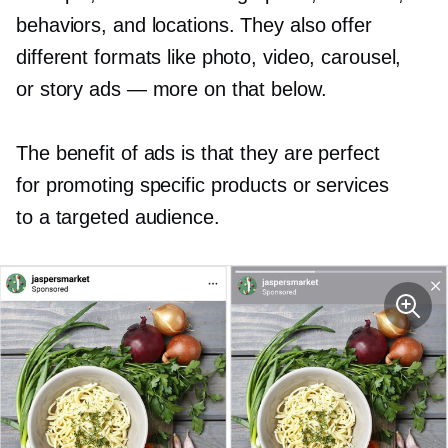
behaviors, and locations. They also offer
different formats like photo, video, carousel,
or story ads — more on that below.
The benefit of ads is that they are perfect
for promoting specific products or services
to a targeted audience.