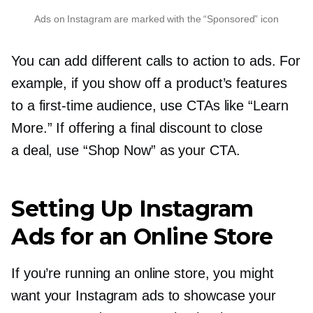
Ads on Instagram are marked with the “Sponsored” icon
You can add different calls to action to ads. For
example, if you show off a product’s features
to a
first-time
audience, use CTAs like “Learn
More.” If offering a final discount to close
a deal, use “Shop Now” as your CTA.
Setting Up Instagram
Ads for an Online Store
If you’re running an online store, you might
want your Instagram ads to showcase your