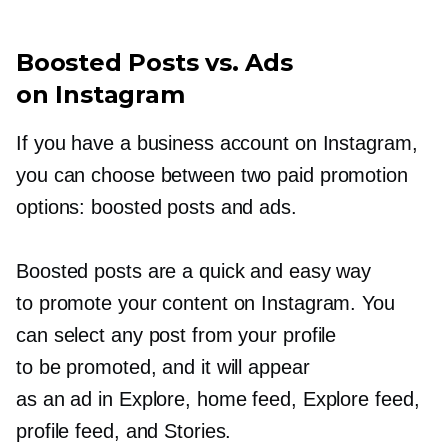
Boosted Posts vs. Ads
on Instagram
If you have a business account on Instagram,
you can choose between two paid promotion
options: boosted posts and ads.
Boosted posts are a quick and easy way
to promote your content on Instagram. You
can select any post from your profile
to be promoted, and it will appear
as an ad in Explore, home feed, Explore feed,
profile feed, and Stories.