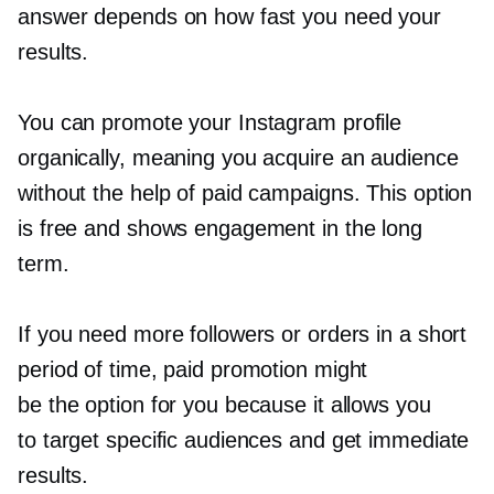
answer depends on how fast you need your
results.
You can promote your Instagram profile
organically, meaning you acquire an audience
without the help of paid campaigns. This option
is free and shows engagement in the long
term.
If you need more followers or orders in a short
period of time, paid promotion might
be the option for you because it allows you
to target specific audiences and get immediate
results.