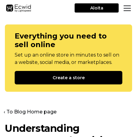
Aloita
Everything you need to
sell online
Set up an online store in minutes to sell on
a website, social media, or marketplaces.
Create a store
‹ To Blog Home page
Understanding