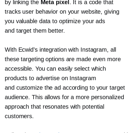
by linking the
Meta pixel
. It is a code that
tracks user behavior on your website, giving
you valuable data to optimize your ads
and target them better.
With Ecwid’s integration with Instagram, all
these targeting options are made even more
accessible. You can easily select which
products to advertise on Instagram
and customize the ad according to your target
audience. This allows for a more personalized
approach that resonates with potential
customers.