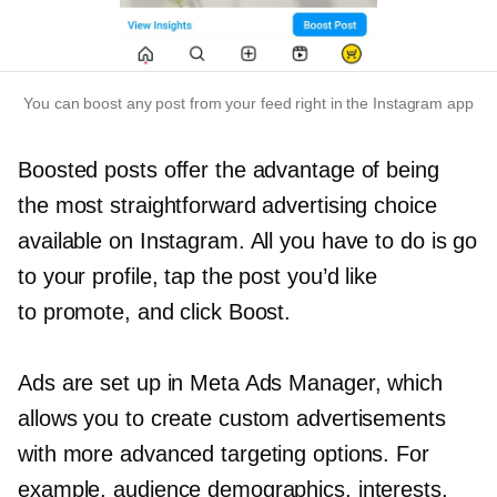
You can boost any post from your feed right in the Instagram app
Boosted posts offer the advantage of being
the most straightforward advertising choice
available on Instagram. All you have to do is ​​go
to your profile, tap the post you’d like
to promote, and click Boost.
Ads are set up in Meta Ads Manager, which
allows you to create custom advertisements
with more advanced targeting options. For
example, audience demographics, interests,