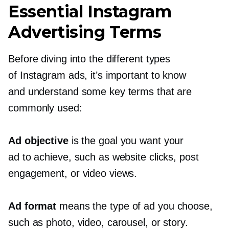
Essential Instagram
Advertising Terms
Before diving into the different types
of Instagram ads, it’s important to know
and understand some key terms that are
commonly used:
Ad objective
is the goal you want your
ad to achieve, such as website clicks, post
engagement, or video views.
Ad format
means the type of ad you choose,
such as photo, video, carousel, or story.