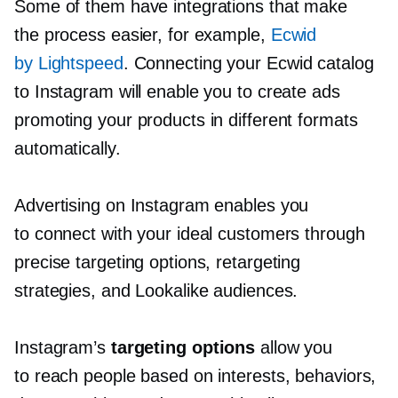
Some of them have integrations that make
the process easier, for example,
Ecwid
by Lightspeed
. Connecting your Ecwid catalog
to Instagram will enable you to create ads
promoting your products in different formats
automatically.
Advertising on Instagram enables you
to connect with your ideal customers through
precise targeting options, retargeting
strategies, and Lookalike audiences.
Instagram’s
targeting options
allow you
to reach people based on interests, behaviors,