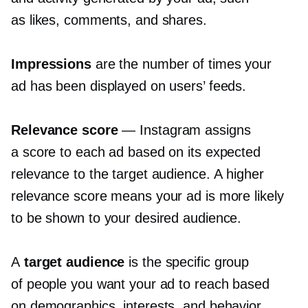
as likes, comments, and shares.
Impressions
are the number of times your
ad has been displayed on users’ feeds.
Relevance score
— Instagram assigns
a score to each ad based on its expected
relevance to the target audience. A higher
relevance score means your ad is more likely
to be shown to your desired audience.
A
target audience
is the specific group
of people you want your ad to reach based
on demographics, interests, and behavior.