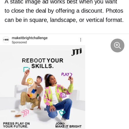
A static image ad works best when you want
to close the deal by offering a discount. Photos
can be in square, landscape, or vertical format.