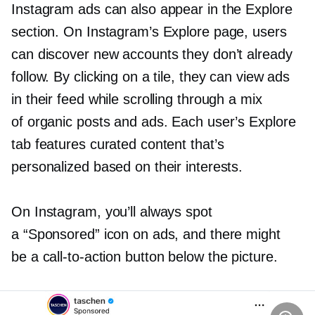
Instagram ads can also appear in the Explore
section. On Instagram’s Explore page, users
can discover new accounts they don’t already
follow. By clicking on a tile, they can view ads
in their feed while scrolling through a mix
of organic posts and ads. Each user’s Explore
tab features curated content that’s
personalized based on their interests.
On Instagram, you’ll always spot
a “Sponsored” icon on ads, and there might
be a
call-to-action
button below the picture.