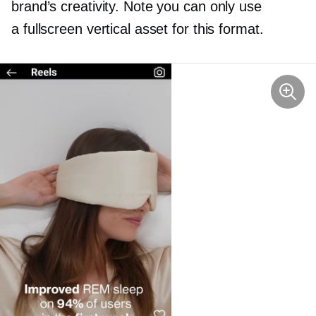
brand’s creativity. Note you can only use
a fullscreen vertical asset for this format.