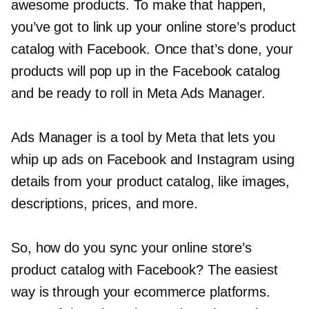
awesome products. To make that happen,
you’ve got to link up your online store’s product
catalog with Facebook. Once that’s done, your
products will pop up in the Facebook catalog
and be ready to roll in Meta Ads Manager.
Ads Manager is a tool by Meta that lets you
whip up ads on Facebook and Instagram using
details from your product catalog, like images,
descriptions, prices, and more.
So, how do you sync your online store’s
product catalog with Facebook? The easiest
way is through your ecommerce platforms.