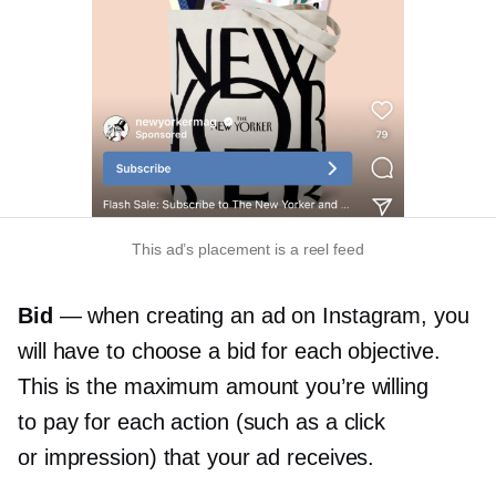
This ad’s placement is a reel feed
Bid
— when creating an ad on Instagram, you
will have to choose a bid for each objective.
This is the maximum amount you’re willing
to pay for each action (such as a click
or impression) that your ad receives.