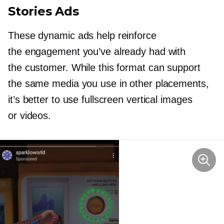
Stories Ads
These dynamic ads help reinforce
the engagement you’ve already had with
the customer. While this format can support
the same media you use in other placements,
it’s better to use fullscreen vertical images
or videos.