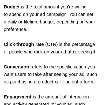
Budget
is the total amount you’re willing
to spend on your ad campaign. You can set
a daily or lifetime budget, depending on your
preference.
Click-through
rate
(CTR) is the percentage
of people who click on your ad after seeing it.
Conversion
refers to the specific action you
want users to take after seeing your ad, such
as purchasing a product or filling out a form.
Engagement
is the amount of interaction
and activity generated by your ad, such