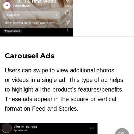
Carousel Ads
Users can swipe to view additional photos
or videos in a single ad. This type of ad helps
to highlight all the product’s features/benefits.
These ads appear in the square or vertical
format on Feed and Stories.