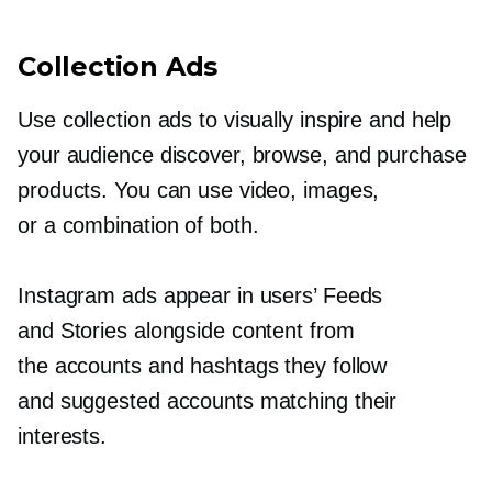
Collection Ads
Use collection ads to visually inspire and help
your audience discover, browse, and purchase
products. You can use video, images,
or a combination of both.
Instagram ads appear in users’ Feeds
and Stories alongside content from
the accounts and hashtags they follow
and suggested accounts matching their
interests.