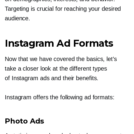
Targeting is crucial for reaching your desired
audience.
Instagram Ad Formats
Now that we have covered the basics, let’s
take a closer look at the different types
of Instagram ads and their benefits.
Instagram offers the following ad formats:
Photo Ads