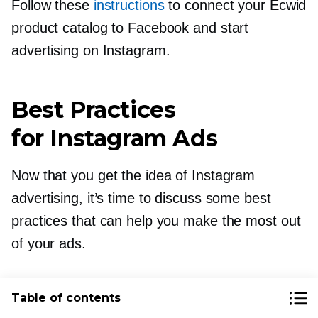
Follow these
instructions
to connect your Ecwid
product catalog to Facebook and start
advertising on Instagram.
Best Practices
for Instagram Ads
Now that you get the idea of Instagram
advertising, it’s time to discuss some best
practices that can help you make the most out
of your ads.
Test Organic Content Before
Table of contents