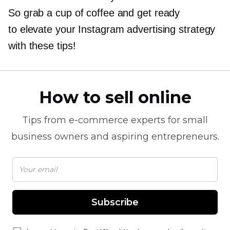
So grab a cup of coffee and get ready
to elevate your Instagram advertising strategy
with these tips!
How to sell online
Tips from
e-commerce
experts for small
business owners and aspiring entrepreneurs.
Subscribe