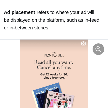
Ad placement
refers to where your ad will
be displayed on the platform, such as
in-feed
or
in-between
stories.