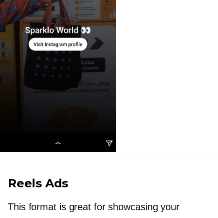
Reels Ads
This format is great for showcasing your