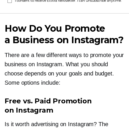
I consent to receive Ecwid Newsletter. I can unsubscribe anytime.
How Do You Promote
a Business on Instagram?
There are a few different ways to promote your
business on Instagram. What you should
choose depends on your goals and budget.
Some options include:
Free vs. Paid Promotion
on Instagram
Is it worth advertising on Instagram? The