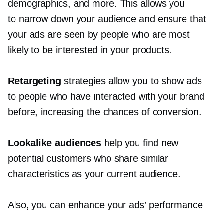
demographics, and more. This allows you
to narrow down your audience and ensure that
your ads are seen by people who are most
likely to be interested in your products.
Retargeting
strategies allow you to show ads
to people who have interacted with your brand
before, increasing the chances of conversion.
Lookalike audiences
help you find new
potential customers who share similar
characteristics as your current audience.
Also, you can enhance your ads’ performance