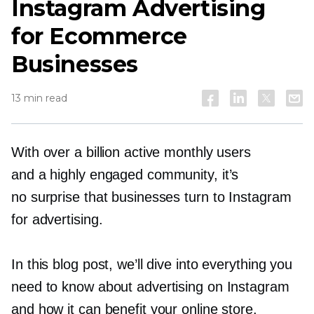
Instagram Advertising
for Ecommerce
Businesses
13 min read
With over a billion active monthly users
and a highly engaged community, it’s
no surprise that businesses turn to Instagram
for advertising.
In this blog post, we’ll dive into everything you
need to know about advertising on Instagram
and how it can benefit your online store.