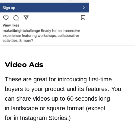
Video Ads
These are great for introducing
first-time
buyers to your product and its features. You
can share videos up to 60 seconds long
in landscape or square format (except
for in Instagram Stories.)