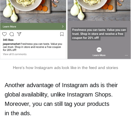
Here’s how Instagram ads look like in the feed and stories
Another advantage of Instagram ads is their
global availability, unlike Instagram Shops.
Moreover, you can still tag your products
in the ads.