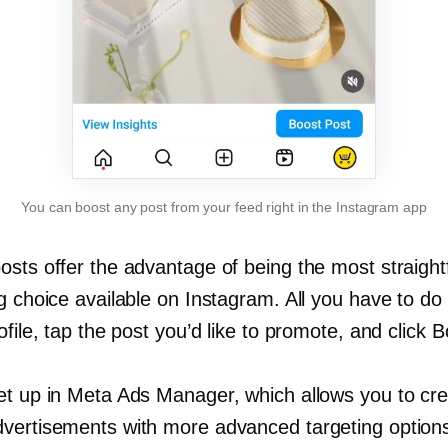
You can boost any post from your feed right in the Instagram app
osts offer the advantage of being the most straigh
g choice available on Instagram. All you have to do is
ofile, tap the post you’d like to promote, and click B
et up in Meta Ads Manager, which allows you to cr
vertisements with more advanced targeting options