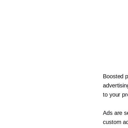
Boosted p
advertisin
to your pr
Ads are s
custom ad