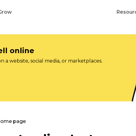
Grow
Resour
ll online
on a website, social media, or marketplaces.
 Home page