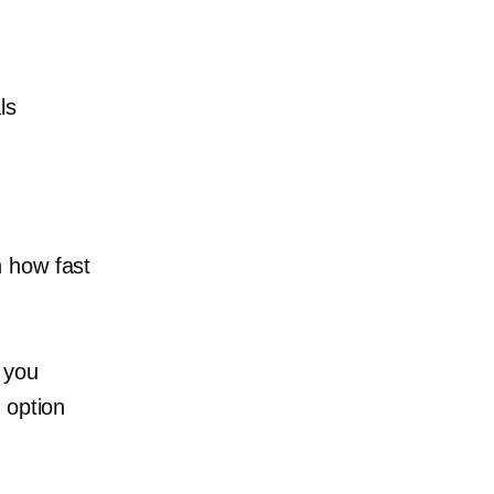
ls
n how fast
 you
 option