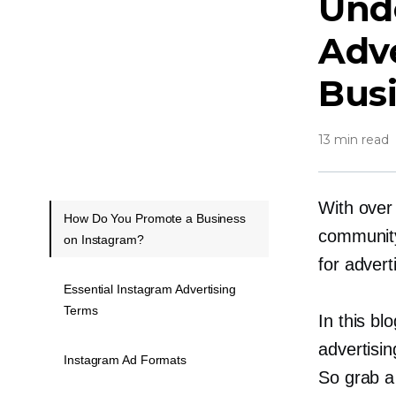
Und
Adv
Bus
13 min read
With over 
How Do You Promote a Business
community,
on Instagram?
for advert
Essential Instagram Advertising
Terms
In this bl
advertisin
Instagram Ad Formats
So grab a