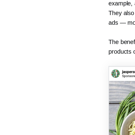
example, 
They also 
ads — mor
The benefi
products 