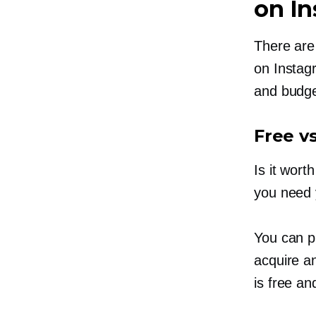
on I
There are
on Instag
and budge
Free v
Is it wor
you need 
You can p
acquire a
is free a