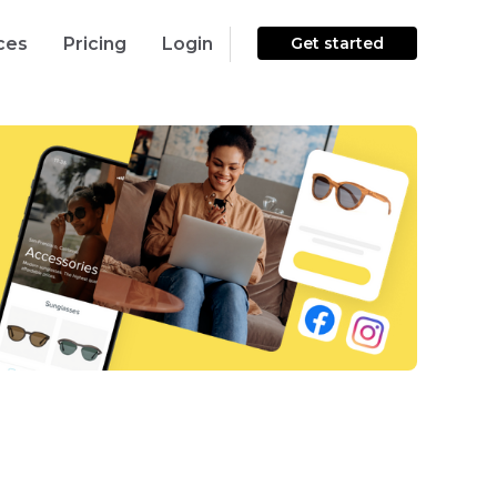
ces
Pricing
Login
Get started