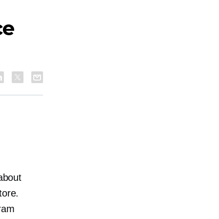
ce
 about
tore.
gram