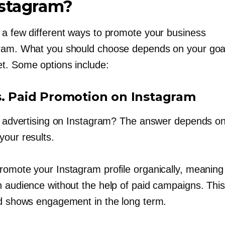
nstagram?
 a few different ways to promote your business
ram. What you should choose depends on your goa
t. Some options include:
s. Paid Promotion on Instagram
th advertising on Instagram? The answer depends o
your results.
romote your Instagram profile organically, meaning
n audience without the help of paid campaigns. This
nd shows engagement in the long term.