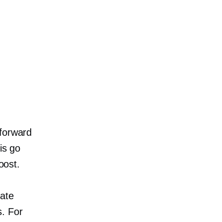
tforward
 ​​go
oost.
eate
. For