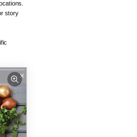
ocations.
or story
fic