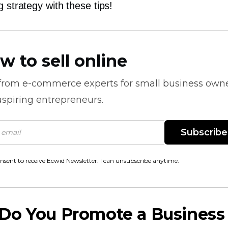
g strategy with these tips!
w to sell online
 from
e-commerce
experts for small business own
spiring entrepreneurs.
Subscribe
onsent to receive Ecwid Newsletter. I can unsubscribe anytime.
Do You Promote a Business