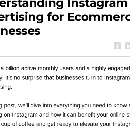
erstanding Instagram
ertising for Ecommer
inesses
a billion active monthly users and a highly engaged
 it’s no surprise that businesses turn to Instagram
ising.
og post, we’ll dive into everything you need to know
g on Instagram and how it can benefit your online s
 cup of coffee and get ready to elevate your Insta