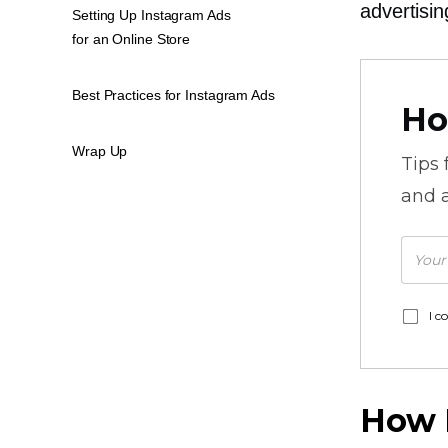
advertisin
Setting Up Instagram Ads
for an Online Store
Best Practices for Instagram Ads
Ho
Wrap Up
Tips
and a
I c
How 