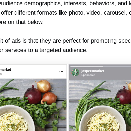
audience demographics, interests, behaviors, and l
offer different formats like photo, video, carousel, 
e on that below.
t of ads is that they are perfect for promoting speci
or services to a targeted audience.