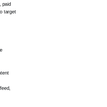
, paid
o target
se
tent
 feed,