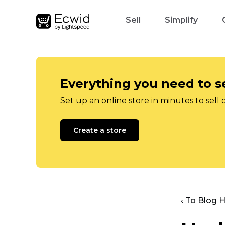
Sell
Simplify
Everything you need to se
Set up an online store in minutes to sell 
Create a store
‹ To Blog