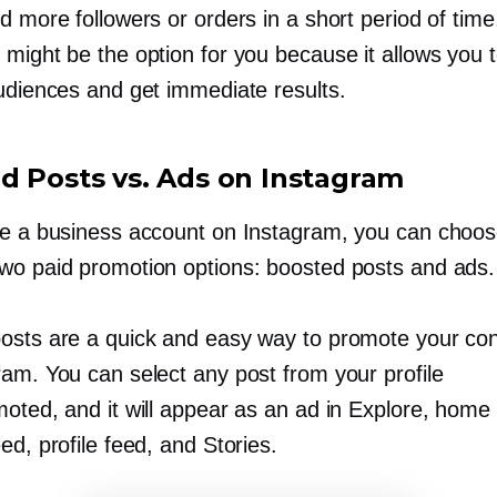
d more followers or orders in a short period of time
might be the option for you because it allows you t
audiences and get immediate results.
d Posts vs. Ads on Instagram
ve a business account on Instagram, you can choo
wo paid promotion options: boosted posts and ads.
osts are a quick and easy way to promote your con
ram. You can select any post from your profile
oted, and it will appear as an ad in Explore, home
ed, profile feed, and Stories.