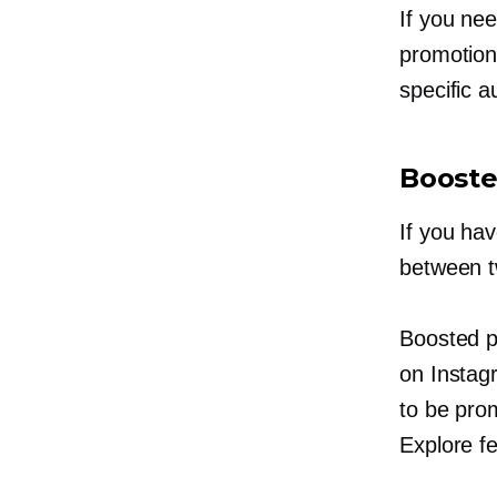
If you nee
promotion 
specific 
Booste
If you ha
between t
Boosted p
on Instag
to be prom
Explore fe