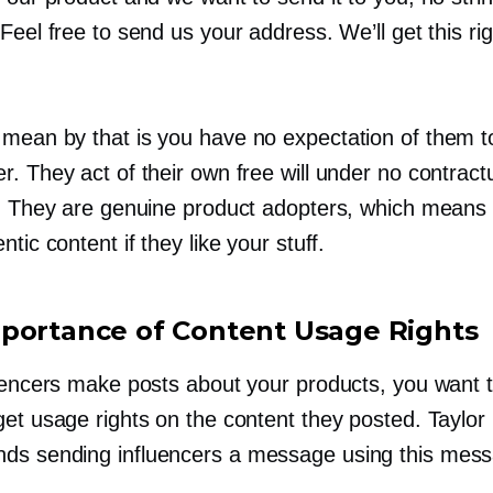
Feel free to send us your address. We’ll get this rig
mean by that is you have no expectation of them t
. They act of their own free will under no contract
n. They are genuine product adopters, which means t
ntic content if they like your stuff.
portance of Content Usage Rights
luencers make posts about your products, you want
get usage rights on the content they posted. Taylor
s sending influencers a message using this mes