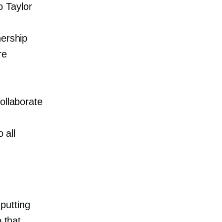
 Taylor
.
nership
re
ollaborate
 all
putting
 that