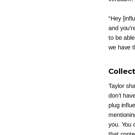
“Hey [inf
and you’re
to be able
we have th
Collec
Taylor sha
don’t have
plug influ
mentioning
you. You c
that conte