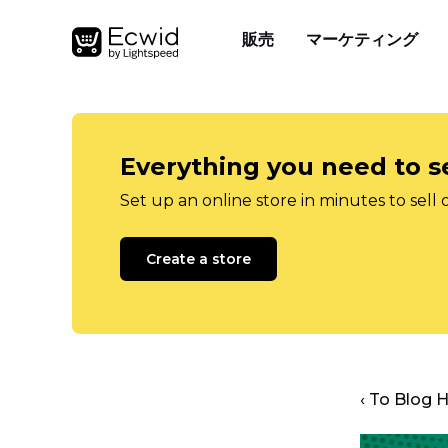
販売
マーケティング
Everything you need to se
Set up an online store in minutes to sell 
Create a store
‹ To Blog