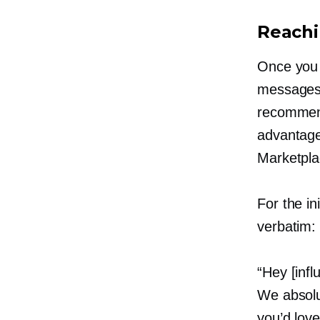
Reachi
Once you h
messages 
recommend
advantage
Marketpla
For the i
verbatim:
“Hey [infl
We absolu
you’d love