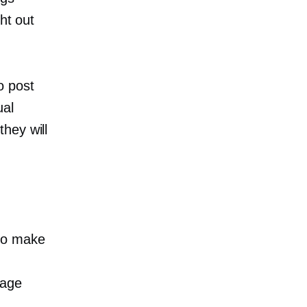
ht out
o post
ual
hey will
 to make
sage