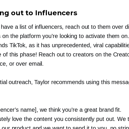
ng out to Influencers
ave a list of influencers, reach out to them over di
on the platform you’re looking to activate them on.
s TikTok, as it has unprecedented, viral capabiliti
 of this phase! Reach out to creators on the Creat
ce, or over email.
nitial outreach, Taylor recommends using this mess
uencer’s name], we think you’re a great brand fit.
tely love the content you consistently put out. We 
 our product and we want to send it to you, no stri