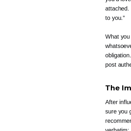
attached. 
to you.”
What you 
whatsoever
obligatio
post authe
The Im
After inf
sure you 
recommend
verbatim: