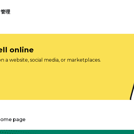
管理
ll online
on a website, social media, or marketplaces.
 Home page