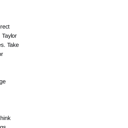
rect
 Taylor
es. Take
or
age
think
ngs