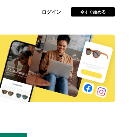
ログイン
今すぐ始める