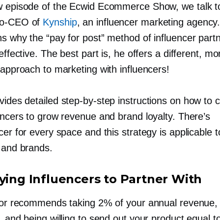
w episode of the Ecwid Ecommerce Show, we talk to
o-CEO
of
Kynship
, an influencer marketing agency
ns why the “pay for post” method of influencer part
neffective. The best part is, he offers a different, mo
 approach to marketing with influencers!
ovides detailed
step-by-step
instructions on how to c
encers to grow revenue and brand loyalty. There’s
cer for every space and this strategy is applicable to
s and brands.
fying Influencers to Partner With
ylor recommends taking 2% of your annual revenue, 
, and being willing to send out your product equal to