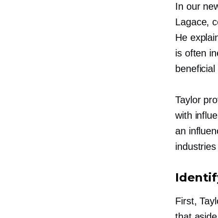
In our ne
Lagace,
c
He explai
is often i
beneficial
Taylor pr
with influ
an influen
industrie
Identi
First, Ta
that aside