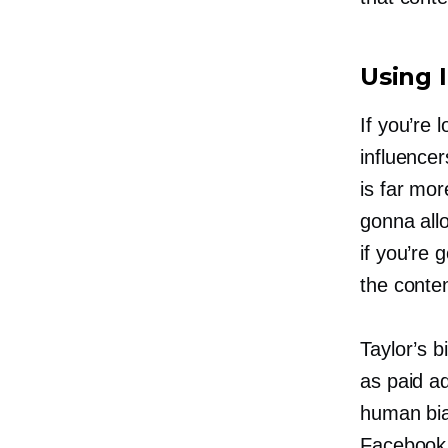
Using 
If you’re 
influence
is far mor
gonna allo
if you’re
the conte
Taylor’s b
as paid a
human bia
Facebook 