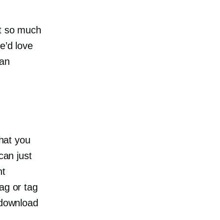
ct so much
e’d love
Can
that you
can just
nt
ag or tag
 download