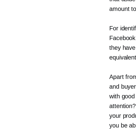
amount to 
For identi
Facebook 
they have 
equivalent
Apart fro
and buyer
with good
attention
your produ
you be ab