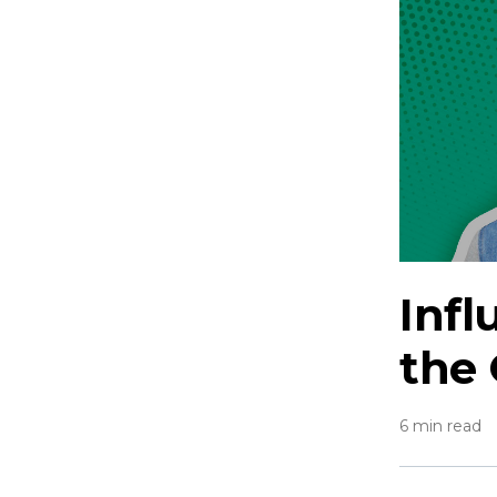
Inf
the
6 min read