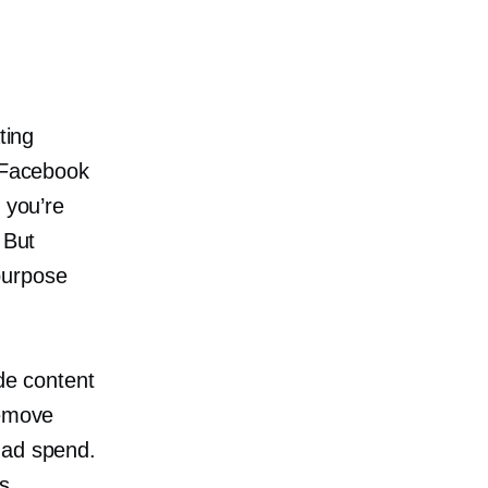
ting
, Facebook
 you’re
 But
purpose
de
content
remove
 ad spend.
s