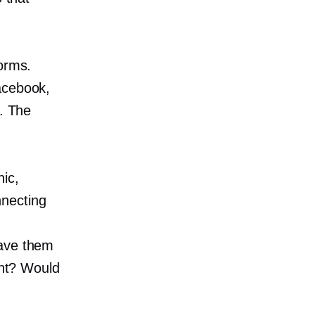
forms.
acebook,
s. The
ic,
nnecting
gave them
ent? Would