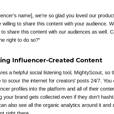
luencer’s name], we’re so glad you loved our produ
 willing to share this content with your audience. W
 to share this content with our audiences as well. 
e right to do so?”
ting
Influencer-Created
Content
res a helpful social listening tool, MightyScout, so 
 to scour the internet for creators’ posts 24/7. You 
encer profiles into the platform and all of their conte
 your brand gets collected even if they don’t hasht
an also see all the organic analytics around it and
nt right there.