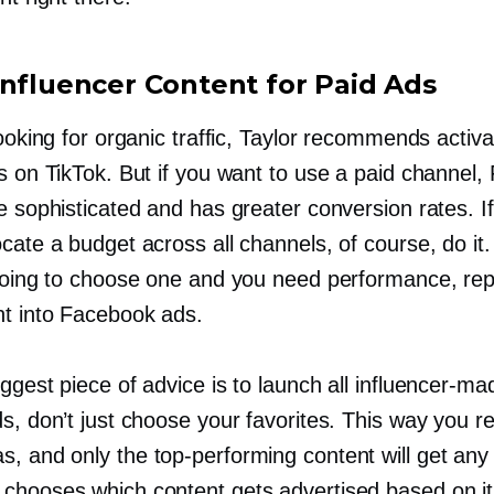
Influencer Content for Paid Ads
looking for organic traffic, Taylor recommends activa
rs on TikTok. But if you want to use a paid channel
e sophisticated and has greater conversion rates. If
cate a budget across all channels, of course, do it.
 going to choose one and you need performance, re
nt into Facebook ads.
iggest piece of advice is to launch all
influencer-ma
ds, don’t just choose your favorites. This way you 
s, and only the
top-performing
content will get any
chooses which content gets advertised based on it