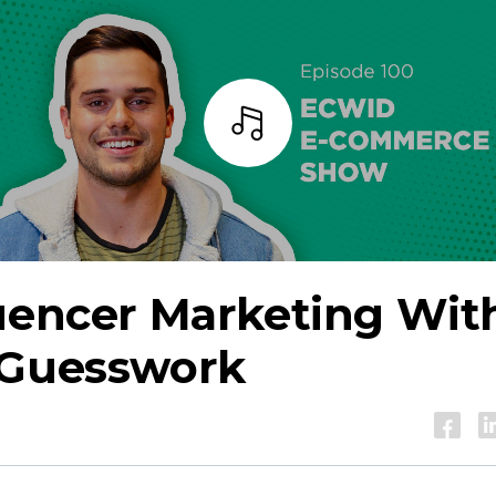
Listen
luencer Marketing Wit
 Guesswork