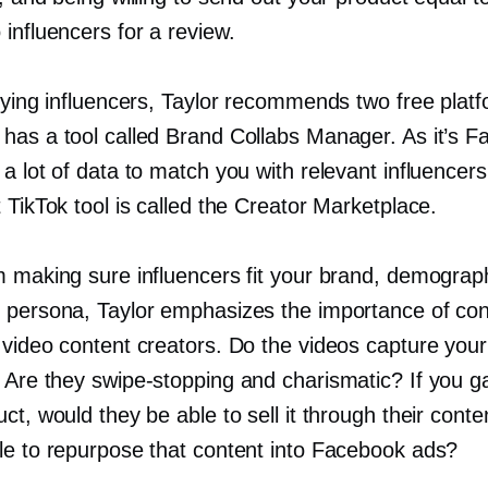
influencers for a review.
fying influencers, Taylor recommends two free plat
has a tool called Brand Collabs Manager. As it’s F
a lot of data to match you with relevant influencer
 TikTok tool is called the Creator Marketplace.
m making sure influencers fit your brand, demograph
 persona, Taylor emphasizes the importance of co
 video content creators. Do the videos capture your
? Are they
swipe-stopping
and charismatic? If you 
ct, would they be able to sell it through their cont
le to repurpose that content into Facebook ads?