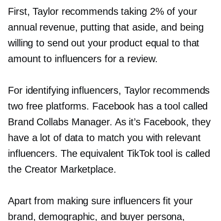
First, Taylor recommends taking 2% of your
annual revenue, putting that aside, and being
willing to send out your product equal to that
amount to influencers for a review.
For identifying influencers, Taylor recommends
two free platforms. Facebook has a tool called
Brand Collabs Manager. As it’s Facebook, they
have a lot of data to match you with relevant
influencers. The equivalent TikTok tool is called
the Creator Marketplace.
Apart from making sure influencers fit your
brand, demographic, and buyer persona,