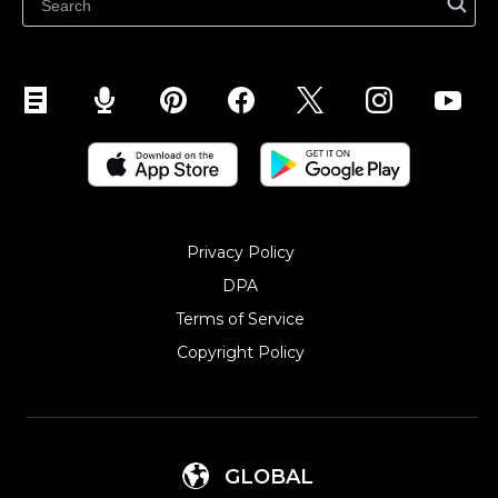
Sell on YouTube
Sell on Mobile (ShopApp)
Privacy Policy
DPA
Terms of Service
Copyright Policy‎
GLOBAL