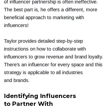
of influencer partnership is often ineffective.
The best part is, he offers a different, more
beneficial approach to marketing with
influencers!
Taylor provides detailed
step-by-step
instructions on how to collaborate with
influencers to grow revenue and brand loyalty.
There’s an influencer for every space and this
strategy is applicable to all industries
and brands.
Identifying Influencers
to Partner With