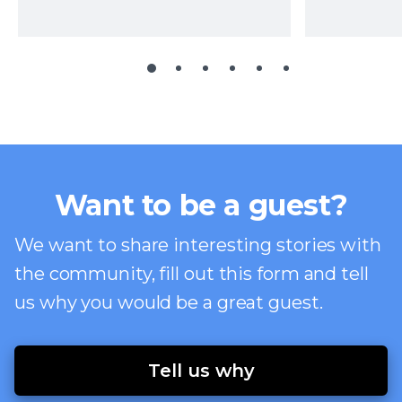
Want to be a guest?
We want to share interesting stories with
the community, fill out this form and tell
us why you would be a great guest.
Tell us why