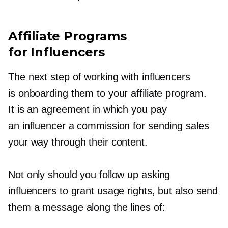
Affiliate Programs
for Influencers
The next step of working with influencers
is onboarding them to your affiliate program.
It is an agreement in which you pay
an influencer a commission for sending sales
your way through their content.
Not only should you follow up asking
influencers to grant usage rights, but also send
them a message along the lines of: