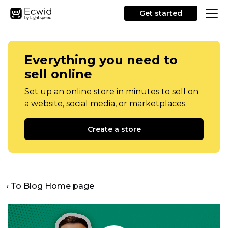
Get started
Everything you need to
sell online
Set up an online store in minutes to sell on
a website, social media, or marketplaces.
Create a store
‹ To Blog Home page