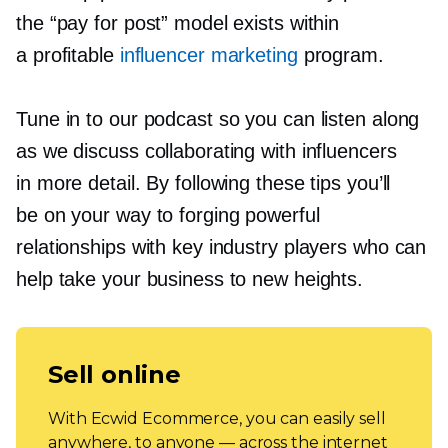
the “pay for post” model exists within
a profitable
influencer marketing
program.
Tune in to our podcast so you can listen along
as we discuss collaborating with influencers
in more detail. By following these tips you’ll
be on your way to forging powerful
relationships with key industry players who can
help take your business to new heights.
Sell online
With Ecwid Ecommerce, you can easily sell
anywhere, to anyone — across the internet