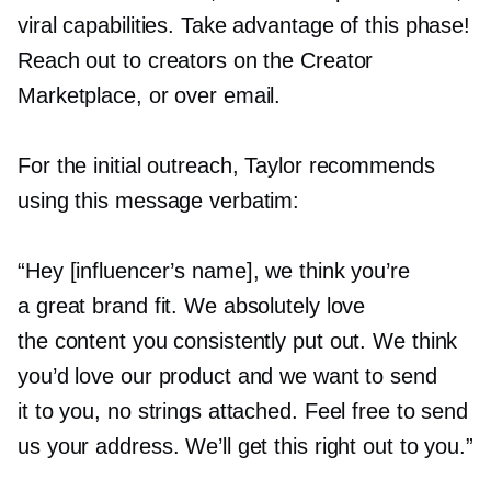
viral capabilities. Take advantage of this phase!
Reach out to creators on the Creator
Marketplace, or over email.
For the initial outreach, Taylor recommends
using this message verbatim:
“Hey [influencer’s name], we think you’re
a great brand fit. We absolutely love
the content you consistently put out. We think
you’d love our product and we want to send
it to you, no strings attached. Feel free to send
us your address. We’ll get this right out to you.”