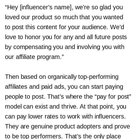
“Hey [influencer’s name], we’re so glad you
loved our product so much that you wanted
to post this content for your audience. We’d
love to honor you for any and all future posts
by compensating you and involving you with
our affiliate program.”
Then based on organically
top-performing
affiliates and paid ads, you can start paying
people to post. That’s where the “pay for post”
model can exist and thrive. At that point, you
can pay lower rates to work with influencers.
They are genuine product adopters and prove
to be top performers. That’s the only place