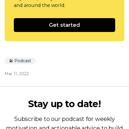
and around the world.
Get started
🎤 Podcast
Mar 11, 2022
Stay up to date!
Subscribe to our podcast for weekly
motivation and actionable advice to build