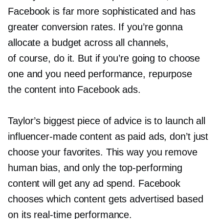
Facebook is far more sophisticated and has
greater conversion rates. If you’re gonna
allocate a budget across all channels,
of course, do it. But if you’re going to choose
one and you need performance, repurpose
the content into Facebook ads.
Taylor’s biggest piece of advice is to launch all
influencer-made
content as paid ads, don’t just
choose your favorites. This way you remove
human bias, and only the
top-performing
content will get any ad spend. Facebook
chooses which content gets advertised based
on its
real-time
performance.