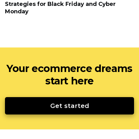
Strategies for Black Friday and Cyber
Monday
Your ecommerce dreams
start here
Get started