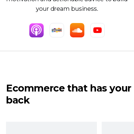
your dream business.
Ecommerce that has your
back