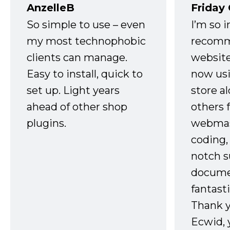
AnzelleB
Friday
So simple to use – even
I’m so 
my most technophobic
recomm
clients can manage.
website
Easy to install, quick to
now usi
set up. Light years
store a
ahead of other shop
others 
plugins.
webmast
coding,
notch s
docume
fantast
Thank 
Ecwid, 