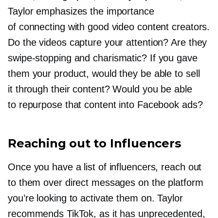
Taylor emphasizes the importance
of connecting with good video content creators.
Do the videos capture your attention? Are they
swipe-stopping
and charismatic? If you gave
them your product, would they be able to sell
it through their content? Would you be able
to repurpose that content into Facebook ads?
Reaching out to Influencers
Once you have a list of influencers, reach out
to them over direct messages on the platform
you’re looking to activate them on. Taylor
recommends TikTok, as it has unprecedented,