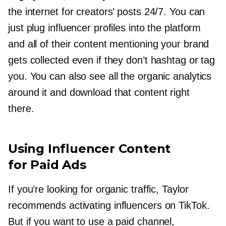
the internet for creators’ posts 24/7. You can
just plug influencer profiles into the platform
and all of their content mentioning your brand
gets collected even if they don’t hashtag or tag
you. You can also see all the organic analytics
around it and download that content right
there.
Using Influencer Content
for Paid Ads
If you’re looking for organic traffic, Taylor
recommends activating influencers on TikTok.
But if you want to use a paid channel,