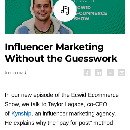
Listen
Influencer Marketing
Without the Guesswork
6 min read
In our new episode of the Ecwid Ecommerce
Show, we talk to Taylor Lagace,
co-CEO
of
Kynship
, an influencer marketing agency.
He explains why the “pay for post” method