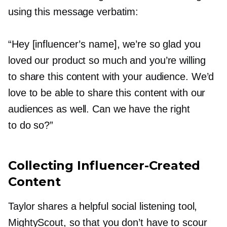
using this message verbatim:
“Hey [influencer’s name], we’re so glad you
loved our product so much and you’re willing
to share this content with your audience. We’d
love to be able to share this content with our
audiences as well. Can we have the right
to do so?”
Collecting
Influencer-Created
Content
Taylor shares a helpful social listening tool,
MightyScout, so that you don’t have to scour