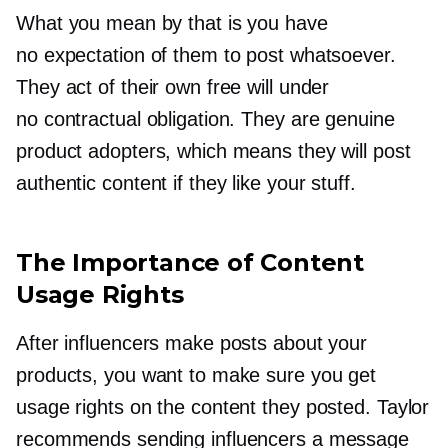
What you mean by that is you have
no expectation of them to post whatsoever.
They act of their own free will under
no contractual obligation. They are genuine
product adopters, which means they will post
authentic content if they like your stuff.
The Importance of Content
Usage Rights
After influencers make posts about your
products, you want to make sure you get
usage rights on the content they posted. Taylor
recommends sending influencers a message