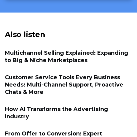
Also listen
Multichannel Selling Explained: Expanding
to Big & Niche Marketplaces
Customer Service Tools Every Business
Needs: Multi-Channel Support, Proactive
Chats & More
How AI Transforms the Advertising
Industry
From Offer to Conversion: Expert