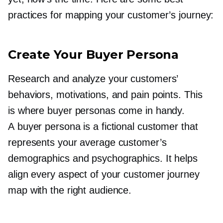
practices for mapping your customer’s journey:
Create Your Buyer Persona
Research and analyze your customers’
behaviors, motivations, and pain points. This
is where buyer personas come in handy.
A buyer persona is a fictional customer that
represents your average customer’s
demographics and psychographics. It helps
align every aspect of your customer journey
map with the right audience.