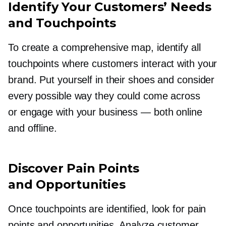
Identify Your Customers’ Needs
and Touchpoints
To create a comprehensive map, identify all
touchpoints where customers interact with your
brand. Put yourself in their shoes and consider
every possible way they could come across
or engage with your business — both online
and offline.
Discover Pain Points
and Opportunities
Once touchpoints are identified, look for pain
points and opportunities. Analyze customer