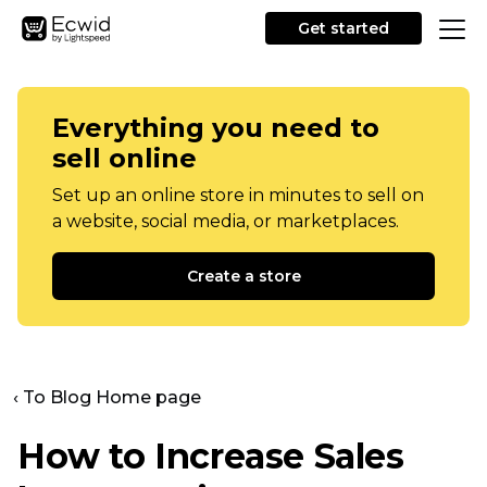
Get started
Everything you need to
sell online
Set up an online store in minutes to sell on
a website, social media, or marketplaces.
Create a store
‹ To Blog Home page
How to Increase Sales