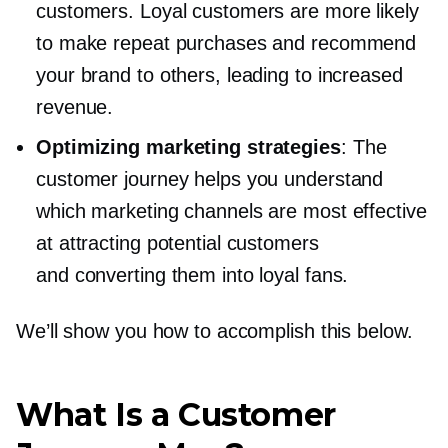
customers. Loyal customers are more likely
to make repeat purchases and recommend
your brand to others, leading to increased
revenue.
Optimizing marketing strategies
: The
customer journey helps you understand
which marketing channels are most effective
at attracting potential customers
and converting them into loyal fans.
We’ll show you how to accomplish this below.
What Is a Customer