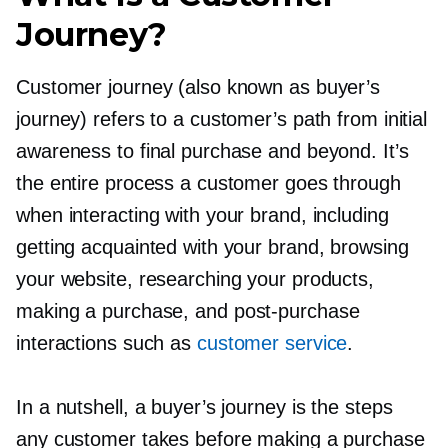
Journey?
Customer journey (also known as buyer’s
journey) refers to a customer’s path from initial
awareness to final purchase and beyond. It’s
the entire process a customer goes through
when interacting with your brand, including
getting acquainted with your brand, browsing
your website, researching your products,
making a purchase, and
post-purchase
interactions such as
customer service
.
In a nutshell, a buyer’s journey is the steps
any customer takes before making a purchase