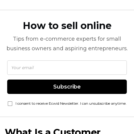
How to sell online
Tips from
e-commerce
experts for small
business owners and aspiring entrepreneurs.
Subscribe
I consent to receive Ecwid Newsletter. I can unsubscribe anytime.
What Is a Customer