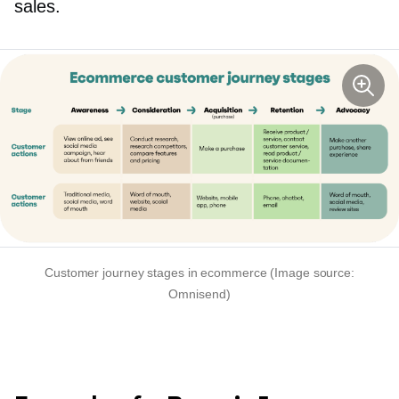
sales.
Customer journey stages in ecommerce (Image source:
Omnisend)