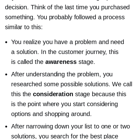
decision. Think of the last time you purchased
something. You probably followed a process
similar to this:
You realize you have a problem and need
a solution. In the customer journey, this
is called the
awareness
stage.
After understanding the problem, you
researched some possible solutions. We call
this the
consideration
stage because this
is the point where you start considering
options and shopping around.
After narrowing down your list to one or two
solutions, you search for the best place