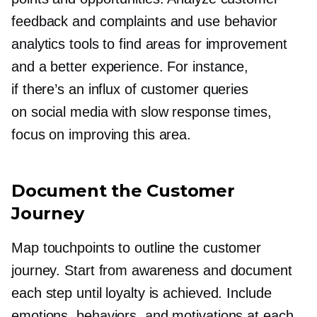
feedback and complaints and use behavior
analytics tools to find areas for improvement
and a better experience. For instance,
if there’s an influx of customer queries
on social media with slow response times,
focus on improving this area.
Document the Customer
Journey
Map touchpoints to outline the customer
journey. Start from awareness and document
each step until loyalty is achieved. Include
emotions, behaviors, and motivations at each