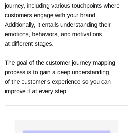
journey, including various touchpoints where
customers engage with your brand.
Additionally, it entails understanding their
emotions, behaviors, and motivations
at different stages.
The goal of the customer journey mapping
process is to gain a deep understanding
of the customer’s experience so you can
improve it at every step.