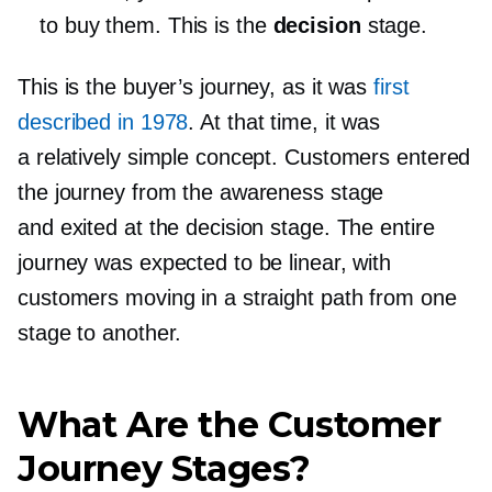
to buy them. This is the
decision
stage.
This is the buyer’s journey, as it was
first
described in 1978
. At that time, it was
a relatively simple concept. Customers entered
the journey from the awareness stage
and exited at the decision stage. The entire
journey was expected to be linear, with
customers moving in a straight path from one
stage to another.
What Are the Customer
Journey Stages?