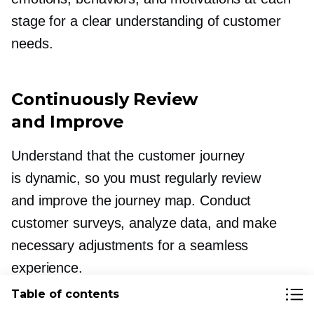
stage for a clear understanding of customer
needs.
Continuously Review
and Improve
Understand that the customer journey
is dynamic, so you must regularly review
and improve the journey map. Conduct
customer surveys, analyze data, and make
necessary adjustments for a seamless
experience.
Table of contents