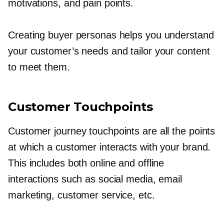
motivations, and pain points.
Creating buyer personas helps you understand
your customer’s needs and tailor your content
to meet them.
Customer Touchpoints
Customer journey touchpoints are all the points
at which a customer interacts with your brand.
This includes both online and offline
interactions such as social media, email
marketing, customer service, etc.