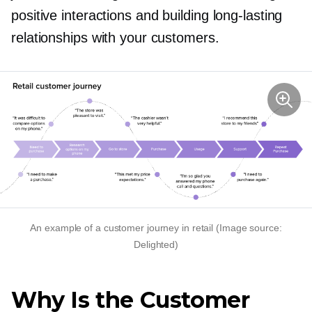
positive interactions and building
long-lasting
relationships with your customers.
An example of a customer journey in retail (Image source:
Delighted)
Why Is the Customer