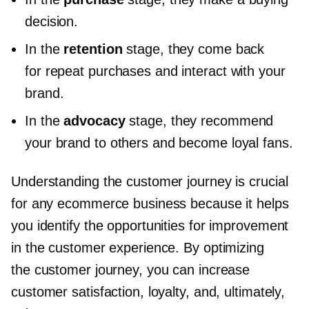
decision.
In the
retention
stage, they come back
for repeat purchases and interact with your
brand.
In the
advocacy
stage, they recommend
your brand to others and become loyal fans.
Understanding the customer journey is crucial
for any ecommerce business because it helps
you identify the opportunities for improvement
in the customer experience. By optimizing
the customer journey, you can increase
customer satisfaction, loyalty, and, ultimately,