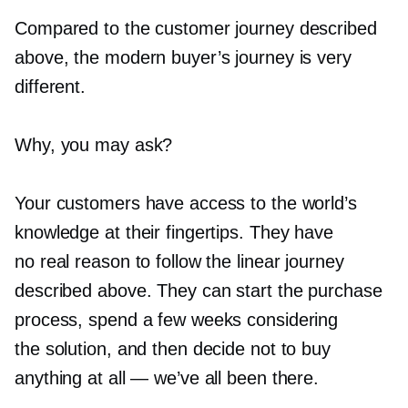
Compared to the customer journey described
above, the modern buyer’s journey is very
different.
Why, you may ask?
Your customers have access to the world’s
knowledge at their fingertips. They have
no real reason to follow the linear journey
described above. They can start the purchase
process, spend a few weeks considering
the solution, and then decide not to buy
anything at all — we’ve all been there.