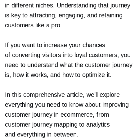
in different niches. Understanding that journey
is key to attracting, engaging, and retaining
customers like a pro.
If you want to increase your chances
of converting visitors into loyal customers, you
need to understand what the customer journey
is, how it works, and how to optimize it.
In this comprehensive article, we’ll explore
everything you need to know about improving
customer journey in ecommerce, from
customer journey mapping to analytics
and everything in between.