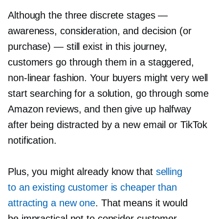
Although the three discrete stages —
awareness, consideration, and decision (or
purchase) — still exist in this journey,
customers go through them in a staggered,
non-linear
fashion. Your buyers might very well
start searching for a solution, go through some
Amazon reviews, and then give up halfway
after being distracted by a new email or TikTok
notification.
Plus, you might already know that
selling
to an existing customer is cheaper than
attracting a new one
. That means it would
be impractical not to consider customer