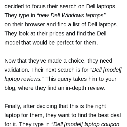
decided to focus their search on Dell laptops.
They type in
“new Dell Windows laptops”
on their browser and find a list of Dell laptops.
They look at their prices and find the Dell
model that would be perfect for them.
Now that they’ve made a choice, they need
validation. Their next search is for
“Dell [model]
laptop reviews.”
This query takes him to your
blog, where they find an
in-depth
review.
Finally, after deciding that this is the right
laptop for them, they want to find the best deal
for it. They type in
“Dell [model] laptop coupon