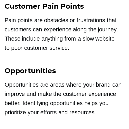
Customer Pain Points
Pain points are obstacles or frustrations that
customers can experience along the journey.
These include anything from a slow website
to poor customer service.
Opportunities
Opportunities are areas where your brand can
improve and make the customer experience
better. Identifying opportunities helps you
prioritize your efforts and resources.