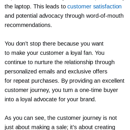
the laptop. This leads to
customer satisfaction
and potential advocacy through
word-of-mouth
recommendations.
You don’t stop there because you want
to make your customer a loyal fan. You
continue to nurture the relationship through
personalized emails and exclusive offers
for repeat purchases. By providing an excellent
customer journey, you turn a
one-time
buyer
into a loyal advocate for your brand.
As you can see, the customer journey is not
just about making a sale; it’s about creating