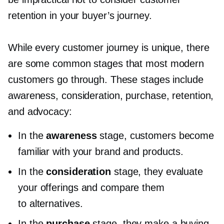
retention in your buyer’s journey.
While every customer journey is unique, there
are some common stages that most modern
customers go through. These stages include
awareness, consideration, purchase, retention,
and advocacy:
In the
awareness
stage, customers become
familiar with your brand and products.
In the
consideration
stage, they evaluate
your offerings and compare them
to alternatives.
In the
purchase
stage, they make a buying