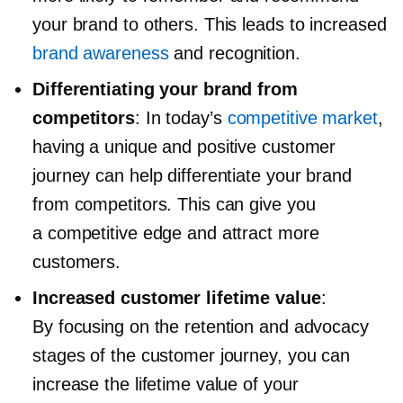
your brand to others. This leads to increased
brand awareness
and recognition.
Differentiating your brand from
competitors
: In today’s
competitive market
,
having a unique and positive customer
journey can help differentiate your brand
from competitors. This can give you
a competitive edge and attract more
customers.
Increased customer lifetime value
:
By focusing on the retention and advocacy
stages of the customer journey, you can
increase the lifetime value of your