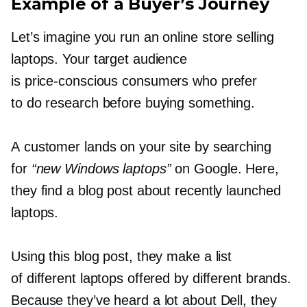
Example of a Buyer’s Journey
Let’s imagine you run an online store selling
laptops. Your target audience
is
price-conscious
consumers who prefer
to do research before buying something.
A customer lands on your site by searching
for
“new Windows laptops”
on Google. Here,
they find a blog post about recently launched
laptops.
Using this blog post, they make a list
of different laptops offered by different brands.
Because they’ve heard a lot about Dell, they