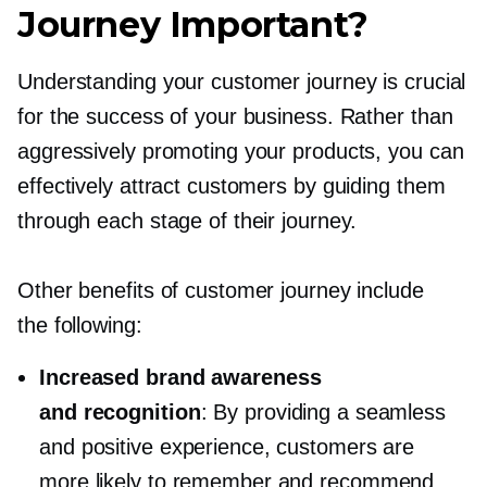
Journey Important?
Understanding your customer journey is crucial
for the success of your business. Rather than
aggressively promoting your products, you can
effectively attract customers by guiding them
through each stage of their journey.
Other benefits of customer journey include
the following:
Increased brand awareness
and recognition
: By providing a seamless
and positive experience, customers are
more likely to remember and recommend