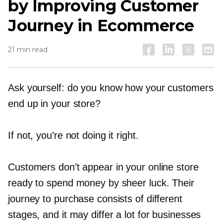
by Improving Customer
Journey in Ecommerce
21 min read
Ask yourself: do you know how your customers
end up in your store?
If not, you’re not doing it right.
Customers don’t appear in your online store
ready to spend money by sheer luck. Their
journey to purchase consists of different
stages, and it may differ a lot for businesses