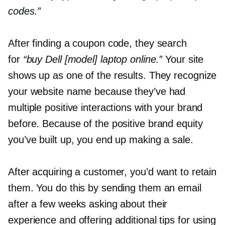
codes.”
After finding a coupon code, they search
for
“buy Dell [model] laptop online.”
Your site
shows up as one of the results. They recognize
your website name because they’ve had
multiple positive interactions with your brand
before. Because of the positive brand equity
you’ve built up, you end up making a sale.
After acquiring a customer, you’d want to retain
them. You do this by sending them an email
after a few weeks asking about their
experience and offering additional tips for using