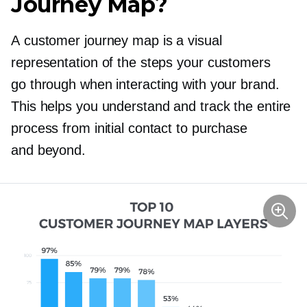
Journey Map?
A customer journey map is a visual
representation of the steps your customers
go through when interacting with your brand.
This helps you understand and track the entire
process from initial contact to purchase
and beyond.