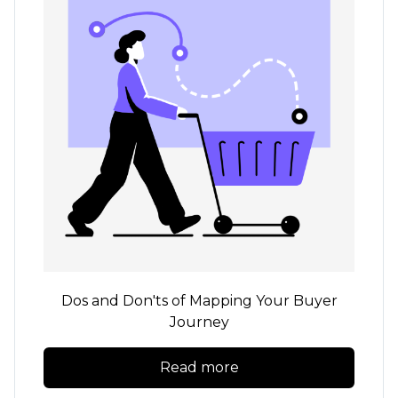
Dos and Don'ts of Mapping Your Buyer
Journey
Read more