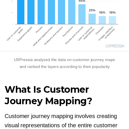
UXPressia analyzed the data on customer journey maps
and ranked the layers according to their popularity
What Is Customer
Journey Mapping?
Customer journey mapping involves creating
visual representations of the entire customer