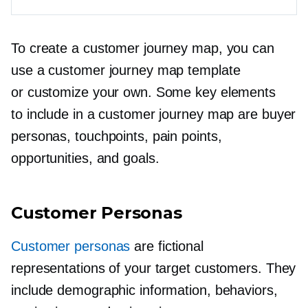
To create a customer journey map, you can
use a customer journey map template
or customize your own. Some key elements
to include in a customer journey map are buyer
personas, touchpoints, pain points,
opportunities, and goals.
Customer Personas
Customer personas
are fictional
representations of your target customers. They
include demographic information, behaviors,