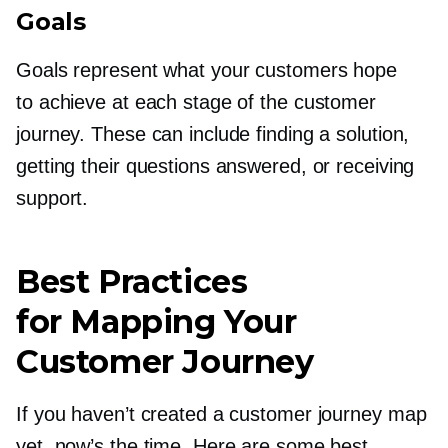
Goals
Goals represent what your customers hope
to achieve at each stage of the customer
journey. These can include finding a solution,
getting their questions answered, or receiving
support.
Best Practices
for Mapping Your
Customer Journey
If you haven’t created a customer journey map
yet, now’s the time. Here are some best