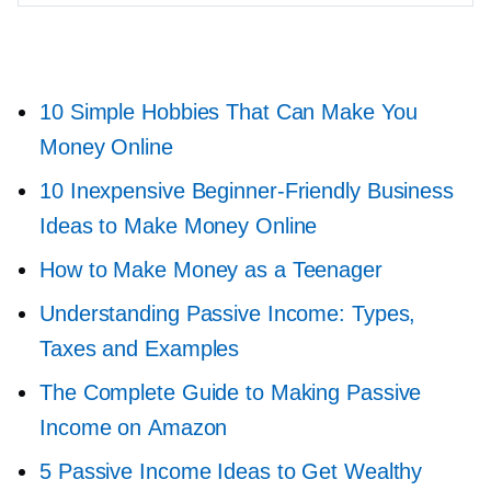
10 Simple Hobbies That Can Make You
Money Online
10 Inexpensive
Beginner-Friendly
Business
Ideas to Make Money Online
How to Make Money as a Teenager
Understanding Passive Income: Types,
Taxes and Examples
The Complete Guide to Making Passive
Income on Amazon
5 Passive Income Ideas to Get Wealthy