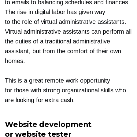
to emails to balancing schedules and finances.
The rise in digital labor has given way
to the role of virtual administrative assistants.
Virtual administrative assistants can perform all
the duties of a traditional administrative
assistant, but from the comfort of their own
homes.
This is a great remote work opportunity
for those with strong organizational skills who
are looking for extra cash.
Website development
or website tester