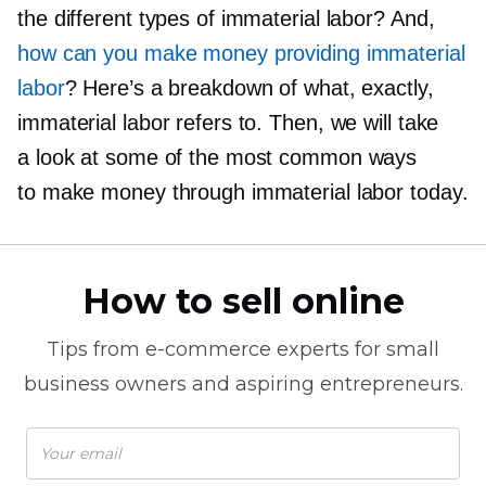
the different types of immaterial labor? And,
how can you make money providing immaterial
labor
? Here’s a breakdown of what, exactly,
immaterial labor refers to. Then, we will take
a look at some of the most common ways
to make money through immaterial labor today.
How to sell online
Tips from
e-commerce
experts for small
business owners and aspiring entrepreneurs.