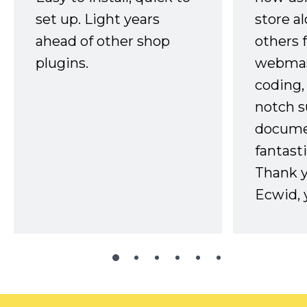
set up. Light years
store a
ahead of other shop
others 
plugins.
webmast
coding,
notch s
docume
fantast
Thank 
Ecwid, 