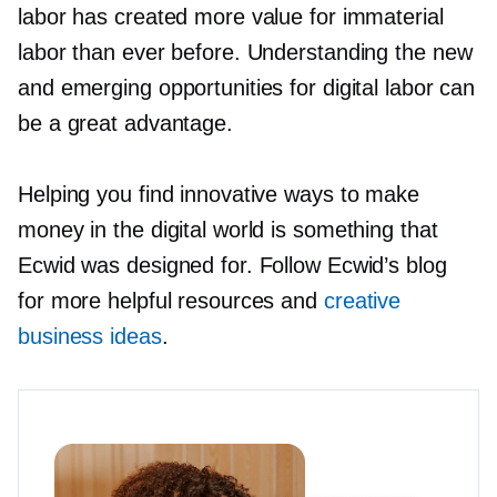
labor has created more value for immaterial
labor than ever before. Understanding the new
and emerging opportunities for digital labor can
be a great advantage.
Helping you find innovative ways to make
money in the digital world is something that
Ecwid was designed for. Follow Ecwid’s blog
for more helpful resources and
creative
business ideas
.