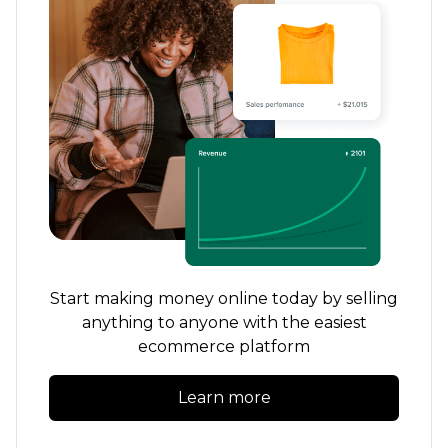
Start making money online today by selling
anything to anyone with the easiest
ecommerce platform
Learn more