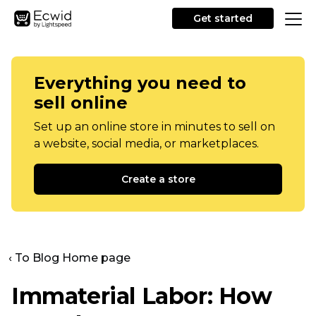
Get started
Everything you need to
sell online
Set up an online store in minutes to sell on
a website, social media, or marketplaces.
Create a store
‹ To Blog Home page
Immaterial Labor: How