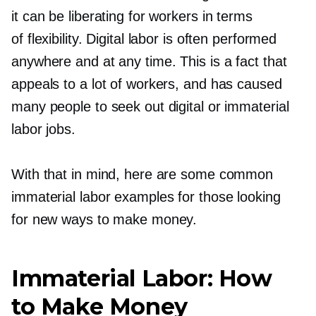
it can be liberating for workers in terms
of flexibility. Digital labor is often performed
anywhere and at any time. This is a fact that
appeals to a lot of workers, and has caused
many people to seek out digital or immaterial
labor jobs.
With that in mind, here are some common
immaterial labor examples for those looking
for new ways to make money.
Immaterial Labor: How
to Make Money