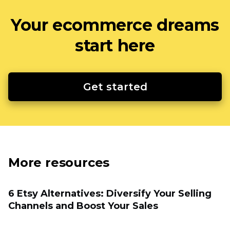
Your ecommerce dreams
start here
Get started
More resources
6 Etsy Alternatives: Diversify Your Selling
Channels and Boost Your Sales