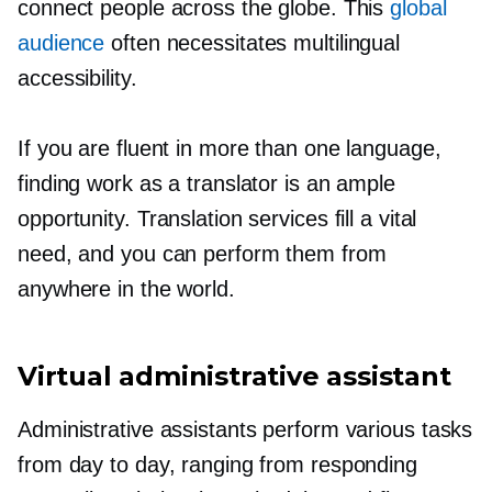
connect people across the globe. This
global
audience
often necessitates multilingual
accessibility.
If you are fluent in more than one language,
finding work as a translator is an ample
opportunity. Translation services fill a vital
need, and you can perform them from
anywhere in the world.
Virtual administrative assistant
Administrative assistants perform various tasks
from day to day, ranging from responding