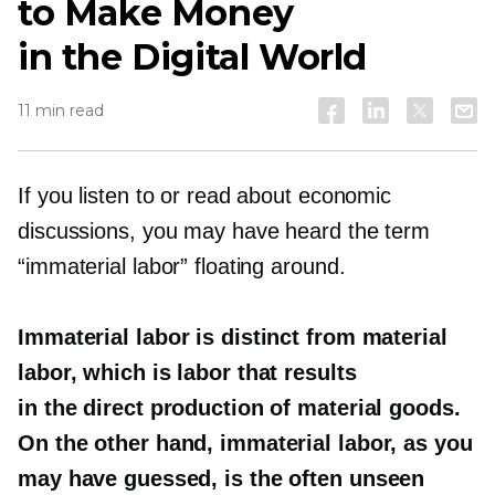
to Make Money
in the Digital World
11 min read
If you listen to or read about economic
discussions, you may have heard the term
“immaterial labor” floating around.
Immaterial labor is distinct from material
labor, which is labor that results
in the direct production of material goods.
On the other hand, immaterial labor, as you
may have guessed, is the often unseen