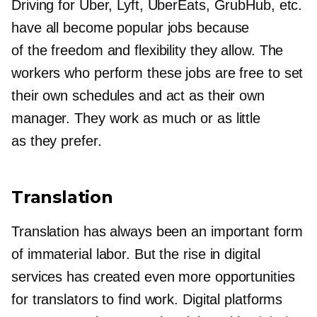
Driving for Uber, Lyft, UberEats, GrubHub, etc.
have all become popular jobs because
of the freedom and flexibility they allow. The
workers who perform these jobs are free to set
their own schedules and act as their own
manager. They work as much or as little
as they prefer.
Translation
Translation has always been an important form
of immaterial labor. But the rise in digital
services has created even more opportunities
for translators to find work. Digital platforms