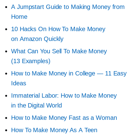
A Jumpstart Guide to Making Money from
Home
10 Hacks On How To Make Money
on Amazon Quickly
What Can You Sell To Make Money
(13 Examples)
How to Make Money in College — 11 Easy
Ideas
Immaterial Labor: How to Make Money
in the Digital World
How to Make Money Fast as a Woman
How To Make Money As A Teen