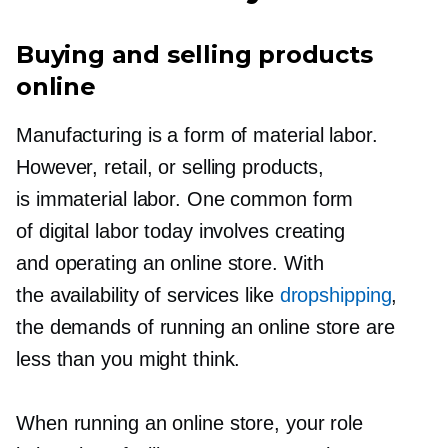
Buying and selling products
online
Manufacturing is a form of material labor.
However, retail, or selling products,
is immaterial labor. One common form
of digital labor today involves creating
and operating an online store. With
the availability of services like
dropshipping
,
the demands of running an online store are
less than you might think.
When running an online store, your role