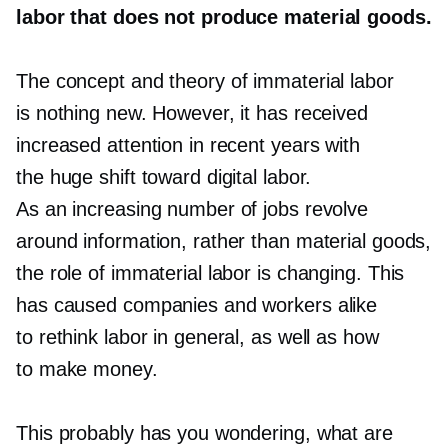
labor that does not produce material goods.
The concept and theory of immaterial labor
is nothing new. However, it has received
increased attention in recent years with
the huge shift toward digital labor.
As an increasing number of jobs revolve
around information, rather than material goods,
the role of immaterial labor is changing. This
has caused companies and workers alike
to rethink labor in general, as well as how
to make money.
This probably has you wondering, what are