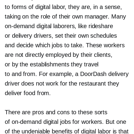
to forms of digital labor, they are, in a sense,
taking on the role of their own manager. Many
on-demand
digital laborers, like rideshare
or delivery drivers, set their own schedules
and decide which jobs to take. These workers
are not directly employed by their clients,
or by the establishments they travel
to and from. For example, a DoorDash delivery
driver does not work for the restaurant they
deliver food from.
There are pros and cons to these sorts
of
on-demand
digital jobs for workers. But one
of the undeniable benefits of digital labor is that