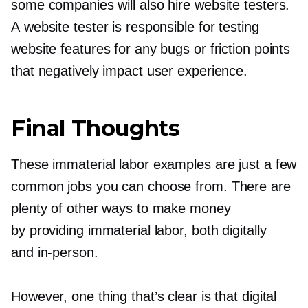
some companies will also hire website testers.
A website tester is responsible for testing
website features for any bugs or friction points
that negatively impact user experience.
Final Thoughts
These immaterial labor examples are just a few
common jobs you can choose from. There are
plenty of other ways to make money
by providing immaterial labor, both digitally
and
in-person.
However, one thing that’s clear is that digital