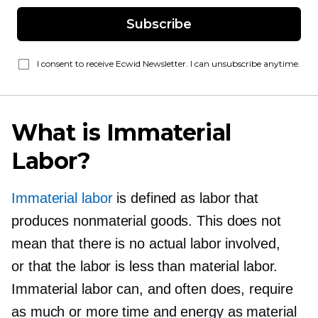
Subscribe
I consent to receive Ecwid Newsletter. I can unsubscribe anytime.
What is Immaterial
Labor?
Immaterial labor
is defined as labor that
produces nonmaterial goods. This does not
mean that there is no actual labor involved,
or that the labor is less than material labor.
Immaterial labor can, and often does, require
as much or more time and energy as material