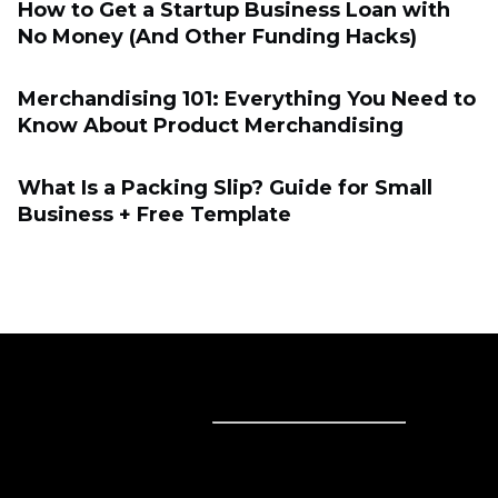
How to Get a Startup Business Loan with
No Money (And Other Funding Hacks)
Merchandising 101: Everything You Need to
Know About Product Merchandising
What Is a Packing Slip? Guide for Small
Business + Free Template
Sell online
Sell online
Business solutions
Sell Everywhere
Sell on Website
Technology solutions