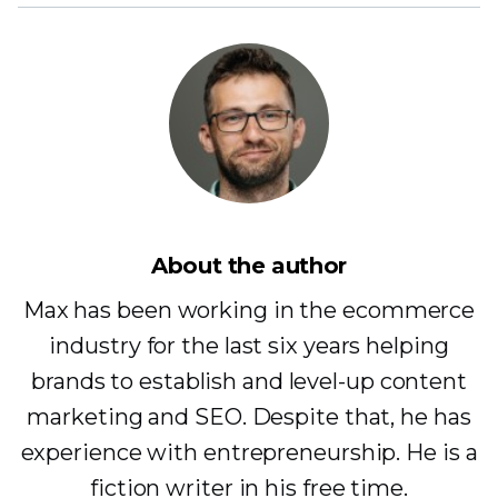
About the author
Max has been working in the ecommerce
industry for the last six years helping
brands to establish and level-up content
marketing and SEO. Despite that, he has
experience with entrepreneurship. He is a
fiction writer in his free time.