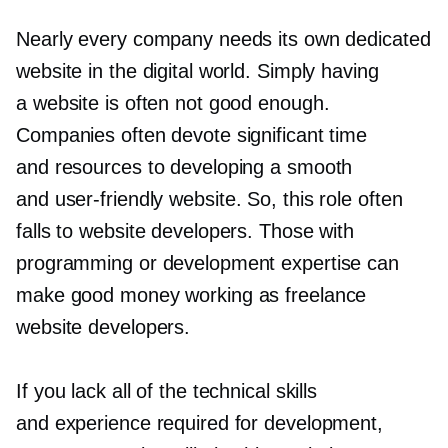
Nearly every company needs its own dedicated
website in the digital world. Simply having
a website is often not good enough.
Companies often devote significant time
and resources to developing a smooth
and
user-friendly
website. So, this role often
falls to website developers. Those with
programming or development expertise can
make good money working as freelance
website developers.
If you lack all of the technical skills
and experience required for development,