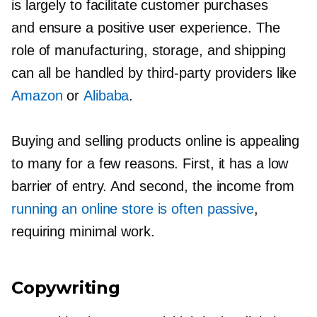
is largely to facilitate customer purchases
and ensure a positive user experience. The
role of manufacturing, storage, and shipping
can all be handled by
third-party
providers like
Amazon
or
Alibaba
.
Buying and selling products online is appealing
to many for a few reasons. First, it has a low
barrier of entry. And second, the income from
running an online store is often passive
,
requiring minimal work.
Copywriting