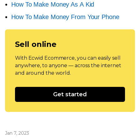
How To Make Money As A Kid
How To Make Money From Your Phone
Sell online
With Ecwid Ecommerce, you can easily sell
anywhere, to anyone — across the internet
and around the world.
Get started
Jan 7, 2023