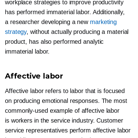
workplace strategies to improve productivity
has performed immaterial labor. Additionally,
a researcher developing a new
marketing
strategy
, without actually producing a material
product, has also performed analytic
immaterial labor.
Affective labor
Affective labor refers to labor that is focused
on producing emotional responses. The most
commonly-used
example of affective labor
is workers in the service industry. Customer
service representatives perform affective labor