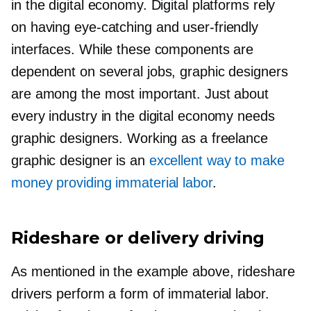
in the digital economy. Digital platforms rely
on having
eye-catching
and
user-friendly
interfaces. While these components are
dependent on several jobs, graphic designers
are among the most important. Just about
every industry in the digital economy needs
graphic designers. Working as a freelance
graphic designer is an
excellent way to make
money providing immaterial labor
.
Rideshare or delivery driving
As mentioned in the example above, rideshare
drivers perform a form of immaterial labor.