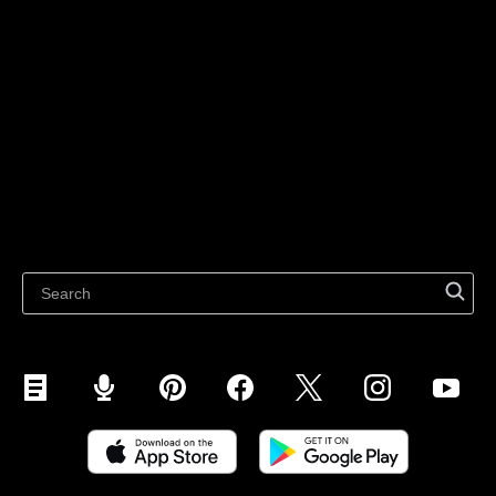
Sell on Social Media
For individuals
Sell on Instagram
Sell on TikTok
Ecwid
Sell on Facebook
Features
Sell on Google
Sell on Marketplaces
Resources
Sell on WhatsApp
Latest blog
Sell on Pinterest
Sell on Snapchat
Sell on YouTube
Sell on Mobile (ShopApp)