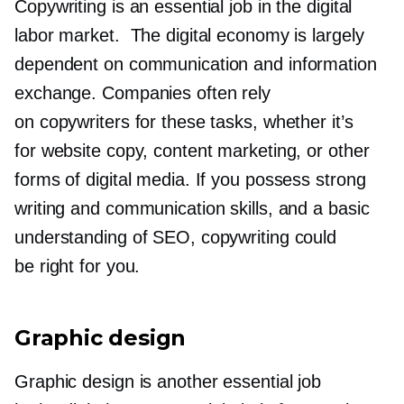
Copywriting is an essential job in the digital
labor market. The digital economy is largely
dependent on communication and information
exchange. Companies often rely
on copywriters for these tasks, whether it’s
for website copy, content marketing, or other
forms of digital media. If you possess strong
writing and communication skills, and a basic
understanding of SEO, copywriting could
be right for you.
Graphic design
Graphic design is another essential job