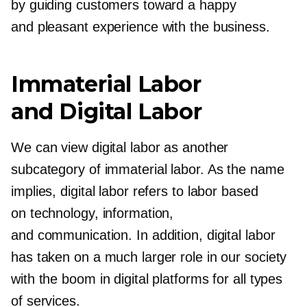
by guiding customers toward a happy
and pleasant experience with the business.
Immaterial Labor
and Digital Labor
We can view digital labor as another
subcategory of immaterial labor. As the name
implies, digital labor refers to labor based
on technology, information,
and communication. In addition, digital labor
has taken on a much larger role in our society
with the boom in digital platforms for all types
of services.