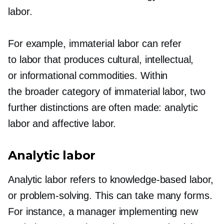
labor.
For example, immaterial labor can refer
to labor that produces cultural, intellectual,
or informational commodities. Within
the broader category of immaterial labor, two
further distinctions are often made: analytic
labor and affective labor.
Analytic labor
Analytic labor refers to
knowledge-based
labor,
or
problem-solving.
This can take many forms.
For instance, a manager implementing new