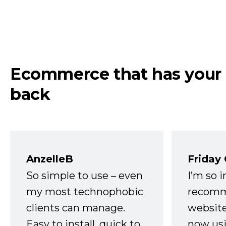
Ecommerce that has your
back
AnzelleB
Friday
So simple to use – even
I’m so 
my most technophobic
recomm
clients can manage.
website
Easy to install, quick to
now usi