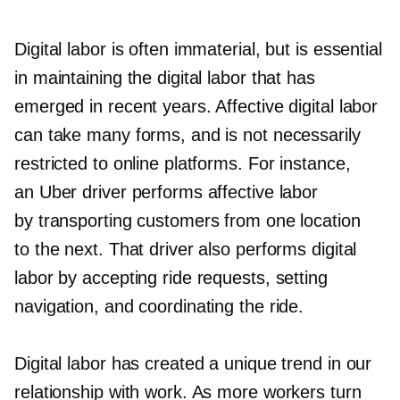
Digital labor is often immaterial, but is essential
in maintaining the digital labor that has
emerged in recent years. Affective digital labor
can take many forms, and is not necessarily
restricted to online platforms. For instance,
an Uber driver performs affective labor
by transporting customers from one location
to the next. That driver also performs digital
labor by accepting ride requests, setting
navigation, and coordinating the ride.
Digital labor has created a unique trend in our
relationship with work. As more workers turn