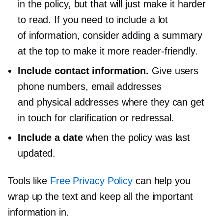
in the policy, but that will just make it harder
to read. If you need to include a lot
of information, consider adding a summary
at the top to make it more
reader-friendly.
Include contact information.
Give users
phone numbers, email addresses
and physical addresses where they can get
in touch for clarification or redressal.
Include a date
when the policy was last
updated.
Tools like
Free Privacy Policy
can help you
wrap up the text and keep all the important
information in.