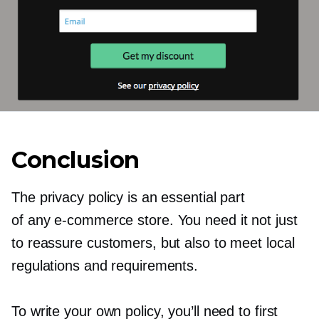
Conclusion
The privacy policy is an essential part
of any
e-commerce
store. You need it not just
to reassure customers, but also to meet local
regulations and requirements.
To write your own policy, you’ll need to first