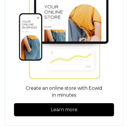
Create an online store with Ecwid
in minutes
Learn more