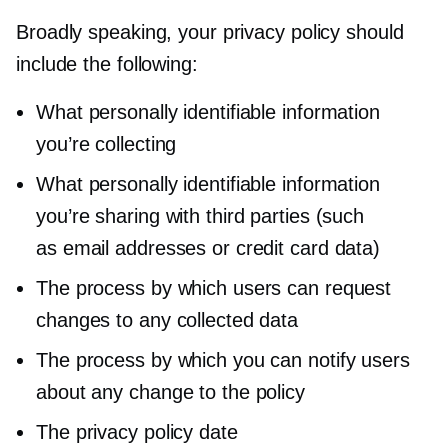
Broadly speaking, your privacy policy should
include the following:
What personally identifiable information
you’re collecting
What personally identifiable information
you’re sharing with third parties (such
as email addresses or credit card data)
The process by which users can request
changes to any collected data
The process by which you can notify users
about any change to the policy
The privacy policy date