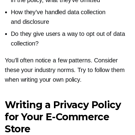
How they’ve handled data collection
and disclosure
Do they give users a way to opt out of data
collection?
You’ll often notice a few patterns. Consider
these your industry norms. Try to follow them
when writing your own policy.
Writing a Privacy Policy
for Your
E-Commerce
Store