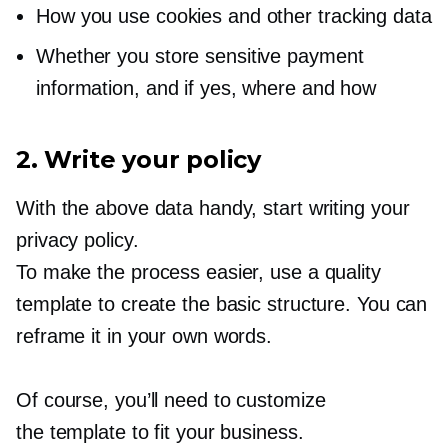
How you use cookies and other tracking data
Whether you store sensitive payment
information, and if yes, where and how
2. Write your policy
With the above data handy, start writing your
privacy policy.
To make the process easier, use a quality
template to create the basic structure. You can
reframe it in your own words.
Of course, you’ll need to customize
the template to fit your business.