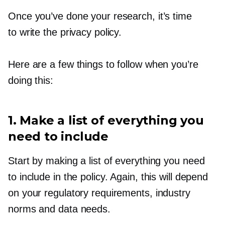
Once you’ve done your research, it’s time
to write the privacy policy.
Here are a few things to follow when you’re
doing this:
1. Make a list of everything you
need to include
Start by making a list of everything you need
to include in the policy. Again, this will depend
on your regulatory requirements, industry
norms and data needs.