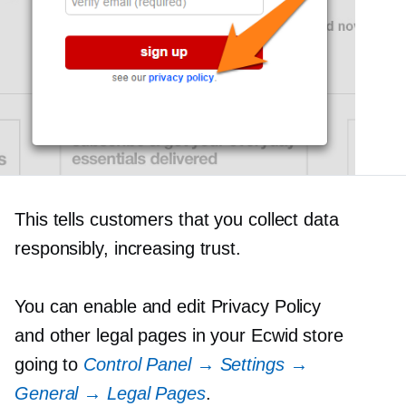
This tells customers that you collect data
responsibly, increasing trust.
You can enable and edit Privacy Policy
and other legal pages in your Ecwid store
going to
Control Panel → Settings →
General → Legal Pages
.