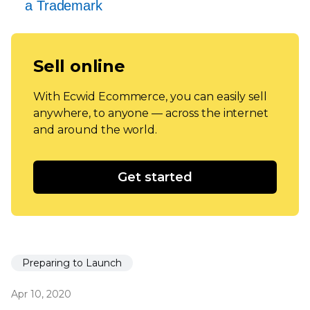
a Trademark
Sell online
With Ecwid Ecommerce, you can easily sell
anywhere, to anyone — across the internet
and around the world.
Get started
Preparing to Launch
Apr 10, 2020