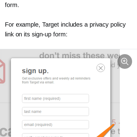
form.
For example, Target includes a privacy policy
link on its
sign-up
form: