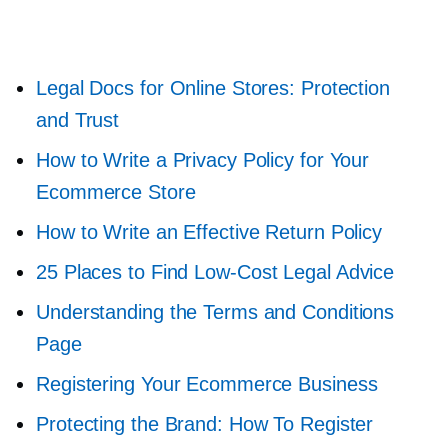
Legal Docs for Online Stores: Protection
and Trust
How to Write a Privacy Policy for Your
Ecommerce Store
How to Write an Effective Return Policy
25 Places to Find
Low-Cost
Legal Advice
Understanding the Terms and Conditions
Page
Registering Your Ecommerce Business
Protecting the Brand: How To Register