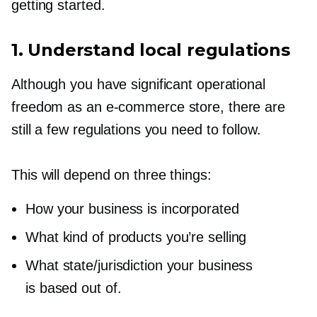
getting started.
1. Understand local regulations
Although you have significant operational
freedom as an
e-commerce
store, there are
still a few regulations you need to follow.
This will depend on three things:
How your business is incorporated
What kind of products you’re selling
What state/jurisdiction your business
is based out of.