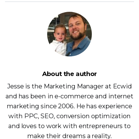
About the author
Jesse is the Marketing Manager at Ecwid
and has been in e-commerce and internet
marketing since 2006. He has experience
with PPC, SEO, conversion optimization
and loves to work with entrepreneurs to
make their dreams a reality.