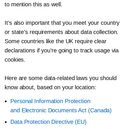
to mention this as well.
It’s also important that you meet your country
or state’s requirements about data collection.
Some countries like the UK require clear
declarations if you’re going to track usage via
cookies.
Here are some
data-related
laws you should
know about, based on your location:
Personal Information Protection
and Electronic Documents Act (Canada)
Data Protection Directive (EU)