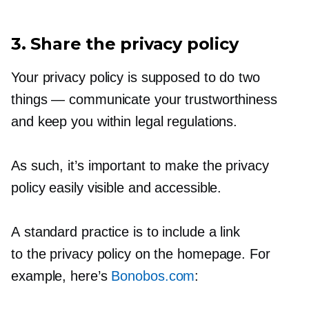
3. Share the privacy policy
Your privacy policy is supposed to do two
things — communicate your trustworthiness
and keep you within legal regulations.
As such, it’s important to make the privacy
policy easily visible and accessible.
A standard practice is to include a link
to the privacy policy on the homepage. For
example, here’s
Bonobos.com
: