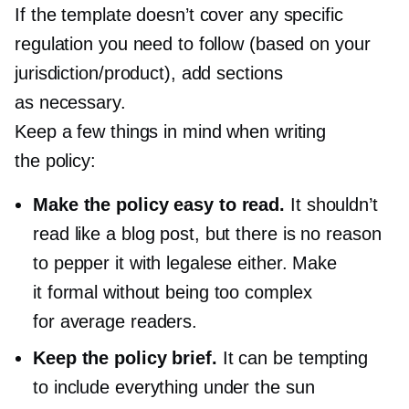
If the template doesn’t cover any specific
regulation you need to follow (based on your
jurisdiction/product), add sections
as necessary.
Keep a few things in mind when writing
the policy:
Make the policy easy to read.
It shouldn’t
read like a blog post, but there is no reason
to pepper it with legalese either. Make
it formal without being too complex
for average readers.
Keep the policy brief.
It can be tempting
to include everything under the sun