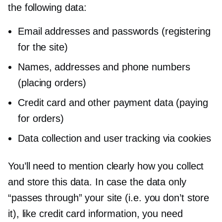
the following data:
Email addresses and passwords (registering
for the site)
Names, addresses and phone numbers
(placing orders)
Credit card and other payment data (paying
for orders)
Data collection and user tracking via cookies
You’ll need to mention clearly how you collect
and store this data. In case the data only
“passes through” your site (i.e. you don’t store
it), like credit card information, you need