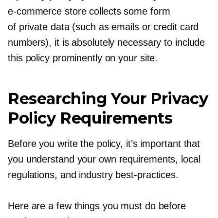
e-commerce
store collects some form
of private data (such as emails or credit card
numbers), it is absolutely necessary to include
this policy prominently on your site.
Researching Your Privacy
Policy Requirements
Before you write the policy, it’s important that
you understand your own requirements, local
regulations, and industry
best-practices.
Here are a few things you must do before