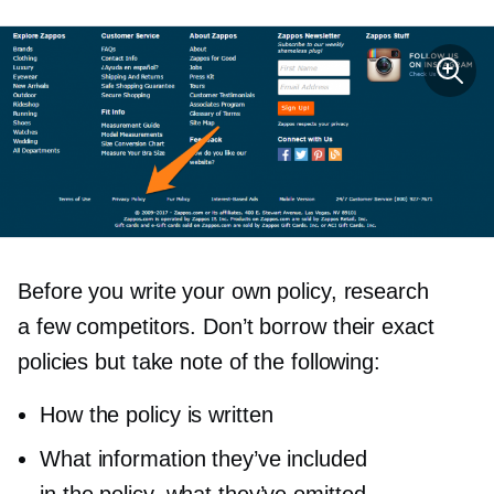
Before you write your own policy, research
a few competitors. Don’t borrow their exact
policies but take note of the following:
How the policy is written
What information they’ve included
in the policy, what they’ve omitted