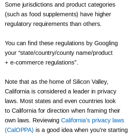
Some jurisdictions and product categories
(such as food supplements) have higher
regulatory requirements than others.
You can find these regulations by Googling
your “state/country/county name/product
+
e-commerce
regulations”.
Note that as the home of Silicon Valley,
California is considered a leader in privacy
laws. Most states and even countries look
to California for direction when framing their
own laws. Reviewing
California’s privacy laws
(CalOPPA)
is a good idea when you’re starting