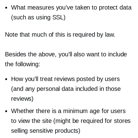
What measures you’ve taken to protect data
(such as using SSL)
Note that much of this is required by law.
Besides the above, you’ll also want to include
the following:
How you’ll treat reviews posted by users
(and any personal data included in those
reviews)
Whether there is a minimum age for users
to view the site (might be required for stores
selling sensitive products)