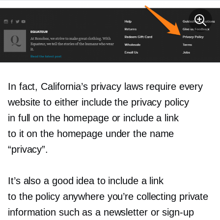
In fact, California’s privacy laws require every
website to either include the privacy policy
in full on the homepage or include a link
to it on the homepage under the name
“privacy”.
It’s also a good idea to include a link
to the policy anywhere you’re collecting private
information such as a newsletter or
sign-up