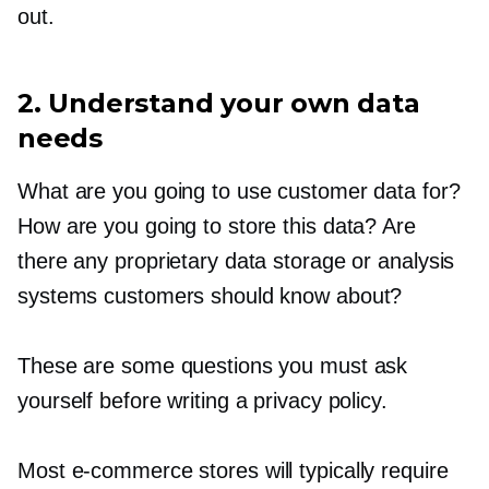
out.
2. Understand your own data
needs
What are you going to use customer data for?
How are you going to store this data? Are
there any proprietary data storage or analysis
systems customers should know about?
These are some questions you must ask
yourself before writing a privacy policy.
Most
e-commerce
stores will typically require