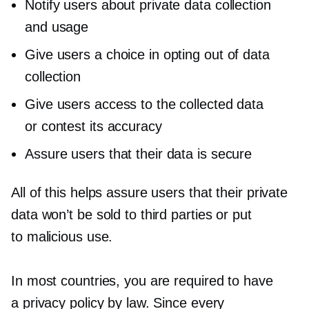
Notify users about private data collection
and usage
Give users a choice in opting out of data
collection
Give users access to the collected data
or contest its accuracy
Assure users that their data is secure
All of this helps assure users that their private
data won’t be sold to third parties or put
to malicious use.
In most countries, you are required to have
a privacy policy by law. Since every