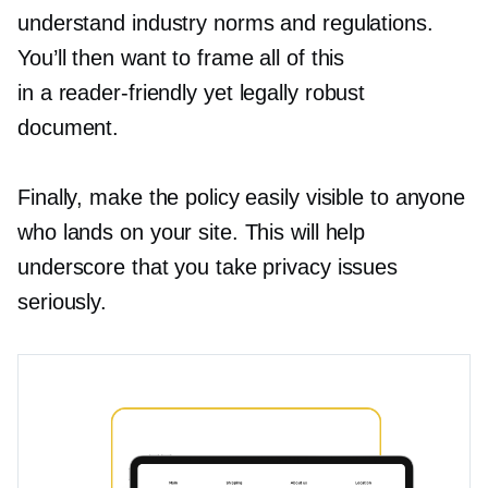
understand industry norms and regulations.
You’ll then want to frame all of this
in a
reader-friendly
yet legally robust
document.
Finally, make the policy easily visible to anyone
who lands on your site. This will help
underscore that you take privacy issues
seriously.