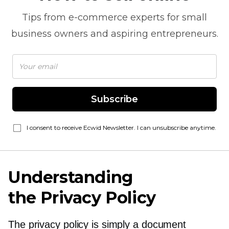
Tips from
e-commerce
experts for small
business owners and aspiring entrepreneurs.
Subscribe
I consent to receive Ecwid Newsletter. I can unsubscribe anytime.
Understanding
the Privacy Policy
The privacy policy is simply a document