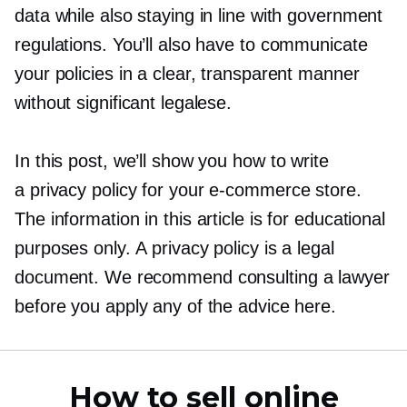
data while also staying in line with government
regulations. You’ll also have to communicate
your policies in a clear, transparent manner
without significant legalese.
In this post, we’ll show you how to write
a privacy policy for your
e-commerce
store.
The information in this article is for educational
purposes only. A privacy policy is a legal
document. We recommend consulting a lawyer
before you apply any of the advice here.
How to sell online