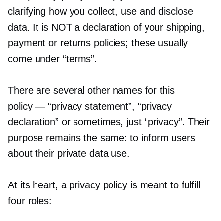
clarifying how you collect, use and disclose
data. It is NOT a declaration of your shipping,
payment or returns policies; these usually
come under “terms”.
There are several other names for this
policy — “privacy statement”, “privacy
declaration” or sometimes, just “privacy”. Their
purpose remains the same: to inform users
about their private data use.
At its heart, a privacy policy is meant to fulfill
four roles: