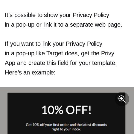
It’s possible to show your Privacy Policy
in a
pop-up
or link it to a separate web page.
If you want to link your Privacy Policy
in a
pop-up
like Target does, get the Privy
App and create this field for your template.
Here’s an example: