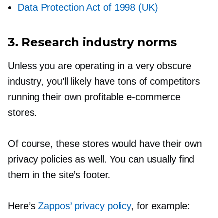
Data Protection Act of 1998 (UK)
3. Research industry norms
Unless you are operating in a very obscure
industry, you’ll likely have tons of competitors
running their own profitable
e-commerce
stores.
Of course, these stores would have their own
privacy policies as well. You can usually find
them in the site’s footer.
Here’s
Zappos’ privacy policy
, for example: