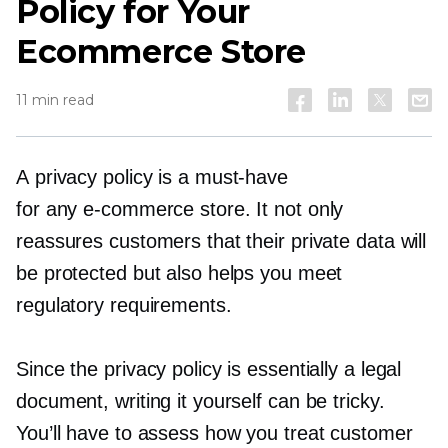
Policy for Your
Ecommerce Store
11 min read
A privacy policy is a
must-have
for any
e-commerce
store. It not only
reassures customers that their private data will
be protected but also helps you meet
regulatory requirements.
Since the privacy policy is essentially a legal
document, writing it yourself can be tricky.
You’ll have to assess how you treat customer