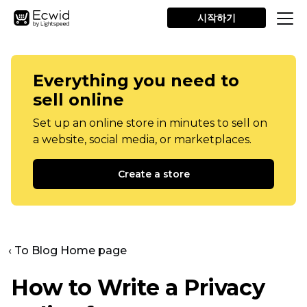
시작하기
Everything you need to
sell online
Set up an online store in minutes to sell on
a website, social media, or marketplaces.
Create a store
‹ To Blog Home page
How to Write a Privacy